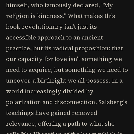
himself, who famously declared, "My
religion is kindness." What makes this
book revolutionary isn't just its
accessible approach to an ancient
practice, but its radical proposition: that
our capacity for love isn't something we
need to acquire, but something we need to
uncover-a birthright we all possess. In a
world increasingly divided by
polarization and disconnection, Salzberg's
teachings have gained renewed
relevance, offering a path to what she