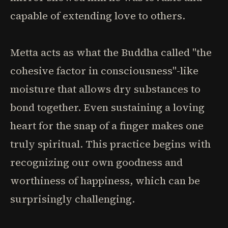
capable of extending love to others.
Metta acts as what the Buddha called "the
cohesive factor in consciousness"-like
moisture that allows dry substances to
bond together. Even sustaining a loving
heart for the snap of a finger makes one
truly spiritual. This practice begins with
recognizing our own goodness and
worthiness of happiness, which can be
surprisingly challenging.