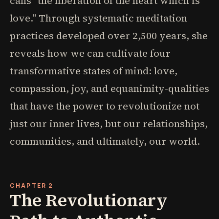
calls "the liberation of the heart which is
love." Through systematic meditation
practices developed over 2,500 years, she
reveals how we can cultivate four
transformative states of mind: love,
compassion, joy, and equanimity-qualities
that have the power to revolutionize not
just our inner lives, but our relationships,
communities, and ultimately, our world.
CHAPTER 2
The Revolutionary