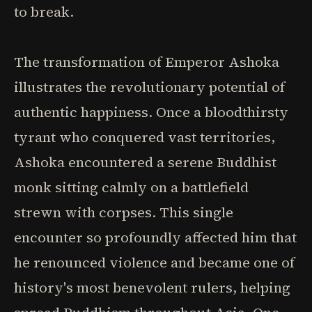
to break.
The transformation of Emperor Ashoka
illustrates the revolutionary potential of
authentic happiness. Once a bloodthirsty
tyrant who conquered vast territories,
Ashoka encountered a serene Buddhist
monk sitting calmly on a battlefield
strewn with corpses. This single
encounter so profoundly affected him that
he renounced violence and became one of
history's most benevolent rulers, helping