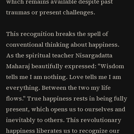
which remains available despite past
traumas or present challenges.
This recognition breaks the spell of
conventional thinking about happiness.
As the spiritual teacher Nisargadatta
Maharaj beautifully expressed: "Wisdom
tells me I am nothing. Love tells me I am
everything. Between the two my life
flows." True happiness rests in being fully
present, which opens us to ourselves and
inevitably to others. This revolutionary
happiness liberates us to recognize our