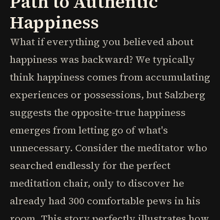
Path to Authentic
Happiness
What if everything you believed about
happiness was backward? We typically
think happiness comes from accumulating
experiences or possessions, but Salzberg
suggests the opposite-true happiness
emerges from letting go of what's
unnecessary. Consider the meditator who
searched endlessly for the perfect
meditation chair, only to discover he
already had 300 comfortable pews in his
room. This story perfectly illustrates how