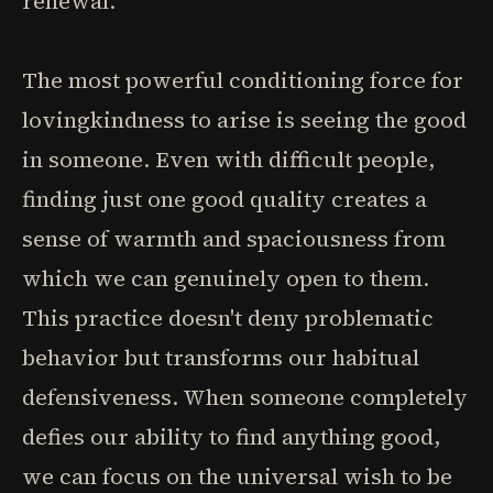
renewal.
The most powerful conditioning force for
lovingkindness to arise is seeing the good
in someone. Even with difficult people,
finding just one good quality creates a
sense of warmth and spaciousness from
which we can genuinely open to them.
This practice doesn't deny problematic
behavior but transforms our habitual
defensiveness. When someone completely
defies our ability to find anything good,
we can focus on the universal wish to be