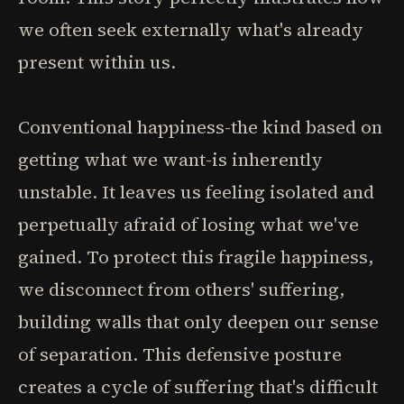
we often seek externally what's already
present within us.
Conventional happiness-the kind based on
getting what we want-is inherently
unstable. It leaves us feeling isolated and
perpetually afraid of losing what we've
gained. To protect this fragile happiness,
we disconnect from others' suffering,
building walls that only deepen our sense
of separation. This defensive posture
creates a cycle of suffering that's difficult