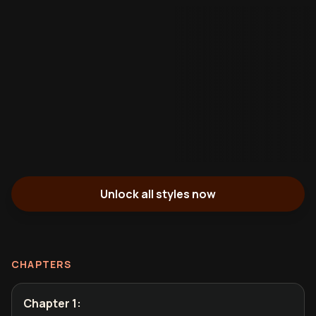
Unlock all styles now
CHAPTERS
Chapter 1
: