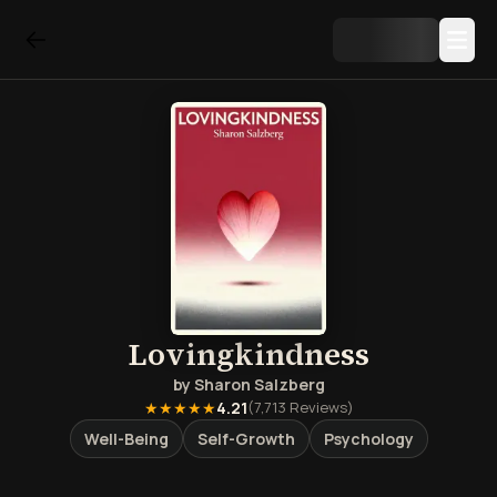
Lovingkindness
by
Sharon Salzberg
★★★★★
4.21
(
7,713
Reviews)
Well-Being
Self-Growth
Psychology