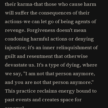
their karma-that those who cause harm
will suffer the consequences of their
actions-we can let go of being agents of
revenge. Forgiveness doesn't mean
condoning harmful actions or denying
injustice; it's an inner relinquishment of
guilt and resentment that otherwise
devastate us. It's a type of dying, where
we say, "I am not that person anymore,
and you are not that person anymore."
This practice reclaims energy bound to
past events and creates space for