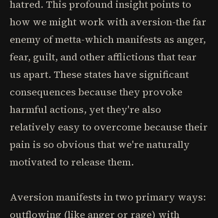
hatred. This profound insight points to
how we might work with aversion-the far
enemy of metta-which manifests as anger,
fear, guilt, and other afflictions that tear
us apart. These states have significant
consequences because they provoke
harmful actions, yet they're also
relatively easy to overcome because their
pain is so obvious that we're naturally
motivated to release them.
Aversion manifests in two primary ways:
outflowing (like anger or rage) with