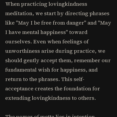
When practicing lovingkindness
meditation, we start by directing phrases
like "May I be free from danger" and "May
I have mental happiness" toward
ourselves. Even when feelings of
unworthiness arise during practice, we
should gently accept them, remember our
fundamental wish for happiness, and
return to the phrases. This self-
acceptance creates the foundation for
extending lovingkindness to others.
The power of metta lies in intention