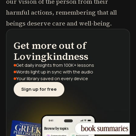
our vision of the person from their
harmful actions, remembering that all
beings deserve care and well-being.
Get more out of
podcasts
book summaries
learning paths
Lovingkindness
Get daily insights
from 100K+ lessons
Words light up
in sync with the audio
Your library saved
on every device
Sign up for free