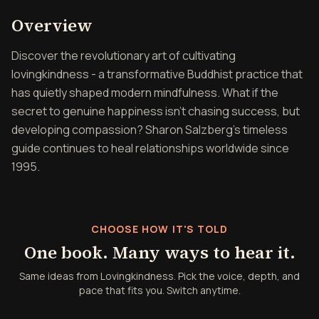
Overview of Lovingkindne
Overview
Discover the revolutionary art of cultivating
lovingkindness - a transformative Buddhist practice that
has quietly shaped modern mindfulness. What if the
secret to genuine happiness isn't chasing success, but
developing compassion? Sharon Salzberg's timeless
guide continues to heal relationships worldwide since
1995.
CHOOSE HOW IT'S TOLD
One book. Many ways to hear it.
Same ideas from Lovingkindness. Pick the voice, depth, and
pace that fits you. Switch anytime.