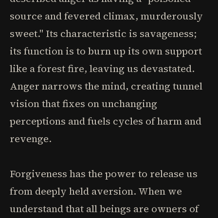
source and fevered climax, murderously
sweet." Its characteristic is savageness;
its function is to burn up its own support
like a forest fire, leaving us devastated.
Anger narrows the mind, creating tunnel
vision that fixes on unchanging
perceptions and fuels cycles of harm and
revenge.
Forgiveness has the power to release us
from deeply held aversion. When we
understand that all beings are owners of