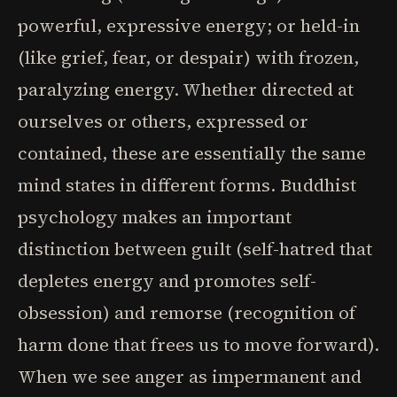
powerful, expressive energy; or held-in
(like grief, fear, or despair) with frozen,
paralyzing energy. Whether directed at
ourselves or others, expressed or
contained, these are essentially the same
mind states in different forms. Buddhist
psychology makes an important
distinction between guilt (self-hatred that
depletes energy and promotes self-
obsession) and remorse (recognition of
harm done that frees us to move forward).
When we see anger as impermanent and