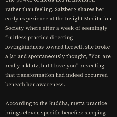
rather than feeling. Salzberg shares her
early experience at the Insight Meditation
Society where after a week of seemingly
fruitless practice directing
lovingkindness toward herself, she broke
a jar and spontaneously thought, "You are
really a klutz, but I love you"-revealing
that transformation had indeed occurred
beneath her awareness.
According to the Buddha, metta practice
brings eleven specific benefits: sleeping