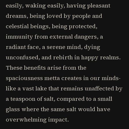
easily, waking easily, having pleasant
dreams, being loved by people and
celestial beings, being protected,
immunity from external dangers, a
radiant face, a serene mind, dying
unconfused, and rebirth in happy realms.
These benefits arise from the
spaciousness metta creates in our minds-
like a vast lake that remains unaffected by
a teaspoon of salt, compared to a small
glass where the same salt would have
overwhelming impact.