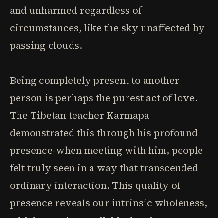
and unharmed regardless of
circumstances, like the sky unaffected by
passing clouds.
Being completely present to another
person is perhaps the purest act of love.
The Tibetan teacher Karmapa
demonstrated this through his profound
presence-when meeting with him, people
felt truly seen in a way that transcended
ordinary interaction. This quality of
presence reveals our intrinsic wholeness,