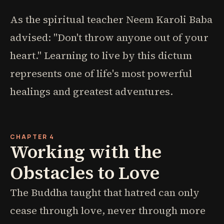
As the spiritual teacher Neem Karoli Baba
advised: "Don't throw anyone out of your
heart." Learning to live by this dictum
represents one of life's most powerful
healings and greatest adventures.
CHAPTER 4
Working with the
Obstacles to Love
The Buddha taught that hatred can only
cease through love, never through more