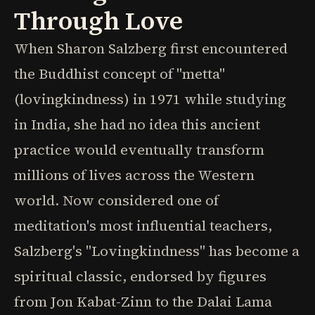
Through Love
When Sharon Salzberg first encountered
the Buddhist concept of "metta"
(lovingkindness) in 1971 while studying
in India, she had no idea this ancient
practice would eventually transform
millions of lives across the Western
world. Now considered one of
meditation's most influential teachers,
Salzberg's "Lovingkindness" has become a
spiritual classic, endorsed by figures
from Jon Kabat-Zinn to the Dalai Lama