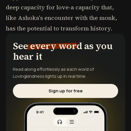
deep capacity for love-a capacity that,
like Ashoka's encounter with the monk,
has the potential to transform history.
See every word as you
hear it
Read along effortlessly as each word of
Lovingkindness
lights up in real time.
Sign up for free