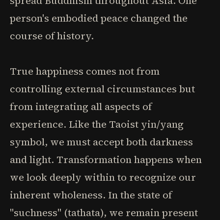
spread Buddhism throughout Asia. One
person's embodied peace changed the
course of history.
True happiness comes not from
controlling external circumstances but
from integrating all aspects of
experience. Like the Taoist yin/yang
symbol, we must accept both darkness
and light. Transformation happens when
we look deeply within to recognize our
inherent wholeness. In the state of
"suchness" (tathata), we remain present