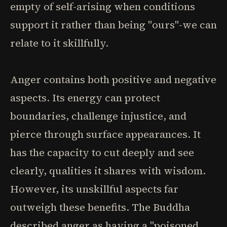
empty of self-arising when conditions
support it rather than being "ours"-we can
relate to it skillfully.
Anger contains both positive and negative
aspects. Its energy can protect
boundaries, challenge injustice, and
pierce through surface appearances. It
has the capacity to cut deeply and see
clearly, qualities it shares with wisdom.
However, its unskillful aspects far
outweigh these benefits. The Buddha
described anger as having a "poisoned