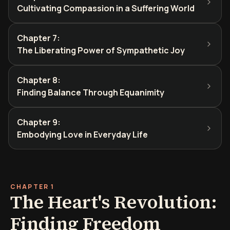
Cultivating Compassion in a Suffering World
Chapter 7
:
The Liberating Power of Sympathetic Joy
Chapter 8
:
Finding Balance Through Equanimity
Chapter 9
:
Embodying Love in Everyday Life
CHAPTER 1
The Heart's Revolution:
Finding Freedom