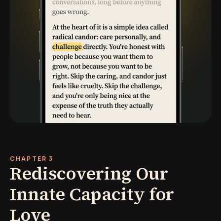
CHAPTER 3
Rediscovering Our
Innate Capacity for
Love