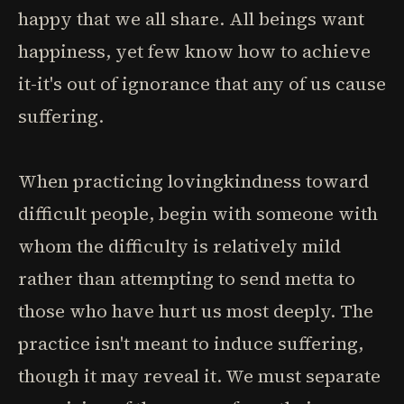
happy that we all share. All beings want
happiness, yet few know how to achieve
it-it's out of ignorance that any of us cause
suffering.
When practicing lovingkindness toward
difficult people, begin with someone with
whom the difficulty is relatively mild
rather than attempting to send metta to
those who have hurt us most deeply. The
practice isn't meant to induce suffering,
though it may reveal it. We must separate