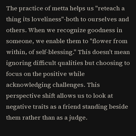
The practice of metta helps us "reteach a
thing its loveliness"-both to ourselves and
others. When we recognize goodness in
someone, we enable them to "flower from
within, of self-blessing." This doesn't mean
ignoring difficult qualities but choosing to
focus on the positive while
acknowledging challenges. This
perspective shift allows us to look at
negative traits as a friend standing beside
them rather than as a judge.