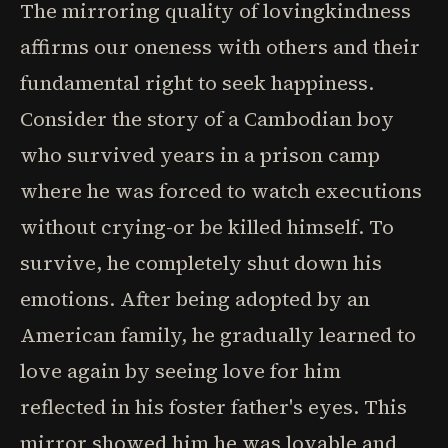
The mirroring quality of lovingkindness
affirms our oneness with others and their
fundamental right to seek happiness.
Consider the story of a Cambodian boy
who survived years in a prison camp
where he was forced to watch executions
without crying-or be killed himself. To
survive, he completely shut down his
emotions. After being adopted by an
American family, he gradually learned to
love again by seeing love for him
reflected in his foster father's eyes. This
mirror showed him he was lovable and