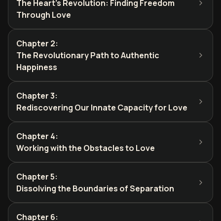
The Heart's Revolution: Finding Freedom
Through Love
Chapter 2
:
The Revolutionary Path to Authentic
Happiness
Chapter 3
:
Rediscovering Our Innate Capacity for Love
Chapter 4
:
Working with the Obstacles to Love
Chapter 5
:
Dissolving the Boundaries of Separation
Chapter 6
: