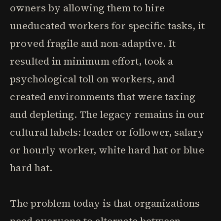
owners by allowing them to hire
uneducated workers for specific tasks, it
proved fragile and non-adaptive. It
resulted in minimum effort, took a
psychological toll on workers, and
created environments that were taxing
and depleting. The legacy remains in our
cultural labels: leader or follower, salary
or hourly worker, white hard hat or blue
hard hat.
The problem today is that organizations