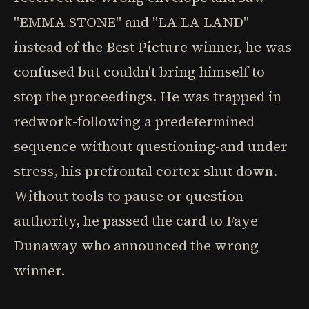
"EMMA STONE" and "LA LA LAND"
instead of the Best Picture winner, he was
confused but couldn't bring himself to
stop the proceedings. He was trapped in
redwork-following a predetermined
sequence without questioning-and under
stress, his prefrontal cortex shut down.
Without tools to pause or question
authority, he passed the card to Faye
Dunaway who announced the wrong
winner.