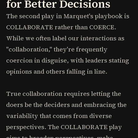
for Better Decisions
The second play in Marquet's playbook is
COLLABORATE rather than COERCE.
While we often label our interactions as
"collaboration," they're frequently
coercion in disguise, with leaders stating
opinions and others falling in line.
True collaboration requires letting the
doers be the deciders and embracing the
variability that comes from diverse
perspectives. The COLLABORATE play