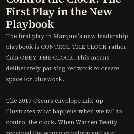
First Play in the New
Playbook
The first play in Marquet's new leadership
playbook is CONTROL THE CLOCK rather
than OBEY THE CLOCK. This means
deliberately pausing redwork to create
space for bluework.
The 2017 Oscars envelope mix-up
illustrates what happens when we fail to
control the clock. When Warren Beatty
received the wrong envelope and saw