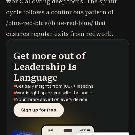
work, allowing deep focus. The sprint
cycle follows a continuous pattern of
/blue-red-blue//blue-red-blue/ that
ensures regular exits from redwork.
Get more out of
podcasts
book summaries
learning paths
Leadership Is
Language
Get daily insights
from 100K+ lessons
Words light up
in sync with the audio
Your library saved
on every device
Sign up for free