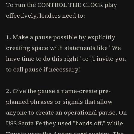
To run the CONTROL THE CLOCK play
effectively, leaders need to:
1. Make a pause possible by explicitly
creating space with statements like "We
have time to do this right" or "I invite you
to call pause if necessary."
2. Give the pause a name-create pre-
planned phrases or signals that allow
anyone to create an operational pause. On
USS Santa Fe they used "hands off," while