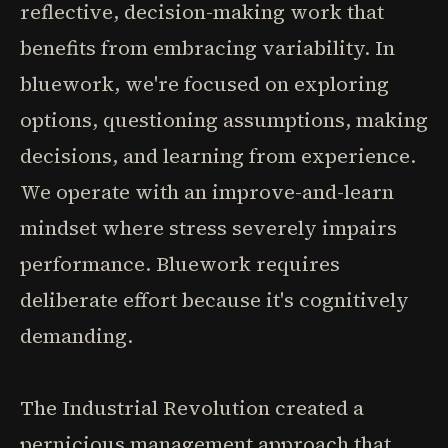
reflective, decision-making work that
benefits from embracing variability. In
bluework, we're focused on exploring
options, questioning assumptions, making
decisions, and learning from experience.
We operate with an improve-and-learn
mindset where stress severely impairs
performance. Bluework requires
deliberate effort because it's cognitively
demanding.
The Industrial Revolution created a
pernicious management approach that