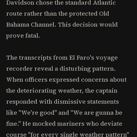
Davidson chose the standard Atlantic
route rather than the protected Old
Bahama Channel. This decision would
prove fatal.
The transcripts from El Faro's voyage
recorder reveal a disturbing pattern.
When officers expressed concerns about
the deteriorating weather, the captain
responded with dismissive statements
like "We're good" and "We are gunna be
fine." He mocked mariners who deviate
course "for every single weather pattern"