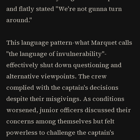
and flatly stated "We're not gunna turn
around."
This language pattern-what Marquet calls
"the language of invulnerability"-
effectively shut down questioning and
alternative viewpoints. The crew
complied with the captain's decisions
despite their misgivings. As conditions
worsened, junior officers discussed their
concerns among themselves but felt
powerless to challenge the captain's