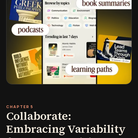
CHAPTER 5
Collaborate:
Embracing Variability