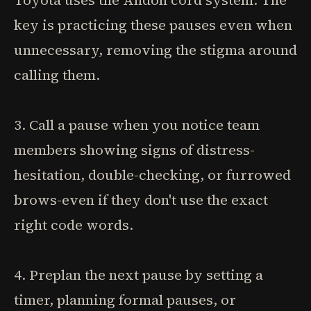
Toyota uses the Andon cord system. The
key is practicing these pauses even when
unnecessary, removing the stigma around
calling them.
3. Call a pause when you notice team
members showing signs of distress-
hesitation, double-checking, or furrowed
brows-even if they don't use the exact
right code words.
4. Preplan the next pause by setting a
timer, planning formal pauses, or