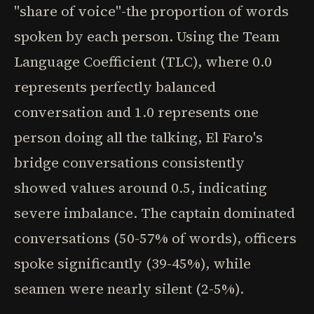
"share of voice"-the proportion of words
spoken by each person. Using the Team
Language Coefficient (TLC), where 0.0
represents perfectly balanced
conversation and 1.0 represents one
person doing all the talking, El Faro's
bridge conversations consistently
showed values around 0.5, indicating
severe imbalance. The captain dominated
conversations (50-57% of words), officers
spoke significantly (39-45%), while
seamen were nearly silent (2-5%).