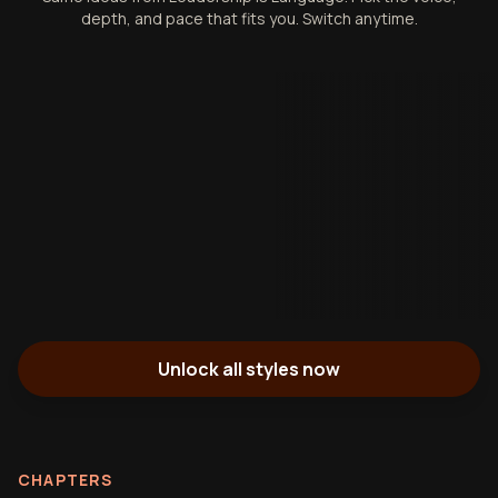
depth, and pace that fits you. Switch anytime.
Unlock all styles now
CHAPTERS