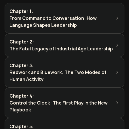
Chapter 1
:
From Command to Conversation: How
Language Shapes Leadership
Chapter 2
:
The Fatal Legacy of Industrial Age Leadership
Chapter 3
:
Redwork and Bluework: The Two Modes of
Human Activity
Chapter 4
:
Control the Clock: The First Play in the New
Playbook
Chapter 5
: