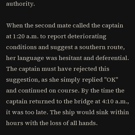
authority.
When the second mate called the captain
at 1:20 a.m. to report deteriorating
conditions and suggest a southern route,
her language was hesitant and deferential.
The captain must have rejected this
suggestion, as she simply replied "OK"
and continued on course. By the time the
captain returned to the bridge at 4:10 a.m.,
it was too late. The ship would sink within
hours with the loss of all hands.