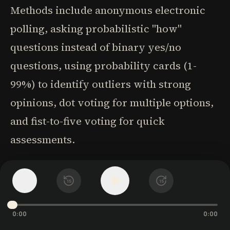
Methods include anonymous electronic
polling, asking probabilistic "how"
questions instead of binary yes/no
questions, using probability cards (1-
99%) to identify outliers with strong
opinions, dot voting for multiple options,
and fist-to-five voting for quick
assessments.
2. Be curious, not compelling. When
1
x
15
15
people see things differently, leaders
should be curious about what others see
0:00
0:00