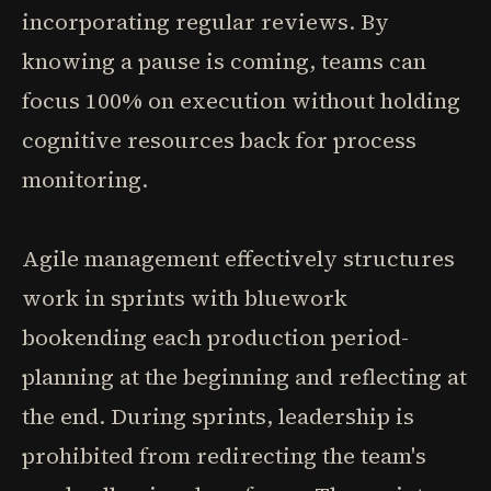
incorporating regular reviews. By
knowing a pause is coming, teams can
focus 100% on execution without holding
cognitive resources back for process
monitoring.
Agile management effectively structures
work in sprints with bluework
bookending each production period-
planning at the beginning and reflecting at
the end. During sprints, leadership is
prohibited from redirecting the team's