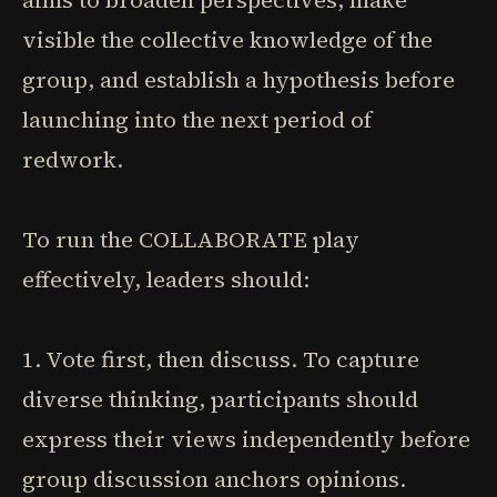
aims to broaden perspectives, make
visible the collective knowledge of the
group, and establish a hypothesis before
launching into the next period of
redwork.
To run the COLLABORATE play
effectively, leaders should:
1. Vote first, then discuss. To capture
diverse thinking, participants should
express their views independently before
group discussion anchors opinions.