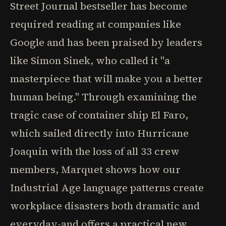
Street Journal bestseller has become
required reading at companies like
Google and has been praised by leaders
like Simon Sinek, who called it "a
masterpiece that will make you a better
human being." Through examining the
tragic case of container ship El Faro,
which sailed directly into Hurricane
Joaquin with the loss of all 33 crew
members, Marquet shows how our
Industrial Age language patterns create
workplace disasters both dramatic and
everyday-and offers a practical new