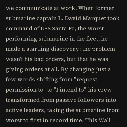
we communicate at work. When former
submarine captain L. David Marquet took
command of USS Santa Fe, the worst-
performing submarine in the fleet, he
made a startling discovery: the problem
wasn't his bad orders, but that he was
giving orders at all. By changing just a
few words-shifting from "request
permission to" to "I intend to"-his crew
transformed from passive followers into
active leaders, taking the submarine from
worst to first in record time. This Wall