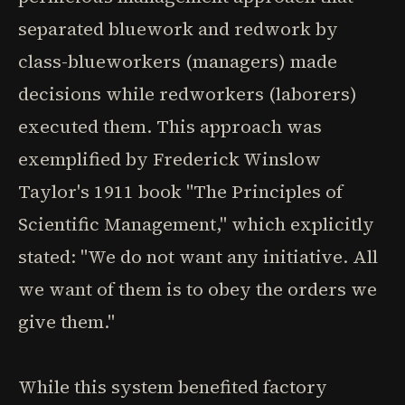
separated bluework and redwork by
class-blueworkers (managers) made
decisions while redworkers (laborers)
executed them. This approach was
exemplified by Frederick Winslow
Taylor's 1911 book "The Principles of
Scientific Management," which explicitly
stated: "We do not want any initiative. All
we want of them is to obey the orders we
give them."
While this system benefited factory