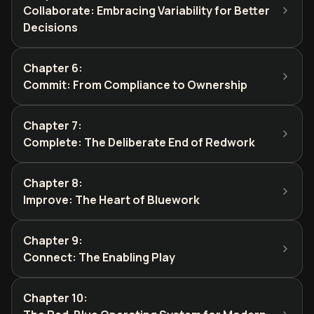
Collaborate: Embracing Variability for Better
Decisions
Chapter 6
:
Commit: From Compliance to Ownership
Chapter 7
:
Complete: The Deliberate End of Redwork
Chapter 8
:
Improve: The Heart of Bluework
Chapter 9
:
Connect: The Enabling Play
Chapter 10
: