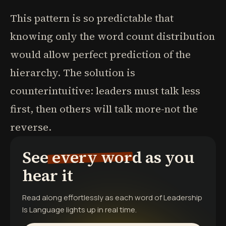
This pattern is so predictable that
knowing only the word count distribution
would allow perfect prediction of the
hierarchy. The solution is
counterintuitive: leaders must talk less
first, then others will talk more-not the
reverse.
See every word as you
hear it
Read along effortlessly as each word of
Leadership
Is Language
lights up in real time.