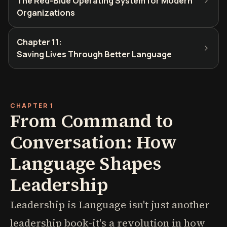
The Red-Blue Operating System for Modern
Organizations
Chapter 11
:
Saving Lives Through Better Language
CHAPTER 1
From Command to
Conversation: How
Language Shapes
Leadership
Leadership is Language isn't just another
leadership book-it's a revolution in how