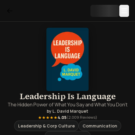
Leadership Is Language
The Hidden Power of What You Say and What You Don't
by
L. David Marquet
★★★★★
4.05
(
2,009
Reviews)
Leadership & Corp Culture
Communication