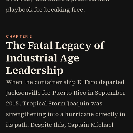
playbook for breaking free.
CHAPTER 2
The Fatal Legacy of
Industrial Age
Leadership
When the container ship El Faro departed
Jacksonville for Puerto Rico in September
2015, Tropical Storm Joaquin was
strengthening into a hurricane directly in
its path. Despite this, Captain Michael