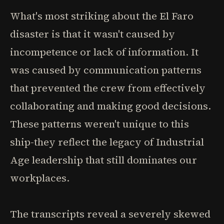
What's most striking about the El Faro
disaster is that it wasn't caused by
incompetence or lack of information. It
was caused by communication patterns
that prevented the crew from effectively
collaborating and making good decisions.
These patterns weren't unique to this
ship-they reflect the legacy of Industrial
Age leadership that still dominates our
workplaces.
The transcripts reveal a severely skewed