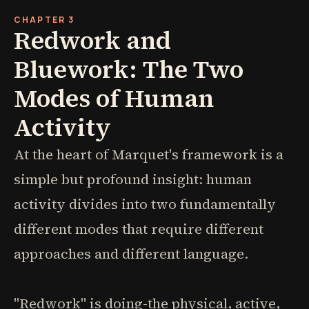
CHAPTER 3
Redwork and
Bluework: The Two
Modes of Human
Activity
At the heart of Marquet's framework is a
simple but profound insight: human
activity divides into two fundamentally
different modes that require different
approaches and different language.
"Redwork" is doing-the physical, active,