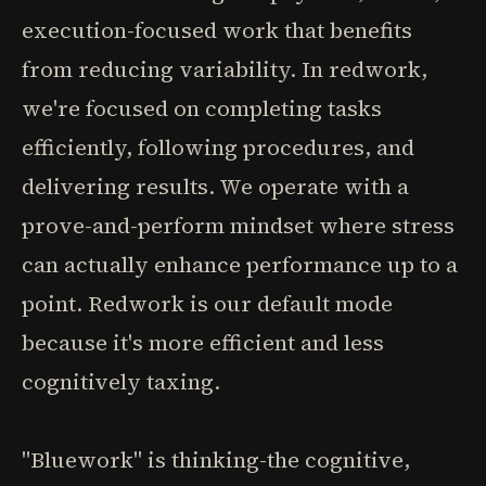
execution-focused work that benefits
from reducing variability. In redwork,
we're focused on completing tasks
efficiently, following procedures, and
delivering results. We operate with a
prove-and-perform mindset where stress
can actually enhance performance up to a
point. Redwork is our default mode
because it's more efficient and less
cognitively taxing.
"Bluework" is thinking-the cognitive,