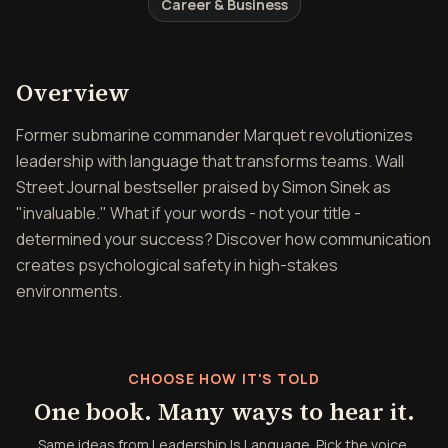
Career & Business
Overview of Leadership Is
Overview
Former submarine commander Marquet revolutionizes
leadership with language that transforms teams. Wall
Street Journal bestseller praised by Simon Sinek as
"invaluable." What if your words - not your title -
determined your success? Discover how communication
creates psychological safety in high-stakes
environments.
CHOOSE HOW IT'S TOLD
One book. Many ways to hear it.
Same ideas from Leadership Is Language. Pick the voice,