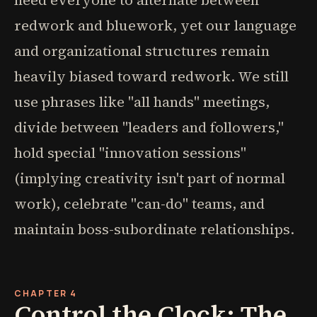
need everyone to alternate between
redwork and bluework, yet our language
and organizational structures remain
heavily biased toward redwork. We still
use phrases like "all hands" meetings,
divide between "leaders and followers,"
hold special "innovation sessions"
(implying creativity isn't part of normal
work), celebrate "can-do" teams, and
maintain boss-subordinate relationships.
CHAPTER 4
Control the Clock: The