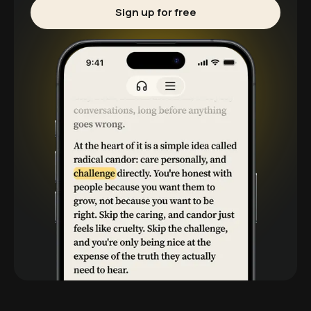
Sign up for free