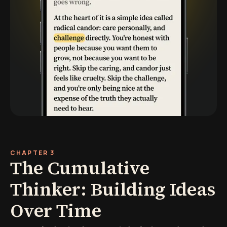
CHAPTER 3
The Cumulative
Thinker: Building Ideas
Over Time