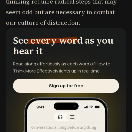
thinking require radical steps that may
seem odd but are necessary to combat
our culture of distraction.
See every word as you
hear it
Read along effortlessly as each word of
How to
Think More Effectively
lights up in real time.
Sign up for free