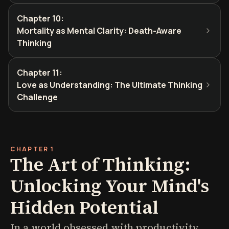
Chapter 10
:
Mortality as Mental Clarity: Death-Aware
Thinking
Chapter 11
:
Love as Understanding: The Ultimate Thinking
Challenge
CHAPTER 1
The Art of Thinking:
Unlocking Your Mind's
Hidden Potential
In a world obsessed with productivity