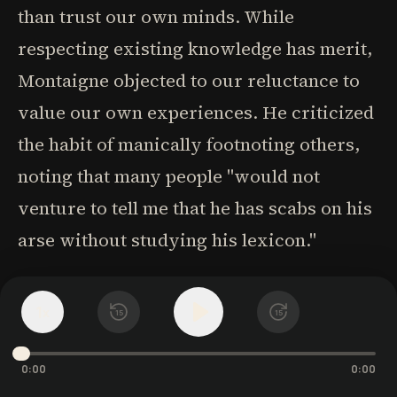
than trust our own minds. While
respecting existing knowledge has merit,
Montaigne objected to our reluctance to
value our own experiences. He criticized
the habit of manically footnoting others,
noting that many people "would not
venture to tell me that he has scabs on his
arse without studying his lexicon."
Our minds contain rich potential insights
1
x
15
15
from our unique experiences. We've
encountered hundreds of people, visited
0:00
0:00