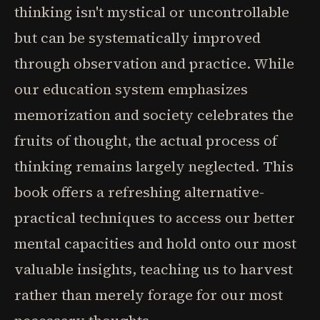
thinking isn't mystical or uncontrollable
but can be systematically improved
through observation and practice. While
our education system emphasizes
memorization and society celebrates the
fruits of thought, the actual process of
thinking remains largely neglected. This
book offers a refreshing alternative-
practical techniques to access our better
mental capacities and hold onto our most
valuable insights, teaching us to harvest
rather than merely forage for our most