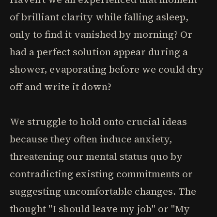
of brilliant clarity while falling asleep,
only to find it vanished by morning? Or
had a perfect solution appear during a
shower, evaporating before we could dry
off and write it down?
We struggle to hold onto crucial ideas
because they often induce anxiety,
threatening our mental status quo by
contradicting existing commitments or
suggesting uncomfortable changes. The
thought "I should leave my job" or "My