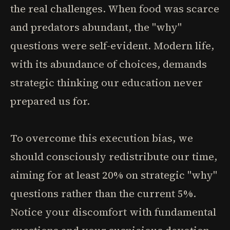
the real challenges. When food was scarce
and predators abundant, the "why"
questions were self-evident. Modern life,
with its abundance of choices, demands
strategic thinking our education never
prepared us for.
To overcome this execution bias, we
should consciously redistribute our time,
aiming for at least 20% on strategic "why"
questions rather than the current 5%.
Notice your discomfort with fundamental