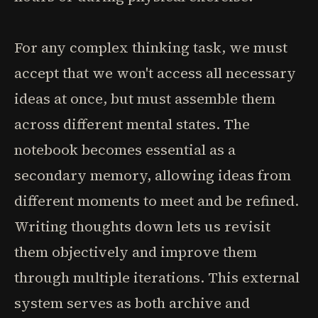
For any complex thinking task, we must
accept that we won't access all necessary
ideas at once, but must assemble them
across different mental states. The
notebook becomes essential as a
secondary memory, allowing ideas from
different moments to meet and be refined.
Writing thoughts down lets us revisit
them objectively and improve them
through multiple iterations. This external
system serves as both archive and