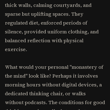
thick walls, calming courtyards, and
sparse but uplifting spaces. They
regulated diet, enforced periods of
silence, provided uniform clothing, and
balanced reflection with physical
exercise.
What would your personal "monastery of
the mind" look like? Perhaps it involves
morning hours without digital devices, a
dedicated thinking chair, or walks
without podcasts. The conditions for good