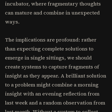
incubator, where fragmentary thoughts
can mature and combine in unexpected
ways.
The implications are profound: rather
than expecting complete solutions to
emerge in single sittings, we should
create systems to capture fragments of
insight as they appear. A brilliant solution
to a problem might combine a morning
insight with an evening reflection from
last week and a random observation from
last month. Without a system to collect