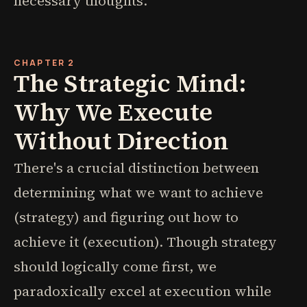
necessary thoughts.
CHAPTER 2
The Strategic Mind:
Why We Execute
Without Direction
There's a crucial distinction between
determining what we want to achieve
(strategy) and figuring out how to
achieve it (execution). Though strategy
should logically come first, we
paradoxically excel at execution while