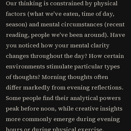
Our thinking is constrained by physical
factors (what we've eaten, time of day,
season) and mental circumstances (recent
reading, people we've been around). Have
you noticed how your mental clarity
changes throughout the day? How certain
environments stimulate particular types
of thoughts? Morning thoughts often
differ markedly from evening reflections.
Some people find their analytical powers
peak before noon, while creative insights
more commonly emerge during evening
hours or during physical exercise.