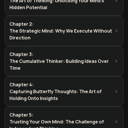
The Art of Thinking: Unlocking Your Mind's
Hidden Potential
Chapter 2
:
The Strategic Mind: Why We Execute Without
Direction
Chapter 3
:
The Cumulative Thinker: Building Ideas Over
Time
Chapter 4
:
Capturing Butterfly Thoughts: The Art of
Holding Onto Insights
Chapter 5
:
Trusting Your Own Mind: The Challenge of