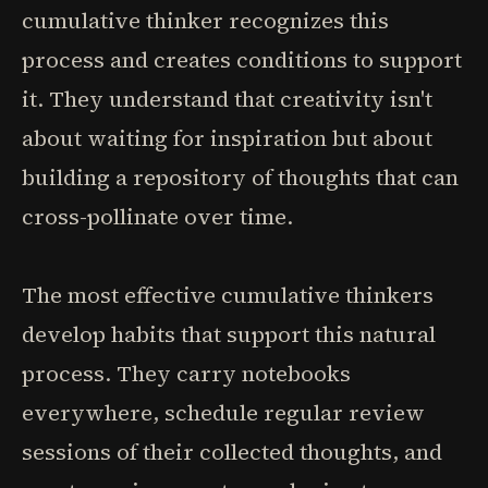
cumulative thinker recognizes this
process and creates conditions to support
it. They understand that creativity isn't
about waiting for inspiration but about
building a repository of thoughts that can
cross-pollinate over time.
The most effective cumulative thinkers
develop habits that support this natural
process. They carry notebooks
everywhere, schedule regular review
sessions of their collected thoughts, and