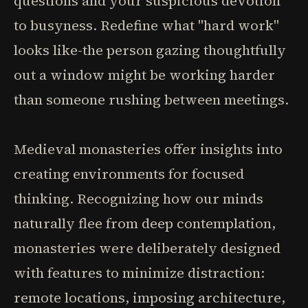
questions and your suspicious devotion
to busyness. Redefine what "hard work"
looks like-the person gazing thoughtfully
out a window might be working harder
than someone rushing between meetings.
Medieval monasteries offer insights into
creating environments for focused
thinking. Recognizing how our minds
naturally flee from deep contemplation,
monasteries were deliberately designed
with features to minimize distraction:
remote locations, imposing architecture,