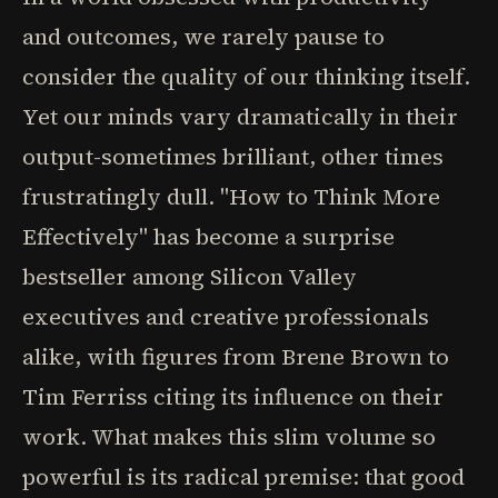
and outcomes, we rarely pause to
consider the quality of our thinking itself.
Yet our minds vary dramatically in their
output-sometimes brilliant, other times
frustratingly dull. "How to Think More
Effectively" has become a surprise
bestseller among Silicon Valley
executives and creative professionals
alike, with figures from Brene Brown to
Tim Ferriss citing its influence on their
work. What makes this slim volume so
powerful is its radical premise: that good