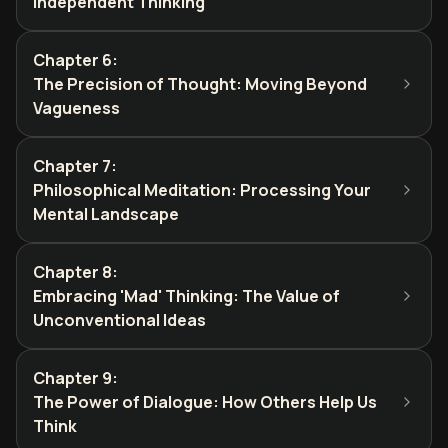
Independent Thinking
Chapter 6
:
The Precision of Thought: Moving Beyond
Vagueness
Chapter 7
:
Philosophical Meditation: Processing Your
Mental Landscape
Chapter 8
:
Embracing 'Mad' Thinking: The Value of
Unconventional Ideas
Chapter 9
:
The Power of Dialogue: How Others Help Us
Think