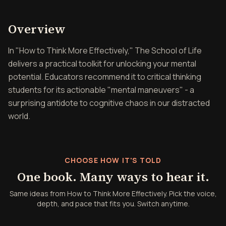
Overview of How to Think 
Overview
In "How to Think More Effectively," The School of Life
delivers a practical toolkit for unlocking your mental
potential. Educators recommend it to critical thinking
students for its actionable "mental maneuvers" - a
surprising antidote to cognitive chaos in our distracted
world.
CHOOSE HOW IT'S TOLD
One book. Many ways to hear it.
Same ideas from How to Think More Effectively. Pick the voice,
depth, and pace that fits you. Switch anytime.