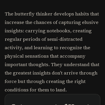
The butterfly thinker develops habits that
increase the chances of capturing elusive
insights: carrying notebooks, creating
regular periods of semi-distracted
activity, and learning to recognize the
physical sensations that accompany
important thoughts. They understand that
the greatest insights don't arrive through
force but through creating the right
conditions for them to land.