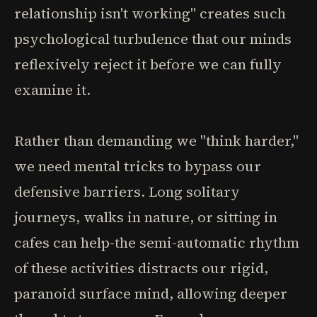
relationship isn't working" creates such
psychological turbulence that our minds
reflexively reject it before we can fully
examine it.
Rather than demanding we "think harder,"
we need mental tricks to bypass our
defensive barriers. Long solitary
journeys, walks in nature, or sitting in
cafes can help-the semi-automatic rhythm
of these activities distracts our rigid,
paranoid surface mind, allowing deeper