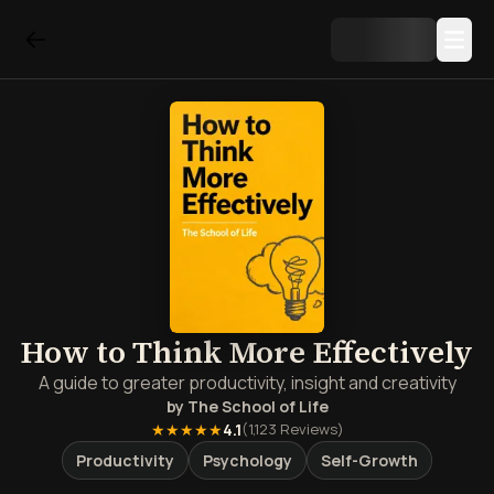
How to Think More Effectively
A guide to greater productivity, insight and creativity
by
The School of Life
★★★★★
4.1
(
1,123
Reviews)
Productivity
Psychology
Self-Growth