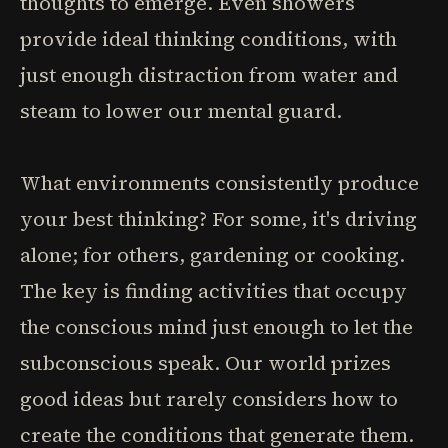
thoughts to emerge. Even showers
provide ideal thinking conditions, with
just enough distraction from water and
steam to lower our mental guard.
What environments consistently produce
your best thinking? For some, it's driving
alone; for others, gardening or cooking.
The key is finding activities that occupy
the conscious mind just enough to let the
subconscious speak. Our world prizes
good ideas but rarely considers how to
create the conditions that generate them.