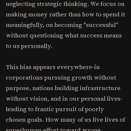
neglecting strategic thinking. We focus on
making money rather than how to spend it
meaningfully, on becoming "successful"
without questioning what success means
to us personally.
This bias appears everywhere-in
corporations pursuing growth without
purpose, nations building infrastructure
without vision, and in our personal lives-
leading to frantic pursuit of poorly
chosen goals. How many of us live lives of
superhuman effort toward wrong