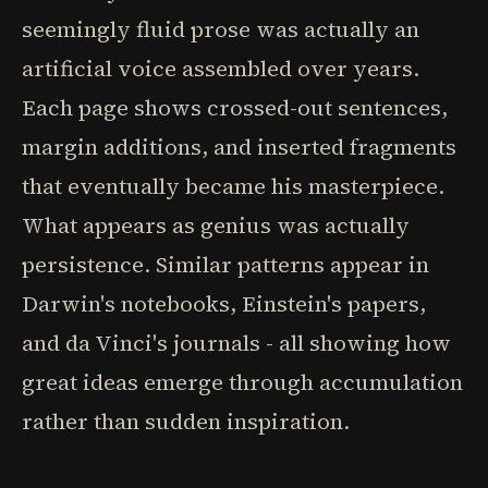
seemingly fluid prose was actually an
artificial voice assembled over years.
Each page shows crossed-out sentences,
margin additions, and inserted fragments
that eventually became his masterpiece.
What appears as genius was actually
persistence. Similar patterns appear in
Darwin's notebooks, Einstein's papers,
and da Vinci's journals - all showing how
great ideas emerge through accumulation
rather than sudden inspiration.