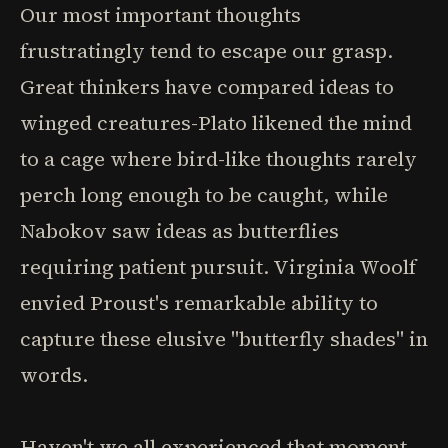
Our most important thoughts
frustratingly tend to escape our grasp.
Great thinkers have compared ideas to
winged creatures-Plato likened the mind
to a cage where bird-like thoughts rarely
perch long enough to be caught, while
Nabokov saw ideas as butterflies
requiring patient pursuit. Virginia Woolf
envied Proust's remarkable ability to
capture these elusive "butterfly shades" in
words.
Haven't we all experienced that moment