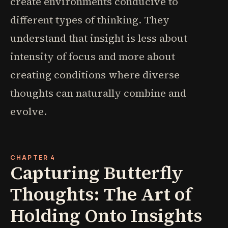
create environments conducive to
different types of thinking. They
understand that insight is less about
intensity of focus and more about
creating conditions where diverse
thoughts can naturally combine and
evolve.
CHAPTER 4
Capturing Butterfly
Thoughts: The Art of
Holding Onto Insights