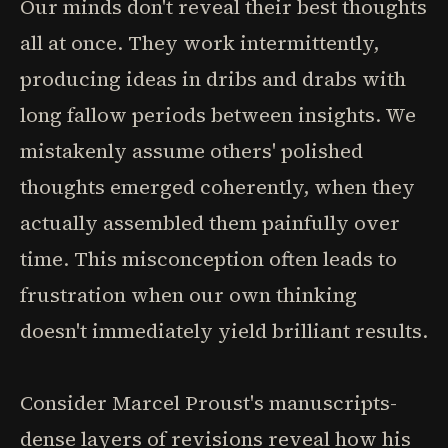
Our minds don't reveal their best thoughts
all at once. They work intermittently,
producing ideas in dribs and drabs with
long fallow periods between insights. We
mistakenly assume others' polished
thoughts emerged coherently, when they
actually assembled them painfully over
time. This misconception often leads to
frustration when our own thinking
doesn't immediately yield brilliant results.
Consider Marcel Proust's manuscripts-
dense layers of revisions reveal how his