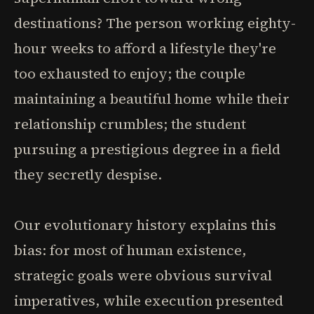
destinations? The person working eighty-
hour weeks to afford a lifestyle they're
too exhausted to enjoy; the couple
maintaining a beautiful home while their
relationship crumbles; the student
pursuing a prestigious degree in a field
they secretly despise.
Our evolutionary history explains this
bias: for most of human existence,
strategic goals were obvious survival
imperatives, while execution presented