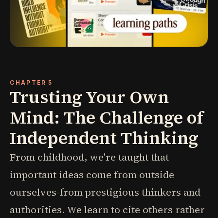
CHAPTER 5
Trusting Your Own
Mind: The Challenge of
Independent Thinking
From childhood, we're taught that
important ideas come from outside
ourselves-from prestigious thinkers and
authorities. We learn to cite others rather