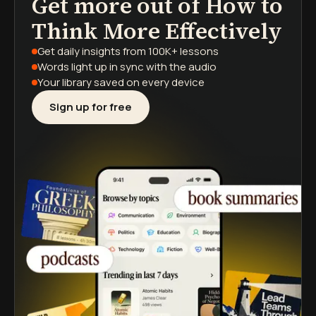
Get more out of
How to
podcasts
book summaries
learning paths
Think More Effectively
Get daily insights
from 100K+ lessons
Words light up
in sync with the audio
Your library saved
on every device
Sign up for free