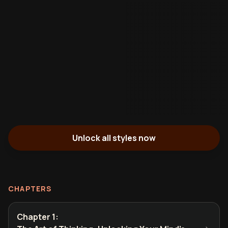
Unlock all styles now
CHAPTERS
Chapter 1
: