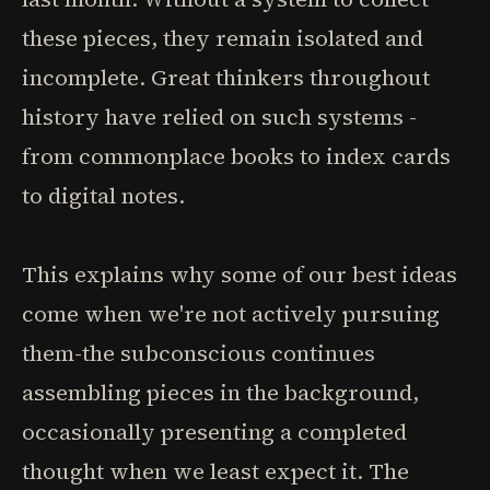
these pieces, they remain isolated and
incomplete. Great thinkers throughout
history have relied on such systems -
from commonplace books to index cards
to digital notes.
This explains why some of our best ideas
come when we're not actively pursuing
them-the subconscious continues
assembling pieces in the background,
occasionally presenting a completed
thought when we least expect it. The