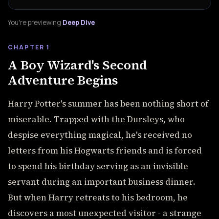
You're previewing
Deep Dive
CHAPTER 1
A Boy Wizard's Second
Adventure Begins
Harry Potter's summer has been nothing short of
miserable. Trapped with the Dursleys, who
despise everything magical, he's received no
letters from his Hogwarts friends and is forced
to spend his birthday serving as an invisible
servant during an important business dinner.
But when Harry retreats to his bedroom, he
discovers a most unexpected visitor - a strange