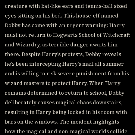
creature with bat-like ears and tennis-ball sized
eyes sitting on his bed. This house-elf named
Dobby has come with an urgent warning: Harry
must not return to Hogwarts School of Witchcraft
and Wizardry, as terrible danger awaits him
there. Despite Harry's protests, Dobby reveals
he's been intercepting Harry's mail all summer
and is willing to risk severe punishment from his
wizard masters to protect Harry. When Harry
remains determined to return to school, Dobby
deliberately causes magical chaos downstairs,
resulting in Harry being locked in his room with
bars on the windows. The incident highlights
how the magical and non-magical worlds collide