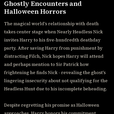
Ghostly Encounters and
Halloween Horrors
The magical world's relationship with death
takes center stage when Nearly Headless Nick
invites Harry to his five-hundredth deathday
party. After saving Harry from punishment by
distracting Filch, Nick hopes Harry will attend
and perhaps mention to Sir Patrick how
frightening he finds Nick - revealing the ghost's
lingering insecurity about not qualifying for the
Headless Hunt due to his incomplete beheading.
Despite regretting his promise as Halloween
approaches, Harry honors his commitment,