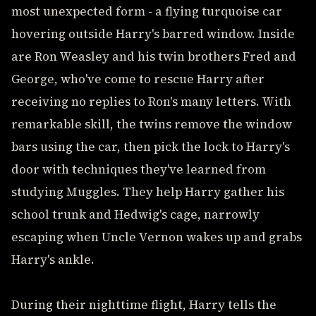
most unexpected form - a flying turquoise car
hovering outside Harry's barred window. Inside
are Ron Weasley and his twin brothers Fred and
George, who've come to rescue Harry after
receiving no replies to Ron's many letters. With
remarkable skill, the twins remove the window
bars using the car, then pick the lock to Harry's
door with techniques they've learned from
studying Muggles. They help Harry gather his
school trunk and Hedwig's cage, narrowly
escaping when Uncle Vernon wakes up and grabs
Harry's ankle.
During their nighttime flight, Harry tells the