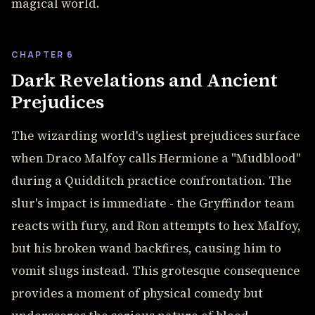
magical world.
CHAPTER 6
Dark Revelations and Ancient
Prejudices
The wizarding world's ugliest prejudices surface
when Draco Malfoy calls Hermione a "Mudblood"
during a Quidditch practice confrontation. The
slur's impact is immediate - the Gryffindor team
reacts with fury, and Ron attempts to hex Malfoy,
but his broken wand backfires, causing him to
vomit slugs instead. This grotesque consequence
provides a moment of physical comedy but