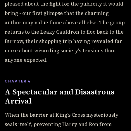
pleased about the fight for the publicity it would
bring - our first glimpse that the charming
author may value fame above all else. The group
returns to the Leaky Cauldron to floo back to the
Burrow, their shopping trip having revealed far
more about wizarding society's tensions than
anyone expected.
CHAPTER 4
A Spectacular and Disastrous
Arrival
When the barrier at King's Cross mysteriously
seals itself, preventing Harry and Ron from