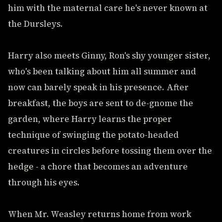
him with the maternal care he's never known at
the Dursleys.
Harry also meets Ginny, Ron's shy younger sister,
who's been talking about him all summer and
now can barely speak in his presence. After
breakfast, the boys are sent to de-gnome the
garden, where Harry learns the proper
technique of swinging the potato-headed
creatures in circles before tossing them over the
hedge - a chore that becomes an adventure
through his eyes.
When Mr. Weasley returns home from work