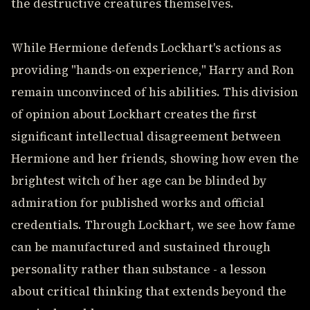
the destructive creatures themselves.
While Hermione defends Lockhart's actions as
providing "hands-on experience," Harry and Ron
remain unconvinced of his abilities. This division
of opinion about Lockhart creates the first
significant intellectual disagreement between
Hermione and her friends, showing how even the
brightest witch of her age can be blinded by
admiration for published works and official
credentials. Through Lockhart, we see how fame
can be manufactured and sustained through
personality rather than substance - a lesson
about critical thinking that extends beyond the