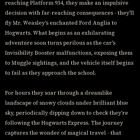
reaching Platform 934, they make an impulsive
decision with far-reaching consequences - they'll
fly Mr. Weasley's enchanted Ford Anglia to
Hogwarts. What begins as an exhilarating
adventure soon turns perilous as the car's
Invisibility Booster malfunctions, exposing them
to Muggle sightings, and the vehicle itself begins
to fail as they approach the school.
For hours they soar through a dreamlike
landscape of snowy clouds under brilliant blue
sky, periodically dipping down to check they're
following the Hogwarts Express. The journey
captures the wonder of magical travel - that