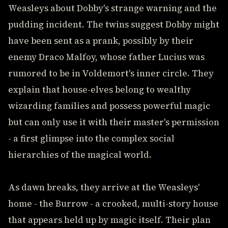
Weasleys about Dobby's strange warning and the
pudding incident. The twins suggest Dobby might
have been sent as a prank, possibly by their
enemy Draco Malfoy, whose father Lucius was
rumored to be in Voldemort's inner circle. They
explain that house-elves belong to wealthy
wizarding families and possess powerful magic
but can only use it with their master's permission
- a first glimpse into the complex social
hierarchies of the magical world.
As dawn breaks, they arrive at the Weasleys'
home - the Burrow - a crooked, multi-story house
that appears held up by magic itself. Their plan