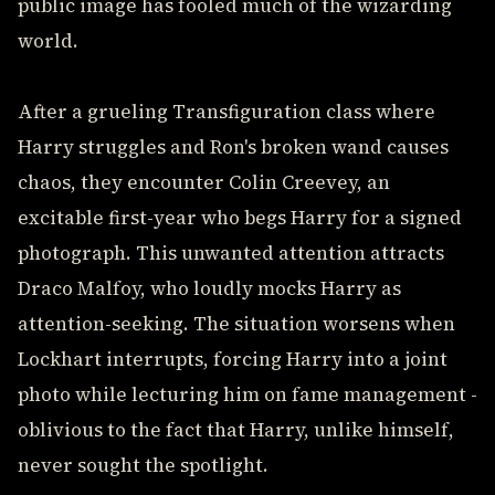
public image has fooled much of the wizarding
world.
After a grueling Transfiguration class where
Harry struggles and Ron's broken wand causes
chaos, they encounter Colin Creevey, an
excitable first-year who begs Harry for a signed
photograph. This unwanted attention attracts
Draco Malfoy, who loudly mocks Harry as
attention-seeking. The situation worsens when
Lockhart interrupts, forcing Harry into a joint
photo while lecturing him on fame management -
oblivious to the fact that Harry, unlike himself,
never sought the spotlight.