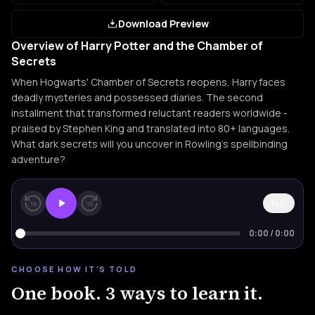
Download Preview
Overview of Harry Potter and the Chamber of
Secrets
When Hogwarts' Chamber of Secrets reopens, Harry faces
deadly mysteries and possessed diaries. The second
installment that transformed reluctant readers worldwide -
praised by Stephen King and translated into 80+ languages.
What dark secrets will you uncover in Rowling's spellbinding
adventure?
1×
15
15
0:00
/
0:00
CHOOSE HOW IT'S TOLD
One book. 3 ways to learn it.