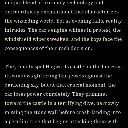
unique blend of ordinary technology and
extraordinary enchantment that characterizes
the wizarding world. Yet as evening falls, reality
intrudes. The car's engine whines in protest, the
windshield wipers weaken, and the boys face the
consequences of their rash decision.
They finally spot Hogwarts castle on the horizon,
its windows glittering like jewels against the
darkening sky, but at that crucial moment, the
car loses power completely. They plummet
toward the castle in a terrifying dive, narrowly
missing the stone wall before crash-landing into
a peculiar tree that begins attacking them with