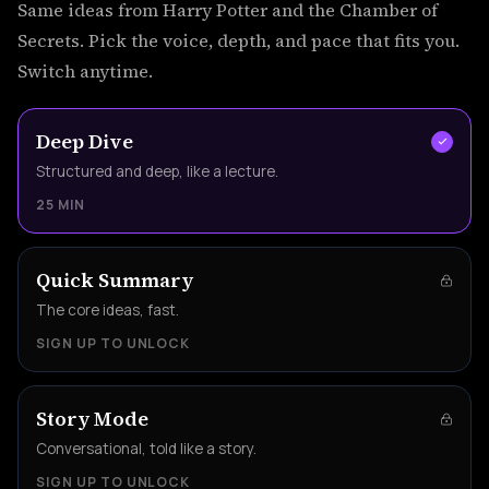
Same ideas from Harry Potter and the Chamber of
Secrets. Pick the voice, depth, and pace that fits you.
Switch anytime.
Deep Dive
Structured and deep, like a lecture.
25 MIN
Quick Summary
The core ideas, fast.
SIGN UP TO UNLOCK
Story Mode
Conversational, told like a story.
SIGN UP TO UNLOCK