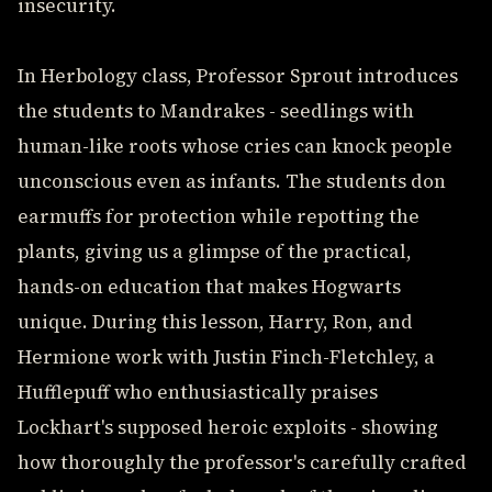
insecurity.
In Herbology class, Professor Sprout introduces
the students to Mandrakes - seedlings with
human-like roots whose cries can knock people
unconscious even as infants. The students don
earmuffs for protection while repotting the
plants, giving us a glimpse of the practical,
hands-on education that makes Hogwarts
unique. During this lesson, Harry, Ron, and
Hermione work with Justin Finch-Fletchley, a
Hufflepuff who enthusiastically praises
Lockhart's supposed heroic exploits - showing
how thoroughly the professor's carefully crafted