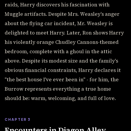
raids, Harry discovers his fascination with
Muggle artifacts. Despite Mrs. Weasley's anger
about the flying car incident, Mr. Weasley is
delighted to meet Harry. Later, Ron shows Harry
his violently orange Chudley Cannons-themed
bedroom, complete with a ghoul in the attic
above. Despite its modest size and the family's
obvious financial constraints, Harry declares it
"the best house I've ever been in" - for him, the
Burrow represents everything a true home
should be: warm, welcoming, and full of love.
CHAPTER 3
Encounters in Diagon Alley