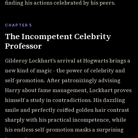
finding his actions celebrated by his peers.
CHAPTER 5
The Incompetent Celebrity
Professor
Gilderoy Lockhart's arrival at Hogwarts brings a
new kind of magic - the power of celebrity and
self-promotion. After patronizingly advising
Harry about fame management, Lockhart proves
himself a study in contradictions. His dazzling
smile and perfectly coiffed golden hair contrast
sharply with his practical incompetence, while
his endless self-promotion masks a surprising