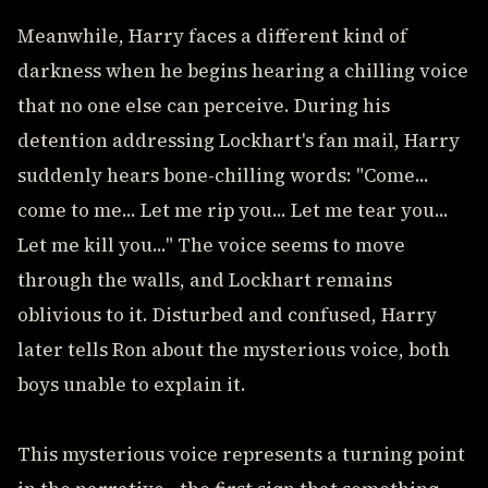
Meanwhile, Harry faces a different kind of
darkness when he begins hearing a chilling voice
that no one else can perceive. During his
detention addressing Lockhart's fan mail, Harry
suddenly hears bone-chilling words: "Come...
come to me... Let me rip you... Let me tear you...
Let me kill you..." The voice seems to move
through the walls, and Lockhart remains
oblivious to it. Disturbed and confused, Harry
later tells Ron about the mysterious voice, both
boys unable to explain it.
This mysterious voice represents a turning point