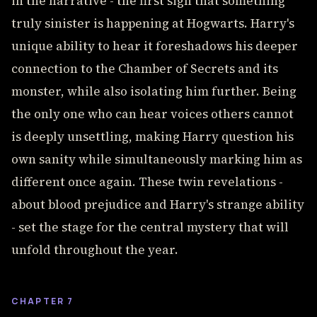
in the narrative - the first sign that something
truly sinister is happening at Hogwarts. Harry's
unique ability to hear it foreshadows his deeper
connection to the Chamber of Secrets and its
monster, while also isolating him further. Being
the only one who can hear voices others cannot
is deeply unsettling, making Harry question his
own sanity while simultaneously marking him as
different once again. These twin revelations -
about blood prejudice and Harry's strange ability
- set the stage for the central mystery that will
unfold throughout the year.
CHAPTER 7