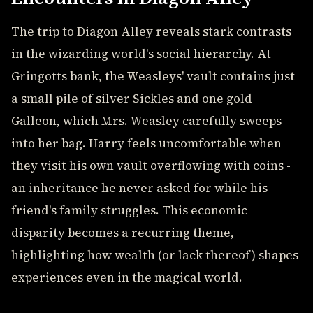
The trip to Diagon Alley reveals stark contrasts
in the wizarding world's social hierarchy. At
Gringotts bank, the Weasleys' vault contains just
a small pile of silver Sickles and one gold
Galleon, which Mrs. Weasley carefully sweeps
into her bag. Harry feels uncomfortable when
they visit his own vault overflowing with coins -
an inheritance he never asked for while his
friend's family struggles. This economic
disparity becomes a recurring theme,
highlighting how wealth (or lack thereof) shapes
experiences even in the magical world.