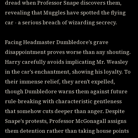
dread when Professor Snape discovers them,
revealing that Muggles have spotted the flying
car - a serious breach of wizarding secrecy.
Facing Headmaster Dumbledore's grave
disappointment proves worse than any shouting.
Harry carefully avoids implicating Mr. Weasley
in the car's enchantment, showing his loyalty. To
their immense relief, they aren't expelled,
though Dumbledore warns them against future
rule-breaking with characteristic gentleness
that somehow cuts deeper than anger. Despite
Snape's protests, Professor McGonagall assigns
them detention rather than taking house points