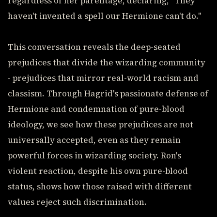
regardless of her parentage, declaring, "They
haven't invented a spell our Hermione can't do."
This conversation reveals the deep-seated
prejudices that divide the wizarding community
- prejudices that mirror real-world racism and
classism. Through Hagrid's passionate defense of
Hermione and condemnation of pure-blood
ideology, we see how these prejudices are not
universally accepted, even as they remain
powerful forces in wizarding society. Ron's
violent reaction, despite his own pure-blood
status, shows how those raised with different
values reject such discrimination.