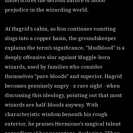
underscores the serious nature of blood
prejudice in the wizarding world.
At Hagrid's cabin, as Ron continues vomiting
slugs into a copper basin, the groundskeeper
explains the term's significance. "Mudblood" is a
deeply offensive slur against Muggle-born
wizards, used by families who consider
themselves "pure-bloods" and superior. Hagrid
becomes genuinely angry - a rare sight - when
discussing this ideology, pointing out that most
wizards are half-bloods anyway. With
characteristic wisdom beneath his rough
exterior, he praises Hermione's magical talent