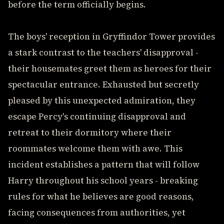
before the term officially begins.
The boys' reception in Gryffindor Tower provides
a stark contrast to the teachers' disapproval -
their housemates greet them as heroes for their
spectacular entrance. Exhausted but secretly
pleased by this unexpected admiration, they
escape Percy's continuing disapproval and
retreat to their dormitory where their
roommates welcome them with awe. This
incident establishes a pattern that will follow
Harry throughout his school years - breaking
rules for what he believes are good reasons,
facing consequences from authorities, yet