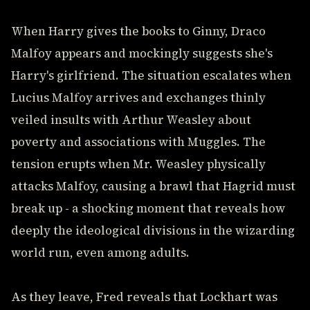
When Harry gives the books to Ginny, Draco
Malfoy appears and mockingly suggests she's
Harry's girlfriend. The situation escalates when
Lucius Malfoy arrives and exchanges thinly
veiled insults with Arthur Weasley about
poverty and associations with Muggles. The
tension erupts when Mr. Weasley physically
attacks Malfoy, causing a brawl that Hagrid must
break up - a shocking moment that reveals how
deeply the ideological divisions in the wizarding
world run, even among adults.
As they leave, Fred reveals that Lockhart was