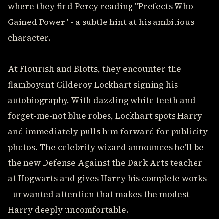
where they find Percy reading "Prefects Who
Gained Power" - a subtle hint at his ambitious
character.
At Flourish and Blotts, they encounter the
flamboyant Gilderoy Lockhart signing his
autobiography. With dazzling white teeth and
forget-me-not blue robes, Lockhart spots Harry
and immediately pulls him forward for publicity
photos. The celebrity wizard announces he'll be
the new Defense Against the Dark Arts teacher
at Hogwarts and gives Harry his complete works
- unwanted attention that makes the modest
Harry deeply uncomfortable.