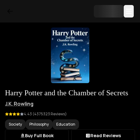
Harry Potter and the Chamber of Secrets
J.K. Rowling
4.43
(
4375323
Reviews)
Society
Philosophy
Education
Buy Full Book
Read Reviews