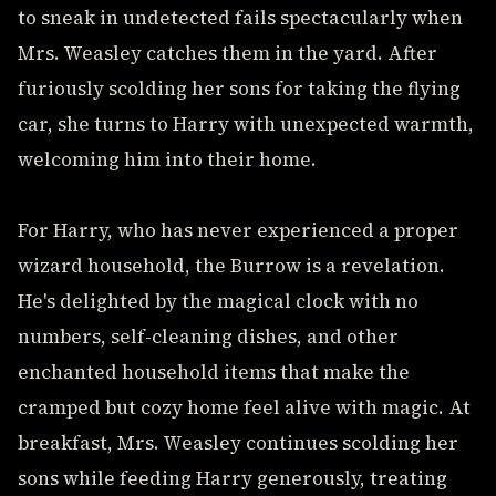
to sneak in undetected fails spectacularly when
Mrs. Weasley catches them in the yard. After
furiously scolding her sons for taking the flying
car, she turns to Harry with unexpected warmth,
welcoming him into their home.
For Harry, who has never experienced a proper
wizard household, the Burrow is a revelation.
He's delighted by the magical clock with no
numbers, self-cleaning dishes, and other
enchanted household items that make the
cramped but cozy home feel alive with magic. At
breakfast, Mrs. Weasley continues scolding her
sons while feeding Harry generously, treating