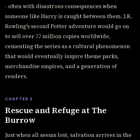
- often with disastrous consequences when
someone like Harry is caught between them. J.K.
Rowling's second Potter adventure would go on
to sell over 77 million copies worldwide,
cementing the series as a cultural phenomenon
that would eventually inspire theme parks,
merchandise empires, and a generation of
readers.
CHAPTER 2
Rescue and Refuge at The
Burrow
Just when all seems lost, salvation arrives in the