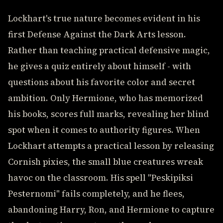
Lockhart's true nature becomes evident in his
first Defense Against the Dark Arts lesson.
Rather than teaching practical defensive magic,
he gives a quiz entirely about himself - with
questions about his favorite color and secret
ambition. Only Hermione, who has memorized
his books, scores full marks, revealing her blind
spot when it comes to authority figures. When
Lockhart attempts a practical lesson by releasing
Cornish pixies, the small blue creatures wreak
havoc on the classroom. His spell "Peskipiksi
Pesternomi" fails completely, and he flees,
abandoning Harry, Ron, and Hermione to capture