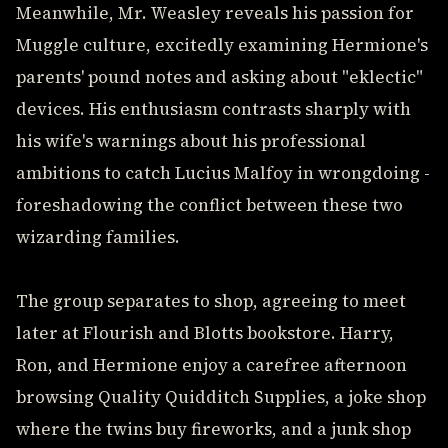
Meanwhile, Mr. Weasley reveals his passion for
Muggle culture, excitedly examining Hermione's
parents' pound notes and asking about "eklectic"
devices. His enthusiasm contrasts sharply with
his wife's warnings about his professional
ambitions to catch Lucius Malfoy in wrongdoing -
foreshadowing the conflict between these two
wizarding families.
The group separates to shop, agreeing to meet
later at Flourish and Blotts bookstore. Harry,
Ron, and Hermione enjoy a carefree afternoon
browsing Quality Quidditch Supplies, a joke shop
where the twins buy fireworks, and a junk shop