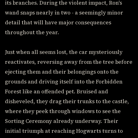
its branches. During the violent impact, Ron's
wand snaps nearly in two - a seemingly minor
detail that will have major consequences
throughout the year.
Just when all seems lost, the car mysteriously
reactivates, reversing away from the tree before
ejecting them and their belongings onto the
grounds and driving itself into the Forbidden
Forest like an offended pet. Bruised and
disheveled, they drag their trunks to the castle,
where they peek through windows to see the
Sorting Ceremony already underway. Their
initial triumph at reaching Hogwarts turns to