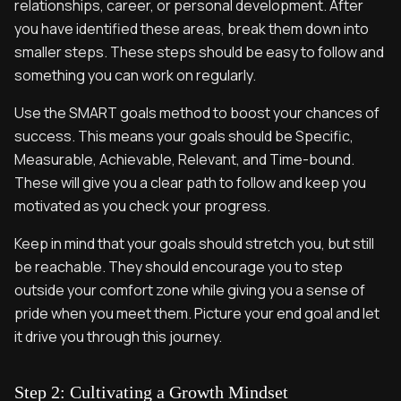
relationships, career, or personal development. After
you have identified these areas, break them down into
smaller steps. These steps should be easy to follow and
something you can work on regularly.
Use the SMART goals method to boost your chances of
success. This means your goals should be Specific,
Measurable, Achievable, Relevant, and Time-bound.
These will give you a clear path to follow and keep you
motivated as you check your progress.
Keep in mind that your goals should stretch you, but still
be reachable. They should encourage you to step
outside your comfort zone while giving you a sense of
pride when you meet them. Picture your end goal and let
it drive you through this journey.
Step 2: Cultivating a Growth Mindset