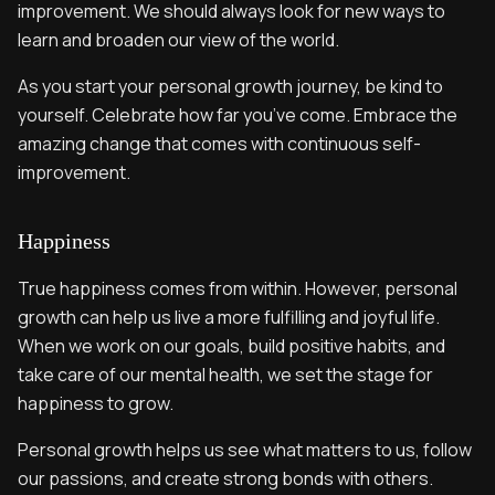
improvement. We should always look for new ways to
learn and broaden our view of the world.
As you start your personal growth journey, be kind to
yourself. Celebrate how far you’ve come. Embrace the
amazing change that comes with continuous self-
improvement.
Happiness
True happiness comes from within. However, personal
growth can help us live a more fulfilling and joyful life.
When we work on our goals, build positive habits, and
take care of our mental health, we set the stage for
happiness to grow.
Personal growth helps us see what matters to us, follow
our passions, and create strong bonds with others.