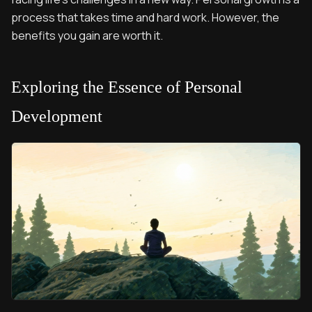
process that takes time and hard work. However, the
benefits you gain are worth it.
Exploring the Essence of Personal
Development