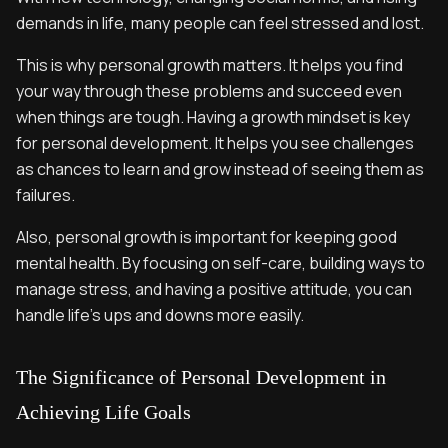
demands in life, many people can feel stressed and lost.
This is why personal growth matters. It helps you find
your way through these problems and succeed even
when things are tough. Having a growth mindset is key
for personal development. It helps you see challenges
as chances to learn and grow instead of seeing them as
failures.
Also, personal growth is important for keeping good
mental health. By focusing on self-care, building ways to
manage stress, and having a positive attitude, you can
handle life's ups and downs more easily.
The Significance of Personal Development in
Achieving Life Goals