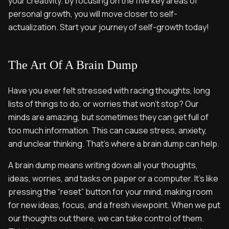
your creativity. by focusing on the five key areas of
personal growth, you will move closer to self-
actualization. Start your journey of self-growth today!
The Art Of A Brain Dump
Have you ever felt stressed with racing thoughts, long
lists of things to do, or worries that won’t stop? Our
minds are amazing, but sometimes they can get full of
too much information. This can cause stress, anxiety,
and unclear thinking. That’s where a brain dump can help.
A brain dump means writing down all your thoughts,
ideas, worries, and tasks on paper or a computer. It’s like
pressing the “reset” button for your mind, making room
for new ideas, focus, and a fresh viewpoint. When we put
our thoughts out there, we can take control of them.