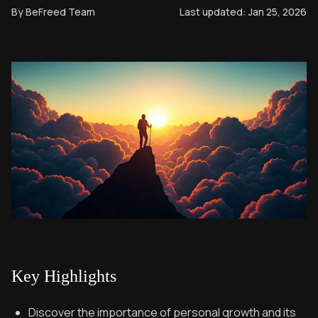
By
BeFreed Team
Last updated:
Jan 25, 2026
Key Highlights
Discover the importance of personal growth and its