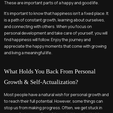
These are important parts of a happy and good life.
It's important to know that happiness isn’t a fixed place. It
is a path of constant growth, learning about ourselves,
and connecting with others. When you focus on
personal development and take care of yourself, you will
find happiness will follow. Enjoy the journey and
appreciate the happy moments that come with growing
and living a meaningful life.
What Holds You Back From Personal
Growth & Self-Actualization?
Most people have a natural wish for personal growth and
to reach their full potential. However, some things can
stop us from making progress. Often, we get stuck in