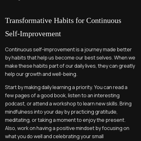
Transformative Habits for Continuous
Self-Improvement
Continuous self-improvement is a journey made better
by habits that help us become our best selves. When we
make these habits part of our daily lives, they can greatly
help our growth and well-being.
Start by making daily learning a priority. You can read a
few pages of a good book, listen to an interesting
podcast, or attend a workshop to learn new skills. Bring
mindfulness into your day by practicing gratitude,
meditating, or taking a moment to enjoy the present.
Also, work on having a positive mindset by focusing on
what you do well and celebrating your small