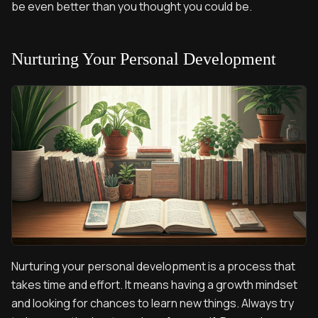
be even better than you thought you could be.
Nurturing Your Personal Development
Nurturing your personal development is a process that
takes time and effort. It means having a growth mindset
and looking for chances to learn new things. Always try