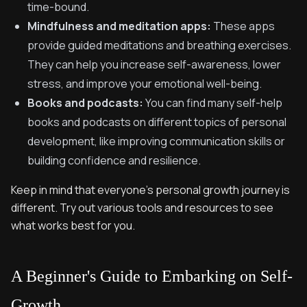
time-bound.
Mindfulness and meditation apps:
These apps
provide guided meditations and breathing exercises.
They can help you increase self-awareness, lower
stress, and improve your emotional well-being.
Books and podcasts:
You can find many self-help
books and podcasts on different topics of personal
development, like improving communication skills or
building confidence and resilience.
Keep in mind that everyone's personal growth journey is
different. Try out various tools and resources to see
what works best for you.
A Beginner's Guide to Embarking on Self-
Growth