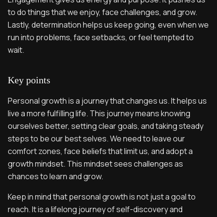
to do things that we enjoy, face challenges, and grow.
Lastly, determination helps us keep going, even when we
run into problems, face setbacks, or feel tempted to
wait.
Key points
Personal growth is a journey that changes us. It helps us
live a more fulfilling life. This journey means knowing
ourselves better, setting clear goals, and taking steady
steps to be our best selves. We need to leave our
comfort zones, face beliefs that limit us, and adopt a
growth mindset. This mindset sees challenges as
chances to learn and grow.
Keep in mind that personal growth is not just a goal to
reach. It is a lifelong journey of self-discovery and