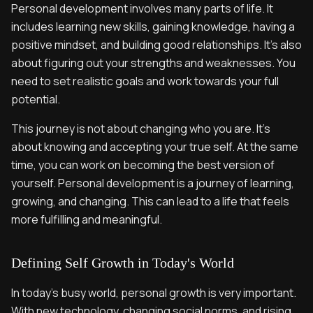
Personal development involves many parts of life. It
includes learning new skills, gaining knowledge, having a
positive mindset, and building good relationships. It's also
about figuring out your strengths and weaknesses. You
need to set realistic goals and work towards your full
potential.
This journey is not about changing who you are. It's
about knowing and accepting your true self. At the same
time, you can work on becoming the best version of
yourself. Personal development is a journey of learning,
growing, and changing. This can lead to a life that feels
more fulfilling and meaningful.
Defining Self Growth in Today's World
In today's busy world, personal growth is very important.
With new technology, changing social norms, and rising