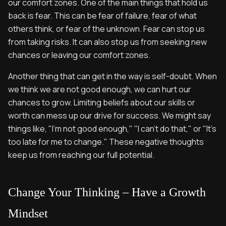
our comfort zones. One of the main things that hold us
back is fear. This can be fear of failure, fear of what
others think, or fear of the unknown. Fear can stop us
from taking risks. It can also stop us from seeking new
chances or leaving our comfort zones.
Another thing that can get in the way is self-doubt. When
we think we are not good enough, we can hurt our
chances to grow. Limiting beliefs about our skills or
worth can mess up our drive for success. We might say
things like, "I'm not good enough," "I can't do that," or "It's
too late for me to change." These negative thoughts
keep us from reaching our full potential.
Change Your Thinking – Have a Growth
Mindset