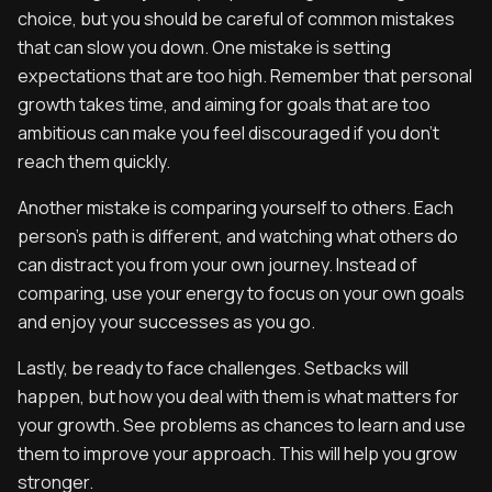
choice, but you should be careful of common mistakes
that can slow you down. One mistake is setting
expectations that are too high. Remember that personal
growth takes time, and aiming for goals that are too
ambitious can make you feel discouraged if you don't
reach them quickly.
Another mistake is comparing yourself to others. Each
person's path is different, and watching what others do
can distract you from your own journey. Instead of
comparing, use your energy to focus on your own goals
and enjoy your successes as you go.
Lastly, be ready to face challenges. Setbacks will
happen, but how you deal with them is what matters for
your growth. See problems as chances to learn and use
them to improve your approach. This will help you grow
stronger.