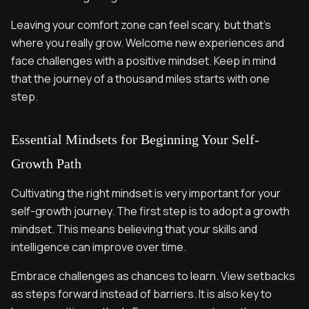
Leaving your comfort zone can feel scary, but that’s
where you really grow. Welcome new experiences and
face challenges with a positive mindset. Keep in mind
that the journey of a thousand miles starts with one
step.
Essential Mindsets for Beginning Your Self-
Growth Path
Cultivating the right mindset is very important for your
self-growth journey. The first step is to adopt a growth
mindset. This means believing that your skills and
intelligence can improve over time.
Embrace challenges as chances to learn. View setbacks
as steps forward instead of barriers. It is also key to