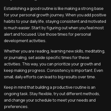
Establishing a good routine is like making a strong base
for your personal growth journey. When you add positive
habits to your daily life, staying consistent and motivated
is much easier. Start by figuring out when you feel most
alert and focused. Use those times for personal
development activities.
Whether you are reading, learning new skills, meditating,
or journaling, set aside specific times for these
activities. This way, you can prioritize your growth and
keep making progress. Consistency is important. Even
small, daily efforts can lead to big results over time.
Keep in mind that building a productive routine is an
ongoing task. Stay flexible, try out different methods,
and change your schedule to meet your needs and
preferences.