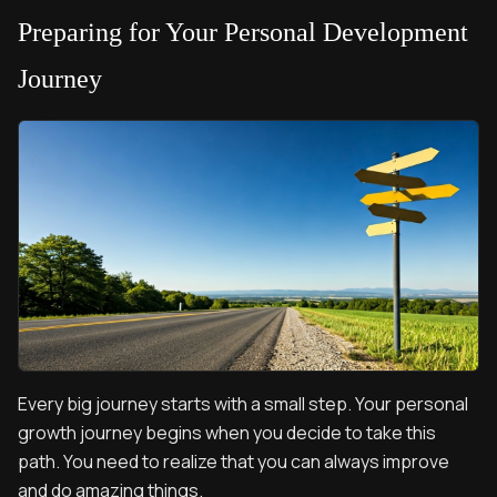
Preparing for Your Personal Development
Journey
Every big journey starts with a small step. Your personal
growth journey begins when you decide to take this
path. You need to realize that you can always improve
and do amazing things.