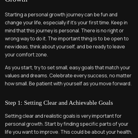
Starting a personal growth journey can be fun and
change your life, especially if it’s your first time. Keep in
mind that this journey is personal. There is no right or
wrong way to do it. The important thing is to be open to
new ideas, think about yourself, and be ready to leave
your comfort zone.
As you start, try to set small, easy goals that match your
values and dreams. Celebrate every success, no matter
how small. Be patient with yourself as you move forward.
Step 1: Setting Clear and Achievable Goals
Setting clear and realistic goals is very important for
personal growth. Start by finding specific parts of your
life you want to improve. This could be about your health,