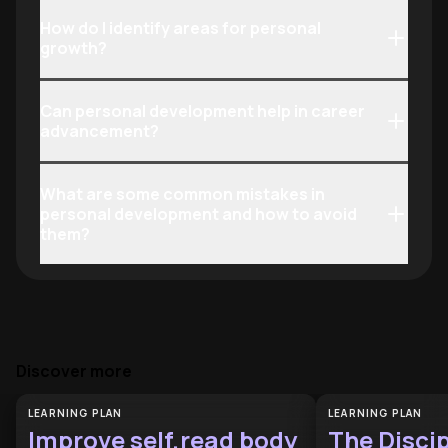
How do I identify areas for personal
growth?
Can personal development help in career
advancement?
What are some common mistakes in
personal development and how to avoid
them?
Discover more
LEARNING PLAN
LEARNING PLAN
Improve self,read body
The Discip