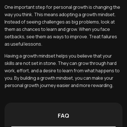
One important step for personal growth is changing the
way you think. This means adopting a growth mindset.
Instead of seeing challenges as big problems, look at
them as chances to learn and grow. When you face
setbacks, see them as ways to improve. Treat failures
as useful lessons.
Having a growth mindset helps you believe that your
skills are not set in stone. They can grow through hard
work, effort, and a desire to learn from what happens to
you. By building a growth mindset, you can make your
personal growth journey easier and more rewarding.
FAQ