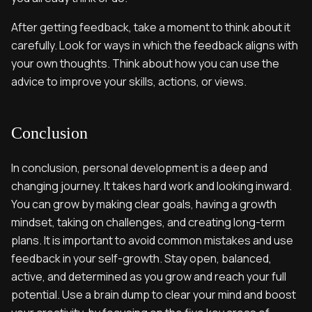
After getting feedback, take a moment to think about it
carefully. Look for ways in which the feedback aligns with
your own thoughts. Think about how you can use the
advice to improve your skills, actions, or views.
Conclusion
In conclusion, personal development is a deep and
changing journey. It takes hard work and looking inward.
You can grow by making clear goals, having a growth
mindset, taking on challenges, and creating long-term
plans. It is important to avoid common mistakes and use
feedback in your self-growth. Stay open, balanced,
active, and determined as you grow and reach your full
potential. Use a brain dump to clear your mind and boost