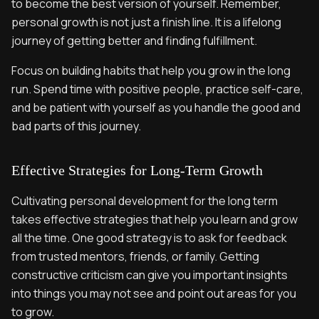
to become the best version of yourself. Remember,
personal growth is not just a finish line. It is a lifelong
journey of getting better and finding fulfillment.
Focus on building habits that help you grow in the long
run. Spend time with positive people, practice self-care,
and be patient with yourself as you handle the good and
bad parts of this journey.
Effective Strategies for Long-Term Growth
Cultivating personal development for the long term
takes effective strategies that help you learn and grow
all the time. One good strategy is to ask for feedback
from trusted mentors, friends, or family. Getting
constructive criticism can give you important insights
into things you may not see and point out areas for you
to grow.