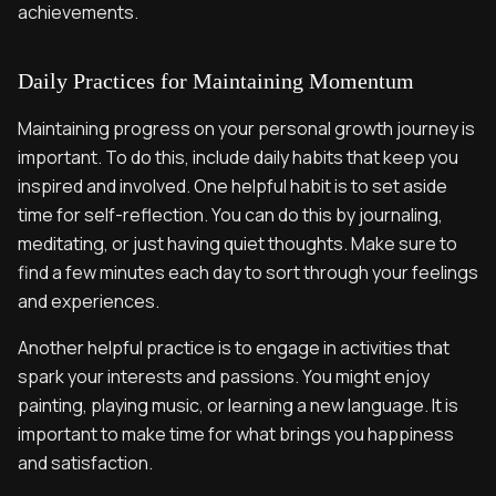
achievements.
Daily Practices for Maintaining Momentum
Maintaining progress on your personal growth journey is
important. To do this, include daily habits that keep you
inspired and involved. One helpful habit is to set aside
time for self-reflection. You can do this by journaling,
meditating, or just having quiet thoughts. Make sure to
find a few minutes each day to sort through your feelings
and experiences.
Another helpful practice is to engage in activities that
spark your interests and passions. You might enjoy
painting, playing music, or learning a new language. It is
important to make time for what brings you happiness
and satisfaction.