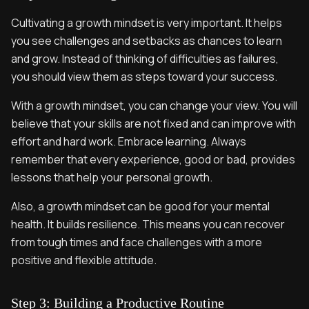
Cultivating a growth mindset is very important. It helps
you see challenges and setbacks as chances to learn
and grow. Instead of thinking of difficulties as failures,
you should view them as steps toward your success.
With a growth mindset, you can change your view. You will
believe that your skills are not fixed and can improve with
effort and hard work. Embrace learning. Always
remember that every experience, good or bad, provides
lessons that help your personal growth.
Also, a growth mindset can be good for your mental
health. It builds resilience. This means you can recover
from tough times and face challenges with a more
positive and flexible attitude.
Step 3: Building a Productive Routine