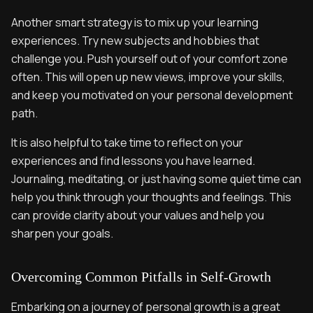
Another smart strategy is to mix up your learning
experiences. Try new subjects and hobbies that
challenge you. Push yourself out of your comfort zone
often. This will open up new views, improve your skills,
and keep you motivated on your personal development
path.
It is also helpful to take time to reflect on your
experiences and find lessons you have learned.
Journaling, meditating, or just having some quiet time can
help you think through your thoughts and feelings. This
can provide clarity about your values and help you
sharpen your goals.
Overcoming Common Pitfalls in Self-Growth
Embarking on a journey of personal growth is a great