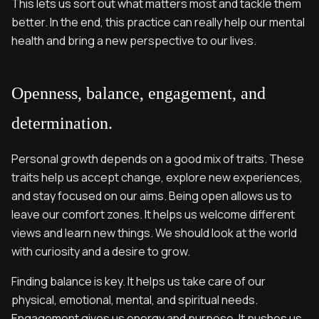
This lets us sort out what matters most and tackle them
better. In the end, this practice can really help our mental
health and bring a new perspective to our lives.
Openness, balance, engagement, and
determination.
Personal growth depends on a good mix of traits. These
traits help us accept change, explore new experiences,
and stay focused on our aims. Being open allows us to
leave our comfort zones. It helps us welcome different
views and learn new things. We should look at the world
with curiosity and a desire to grow.
Finding balance is key. It helps us take care of our
physical, emotional, mental, and spiritual needs.
Engagement gives us energy and purpose. It pushes us