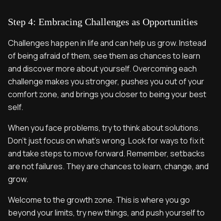
Step 4: Embracing Challenges as Opportunities
Challenges happen in life and can help us grow. Instead
of being afraid of them, see them as chances to learn
and discover more about yourself. Overcoming each
challenge makes you stronger, pushes you out of your
comfort zone, and brings you closer to being your best
self.
When you face problems, try to think about solutions.
Don’t just focus on what’s wrong. Look for ways to fix it
and take steps to move forward. Remember, setbacks
are not failures. They are chances to learn, change, and
grow.
Welcome to the growth zone. This is where you go
beyond your limits, try new things, and push yourself to