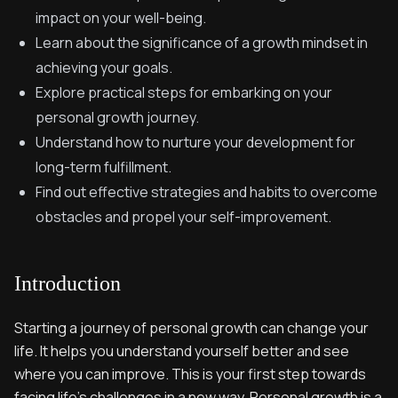
impact on your well-being.
Learn about the significance of a growth mindset in
achieving your goals.
Explore practical steps for embarking on your
personal growth journey.
Understand how to nurture your development for
long-term fulfillment.
Find out effective strategies and habits to overcome
obstacles and propel your self-improvement.
Introduction
Starting a journey of personal growth can change your
life. It helps you understand yourself better and see
where you can improve. This is your first step towards
facing life's challenges in a new way. Personal growth is a