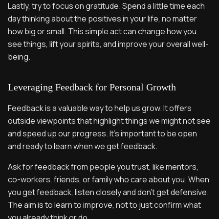
Lastly, try to focus on gratitude. Spend a little time each
day thinking about the positives in your life, no matter
how big or small. This simple act can change how you
see things, lift your spirits, and improve your overall well-
being.
Leveraging Feedback for Personal Growth
Feedback is a valuable way to help us grow. It offers
outside viewpoints that highlight things we might not see
and speed up our progress. It’s important to be open
and ready to learn when we get feedback.
Ask for feedback from people you trust, like mentors,
co-workers, friends, or family who care about you. When
you get feedback, listen closely and don’t get defensive.
The aim is to learn to improve, not to just confirm what
you already think or do.