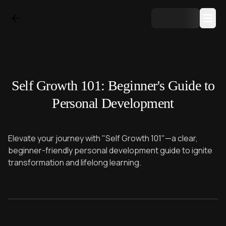
Self Growth 101: Beginner's Guide to
Personal Development
Elevate your journey with "Self Growth 101"—a clear,
beginner-friendly personal development guide to ignite
transformation and lifelong learning.