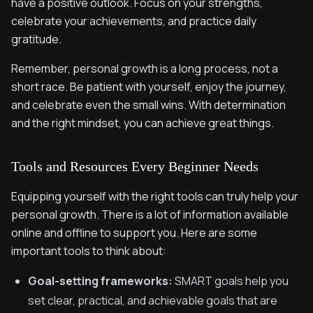
have a positive outlook. Focus on your strengths,
celebrate your achievements, and practice daily
gratitude.
Remember, personal growth is a long process, not a
short race. Be patient with yourself, enjoy the journey,
and celebrate even the small wins. With determination
and the right mindset, you can achieve great things.
Tools and Resources Every Beginner Needs
Equipping yourself with the right tools can truly help your
personal growth. There is a lot of information available
online and offline to support you. Here are some
important tools to think about:
Goal-setting frameworks:
SMART goals help you
set clear, practical, and achievable goals that are