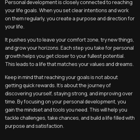
Personal development is closely connected to reaching
your life goals. When you set clear intentions and work
on them regularly, you create a purpose and direction for
your life.
It pushes you to leave your comfort zone, try new things,
and grow your horizons. Each step you take for personal
growth helps you get closer to your fullest potential.
This leads to a life that matches your values and dreams.
Keep in mind that reaching your goals is not about
getting quick rewards. It’s about the journey of
discovering yourself, staying strong, and improving over
time. By focusing on your personal development, you
gain the mindset and tools you need. This will help you
tackle challenges, take chances, and build a life filled with
purpose and satisfaction.