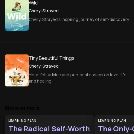
Wild
Cheryl Strayed
Cheryl Strayed's inspiring journey of self-discovery
Tiny Beautiful Things
Cheryl Strayed
Heartfelt advice and personal essays on love, life,
and healing.
Discover more
LEARNING PLAN
LEARNING PLAN
The Radical Self-Worth
The Only-