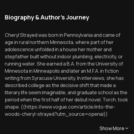
Biography & Author's Journey
Cheryl Strayed was born in Pennsylvania and came of
age in rural northern Minnesota, where part of her
adolescence unfolded in a house her mother and
stepfather built without indoor plumbing, electricity, or
running water. She earned a B.A. from the University of
Minnesota in Minneapolis and later an M.F.A. in fiction
writing from Syracuse University. In interviews, she has
described college as the decisive shift that made a
literary life seem imaginable, and graduate school as the
period when the first half of her debut novel, Torch, took
shape. ((https://www.vogue.com/article/into-the-
woods-cheryl-strayed?utm_source=openai))
Show More