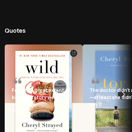
Quotes
Fear, to a great extent, is
The doctor didn’t
born of a story we tell
—at least she didn
ourselves
say it
-
Wild
-
Torch