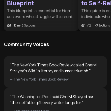
Blueprint
to Self-Re
This blueprint is essential for high-
This guide is es
achievers who struggle with chronic
individuals who
self-criticism and burnout. It
children and fi
1 h 12 m
•
3
Sections
1 h 12 m
•
3
Sections
provides a structured path to
struggling with 
decouple identity from output,
decision paralys
benefiting anyone seeking a more
roadmap for tra
Community Voices
resilient and compassionate
oriented habits 
relationship with themselves.
strengths and 
leadership.
"
The New York Times Book Review called Cheryl
Strayed's Wild "a literary and human triumph.
"
—
The New York Times Book Review
"
The Washington Post said Cheryl Strayed has
"the ineffable gift every writer longs for.
"
—
The Washington Post