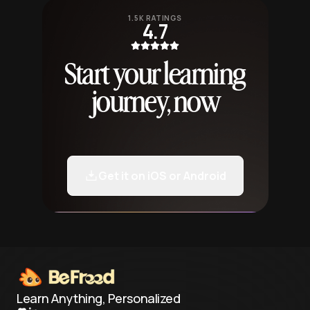
1.5K RATINGS
4.7
Start your learning
journey, now
Get it on iOS or Android
Learn Anything, Personalized