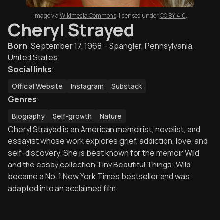
Image via
Wikimedia Commons
,
licensed under
CC BY 4.0
.
Cheryl Strayed
Born
:
September 17, 1968 – Spangler, Pennsylvania,
United States
Social links
:
Official Website
Instagram
Substack
Genres
:
Biography
Self-growth
Nature
Cheryl Strayed is an American memoirist, novelist, and
essayist whose work explores grief, addiction, love, and
self-discovery. She is best known for the memoir Wild
and the essay collection Tiny Beautiful Things; Wild
became a No. 1 New York Times bestseller and was
adapted into an acclaimed film.