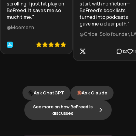
scrolling, I just hit play on
start with nonfiction—
BeFreed. It saves me so
BeFreed’s book lists
much time.
"
turned into podcasts
gave me a clear path.
"
@Moemenn
@Chloe, Solo founder, L
12
1
Ask ChatGPT
Ask Claude
See more on how BeFreed is
discussed