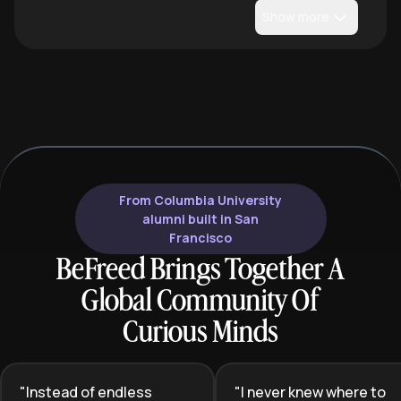
Show more
From Columbia University
alumni built in San
Francisco
BeFreed Brings Together A
Global Community Of
Curious Minds
"
Instead of endless
"
I never knew where to