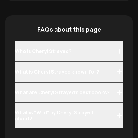
FAQs about this page
Who is Cheryl Strayed?
What is Cheryl Strayed known for?
What are Cheryl Strayed’s best books?
What is *Wild* by Cheryl Strayed
about?