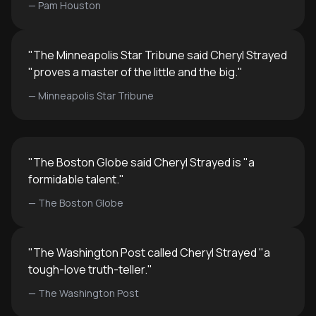
—
Pam Houston
"
The Minneapolis Star Tribune said Cheryl Strayed
"proves a master of the little and the big.
"
—
Minneapolis Star Tribune
"
The Boston Globe said Cheryl Strayed is "a
formidable talent.
"
—
The Boston Globe
"
The Washington Post called Cheryl Strayed "a
tough-love truth-teller.
"
—
The Washington Post