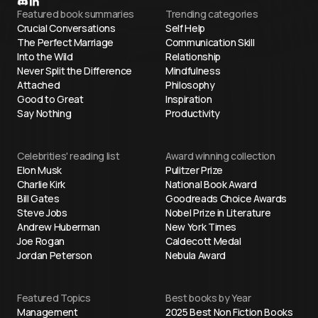
Featured book summaries
Trending categories
Crucial Conversations
Self Help
The Perfect Marriage
Communication Skill
Into the Wild
Relationship
Never Split the Difference
Mindfulness
Attached
Philosophy
Good to Great
Inspiration
Say Nothing
Productivity
Celebrities' reading list
Award winning collection
Elon Musk
Pulitzer Prize
Charlie Kirk
National Book Award
Bill Gates
Goodreads Choice Awards
Steve Jobs
Nobel Prize in Literature
Andrew Huberman
New York Times
Joe Rogan
Caldecott Medal
Jordan Peterson
Nebula Award
Featured Topics
Best books by Year
Management
2025 Best Non Fiction Books