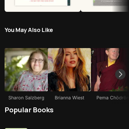
You May Also Like
Sharon Salzberg
Brianna Wiest
Pema Chödrön
Popular Books