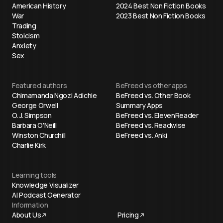
American History
2024 Best Non Fiction Books
War
2023 Best Non Fiction Books
Trading
Stoicism
Anxiety
Sex
Featured authors
BeFreed vs other apps
Chimamanda Ngozi Adichie
BeFreed vs. Other Book
George Orwell
Summary Apps
O. J. Simpson
BeFreed vs. ElevenReader
Barbara O'Neill
BeFreed vs. Readwise
Winston Churchill
BeFreed vs. Anki
Charlie Kirk
Learning tools
Knowledge Visualizer
AI Podcast Generator
Information
About Us
Pricing