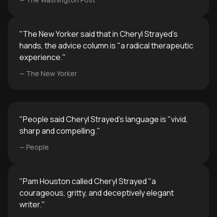
"
The New Yorker said that in Cheryl Strayed's
hands, the advice column is "a radical therapeutic
experience.
"
—
The New Yorker
"
People said Cheryl Strayed's language is "vivid,
sharp and compelling.
"
—
People
"
Pam Houston called Cheryl Strayed "a
courageous, gritty, and deceptively elegant
writer.
"