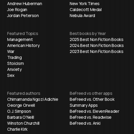
Andrew Huberman
New York Times
Joe Rogan
Caldecott Medal
Jordan Peterson
Nebula Award
Featured Topics
Best books by Year
Management
2025 Best Non Fiction Books
American History
2024 Best Non Fiction Books
War
2023 Best Non Fiction Books
Trading
Stoicism
Anxiety
Sex
Featured authors
BeFreed vs other apps
Chimamanda Ngozi Adichie
BeFreed vs. Other Book
George Orwell
Summary Apps
O. J. Simpson
BeFreed vs. ElevenReader
Barbara O'Neill
BeFreed vs. Readwise
Winston Churchill
BeFreed vs. Anki
Charlie Kirk