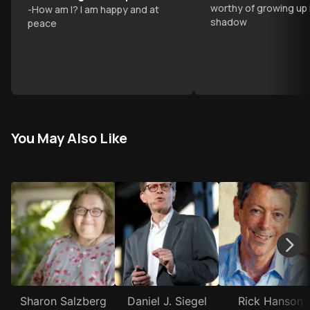
worthy of growing up 
-
How am I? I am happy and at
others
shadow
peace
You May Also Like
Sharon Salzberg
Daniel J. Siegel
Rick Hanson