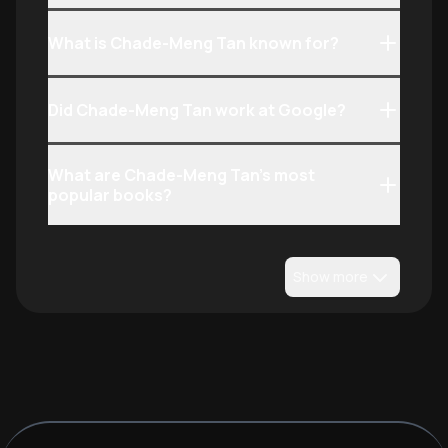
What is Chade-Meng Tan known for?
Did Chade-Meng Tan work at Google?
What are Chade-Meng Tan’s most
popular books?
Show more