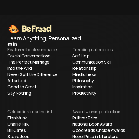
Learn Anything, Personalized
Featured book summaries
Trending categories
Crucial Conversations
Self Help
The Perfect Marriage
Communication Skill
Into the Wild
Relationship
Never Split the Difference
Mindfulness
Attached
Philosophy
Good to Great
Inspiration
Say Nothing
Productivity
Celebrities' reading list
Award winning collection
Elon Musk
Pulitzer Prize
Charlie Kirk
National Book Award
Bill Gates
Goodreads Choice Awards
Steve Jobs
Nobel Prize in Literature