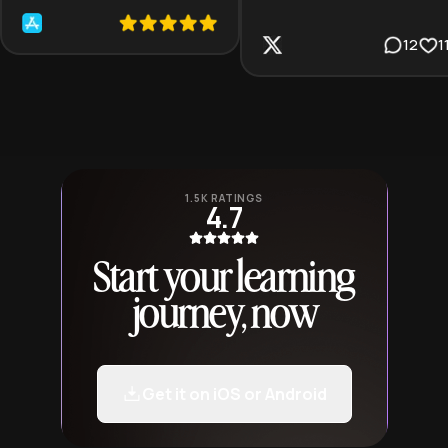
12
1
1.5K RATINGS
4.7
Start your learning
journey, now
Get it on iOS or Android