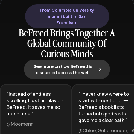
From Columbia University
alumni built in San
Francisco
BeFreed Brings Together A
Global Community Of
Curious Minds
See more on how BeFreed is
discussed across the web
"
Instead of endless
"
I never knew where to
scrolling, I just hit play on
start with nonfiction—
BeFreed. It saves me so
BeFreed’s book lists
much time.
"
turned into podcasts
gave me a clear path.
"
@Moemenn
@Chloe, Solo founder, L