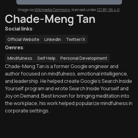
Image via
Wikimedia Commons
,
licensed under
CC BY-SA 4.0
.
Chade-Meng Tan
Social links
:
Official Website
LinkedIn
Twitter/X
Genres
:
Mindfulness
Self Help
Personal Development
Chade-Meng Tan is a former Google engineer and
author focused on mindfulness, emotional intelligence,
and leadership. He helped create Google’s Search Inside
Yourself program and wrote Search Inside Yourself and
Joy on Demand. Best known for bringing meditation into
the workplace, his work helped popularize mindfulness in
corporate settings.