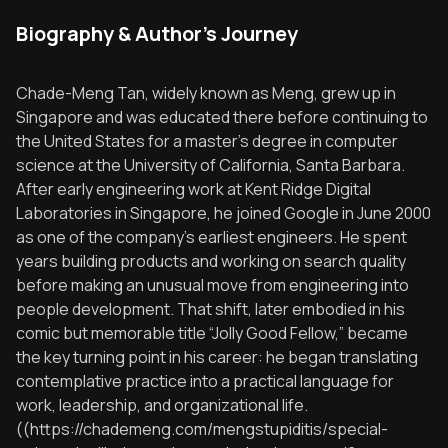
Biography & Author's Journey
Chade-Meng Tan, widely known as Meng, grew up in
Singapore and was educated there before continuing to
the United States for a master’s degree in computer
science at the University of California, Santa Barbara.
After early engineering work at Kent Ridge Digital
Laboratories in Singapore, he joined Google in June 2000
as one of the company’s earliest engineers. He spent
years building products and working on search quality
before making an unusual move from engineering into
people development. That shift, later embodied in his
comic but memorable title “Jolly Good Fellow,” became
the key turning point in his career: he began translating
contemplative practice into a practical language for
work, leadership, and organizational life.
((https://chademeng.com/mengstupiditis/special-