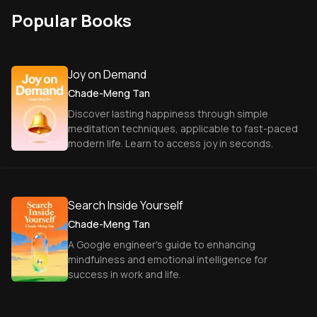
Popular Books
Joy on Demand
Chade-Meng Tan
Discover lasting happiness through simple
meditation techniques, applicable to fast-paced
modern life. Learn to access joy in seconds.
Search Inside Yourself
Chade-Meng Tan
A Google engineer's guide to enhancing
mindfulness and emotional intelligence for
success in work and life.