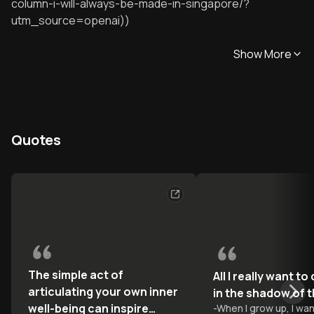
column-i-will-always-be-made-in-singapore/?
utm_source=openai))
Show More
Quotes
The simple act of
All I really want to
articulating your own inner
in the shadow of 
well-being can inspire
-
When I grow up, I wan