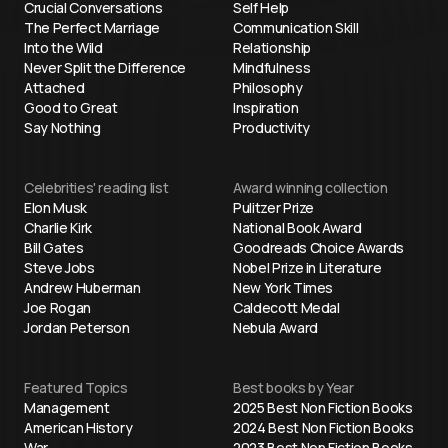
Crucial Conversations
Self Help
The Perfect Marriage
Communication Skill
Into the Wild
Relationship
Never Split the Difference
Mindfulness
Attached
Philosophy
Good to Great
Inspiration
Say Nothing
Productivity
Celebrities' reading list
Award winning collection
Elon Musk
Pulitzer Prize
Charlie Kirk
National Book Award
Bill Gates
Goodreads Choice Awards
Steve Jobs
Nobel Prize in Literature
Andrew Huberman
New York Times
Joe Rogan
Caldecott Medal
Jordan Peterson
Nebula Award
Featured Topics
Best books by Year
Management
2025 Best Non Fiction Books
American History
2024 Best Non Fiction Books
War
2023 Best Non Fiction Books