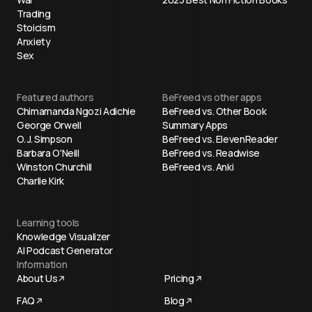
Trading
Stoicism
Anxiety
Sex
Featured authors
BeFreed vs other apps
Chimamanda Ngozi Adichie
BeFreed vs. Other Book
George Orwell
Summary Apps
O. J. Simpson
BeFreed vs. ElevenReader
Barbara O'Neill
BeFreed vs. Readwise
Winston Churchill
BeFreed vs. Anki
Charlie Kirk
Learning tools
Knowledge Visualizer
AI Podcast Generator
Information
About Us
Pricing
FAQ
Blog