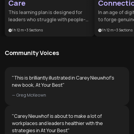
Care
Connecti
This learning plan is designed for
In an age of digi
leaders who struggle with people-
to forge genuin
pleasing or conflict avoidance. It
critical profess
1 h 12 m
•
3
Sections
1 h 12 m
•
3
Sections
provides the psychological tools
advantage. This
and structural frameworks needed
networkers and 
to transition from hesitant
replace awkward
Community Voices
management to confident,
deep, lasting c
respected leadership.
"
This is brilliantly illustrated in Carey Nieuwhof’s
new book, At Your Best
"
—
Greg McKeown
"
Carey Nieuwhof is about to make a lot of
workplaces and leaders healthier with the
strategies in At Your Best
"