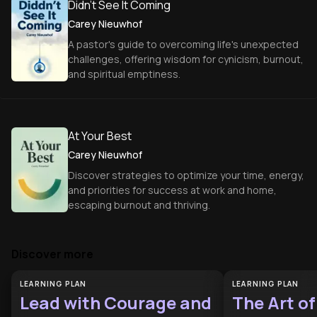
Didn't See It Coming
Carey Nieuwhof
A pastor's guide to overcoming life's unexpected
challenges, offering wisdom for cynicism, burnout,
and spiritual emptiness.
At Your Best
Carey Nieuwhof
Discover strategies to optimize your time, energy,
and priorities for success at work and home,
escaping burnout and thriving.
Discover more
LEARNING PLAN
LEARNING PLAN
Lead with Courage and
The Art o