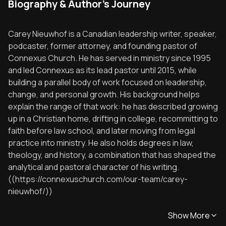
Biography & Author's Journey
Carey Nieuwhof is a Canadian leadership writer, speaker,
podcaster, former attorney, and founding pastor of
Connexus Church. He has served in ministry since 1995
and led Connexus as its lead pastor until 2015, while
building a parallel body of work focused on leadership,
change, and personal growth. His background helps
explain the range of that work: he has described growing
up in a Christian home, drifting in college, recommitting to
faith before law school, and later moving from legal
practice into ministry. He also holds degrees in law,
theology, and history, a combination that has shaped the
analytical and pastoral character of his writing.
((https://connexuschurch.com/our-team/carey-
nieuwhof/))
Show More