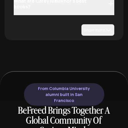
What are Carey Nieuwhof’s best
books?
Show more
From Columbia University
alumni built in San
Francisco
BeFreed Brings Together A
Global Community Of