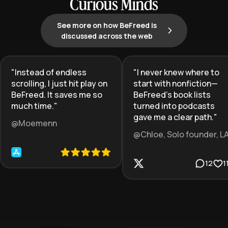
Curious Minds
See more on how BeFreed is
discussed across the web
"
Instead of endless
"
I never knew where to
scrolling, I just hit play on
start with nonfiction—
BeFreed. It saves me so
BeFreed’s book lists
much time.
"
turned into podcasts
gave me a clear path.
"
@Moemenn
@Chloe, Solo founder, L
12
1