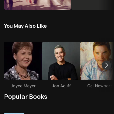
You May Also Like
Joyce Meyer
Jon Acuff
Cal Newport
Popular Books