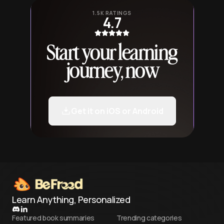
1.5K RATINGS
4.7
Start your learning
journey, now
Get it on iOS or Android
Learn Anything, Personalized
Featured book summaries
Trending categories