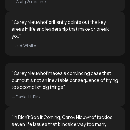
—
Craig Groeschel
"
Carey Nieuwhof brilliantly points out the key
areas in life and leadership that make or break
you
"
—
Jud Wilhite
"
Carey Nieuwhof makes a convincing case that
burnout is not an inevitable consequence of trying
to accomplish big things
"
—
Daniel H. Pink
"
In Didn’t See It Coming, Carey Nieuwhof tackles
seven life issues that blindside way too many