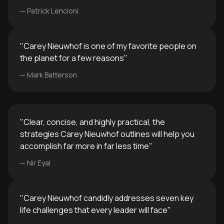
—
Patrick Lencioni
"
Carey Nieuwhof is one of my favorite people on
the planet for a few reasons
"
—
Mark Batterson
"
Clear, concise, and highly practical, the
strategies Carey Nieuwhof outlines will help you
accomplish far more in far less time
"
—
Nir Eyal
"
Carey Nieuwhof candidly addresses seven key
life challenges that every leader will face
"