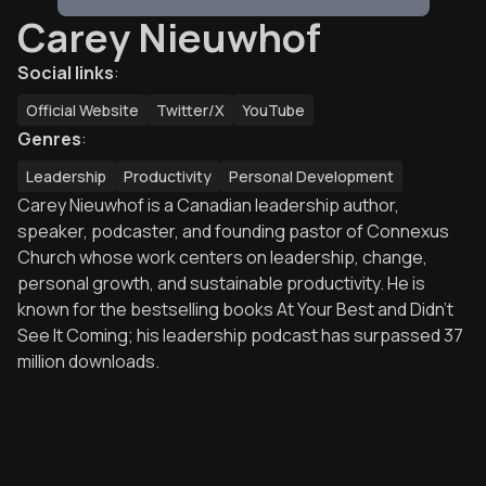
Carey Nieuwhof
Social links
:
Official Website
Twitter/X
YouTube
Genres
:
Leadership
Productivity
Personal Development
Carey Nieuwhof is a Canadian leadership author,
speaker, podcaster, and founding pastor of Connexus
Church whose work centers on leadership, change,
personal growth, and sustainable productivity. He is
known for the bestselling books At Your Best and Didn’t
See It Coming; his leadership podcast has surpassed 37
million downloads.