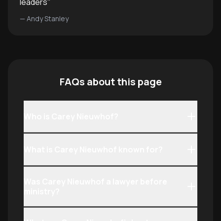
leaders
"
—
Andy Stanley
FAQs about this page
Who is Carey Nieuwhof?
What is Carey Nieuwhof known for?
Was Carey Nieuwhof a lawyer before
ministry?