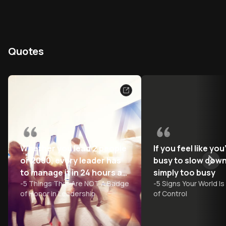
Quotes
Whether you lead 2 people
If you feel like you
or 2000, every leader has
busy to slow down
to manage it in 24 hours a
simply too busy
-
5 Things That Are NOT A Badge
-
5 Signs Your World Is
day
of Honor in Leadership
of Control