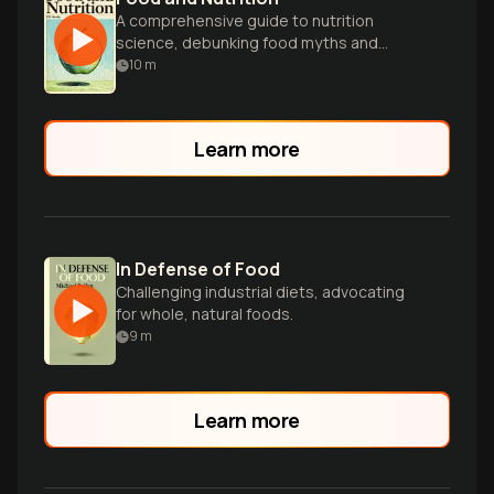
A comprehensive guide to nutrition
science, debunking food myths and
empowering readers to make healthier,
10
m
more sustainable dietary choices.
Learn more
In Defense of Food
Challenging industrial diets, advocating
for whole, natural foods.
9
m
Learn more