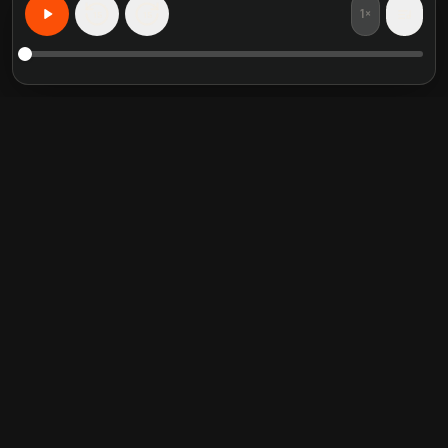
1×
15
15
个性化学习，无所不能
精选书籍摘要
热门分类
Crucial Conversations
Self Help
The Perfect Marriage
Communication Skill
Into the Wild
Relationship
Never Split the Difference
Mindfulness
Attached
Philosophy
Good to Great
Inspiration