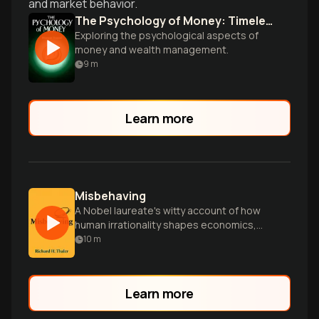
and market behavior.
The Psychology of Money: Timeless lessons on wealth, greed, and happiness Paperback
Exploring the psychological aspects of
money and wealth management.
9
m
Learn more
Misbehaving
A Nobel laureate's witty account of how
human irrationality shapes economics,
challenging traditional assumptions with
10
m
real-world insights.
Learn more