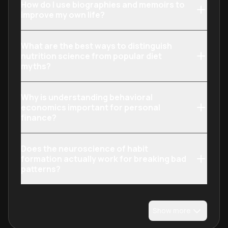
How do I use biographies and memoirs to
improve my own life?
What are the best ways to distinguish
nutrition science from popular diet
myths?
Why is understanding behavioral
economics important for personal
finance?
Does the neuroscience of habit
formation actually work for breaking bad
patterns?
Show more