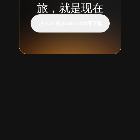
旅，就是现在
iOS 或 Android 均可下载