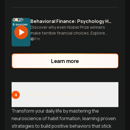
Behavioral Finance: Psychology Hijacks Investment Decisions
6
sources
Discover why even Nobel Prize winners
make terrible financial choices. Explore
how our Stone Age brains sabotage
11
m
modern portfolios and learn practical
strategies to overcome psychological
biases that cost investors 3-4% annually.
Learn more
The Science of Lasting Habits
4
Transform your daily life by mastering the
neuroscience of habit formation, learning proven
strategies to build positive behaviors that stick