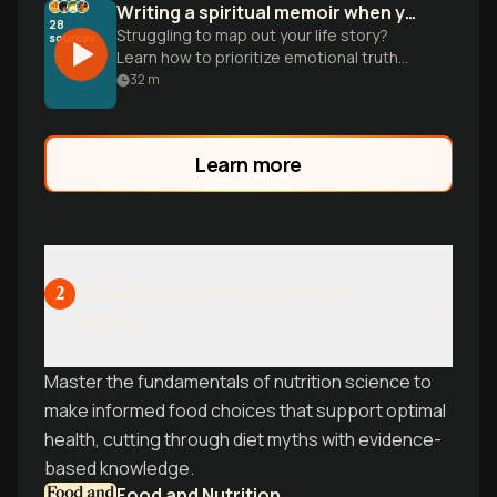
Writing a spiritual memoir when your memory is blurry
28
Struggling to map out your life story?
sources
Learn how to prioritize emotional truth
over perfect dates to turn your
32
m
transformation into a powerful narrative.
Learn more
Nutrition Science and Smart
2
Eating
Master the fundamentals of nutrition science to
make informed food choices that support optimal
health, cutting through diet myths with evidence-
based knowledge.
Food and Nutrition