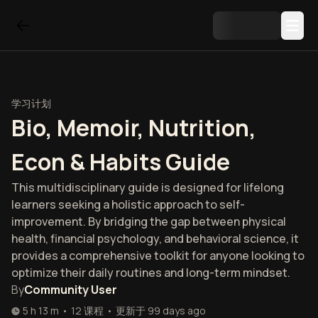
学习计划
Bio, Memoir, Nutrition,
Econ & Habits Guide
This multidisciplinary guide is designed for lifelong
learners seeking a holistic approach to self-
improvement. By bridging the gap between physical
health, financial psychology, and behavioral science, it
provides a comprehensive toolkit for anyone looking to
optimize their daily routines and long-term mindset.
By
Community User
5 h 13 m
•
12
课程
•
更新于
99 days ago