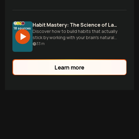
Habit Mastery: The Science of Lasting Change
18
sources
Discover how to build habits that actually
stick by working with your brain's natural
tendencies, not against them. Learn the
33
m
science-backed strategies for
transforming tiny actions into powerful,
permanent behaviors.
Learn more