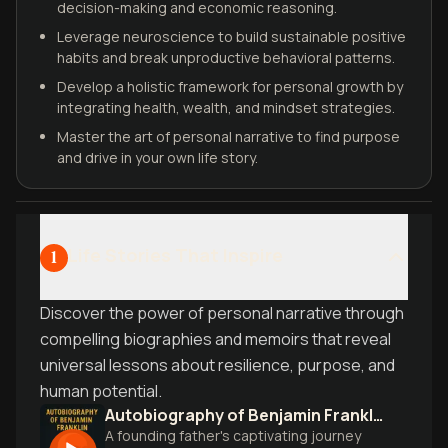
decision-making and economic reasoning.
Leverage neuroscience to build sustainable positive
habits and break unproductive behavioral patterns.
Develop a holistic framework for personal growth by
integrating health, wealth, and mindset strategies.
Master the art of personal narrative to find purpose
and drive in your own life story.
Life Stories That Inspire
1
Discover the power of personal narrative through
compelling biographies and memoirs that reveal
universal lessons about resilience, purpose, and
human potential.
Autobiography of Benjamin Franklin
A founding father's captivating journey