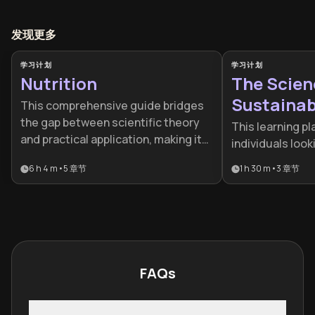
发现更多
学习计划
学习计划
Nutrition
The Scien
Sustainabl
This comprehensive guide bridges
the gap between scientific theory
This learning pl
and practical application, making it
individuals loo
essential for anyone looking to
quick fixes and 
6 h 4 m
•
5
章节
1 h 30 m
•
3
章节
master their health. It is ideal for
lifelong health. 
fitness enthusiasts, health-
for busy profes
conscious individuals, or
struggling with 
professionals seeking a holistic
who wants to al
understanding of food psychology
health with sc
and performance.
behavioral habit
FAQs