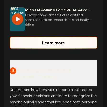
Michael Pollan's Food Rules Revolution
19
sources
Discover how Michael Pollan distilled
years of nutrition research into brilliantly
simple eating principles that cut through
19
m
diet confusion and focus on what actually
works for health.
Learn more
Psychology of Money and
3
Economic Thinking
Understand how behavioral economics shapes
your financial decisions and learn to recognize the
psychological biases that influence both personal