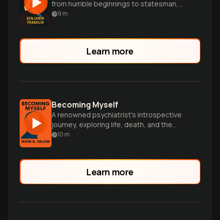
from humble beginnings to statesman,
filled with wit, wisdom and practical life
9
m
lessons.
Learn more
Becoming Myself
A renowned psychiatrist's introspective
journey, exploring life, death, and the
transformative power of authentic human
10
m
connections.
Learn more