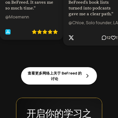
on BeFreed. It saves me
BeFreed’s book lists
so much time.
"
turned into podcasts
gave me a clear path.
"
@Moemenn
@Chloe, Solo founder, LA
12
1
查看更多网络上关于 BeFreed 的
讨论
开启你的学习之