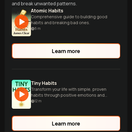
and break unwanted patterns.
Atomic Habits
Comprehensive guide to building good
habits and breaking bad ones.
8
m
Learn more
Tiny Habits
Transform your life with simple, proven
habits through positive emotions and
small successes.
12
m
Learn more