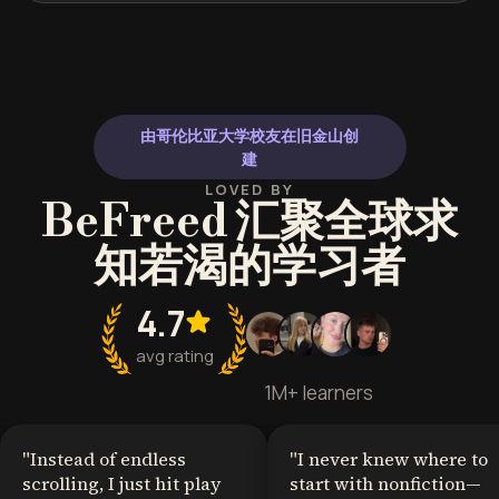
由哥伦比亚大学校友在旧金山创
建
LOVED BY
BeFreed 汇聚全球求
知若渴的学习者
4.7
avg rating
1M+ learners
"
Instead of endless
"
I never knew where to
scrolling, I just hit play
start with nonfiction—