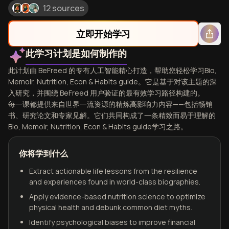
12 sources
立即开始学习
此学习计划是如何制作的
此计划由 BeFreed 的专有人工智能精心打造，帮助您轻松学习Bio,
Memoir, Nutrition, Econ & Habits guide。它是基于对该主题的深
入研究，并围绕 BeFreed 用户验证的最有效学习路径构建的。
每一课都提供来自世界一流资源的精炼高影响力内容——包括畅销
书、研究论文和专家见解。它们共同构成了一条精致而易于理解的
Bio, Memoir, Nutrition, Econ & Habits guide学习之路。
你将学到什么
Extract actionable life lessons from the resilience
and experiences found in world-class biographies.
Apply evidence-based nutrition science to optimize
physical health and debunk common diet myths.
Identify psychological biases to improve financial