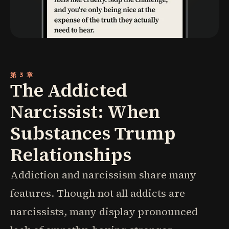
第 3 章
The Addicted
Narcissist: When
Substances Trump
Relationships
Addiction and narcissism share many
features. Though not all addicts are
narcissists, many display pronounced