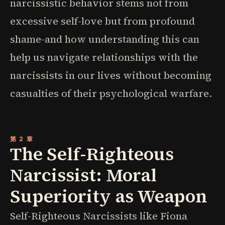
narcissistic behavior stems not from
excessive self-love but from profound
shame-and how understanding this can
help us navigate relationships with the
narcissists in our lives without becoming
casualties of their psychological warfare.
第 2 章
The Self-Righteous
Narcissist: Moral
Superiority as Weapon
Self-Righteous Narcissists like Fiona