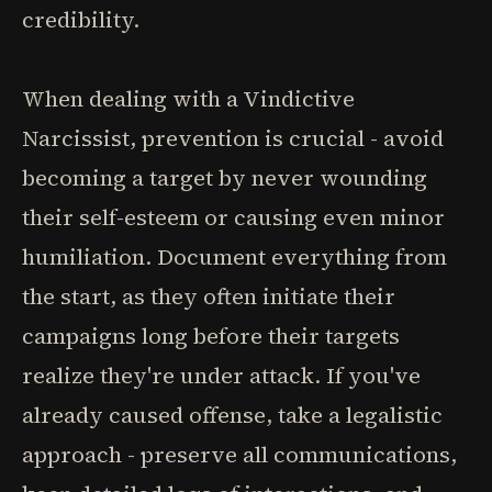
credibility.
When dealing with a Vindictive
Narcissist, prevention is crucial - avoid
becoming a target by never wounding
their self-esteem or causing even minor
humiliation. Document everything from
the start, as they often initiate their
campaigns long before their targets
realize they're under attack. If you've
already caused offense, take a legalistic
approach - preserve all communications,