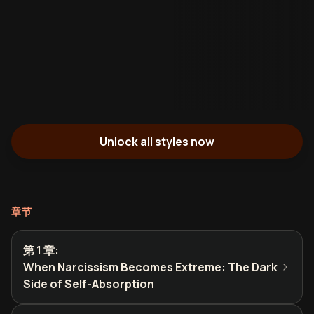
Unlock all styles now
章节
第 1 章
:
When Narcissism Becomes Extreme: The Dark
Side of Self-Absorption