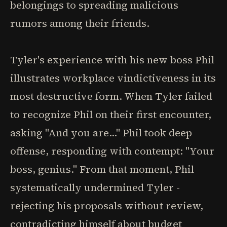
belongings to spreading malicious
rumors among their friends.
Tyler's experience with his new boss Phil
illustrates workplace vindictiveness in its
most destructive form. When Tyler failed
to recognize Phil on their first encounter,
asking "And you are..." Phil took deep
offense, responding with contempt: "Your
boss, genius." From that moment, Phil
systematically undermined Tyler -
rejecting his proposals without review,
contradicting himself about budget