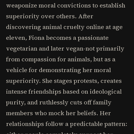
weaponize moral convictions to establish
superiority over others. After
discovering animal cruelty online at age
eleven, Fiona becomes a passionate
vegetarian and later vegan-not primarily
from compassion for animals, but as a
vehicle for demonstrating her moral
superiority. She stages protests, creates
intense friendships based on ideological
purity, and ruthlessly cuts off family
members who mock her beliefs. Her
relationships follow a predictable pattern: