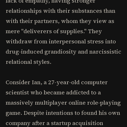
lack of empathy, having stronger
relationships with their substances than
with their partners, whom they view as
mere "deliverers of supplies." They
withdraw from interpersonal stress into
drug-induced grandiosity and narcissistic
relational styles.
Consider Ian, a 27-year-old computer
scientist who became addicted to a
massively multiplayer online role-playing
game. Despite intentions to found his own
company after a startup acquisition