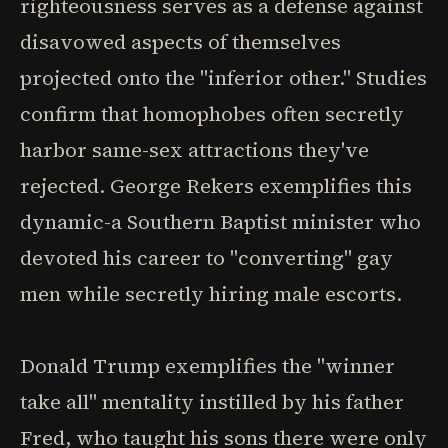
righteousness serves as a defense against
disavowed aspects of themselves
projected onto the "inferior other." Studies
confirm that homophobes often secretly
harbor same-sex attractions they've
rejected. George Rekers exemplifies this
dynamic-a Southern Baptist minister who
devoted his career to "converting" gay
men while secretly hiring male escorts.
Donald Trump exemplifies the "winner
take all" mentality instilled by his father
Fred, who taught his sons there were only