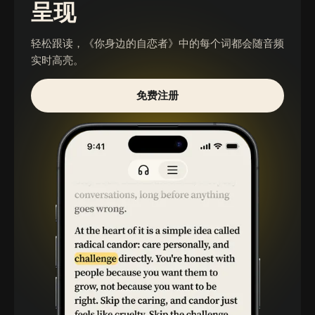
呈现
轻松跟读，
《你身边的自恋者》
中的每个词都会随音频
实时高亮。
免费注册