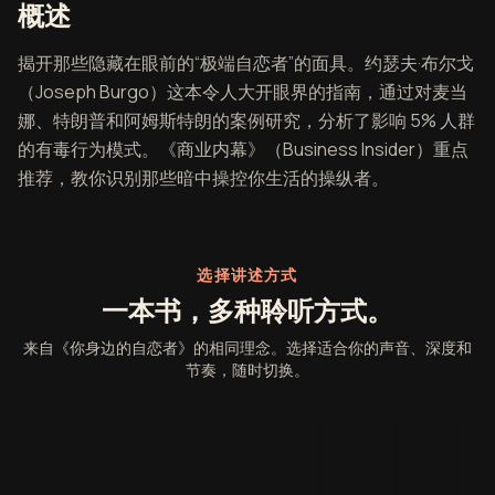
《你身边的自恋者》概述
概述
揭开那些隐藏在眼前的“极端自恋者”的面具。约瑟夫·布尔戈
（Joseph Burgo）这本令人大开眼界的指南，通过对麦当
娜、特朗普和阿姆斯特朗的案例研究，分析了影响 5% 人群
的有毒行为模式。《商业内幕》（Business Insider）重点
推荐，教你识别那些暗中操控你生活的操纵者。
选择讲述方式
一本书，多种聆听方式。
来自《你身边的自恋者》的相同理念。选择适合你的声音、深度和
节奏，随时切换。