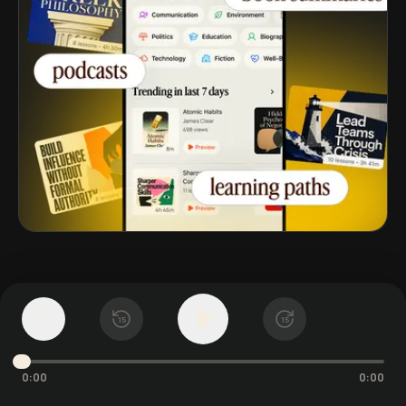
第 5 章
The Bullying
1
x
15
15
Narcissist: Projecting
0:00
0:00
Shame Through