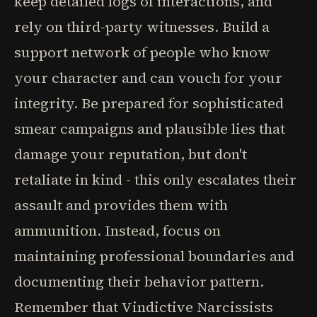
keep detailed logs of interactions, and
rely on third-party witnesses. Build a
support network of people who know
your character and can vouch for your
integrity. Be prepared for sophisticated
smear campaigns and plausible lies that
damage your reputation, but don't
retaliate in kind - this only escalates their
assault and provides them with
ammunition. Instead, focus on
maintaining professional boundaries and
documenting their behavior pattern.
Remember that Vindictive Narcissists