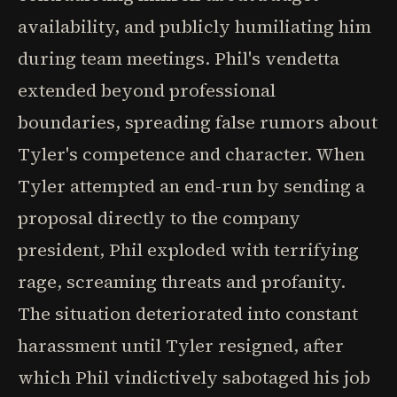
availability, and publicly humiliating him
during team meetings. Phil's vendetta
extended beyond professional
boundaries, spreading false rumors about
Tyler's competence and character. When
Tyler attempted an end-run by sending a
proposal directly to the company
president, Phil exploded with terrifying
rage, screaming threats and profanity.
The situation deteriorated into constant
harassment until Tyler resigned, after
which Phil vindictively sabotaged his job