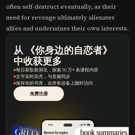
often self-destruct eventually, as their
need for revenge ultimately alienates
allies and undermines their own interests.
从
《你身边的自恋者》
播客
图书摘要
学习路径
中收获更多
每日获取新洞见
，探索 10 万+ 条课程内容
文字实时高亮
，与音频同步
保存你的书库
，在所有设备上随时访问
免费注册