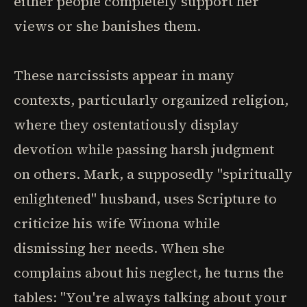
either people completely support her
views or she banishes them.
These narcissists appear in many
contexts, particularly organized religion,
where they ostentatiously display
devotion while passing harsh judgment
on others. Mark, a supposedly "spiritually
enlightened" husband, uses Scripture to
criticize his wife Winona while
dismissing her needs. When she
complains about his neglect, he turns the
tables: "You're always talking about your