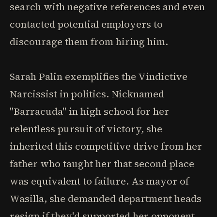
search with negative references and even
contacted potential employers to
discourage them from hiring him.
Sarah Palin exemplifies the Vindictive
Narcissist in politics. Nicknamed
"Barracuda" in high school for her
relentless pursuit of victory, she
inherited this competitive drive from her
father who taught her that second place
was equivalent to failure. As mayor of
Wasilla, she demanded department heads
resign if they'd supported her opponent,