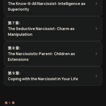
The Know-It-All Narcissist: Intelligence as
Superiority
第 7 章
:
The Seductive Narcissist: Charm as
Manipulation
第 8 章
:
The Narcissistic Parent: Children as
Extensions
第 9 章
:
Coping with the Narcissist in Your Life
第 1 章