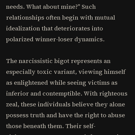
needs. What about mine?" Such
relationships often begin with mutual
idealization that deteriorates into
polarized winner-loser dynamics.
The narcissistic bigot represents an
especially toxic variant, viewing himself
as enlightened while seeing victims as
inferior and contemptible. With righteous
zeal, these individuals believe they alone
possess truth and have the right to abuse
those beneath them. Their self-