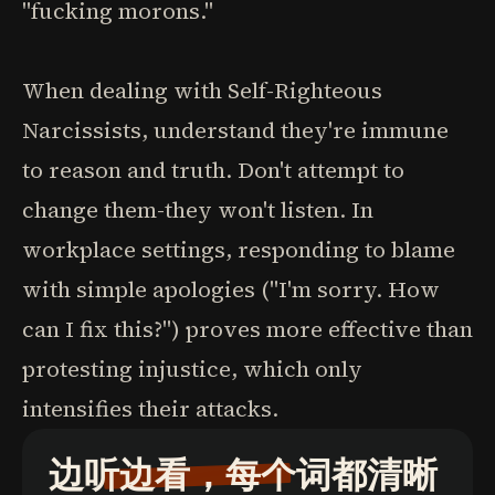
"fucking morons."
When dealing with Self-Righteous
Narcissists, understand they're immune
to reason and truth. Don't attempt to
change them-they won't listen. In
workplace settings, responding to blame
with simple apologies ("I'm sorry. How
can I fix this?") proves more effective than
protesting injustice, which only
intensifies their attacks.
边听边看，每个词都清晰