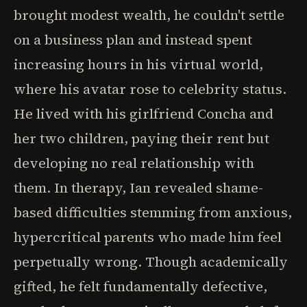
brought modest wealth, he couldn't settle
on a business plan and instead spent
increasing hours in his virtual world,
where his avatar rose to celebrity status.
He lived with his girlfriend Concha and
her two children, paying their rent but
developing no real relationship with
them. In therapy, Ian revealed shame-
based difficulties stemming from anxious,
hypercritical parents who made him feel
perpetually wrong. Though academically
gifted, he felt fundamentally defective,