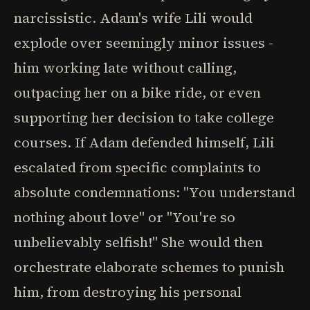
narcissistic. Adam's wife Lili would
explode over seemingly minor issues -
him working late without calling,
outpacing her on a bike ride, or even
supporting her decision to take college
courses. If Adam defended himself, Lili
escalated from specific complaints to
absolute condemnations: "You understand
nothing about love" or "You're so
unbelievably selfish!" She would then
orchestrate elaborate schemes to punish
him, from destroying his personal