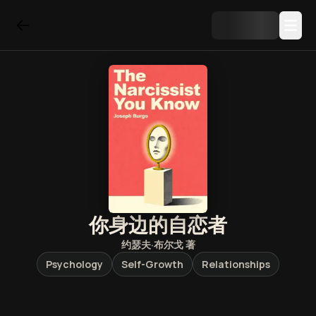
你身边的自恋者
约瑟夫·布尔戈
著
Psychology
Self-Growth
Relationships