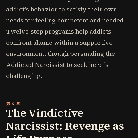
addict's behavior to satisfy their own
needs for feeling competent and needed.
Twelve-step programs help addicts
confront shame within a supportive
environment, though persuading the
Addicted Narcissist to seek help is
challenging.
第 4 章
The Vindictive
Narcissist: Revenge as