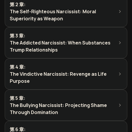
第 2 章
:
The Self-Righteous Narcissist: Moral
Superiority as Weapon
第 3 章
:
The Addicted Narcissist: When Substances
Trump Relationships
第 4 章
:
The Vindictive Narcissist: Revenge as Life
Purpose
第 5 章
:
The Bullying Narcissist: Projecting Shame
Through Domination
第 6 章
: