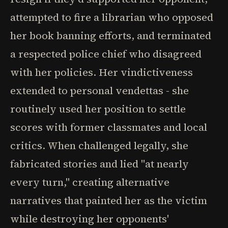
attempted to fire a librarian who opposed
her book banning efforts, and terminated
a respected police chief who disagreed
with her policies. Her vindictiveness
extended to personal vendettas - she
routinely used her position to settle
scores with former classmates and local
critics. When challenged legally, she
fabricated stories and lied "at nearly
every turn," creating alternative
narratives that painted her as the victim
while destroying her opponents'