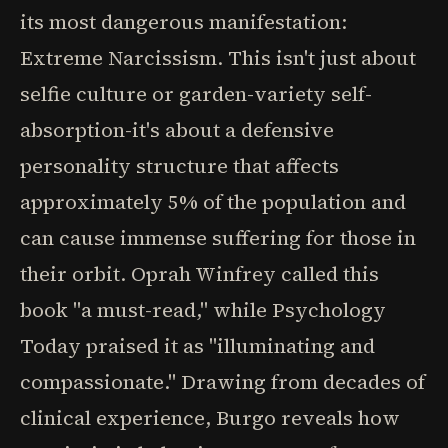
its most dangerous manifestation:
Extreme Narcissism. This isn't just about
selfie culture or garden-variety self-
absorption-it's about a defensive
personality structure that affects
approximately 5% of the population and
can cause immense suffering for those in
their orbit. Oprah Winfrey called this
book "a must-read," while Psychology
Today praised it as "illuminating and
compassionate." Drawing from decades of
clinical experience, Burgo reveals how