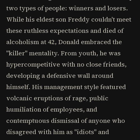
two types of people: winners and losers.
While his eldest son Freddy couldn't meet
these ruthless expectations and died of
alcoholism at 42, Donald embraced the
"killer" mentality. From youth, he was
hypercompetitive with no close friends,
developing a defensive wall around
himself. His management style featured
volcanic eruptions of rage, public
humiliation of employees, and
contemptuous dismissal of anyone who
disagreed with him as "idiots" and