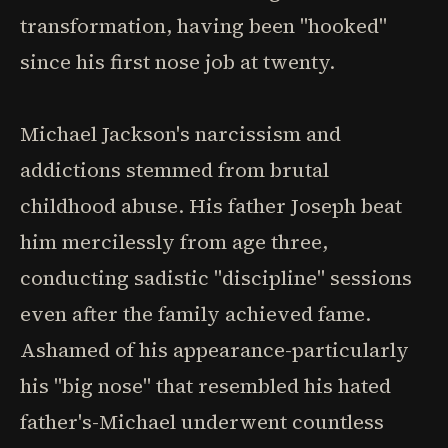
transformation, having been "hooked"
since his first nose job at twenty.
Michael Jackson's narcissism and
addictions stemmed from brutal
childhood abuse. His father Joseph beat
him mercilessly from age three,
conducting sadistic "discipline" sessions
even after the family achieved fame.
Ashamed of his appearance-particularly
his "big nose" that resembled his hated
father's-Michael underwent countless