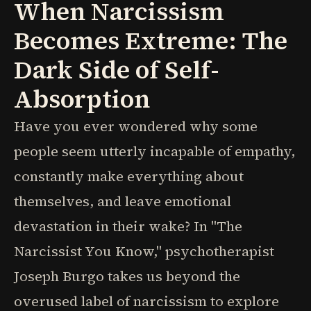
When Narcissism
Becomes Extreme: The
Dark Side of Self-
Absorption
Have you ever wondered why some
people seem utterly incapable of empathy,
constantly make everything about
themselves, and leave emotional
devastation in their wake? In "The
Narcissist You Know," psychotherapist
Joseph Burgo takes us beyond the
overused label of narcissism to explore