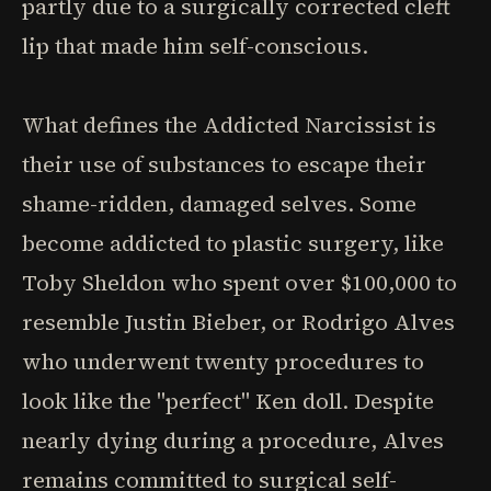
partly due to a surgically corrected cleft
lip that made him self-conscious.
What defines the Addicted Narcissist is
their use of substances to escape their
shame-ridden, damaged selves. Some
become addicted to plastic surgery, like
Toby Sheldon who spent over $100,000 to
resemble Justin Bieber, or Rodrigo Alves
who underwent twenty procedures to
look like the "perfect" Ken doll. Despite
nearly dying during a procedure, Alves
remains committed to surgical self-