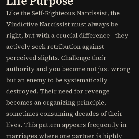
Life Purpose
Like the Self-Righteous Narcissist, the
Vindictive Narcissist must always be
right, but with a crucial difference - they
actively seek retribution against
perceived slights. Challenge their
authority and you become not just wrong
but an enemy to be systematically
destroyed. Their need for revenge
becomes an organizing principle,
sometimes consuming decades of their
lives. This pattern appears frequently in
marriages where one partner is highly