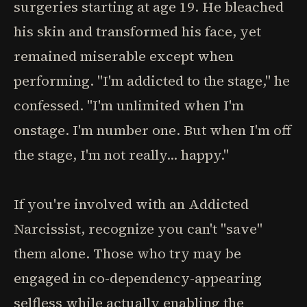
surgeries starting at age 19. He bleached
his skin and transformed his face, yet
remained miserable except when
performing. "I'm addicted to the stage," he
confessed. "I'm unlimited when I'm
onstage. I'm number one. But when I'm off
the stage, I'm not really... happy."
If you're involved with an Addicted
Narcissist, recognize you can't "save"
them alone. Those who try may be
engaged in co-dependency-appearing
selfless while actually enabling the