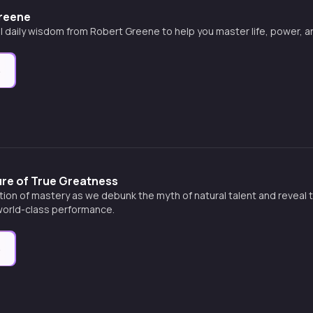
Greene
l daily wisdom from Robert Greene to help you master life, power, 
e
ure of True Greatness
tion of mastery as we debunk the myth of natural talent and reveal 
 world-class performance.
e