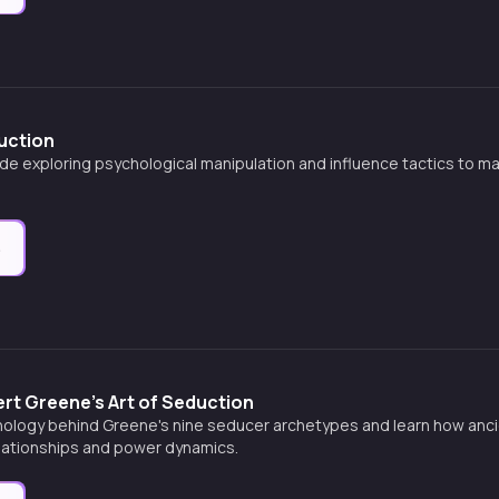
uction
de exploring psychological manipulation and influence tactics to ma
e
rt Greene's Art of Seduction
ology behind Greene's nine seducer archetypes and learn how ancien
ationships and power dynamics.