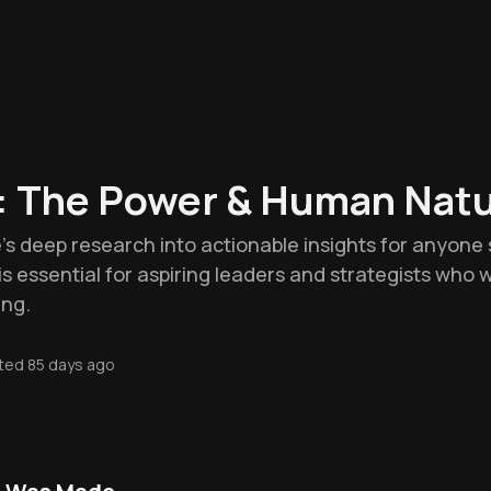
: The Power & Human Nat
e's deep research into actionable insights for anyone 
It is essential for aspiring leaders and strategists who
ing.
ted
85 days ago