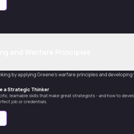
e
ing and Warfare Principles
nking by applying Greene's warfare principles and developing
 a Strategic Thinker
ific, learnable skills that make great strategists - and how to deve
rfect job or credentials.
e