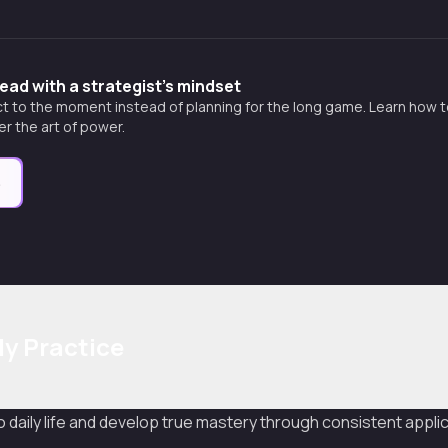
ead with a strategist's mindset
t to the moment instead of planning for the long game. Learn how t
r the art of power.
e
ly Practice
 daily life and develop true mastery through consistent appl