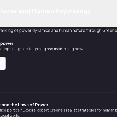
 Power and Human Psychology
standing of power dynamics and human nature through Greene'
f power
ilosophical guide to gaining and maintaining power.
e
 and the Laws of Power
ffice politics? Explore Robert Greene’s realist strategies for human
ocial world.