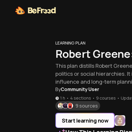
LEARNING PLAN
Robert Greene
This plan distills Robert Green
politics or social hierarchies. 
influence and long-term plann
By
Community User
1 h
•
4 sections
•
9
courses
•
Upda
9 sources
Start learning now