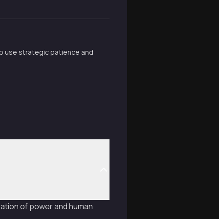
o use strategic patience and
ication of power and human