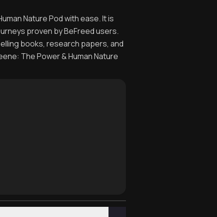
uman Nature Pod with ease. It is
journeys proven by BeFreed users.
selling books, research papers, and
 Greene: The Power & Human Nature