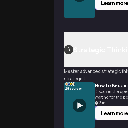
Learn mor
Strategic Think
3
Master advanced strategic thi
strategist.
How to Become
28
sources
Discover the spec
waiting for the pe
13
m
Learn mor