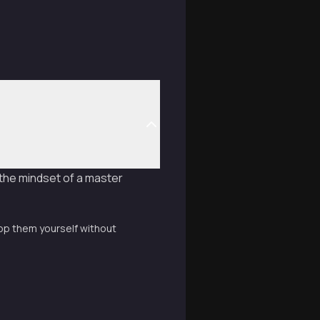
 the mindset of a master
lop them yourself without