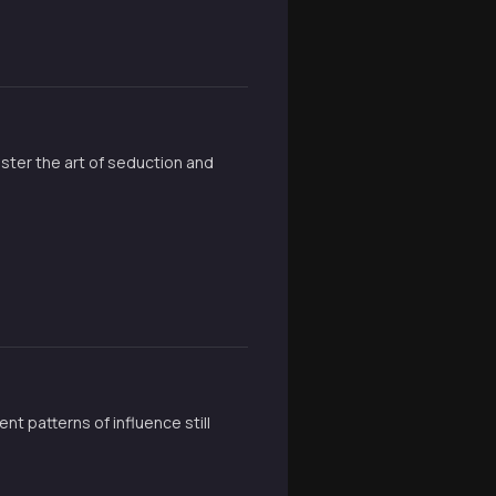
ster the art of seduction and
t patterns of influence still