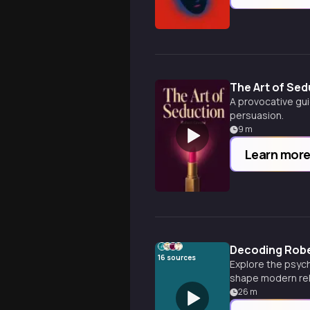
The Art of Sed
A provocative gui
persuasion.
9
m
Learn mor
Decoding Robe
16
sources
Explore the psych
shape modern rel
26
m