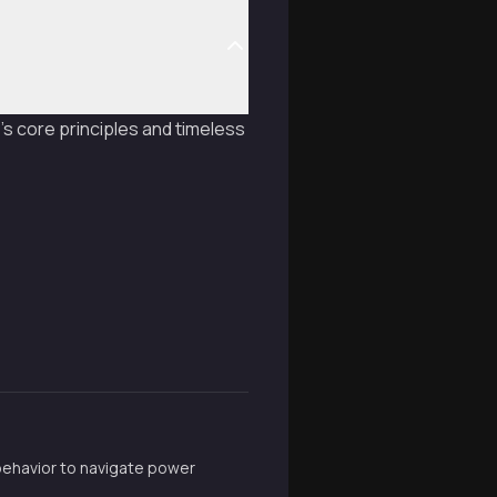
s core principles and timeless
 behavior to navigate power