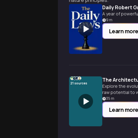
nature principles.
Daily Robert 
A year of powerfu
9
m
Learn mor
The Architect
21
sources
Explore the evolu
raw potential to
35
m
Learn mor