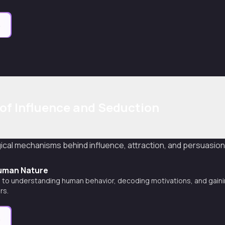
e
of Influence and Seduction
cal mechanisms behind influence, attraction, and persuasio
uman Nature
 to understanding human behavior, decoding motivations, and gainin
rs.
e