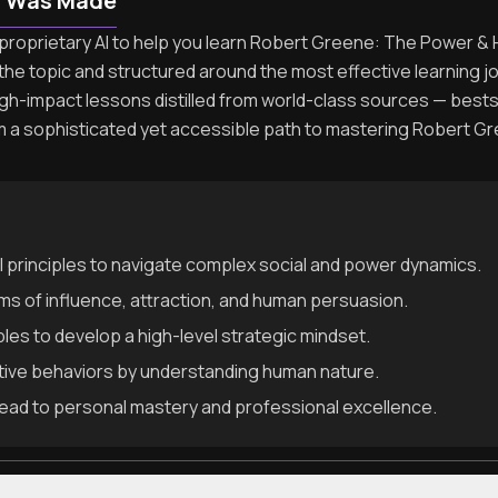
n Was Made
proprietary AI to help you learn Robert Greene: The Power & H
the topic and structured around the most effective learning 
igh-impact lessons distilled from world-class sources — best
rm a sophisticated yet accessible path to mastering Robert
l principles to navigate complex social and power dynamics.
 of influence, attraction, and human persuasion.
ples to develop a high-level strategic mindset.
ative behaviors by understanding human nature.
t lead to personal mastery and professional excellence.