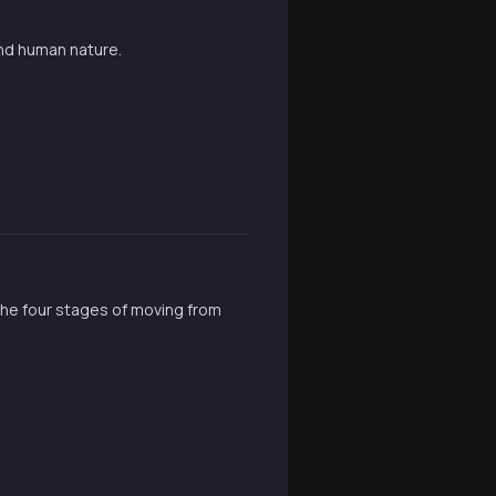
and human nature.
the four stages of moving from