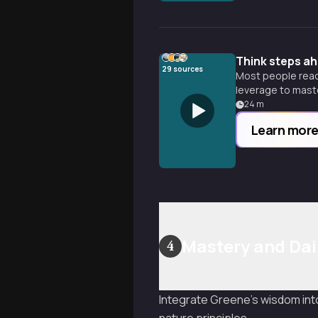
Think steps ah
29
sources
Most people reac
leverage to maste
24
m
Learn mor
Mastery and Dai
4
Integrate Greene's wisdom into