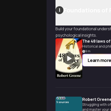
Foundations of
1
Build your foundational under
psychological insights.
The 48 laws o
Historical and ph
9
m
Learn mor
Robert Greene
5
sources
Struggling with o
and master your s