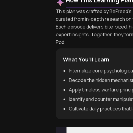
How This Learning Pla
This plan was crafted by BeFreed's 
curated from in-depth research on 
Each episode delivers bite-sized, h
expert insights. Together, they fo
Pod.
What You'll Learn
Internalize core psychologica
Decode the hidden mechanisms
Apply timeless warfare princi
Identify and counter manipul
Cultivate daily practices tha