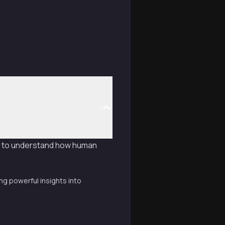
n to understand how human
g powerful insights into