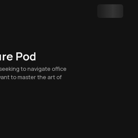
ure Pod
seeking to navigate office
 want to master the art of