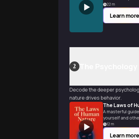
22
m
Learn mor
The Psychology 
2
Decode the deeper psychologi
nature drives behavior.
The Laws of H
A masterful guide
yourself and othe
12
m
Learn mor