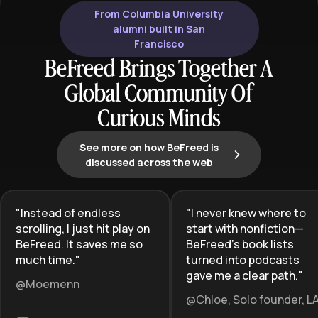
From Columbia University
alumni built in San
Francisco
BeFreed Brings Together A
Global Community Of
Curious Minds
See more on how BeFreed is
discussed across the web
"
Instead of endless
"
I never knew where to
scrolling, I just hit play on
start with nonfiction—
BeFreed. It saves me so
BeFreed’s book lists
much time.
"
turned into podcasts
gave me a clear path.
"
@Moemenn
@Chloe, Solo founder, L