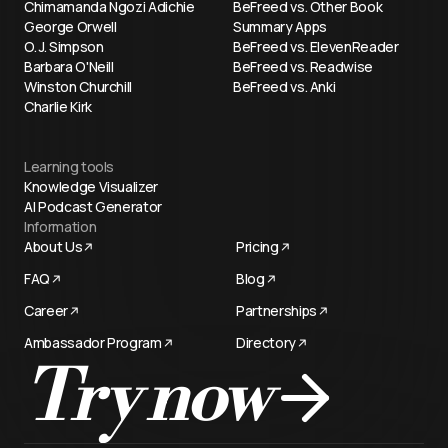
Chimamanda Ngozi Adichie
BeFreed vs. Other Book
George Orwell
Summary Apps
O. J. Simpson
BeFreed vs. ElevenReader
Barbara O'Neill
BeFreed vs. Readwise
Winston Churchill
BeFreed vs. Anki
Charlie Kirk
Learning tools
Knowledge Visualizer
AI Podcast Generator
Information
About Us
Pricing
FAQ
Blog
Career
Partnerships
Ambassador Program
Directory
Try now