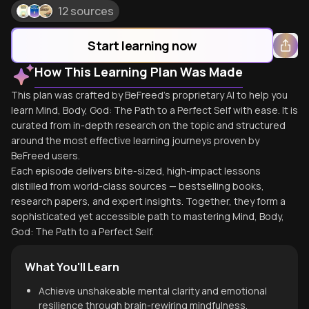
12 sources
Start learning now
How This Learning Plan Was Made
This plan was crafted by BeFreed's proprietary AI to help you
learn Mind, Body, God: The Path to a Perfect Self with ease. It is
curated from in-depth research on the topic and structured
around the most effective learning journeys proven by
BeFreed users.
Each episode delivers bite-sized, high-impact lessons
distilled from world-class sources — bestselling books,
research papers, and expert insights. Together, they form a
sophisticated yet accessible path to mastering Mind, Body,
God: The Path to a Perfect Self.
What You'll Learn
Achieve unshakeable mental clarity and emotional
resilience through brain-rewiring mindfulness.