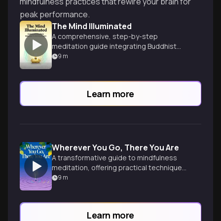
mindfulness practices that rewire your brain for
peak performance.
The Mind Illuminated
A comprehensive, step-by-step
meditation guide integrating Buddhist
wisdom and brain science.
9
m
Learn more
Wherever You Go, There You Are
A transformative guide to mindfulness
meditation, offering practical techniques
for cultivating awareness and inner peace
9
m
in everyday life.
Learn more