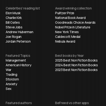
Celebrities' reading list
Award winning collection
Elon Musk
Pulitzer Prize
Charlie Kirk
National Book Award
Bill Gates
Goodreads Choice Awards
Steve Jobs
Nobel Prize in Literature
Andrew Huberman
New York Times
Joe Rogan
Caldecott Medal
Jordan Peterson
Nebula Award
Featured Topics
Best books by Year
Management
2025 Best Non Fiction Books
American History
2024 Best Non Fiction Books
War
2023 Best Non Fiction Books
Trading
Stoicism
Anxiety
Sex
Featured authors
BeFreed vs other apps