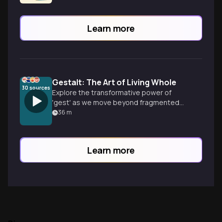
Learn more
Gestalt: The Art of Living Whole
30
sources
Explore the transformative power of
'gest' as we move beyond fragmented
symptoms to embrace the present
36
m
moment. Discover how Gestalt principles
can unify your mind, body, and emotions
for a more connected life.
Learn more