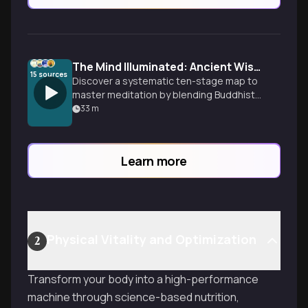
The Mind Illuminated: Ancient Wisdom Meets Neuroscience
15
sources
Discover a systematic ten-stage map to
master meditation by blending Buddhist
mind science with modern neuroscience
33
m
to rewire your brain and transcend the
narrative self.
Learn more
Physical Vitality and Optimization
2
Transform your body into a high-performance
machine through science-based nutrition,