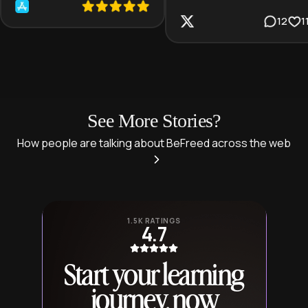
12
1
See More Stories?
How people are talking about BeFreed across the web
1.5K RATINGS
4.7
Start your learning
journey, now