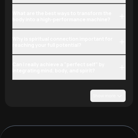
What are the best ways to transform the
body into a high-performance machine?
Why is spiritual connection important for
reaching your full potential?
Can I really achieve a "perfect self" by
integrating mind, body, and spirit?
Show more