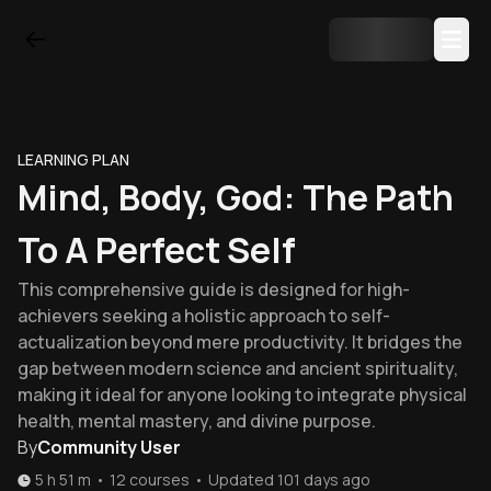
LEARNING PLAN
Mind, Body, God: The Path
To A Perfect Self
This comprehensive guide is designed for high-
achievers seeking a holistic approach to self-
actualization beyond mere productivity. It bridges the
gap between modern science and ancient spirituality,
making it ideal for anyone looking to integrate physical
health, mental mastery, and divine purpose.
By
Community User
5 h 51 m
•
12
courses
•
Updated
101 days ago