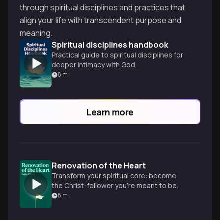
through spiritual disciplines and practices that
align your life with transcendent purpose and
meaning.
Spiritual disciplines handbook
Practical guide to spiritual disciplines for
deeper intimacy with God.
8
m
Learn more
Renovation of the Heart
Transform your spiritual core: become
the Christ-follower you're meant to be.
8
m