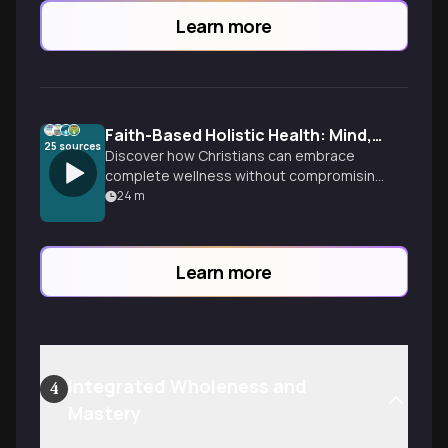
Learn more
Faith-Based Holistic Health: Mind, Body, Spirit
25
sources
Discover how Christians can embrace
complete wellness without compromising
faith. Explore the beautiful integration of
24
m
physical, emotional, and spiritual health
as God intended.
Learn more
Integrated Wholeness and
4
Mastery