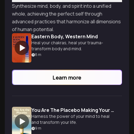
Synthesize mind, body, and spirit into a unified
whole, achieving the perfect self through
advanced practices that harmonize all dimensions
of human potential.
Eastern Body, Western Mind
Heal your chakras, heal your trauma-
transform body and mind.
8
m
Learn more
You Are The Placebo Making Your Mind Matter
Harness the power of your mind to heal
and transform your life.
9
m