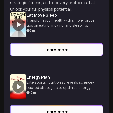
strategic fitness, and recovery protocols that
unlock your full physical potential.
Eat Move Sleep
Transform your health with simple, proven
tips on eating, moving, and sleeping.
9
m
Learn more
Energy Plan
Elite sports nutritionist reveals science-
backed strategies to optimize energy,
performance and wellbeing for peak daily
10
m
living.
Learn more