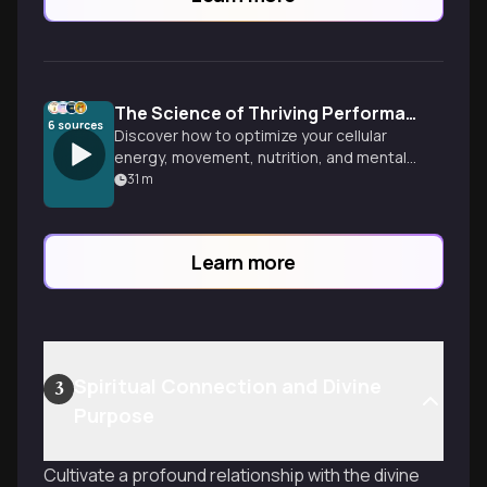
The Science of Thriving Performance
6
sources
Discover how to optimize your cellular
energy, movement, nutrition, and mental
training to create a lifestyle that doesn't
31
m
just get you through the day, but helps
you perform at your absolute best and
thrive in all areas of life.
Learn more
Spiritual Connection and Divine
3
Purpose
Cultivate a profound relationship with the divine