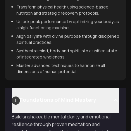
Transform physical health using science-based
nutrition and strategic recovery protocols.
Unlock peak performance by optimizing your body as
a high-functioning machine.
Align daily life with divine purpose through disciplined
spiritual practices.
Synthesize mind, body, and spirit into a unified state
of integrated wholeness.
Master advanced techniques to harmonize all
dimensions of human potential.
Foundations of Mind Mastery
1
Build unshakeable mental clarity and emotional
resilience through proven meditation and