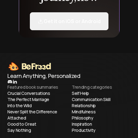
Get it on iOS or Android
Learn Anything, Personalized
Featured book summaries
Trending categories
Crucial Conversations
Self Help
The Perfect Marriage
Communication Skill
Into the Wild
Relationship
Never Split the Difference
Mindfulness
Attached
Philosophy
Good to Great
Inspiration
Say Nothing
Productivity