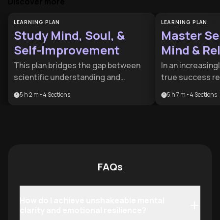
Discover more
LEARNING PLAN
LEARNING PLAN
Study Mind, Soul, &
Master Sel
Self-Improvement
Mind & Re
This plan bridges the gap between
In an increasin
scientific understanding and
true success req
spiritual depth for a holistic
balance between
5 h 2 m
•
4
Sections
5 h 7 m
•
4
Sections
approach to growth. It is ideal for
external health.
seekers who want to combine
designed for hi
psychological mastery with a
seekers who wan
meaningful sense of purpose.
mental mastery w
and deeper hum
FAQs
How do I achieve unshakeable mental
clarity and emotional resilience?