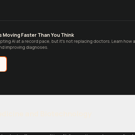
 Is Moving Faster Than You Think
pting AI at a record pace, but it's not replacing doctors. Learn how
and improving diagnoses.
e
edicine and Biotechnology