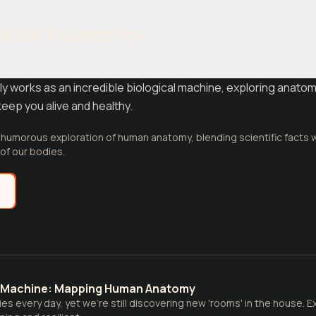
edical Foundation
y works as an incredible biological machine, exploring anatom
eep you alive and healthy.
d humorous exploration of human anatomy, blending scientific facts
of our bodies.
e
l Machine: Mapping Human Anatomy
dies every day, yet we're still discovering new 'rooms' in the house.