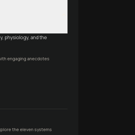
y, physiology, and the
 with engaging anecdotes
 Explore the eleven systems