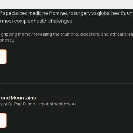
of specialized medicine from neurosurgery to global health, u
's most complex health challenges.
gripping memoir revealing the triumphs, disasters, and ethical dil
honesty.
e
yond Mountains
y of Dr. Paul Farmer's global health work.
e