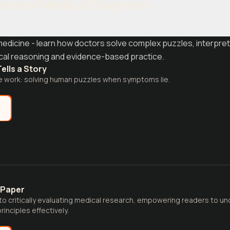
ence of Medical Diagnosis
medicine - learn how doctors solve complex puzzles, interpre
ical reasoning and evidence-based practice.
ells a Story
e work: solving human puzzles when symptoms lie.
e
 Paper
 to critically evaluating medical research, empowering readers to 
inciples effectively.