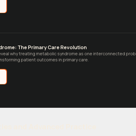
e
drome: The Primary Care Revolution
eveal why treating metabolic syndrome as one interconnected pro
nsforming patient outcomes in primary care.
e
ties and Advanced Practice