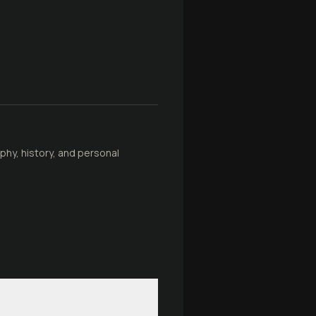
phy, history, and personal