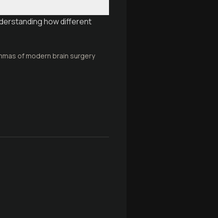
nderstanding how different
emmas of modern brain surgery