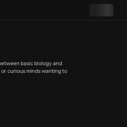
p between basic biology and
s, or curious minds wanting to