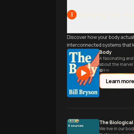
Building Your M
1
Discover how your body actuall
interconnected systems that k
Body
A fascinating an
about the marvel 
9
m
Learn mor
The Biologica
6
sources
We live in our bo