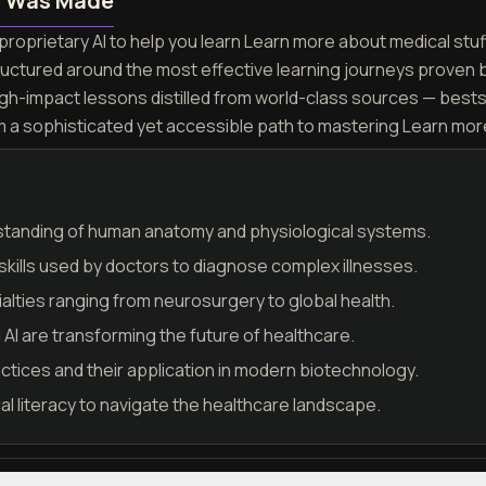
n Was Made
roprietary AI to help you learn Learn more about medical stuff 
ructured around the most effective learning journeys proven 
igh-impact lessons distilled from world-class sources — best
m a sophisticated yet accessible path to mastering Learn more
tanding of human anatomy and physiological systems.
 skills used by doctors to diagnose complex illnesses.
alties ranging from neurosurgery to global health.
AI are transforming the future of healthcare.
tices and their application in modern biotechnology.
l literacy to navigate the healthcare landscape.