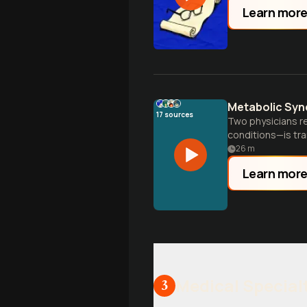
Learn mor
Metabolic Syn
17
sources
Two physicians r
conditions—is tra
26
m
Learn mor
Medical Special
3