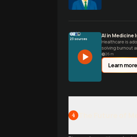
AI in Medicine
23
sources
Healthcare is ado
solving burnout 
26
m
Learn mor
The Future of M
4