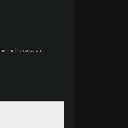
blem—not five separate