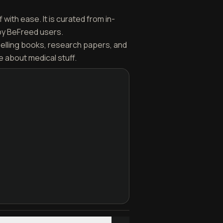
with ease. It is curated from in-
by BeFreed users.
selling books, research papers, and
 about medical stuff.