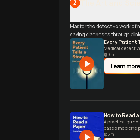
The Art and Sci
2
Master the detective work of 
saving diagnoses through clin
Every Patient T
Medical detectiv
9
m
Learn mor
How to Read a
A practical guide
based medicine pr
8
m