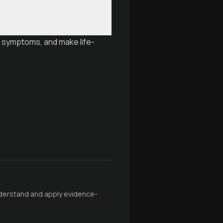
t symptoms, and make life-
understand and apply evidence-