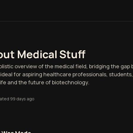
ut Medical Stuff
olistic overview of the medical field, bridging the ga
is ideal for aspiring healthcare professionals, student
fe and the future of biotechnology.
ated
99 days ago