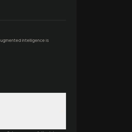
 augmented intelligence is