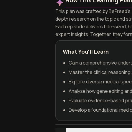
How This Learning Pla
This plan was crafted by BeFreed's p
depth research on the topic and st
Each episode delivers bite-sized, h
expert insights. Together, they for
What You'll Learn
Gain a comprehensive unders
Master the clinical reasoning
Explore diverse medical speci
Analyze how gene editing and 
Evaluate evidence-based prac
Develop a foundational medica