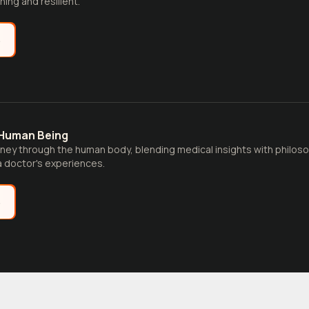
ing and resilient.
e
 Human Being
rney through the human body, blending medical insights with philoso
 doctor's experiences.
e