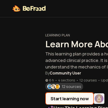
LEARNING PLAN
Learn More Abo
This learning plan provides a h
advanced clinical practice. It 
understand the mechanics of li
By
Community User
6 h
•
4 sections
•
12
courses
•
Upd
12 sources
Start learning now