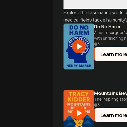
Explore the fascinating world 
medical fields tackle humanity
Do No Harm
A neurosurgeon's 
with unflinching 
8
m
Learn mor
Mountains Be
The inspiring stor
8
m
Learn mor