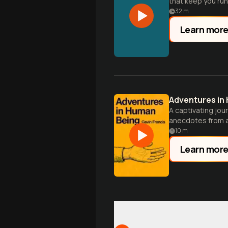
that keep you runn
32
m
Learn mor
Adventures in
A captivating jou
anecdotes from a
10
m
Learn mor