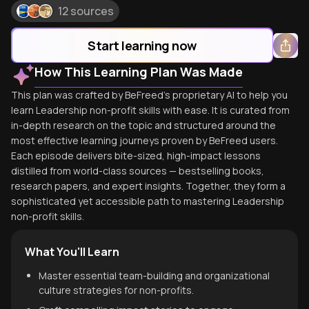
12 sources
Start learning now
How This Learning Plan Was Made
This plan was crafted by BeFreed's proprietary AI to help you
learn Leadership non-profit skills with ease. It is curated from
in-depth research on the topic and structured around the
most effective learning journeys proven by BeFreed users.
Each episode delivers bite-sized, high-impact lessons
distilled from world-class sources — bestselling books,
research papers, and expert insights. Together, they form a
sophisticated yet accessible path to mastering Leadership
non-profit skills.
What You'll Learn
Master essential team-building and organizational
culture strategies for non-profits.