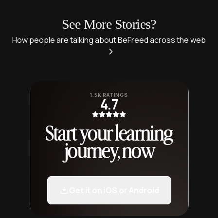
See More Stories?
How people are talking about BeFreed across the web
1.5K RATINGS
4.7
Start your learning
journey, now
Get it on iOS or Android