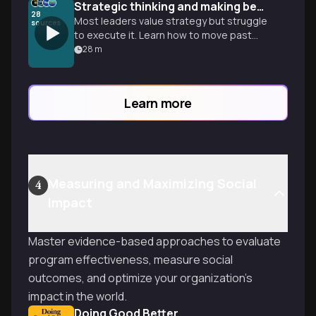
Strategic thinking and making better bets
28
Most leaders value strategy but struggle
sources
to execute it. Learn how to move past
reactive planning to build a sustainable
28
m
advantage and lead with speed.
Learn more
Measuring and Maximizing Social
4
Impact
Master evidence-based approaches to evaluate
program effectiveness, measure social
outcomes, and optimize your organization's
impact in the world.
Doing Good Better