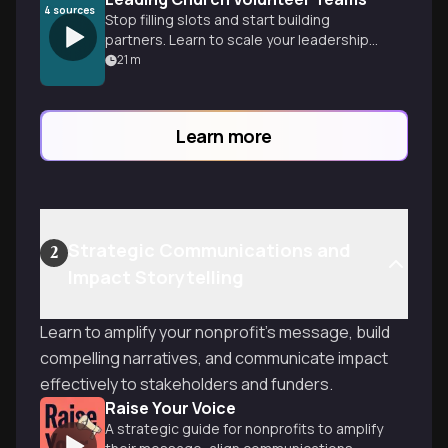
4
sources
Stop filling slots and start building
partners. Learn to scale your leadership
by equipping others, preventing burnout,
21
m
and focusing on mission.
Learn more
Strategic Communications and
2
Impact Storytelling
Learn to amplify your nonprofit's message, build
compelling narratives, and communicate impact
effectively to stakeholders and funders.
Raise Your Voice
A strategic guide for nonprofits to amplify