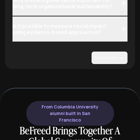
Why is board governance important for
long-term organizational sustainability?
Is it possible to measure social impact
using evidence-based approaches?
Show more
From Columbia University
alumni built in San
Francisco
BeFreed Brings Together A