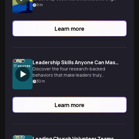
teams, and drive meaningful results in
9
m
social change organizations.
Learn more
Leadership Skills Anyone Can Master
17
sources
Discover the four research-backed
behaviors that make leaders truly
inspirational—and why leadership
30
m
effectiveness is a learnable skill, not an
inborn trait.
Learn more
Leading Church Volunteer Teams