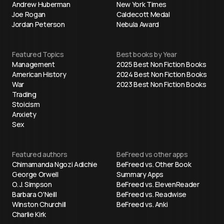
Andrew Huberman
New York Times
Joe Rogan
Caldecott Medal
Jordan Peterson
Nebula Award
Featured Topics
Best books by Year
Management
2025 Best Non Fiction Books
American History
2024 Best Non Fiction Books
War
2023 Best Non Fiction Books
Trading
Stoicism
Anxiety
Sex
Featured authors
BeFreed vs other apps
Chimamanda Ngozi Adichie
BeFreed vs. Other Book
George Orwell
Summary Apps
O. J. Simpson
BeFreed vs. ElevenReader
Barbara O'Neill
BeFreed vs. Readwise
Winston Churchill
BeFreed vs. Anki
Charlie Kirk