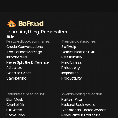
Learn Anything, Personalized
Featured book summaries
Trending categories
Crucial Conversations
Self Help
The Perfect Marriage
Communication Skill
Into the Wild
Relationship
Never Split the Difference
Mindfulness
Attached
Philosophy
Good to Great
Inspiration
Say Nothing
Productivity
Celebrities' reading list
Award winning collection
Elon Musk
Pulitzer Prize
Charlie Kirk
National Book Award
Bill Gates
Goodreads Choice Awards
Steve Jobs
Nobel Prize in Literature