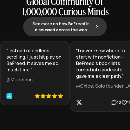
Global Community Of
1,000,000 Curious Minds
See more on how BeFreed is
discussed across the web
"
Instead of endless
"
I never knew where to
scrolling, I just hit play on
start with nonfiction—
BeFreed. It saves me so
BeFreed’s book lists
much time.
"
turned into podcasts
gave me a clear path.
"
@Moemenn
@Chloe, Solo founder, L
12
1