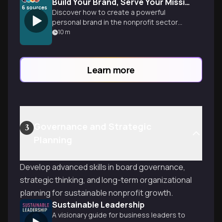
Build Your Brand, Serve Your Mission, Earn Big
6
sources
Discover how to create a powerful
personal brand in the nonprofit sector
that commands premium compensation
10
m
while maximizing your social impact. No
more choosing between doing good and
doing well.
Learn more
Governance and Strategic
3
Planning
Develop advanced skills in board governance,
strategic thinking, and long-term organizational
planning for sustainable nonprofit growth.
Sustainable Leadership
A visionary guide for business leaders to