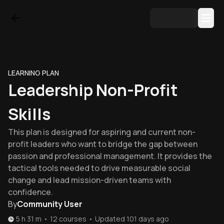
LEARNING PLAN
Leadership Non-Profit
Skills
This plan is designed for aspiring and current non-
profit leaders who want to bridge the gap between
passion and professional management. It provides the
tactical tools needed to drive measurable social
change and lead mission-driven teams with
confidence.
By
Community User
5 h 31 m
•
12
courses
•
Updated
101 days ago