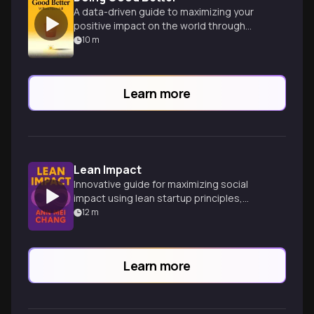
A data-driven guide to maximizing your
positive impact on the world through
strategic charitable giving and career
10
m
choices.
Learn more
Lean Impact
Innovative guide for maximizing social
impact using lean startup principles,
drawing on Silicon Valley and humanitarian
12
m
experiences.
Learn more