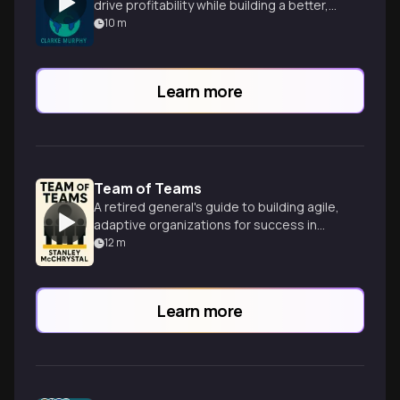
drive profitability while building a better,
more sustainable world.
10
m
Learn more
Team of Teams
A retired general's guide to building agile,
adaptive organizations for success in
today's complex and unpredictable world.
12
m
Learn more