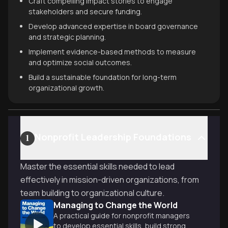
Craft compelling impact stories to engage
stakeholders and secure funding.
Develop advanced expertise in board governance
and strategic planning.
Implement evidence-based methods to measure
and optimize social outcomes.
Build a sustainable foundation for long-term
organizational growth.
Nonprofit Leadership Foundations
1
Master the essential skills needed to lead
effectively in mission-driven organizations, from
team building to organizational culture.
Managing to Change the World
A practical guide for nonprofit managers
to develop essential skills, build strong