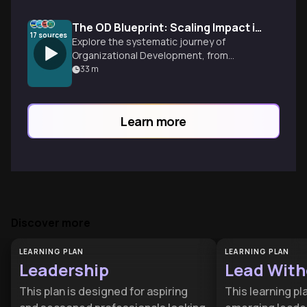
The OD Blueprint: Scaling Impact in International NGOs
17
sources
Explore the systematic journey of
Organizational Development, from
breaking the 'founder's syndrome' loop to
33
m
implementing strategic disruptions that
foster long-term resilience and high
performance.
Learn more
Discover more
LEARNING PLAN
LEARNING PLAN
Leadership
Lead Witho
This plan is designed for aspiring
This learning pla