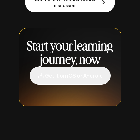
discussed
Start your learning
journey, now
Get it on iOS or Android