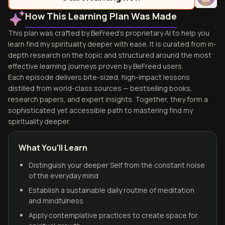
How This Learning Plan Was Made
This plan was crafted by BeFreed's proprietary AI to help you
learn find my spirituality deeper with ease. It is curated from in-
depth research on the topic and structured around the most
effective learning journeys proven by BeFreed users.
Each episode delivers bite-sized, high-impact lessons
distilled from world-class sources — bestselling books,
research papers, and expert insights. Together, they form a
sophisticated yet accessible path to mastering find my
spirituality deeper.
What You'll Learn
Distinguish your deeper Self from the constant noise
of the everyday mind
Establish a sustainable daily routine of meditation
and mindfulness
Apply contemplative practices to create space for