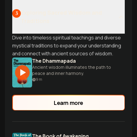
Exploring Sacred Wisdom and
3
Traditions
Dive into timeless spiritual teachings and diverse
mystical traditions to expand your understanding
and connect with ancient sources of wisdom.
The Dhammapada
Ancient wisdom illuminates the path to
peace and inner harmony.
9
m
Learn more
The Book of Awakening