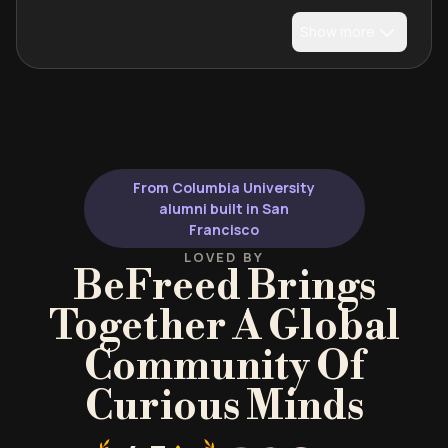
Show more
From Columbia University
alumni built in San
Francisco
LOVED BY
BeFreed Brings
Together A Global
Community Of
Curious Minds