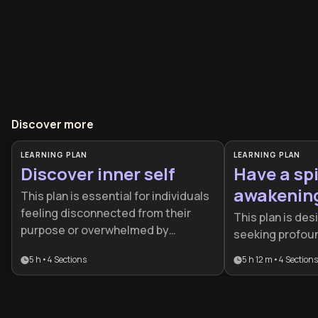
Discover more
LEARNING PLAN
LEARNING PLAN
Discover inner self
Have a spi
awakenin
This plan is essential for individuals
feeling disconnected from their
This plan is des
purpose or overwhelmed by
seeking profoun
external expectations. It provides a
transformation
5 h
•
4
Sections
5 h 12 m
•
4
Sections
structured journey for anyone
level mindfulnes
seeking to align their daily actions
structured path
with their deepest psychological
move from intel
strengths and authentic values.