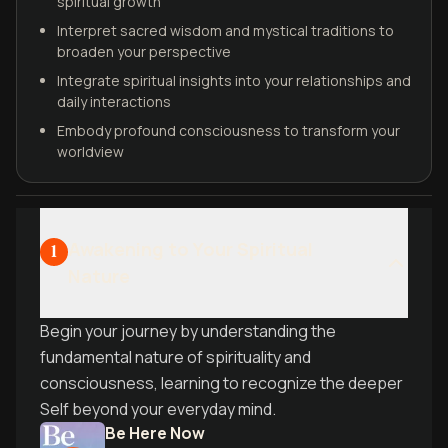
spiritual growth
Interpret sacred wisdom and mystical traditions to
broaden your perspective
Integrate spiritual insights into your relationships and
daily interactions
Embody profound consciousness to transform your
worldview
Awakening to Your Spiritual
1
Nature
Begin your journey by understanding the
fundamental nature of spirituality and
consciousness, learning to recognize the deeper
Self beyond your everyday mind.
Be Here Now