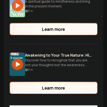
A spiritual guide to mindfulness and living
in the present moment.
8
m
Learn more
Awakening to Your True Nature: Higher Consciousness
6
sources
Discover how to recognize that you are
not your thoughts but the awareness
behind them. Learn practical ways to shift
9
m
from ego identification to your authentic
self as higher consciousness.
Learn more