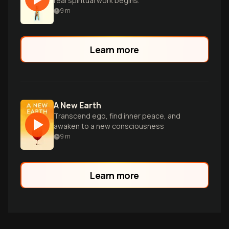
real spiritual work begins.
9
m
Learn more
A New Earth
Transcend ego, find inner peace, and
awaken to a new consciousness
9
m
Learn more