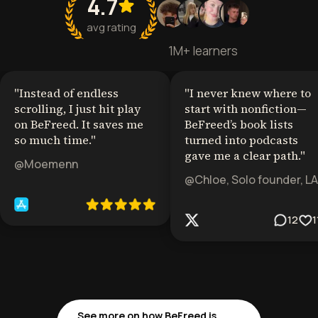
4.7
avg rating
1M+ learners
"
Instead of endless
"
I never knew where to
scrolling, I just hit play
start with nonfiction—
on BeFreed. It saves me
BeFreed’s book lists
so much time.
"
turned into podcasts
gave me a clear path.
"
@Moemenn
@Chloe, Solo founder, LA
12
1
See more on how BeFreed is