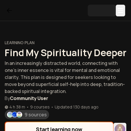
LEARNING PLAN
Find My Spirituality Deeper
In an increasingly distracted world, connecting with
one's inner essence is vital for mental and emotional
clarity. This plan is designed for seekers looking to
move beyond superficial self-help into deep, tradition-
backed spiritual integration.
By
Community User
4 h 38 m
•
9
courses
•
Updated
130 days ago
9 sources
Start learning now