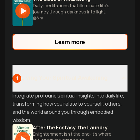
Daily meditations that illuminate life's
journey through darkness into light.
8
m
Learn more
Living Your Spiritual Awakening
4
Integrate profound spiritual insights into daily life,
transforming how you relate to yourself, others,
and the world around you through embodied
wisdom.
After the Ecstasy, the Laundry
Enlightenment isn't the end-it's where