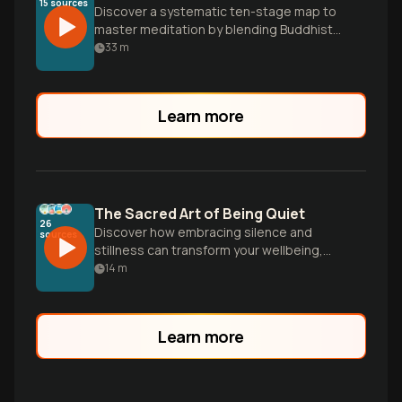
15
sources
Discover a systematic ten-stage map to
master meditation by blending Buddhist
mind science with modern neuroscience
33
m
to rewire your brain and transcend the
narrative self.
Learn more
The Sacred Art of Being Quiet
26
Discover how embracing silence and
sources
stillness can transform your wellbeing,
deepen connections, and unlock inner
14
m
wisdom through gentle, science-backed
practices.
Learn more