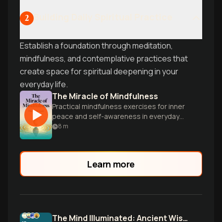
Building Daily Spiritual Practice
2
Establish a foundation through meditation,
mindfulness, and contemplative practices that
create space for spiritual deepening in your
everyday life.
The Miracle of Mindfulness
Practical mindfulness exercises for inner
peace and self-awareness in everyday
life.
8
m
Learn more
The Mind Illuminated: Ancient Wisdom Meets Neuroscience