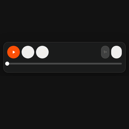
1×
15
15