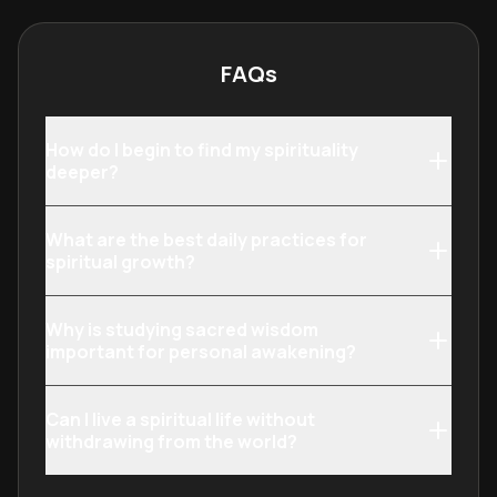
understanding to
realization by 
work and daily 
FAQs
How do I begin to find my spirituality
deeper?
What are the best daily practices for
spiritual growth?
Why is studying sacred wisdom
important for personal awakening?
Can I live a spiritual life without
withdrawing from the world?