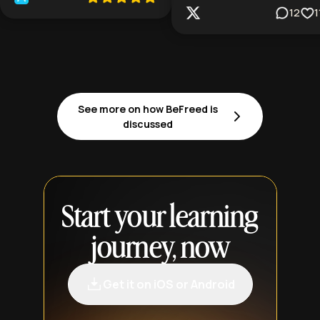
12
1
See more on how BeFreed is
discussed
Start your learning
journey, now
Get it on iOS or Android