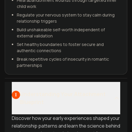
Heal abandonment wounds through targeted inner
child work
Regulate your nervous system to stay calm during
relationship triggers
Build unshakeable self-worth independent of
external validation
Set healthy boundaries to foster secure and
authentic connections
Break repetitive cycles of insecurity in romantic
partnerships
Understanding Your Attachment
1
Blueprint
Discover how your early experiences shaped your
relationship patterns and learn the science behind