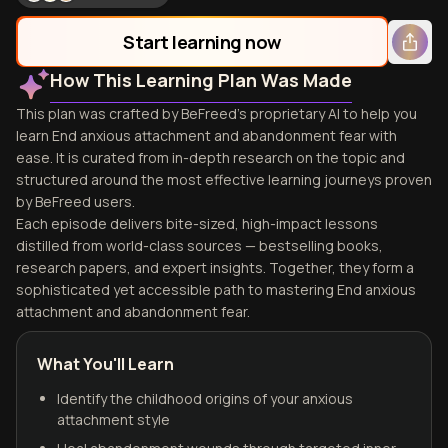
Start learning now
How This Learning Plan Was Made
This plan was crafted by BeFreed's proprietary AI to help you
learn End anxious attachment and abandonment fear with
ease. It is curated from in-depth research on the topic and
structured around the most effective learning journeys proven
by BeFreed users.
Each episode delivers bite-sized, high-impact lessons
distilled from world-class sources — bestselling books,
research papers, and expert insights. Together, they form a
sophisticated yet accessible path to mastering End anxious
attachment and abandonment fear.
What You'll Learn
Identify the childhood origins of your anxious
attachment style