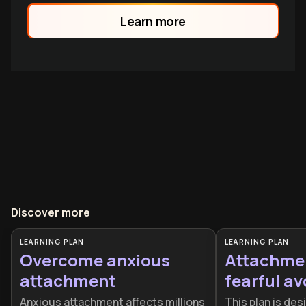
family.
Learn more
Discover more
LEARNING PLAN
LEARNING PLAN
Overcome anxious
Attachme
attachment
fearful a
Anxious attachment affects millions
This plan is des