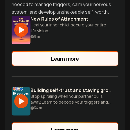
needed to manage triggers, calm your nervous
system, and develop unshakeable self-worth.
New Rules of Attachment
Heal your inner child, secure your entire
life vision.
9
m
Learn more
Building self-trust and staying grounded in relationships
19
sources
Stop spiraling when your partner pulls
away. Learn to decode your triggers and
move from seeking reassurance to
34
m
finding safety within yourself.
Learn more