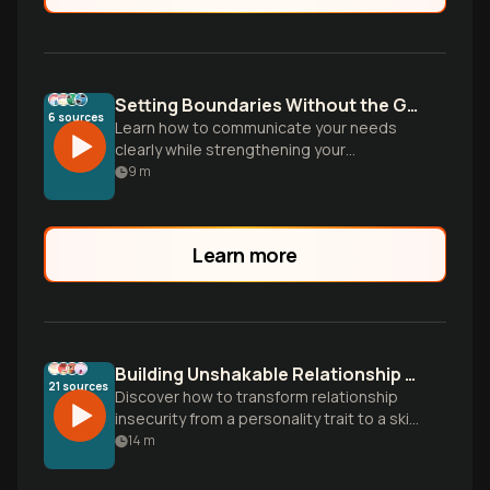
Setting Boundaries Without the Guilt
6
sources
Learn how to communicate your needs
clearly while strengthening your
relationship. Discover why boundaries are
9
m
actually acts of love, not selfishness.
Learn more
Building Unshakable Relationship Confidence
21
sources
Discover how to transform relationship
insecurity from a personality trait to a skill
you can develop through mindset shifts
14
m
and daily practices, creating deeper
connections with partners, friends, and