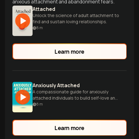
anxious attachment and abandonment fears.
Attached
Unlock the science of adult attachment to
find and sustain loving relationships.
8
m
Learn more
Anxiously Attached
A compassionate guide for anxiously
attached individuals to build self-love and
create healthier, more fulfilling romantic
8
m
relationships.
Learn more