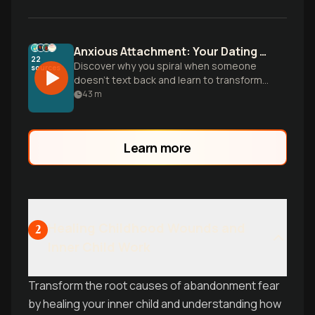
Anxious Attachment: Your Dating Brain Explained
22
Discover why you spiral when someone
sources
doesn't text back and learn to transform
your anxious attachment patterns into
43
m
deeper, more secure connections in
dating and relationships.
Learn more
Healing Childhood Wounds and
2
Inner Child Work
Transform the root causes of abandonment fear
by healing your inner child and understanding how