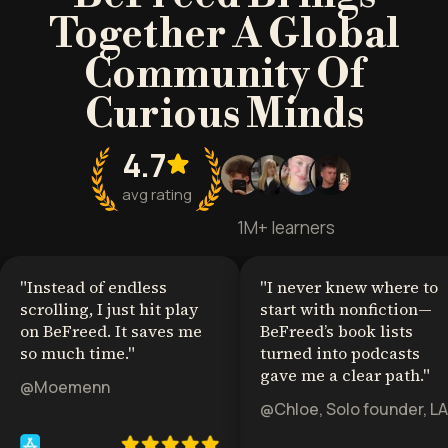
Together A Global
Community Of
Curious Minds
4.7
avg rating
1M+ learners
"
Instead of endless
"
I never knew where to
scrolling, I just hit play
start with nonfiction—
on BeFreed. It saves me
BeFreed’s book lists
so much time.
"
turned into podcasts
gave me a clear path.
"
@Moemenn
@Chloe, Solo founder, LA