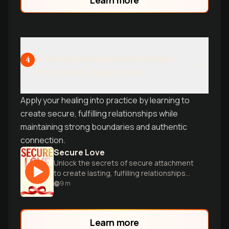
Creating Secure Relationships
4
and Healthy Boundaries
Apply your healing into practice by learning to
create secure, fulfilling relationships while
maintaining strong boundaries and authentic
connection.
Secure Love
Unlock the secrets of secure attachment
to create lasting, fulfilling relationships
through expert insights and practical
9
m
guidance.
Learn more