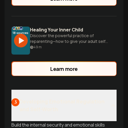
Healing Your Inner Child
18
sources
Discover the powerful practice of
reparenting—how to give your adult self
the love and support you needed as a
49
m
child, and practical tools to heal
emotional patterns even without severe
childhood trauma.
Learn more
Developing Emotional Regulation
3
and Self-Worth
Build the internal security and emotional skills