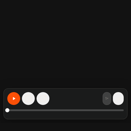
1×
15
15