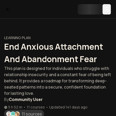
LEARNING PLAN
End Anxious Attachment
And Abandonment Fear
This plan is designed for individuals who struggle with
relationship insecurity and a constant fear of being left
behind. It provides a roadmap for transforming deep-
seated patterns into a secure, confident foundation
for lasting love.
By
Community User
5 h 52 m
•
11
courses
•
Updated
141 days ago
11 sources