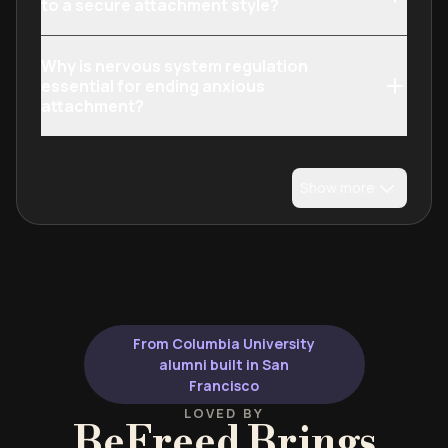
to a secure attachment style?
Why is nervous system regulation
essential for ending anxious
attachment?
Show more
From Columbia University
alumni built in San
Francisco
LOVED BY
BeFreed Brings