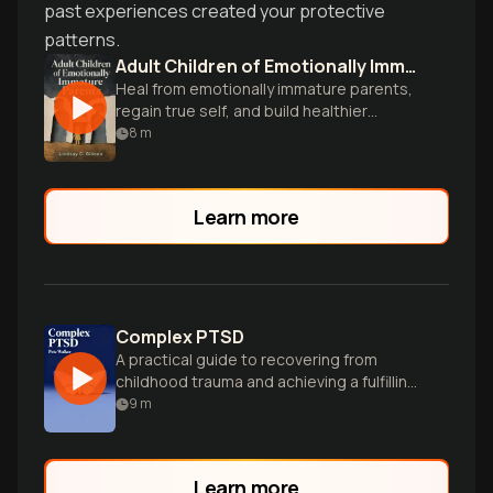
past experiences created your protective
patterns.
Adult Children of Emotionally Immature Parents
Heal from emotionally immature parents,
regain true self, and build healthier
relationships.
8
m
Learn more
Complex PTSD
A practical guide to recovering from
childhood trauma and achieving a fulfilling
life.
9
m
Learn more