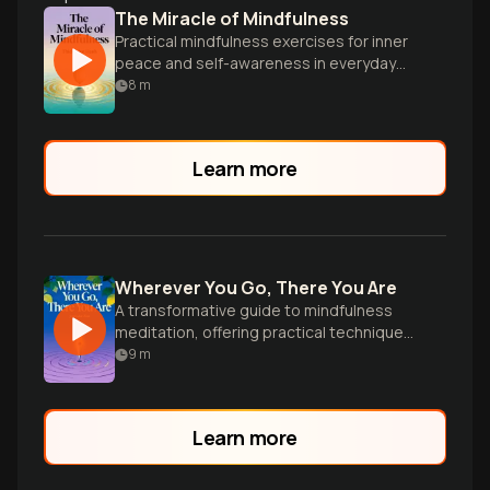
The Miracle of Mindfulness
Practical mindfulness exercises for inner
peace and self-awareness in everyday
life.
8
m
Learn more
Wherever You Go, There You Are
A transformative guide to mindfulness
meditation, offering practical techniques
for cultivating awareness and inner peace
9
m
in everyday life.
Learn more