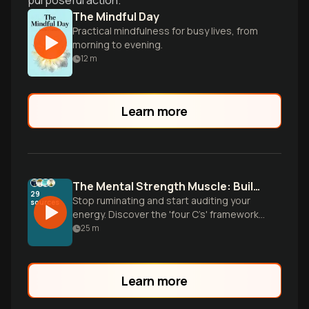
purposeful action.
The Mindful Day
Practical mindfulness for busy lives, from
morning to evening.
12
m
Learn more
The Mental Strength Muscle: Building Unstoppable Resilience
29
Stop ruminating and start auditing your
sources
energy. Discover the 'four C’s' framework
and tactical tools to transform your
25
m
internal operating system for peak mental
stamina.
Learn more