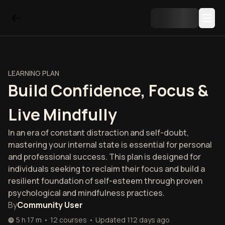
LEARNING PLAN
Build Confidence, Focus &
Live Mindfully
In an era of constant distraction and self-doubt,
mastering your internal state is essential for personal
and professional success. This plan is designed for
individuals seeking to reclaim their focus and build a
resilient foundation of self-esteem through proven
psychological and mindfulness practices.
By
Community User
5 h 17 m
•
12
courses
•
Updated
112 days ago