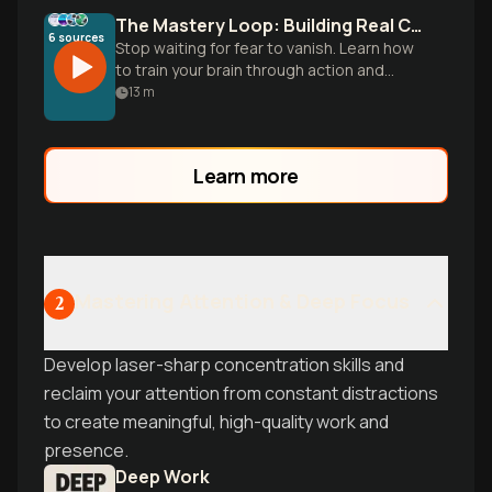
The Mastery Loop: Building Real Confidence
6
sources
Stop waiting for fear to vanish. Learn how
to train your brain through action and
proof to move from constant self-doubt
13
m
to quiet self-assurance.
Learn more
Mastering Attention & Deep Focus
2
Develop laser-sharp concentration skills and
reclaim your attention from constant distractions
to create meaningful, high-quality work and
presence.
Deep Work