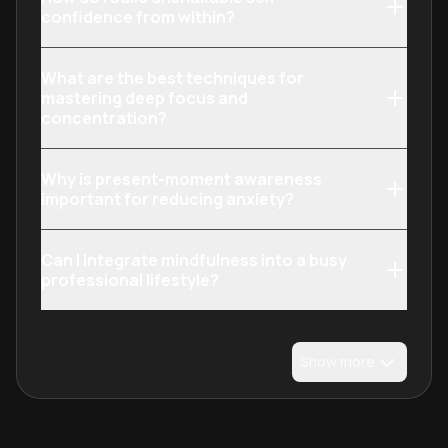
confidence from within?
What are the best techniques for
mastering deep focus and
concentration?
Why is present-moment awareness
important for reducing anxiety?
Can I integrate mindfulness into a busy
professional lifestyle?
Show more