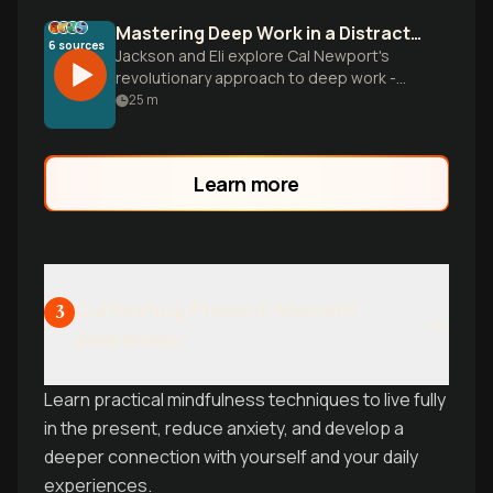
Mastering Deep Work in a Distracted World
6
sources
Jackson and Eli explore Cal Newport's
revolutionary approach to deep work -
the ability to focus without distraction on
25
m
cognitively demanding tasks. They break
down practical strategies for reclaiming
your attention, building concentration like
Learn more
a muscle, and creating extraordinary
results in an incr
Cultivating Present-Moment
3
Awareness
Learn practical mindfulness techniques to live fully
in the present, reduce anxiety, and develop a
deeper connection with yourself and your daily
experiences.