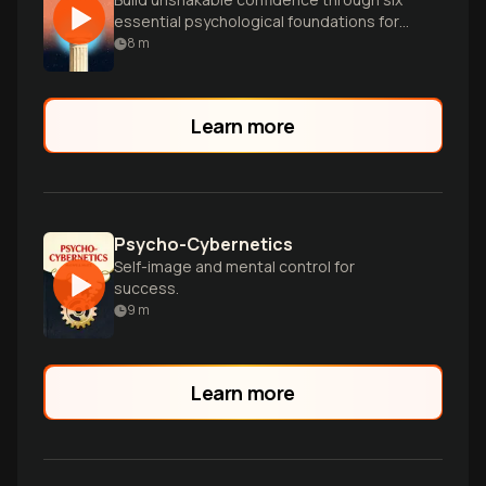
essential psychological foundations for
authentic self-worth.
8
m
Learn more
Psycho-Cybernetics
Self-image and mental control for
success.
9
m
Learn more