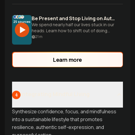
Be Present and Stop Living on Autopilot
25
sources
We spend nearly half our lives stuck in our
heads. Learn how to shift out of doing
mode and build the skill of noticing to
21
m
reclaim your daily life.
Learn more
Integrating Mindful Living
4
Synthesize confidence, focus, and mindfulness
into a sustainable lifestyle that promotes
resilience, authentic self-expression, and