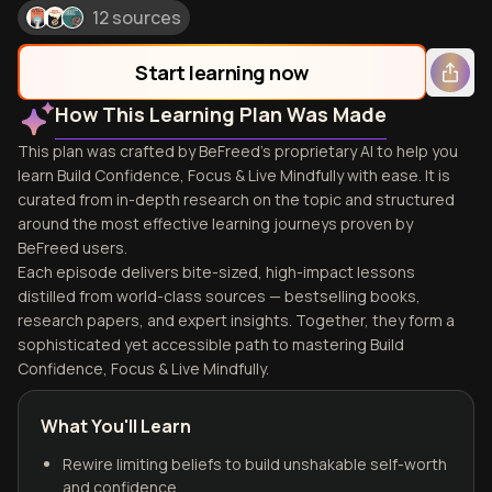
12 sources
Start learning now
How This Learning Plan Was Made
This plan was crafted by BeFreed's proprietary AI to help you
learn Build Confidence, Focus & Live Mindfully with ease. It is
curated from in-depth research on the topic and structured
around the most effective learning journeys proven by
BeFreed users.
Each episode delivers bite-sized, high-impact lessons
distilled from world-class sources — bestselling books,
research papers, and expert insights. Together, they form a
sophisticated yet accessible path to mastering Build
Confidence, Focus & Live Mindfully.
What You'll Learn
Rewire limiting beliefs to build unshakable self-worth
and confidence.