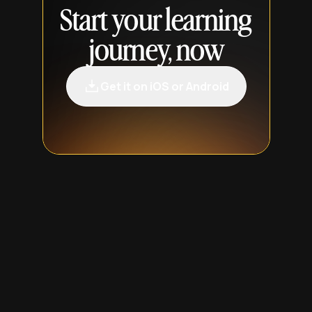
Start your learning
journey, now
Get it on iOS or Android