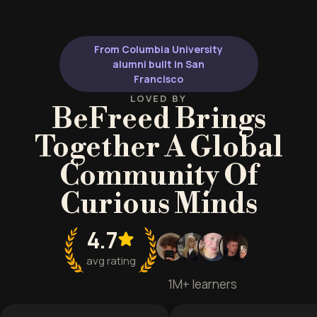
From Columbia University
alumni built in San
Francisco
LOVED BY
BeFreed Brings
Together A Global
Community Of
Curious Minds
4.7
avg rating
1M+ learners