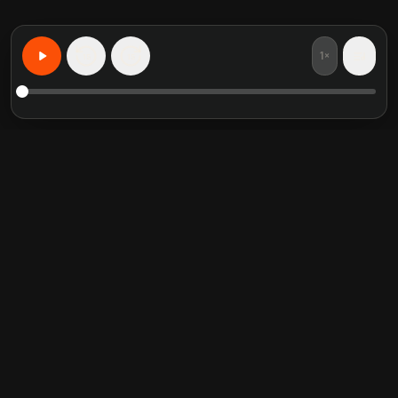
1×
15
15
Learn Anything, Personalized
Featured book summaries
Trending categories
Crucial Conversations
Self Help
The Perfect Marriage
Communication Skill
Into the Wild
Relationship