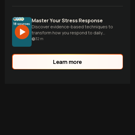
Master Your Stress Response
18
sources
Discover evidence-based techniques to
transform how you respond to daily
stressors, break free from anxious
32
m
thinking, and build a personalized
resilience toolkit for lasting calm and
control.
Learn more