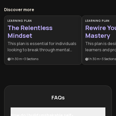
Discover more
LEARNING PLAN
LEARNING PLAN
The Relentless
Rewire Yo
Mindset
Mastery
This plan is essential for individuals
This plan is des
looking to break through mental
learners and pr
plateaus and build unshakeable
a cognitive edge
1 h 30 m
•
3
Sections
1 h 30 m
•
3
Sections
discipline. It is designed for high-
changing world.
performers and anyone struggling
neuroscience, 
with consistency who needs to
social psycholog
harden their resolve against life's
comprehensive t
inevitable challenges.
and professiona
FAQs
How do I build unshakable self-