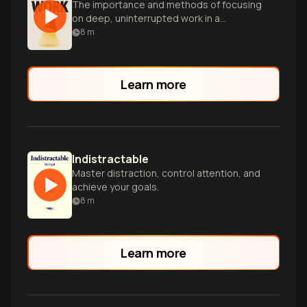
The importance and methods of focusing
on deep, uninterrupted work in a
distracted world.
8
m
Learn more
Indistractable
Master distraction, control attention, and
achieve your goals.
8
m
Learn more