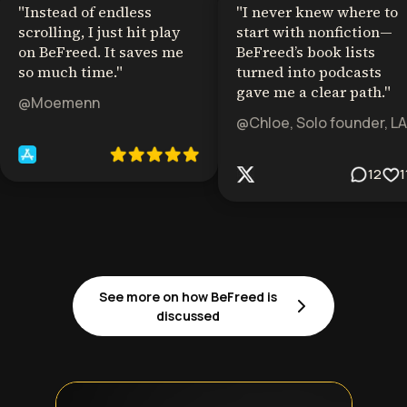
"
Instead of endless
"
I never knew where to
scrolling, I just hit play
start with nonfiction—
on BeFreed. It saves me
BeFreed’s book lists
so much time.
"
turned into podcasts
gave me a clear path.
"
@Moemenn
@Chloe, Solo founder, LA
12
1
See more on how BeFreed is
discussed