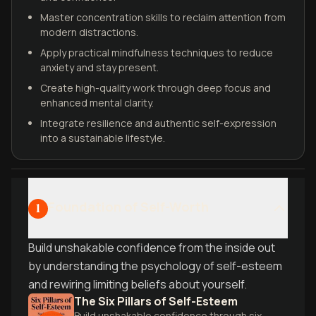
Master concentration skills to reclaim attention from
modern distractions.
Apply practical mindfulness techniques to reduce
anxiety and stay present.
Create high-quality work through deep focus and
enhanced mental clarity.
Integrate resilience and authentic self-expression
into a sustainable lifestyle.
Foundation of Self-Worth
1
Build unshakable confidence from the inside out
by understanding the psychology of self-esteem
and rewiring limiting beliefs about yourself.
The Six Pillars of Self-Esteem
Build unshakable confidence through six