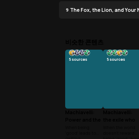
The Fox, the Lion, and Your
9
비슷한 콘텐츠
5
sources
5
sources
Machiavelli:
Machiavelli:
Power and the
the exile who
Realist’s Edge
wrote the
When being
When the world
'good' leads to
doesn't reward
rulebook of
getting
being 'good,' ho