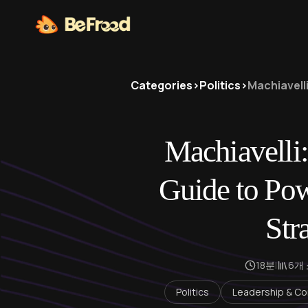
Categories
>
Politics
>
Machiavelli
Machiavelli:
Guide to Pow
Str
18분
|
6개
Politics
Leadership & Co