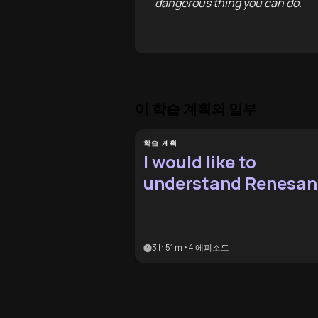
dangerous thing you can do.
이 학습 계획의 일부
학습 계획
I would like to
understand Renesan
culture
3 h 51 m
•
4
에피소드