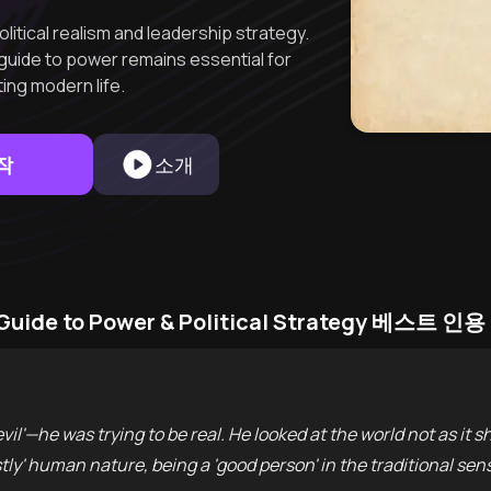
olitical realism and leadership strategy.
guide to power remains essential for
ing modern life.
작
소개
s Guide to Power & Political Strategy 베스트 인용
vil'—he was trying to be real. He looked at the world not as it sho
stly' human nature, being a 'good person' in the traditional se