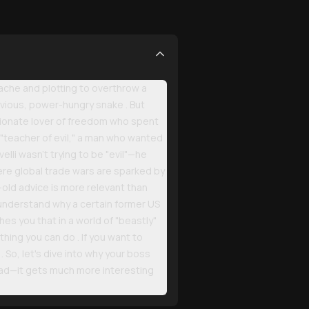
tache and plotting to overthrow a
evious, power-hungry snake . But
ssionate lover of freedom who spent
the "teacher of evil," a man who wanted
elli wasn't trying to be "evil"—he
where global trade wars are sparked by
old advice is more relevant than
 understand why a certain former US
es you that in a world of "beastly"
hing you can do . If you want to
. So, let's dive into why your boss
head—it gets much more interesting