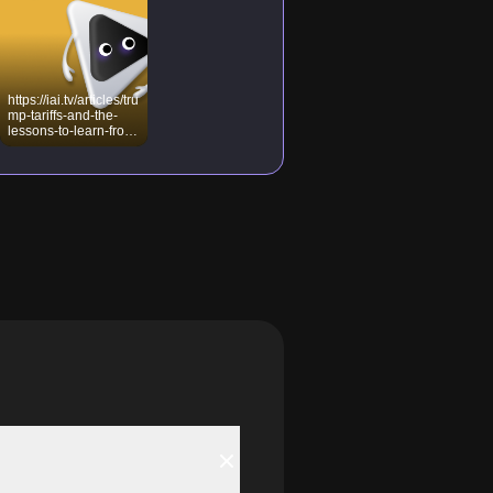
https://iai.tv/articles/tru
mp-tariffs-and-the-
lessons-to-learn-from-
machiavelli-auid-
3134?_auid=2020