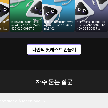
com/t
https://link.springer.co
https://onlinelibrary.wil
https://link.springer.co
m/article/10.1007/s40
ey.com/doi/10.1002/s
m/article/10.1007/s10
chiav
926-026-00367-5
mj.3402
490-024-09967-z
tique-
ophy
나만의 팟캐스트 만들기
자주 묻는 질문
 of Niccolò Machiavelli?