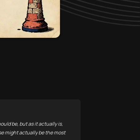
uld be, but as it actually is,
nse might actually be the most