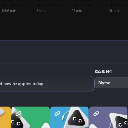
power
Explore how
stereotypes—
how to use
a desperat
Machiavellian
from its 16th
strategic realism
guide to sur
1286
min
31
min
25
min
1101
min
realism and
century origins to
as a defensive
Discover th
calculated power
modern
shield to protect
story behin
create a strategic
applications in
your interests
world's mo
edge in the
power dynamics,
while staying a
infamous po
boardroom.
workplace
good person.
manual.
relationships, and
digital influence.
Learn to
recognize and
respond to these
strategic tactics.
호스트 음성
Blythe
nd how he applies today