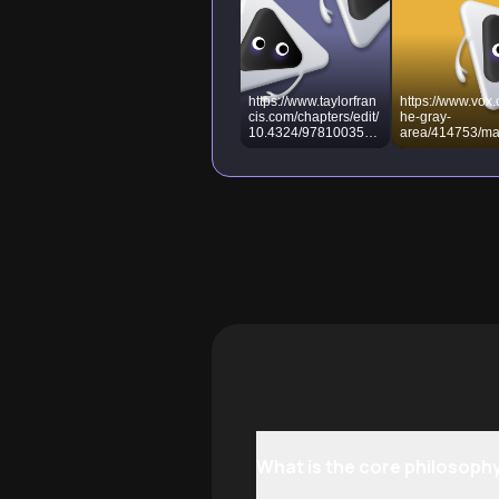
https://www.taylorfran
https://www.vox.
cis.com/chapters/edit/
he-gray-
10.4324/9781003570
area/414753/ma
172-20/machiavelli-
elli-prince-
influence-modern-
authoritarian-cri
politics-axel-
political-philos
scheucher-christian-
scheucher
What is the core philosophy