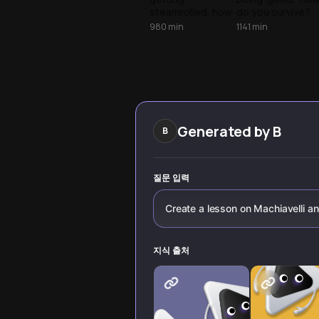
power
steamrolled, how
do you survive?
do you stay
Explore
980
min
1141
min
effective? Explore
Machiavelli’s
Machiavelli’s
realist toolkit for
lessons on
navigating
navigating power
influence and
and managing
competition.
your image.
Generated by
B
B
질문 입력
Create a lesson on Machiavelli a
지식 출처