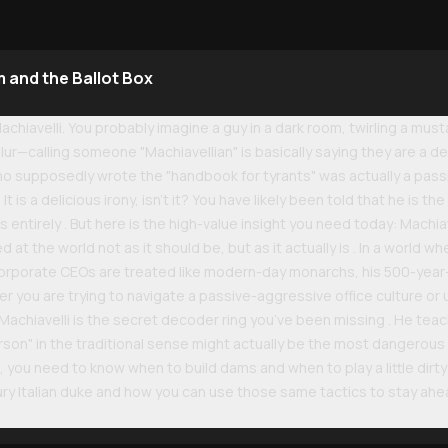
 and the Ballot Box
achiavelli. You probably imagine a guy in a dark room, twirling a mus
ur—calling someone "Machiavellian" is basically saying they are a d
 who supposedly wrote the "handbook for tyrants" was actually a pa
? It is a delicious irony, isn't it? You have likely been told that he is 
s entirely . But here is the high-value insight you need today: Machiav
ed at the world not as it should be, but as it actually is . In a world 
corporate CEOs are treated like modern-day monarchs, his 500-year-
r you are trying to navigate a passive-aggressive office culture or
 Machiavelli is the secret decoder ring you’ve been missing . He teach
on" in the traditional sense might actually be the most dangerous t
e, you need to know when to build dams and when to play a little dirty 
tury Italian duke and how you can use those same tactics to stay a