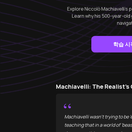
Explore Niccolò Machiavelli’s p
Learn why his 500-year-old 
navigat
학습 시
Machiavelli: The Realist’
“
Machiavelli wasn't trying to be 'e
teaching that in a world of 'bea