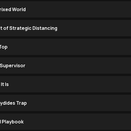
trixed World
t of Strategic Distancing
 Top
 Supervisor
It Is
cydides Trap
l Playbook