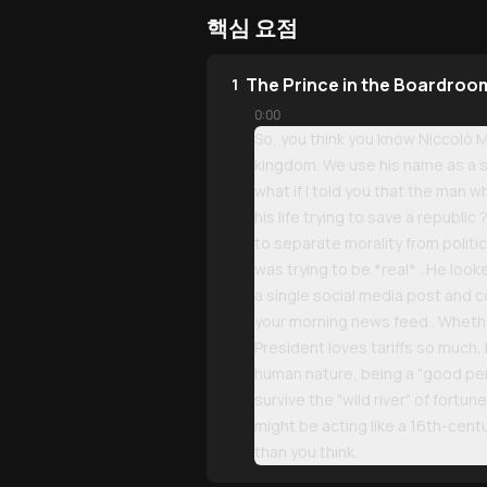
핵심 요점
The Prince in the Boardroom
1
0:00
So, you think you know Niccolò M
kingdom. We use his name as a sl
what if I told you that the man
his life trying to save a republic 
to separate morality from politic
was trying to be *real* . He look
a single social media post and 
your morning news feed . Whethe
President loves tariffs so much,
human nature, being a "good pers
survive the "wild river" of fortun
might be acting like a 16th-cen
than you think.