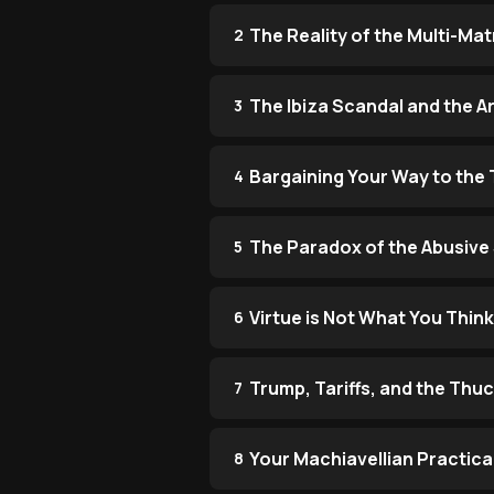
The Reality of the Multi-Ma
2
The Ibiza Scandal and the Ar
3
Bargaining Your Way to the
4
The Paradox of the Abusive
5
Virtue is Not What You Think 
6
Trump, Tariffs, and the Thu
7
Your Machiavellian Practica
8