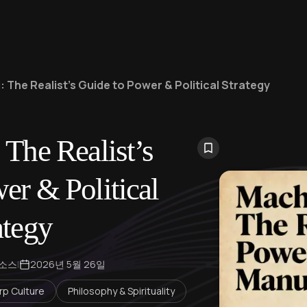
: The Realist’s Guide to Power & Political Strategy
 The Realist’s
er & Political
ategy
 소스
|
2026년 5월 26일
rp Culture
Philosophy & Spirituality