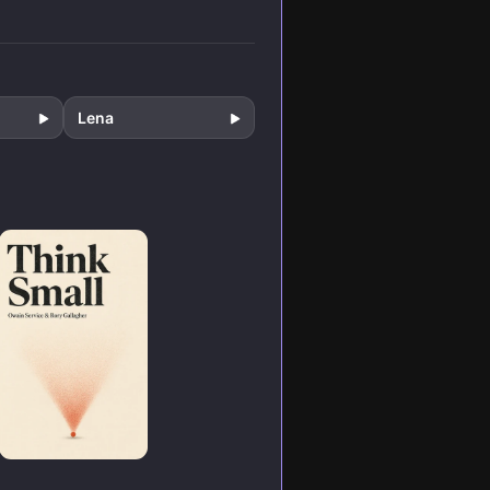
f
formation.
hange.
Lena