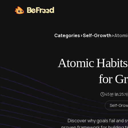
Categories
>
Self-Growth
>
Atomi
Atomic Habits
for Gr
45분
|
25개
Self-Gro
Discover why goals fail and
proven framework for building t