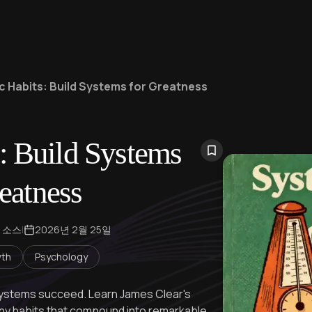
c Habits: Build Systems for Greatness
: Build Systems
eatness
 소스
|
2026년 2월 25일
wth
Psychology
 systems succeed. Learn James Clear's
iny habits that compound into remarkable