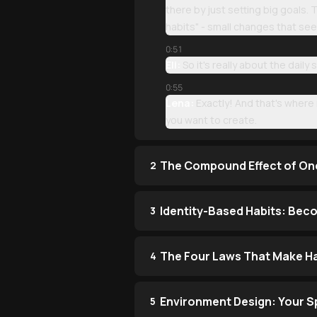
there by just setting big goals.
habits" - small changes that see
0:51
Eli:
So it's really about the daily
0:55
Lena:
Exactly! And that's where 
you want to create.
The Compound Effect of On
2
Identity-Based Habits: Bec
3
The Four Laws That Make Hab
4
Environment Design: Your 
5