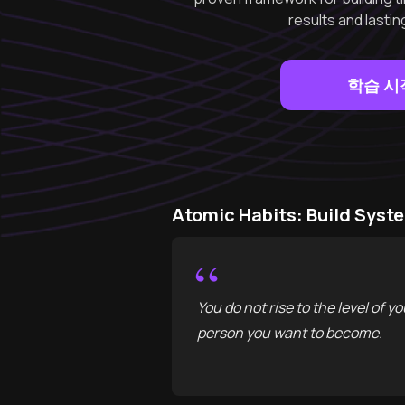
results and lasti
학습 시
Atomic Habits: Build Sy
“
You do not rise to the level of yo
person you want to become.