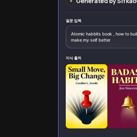
Generated by
Sifkao
S
질문 입력
Atomic habbits book , how to bui
make my self better
지식 출처