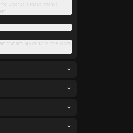
ime. Clear calls these "atomic
hem.
em that actually works for the habits