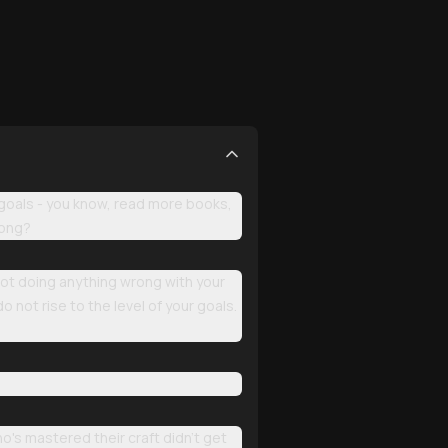
 goals - you know, read more books,
rong?
 not doing anything wrong with your
o not rise to the level of your goals.
o's mastered their craft didn't get