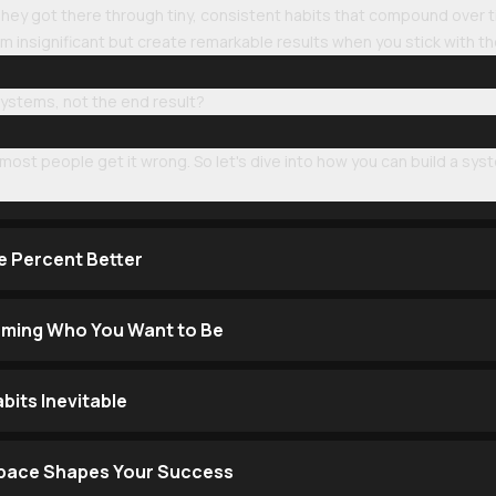
 They got there through tiny, consistent habits that compound over t
m insignificant but create remarkable results when you stick with t
 systems, not the end result?
most people get it wrong. So let's dive into how you can build a syst
e Percent Better
oming Who You Want to Be
its Inevitable
Space Shapes Your Success