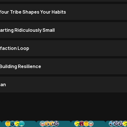
Your Tribe Shapes Your Habits
rting Ridiculously Small
sfaction Loop
uilding Resilience
lan