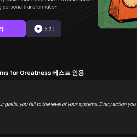
ng personal transformation.
작
소개
stems for Greatness 베스트 인용
ur goals; you fall to the level of your systems. Every action you 