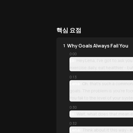
핵심 요점
Why Goals Always Fail You
1
0:00
Eli:
Hey Lena, I've got to ask yo
exercise daily, eat healthier - 
0:13
Lena:
Oh, that's such a common f
goals. The problem is you're focu
You fall to the level of your syst
0:30
Eli:
Wait, what does that mean e
0:32
Lena:
Think about it this way - 