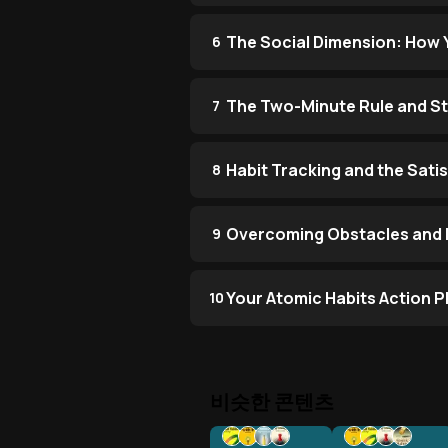
The Social Dimension: How 
6
The Two-Minute Rule and Sta
7
Habit Tracking and the Sati
8
Overcoming Obstacles and B
9
Your Atomic Habits Action P
10
비슷한 콘텐츠