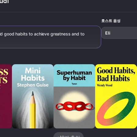
udi
four laws o
behavior c
호스트 음성
Eli
ld good habits to achieve greatness and to