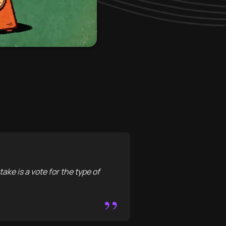
take is a vote for the type of
”