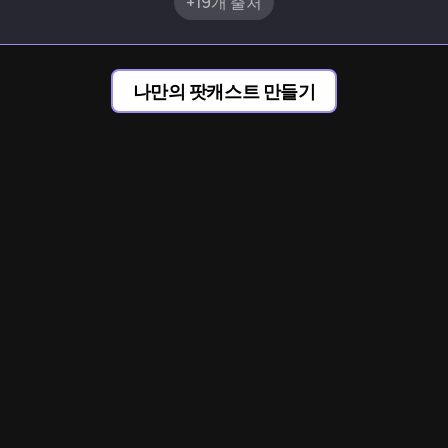
+19개 출처
나만의 팟캐스트 만들기