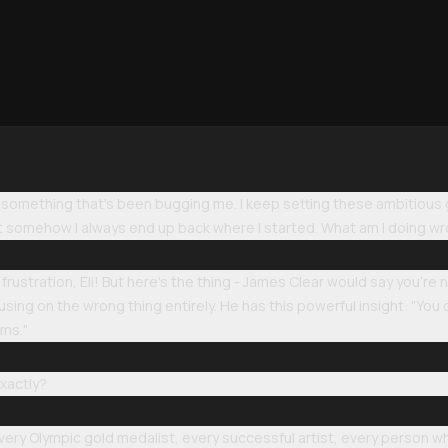
u something that's been bugging me. I keep setting these ambitious
but somehow I always end up back where I started. What am I doing w
rustration, Eli! But here's the thing - James Clear would say you're
sing on the wrong thing entirely. He has this powerful insight: "You d
ems."
xactly?
every Olympic gold medalist, every successful artist, every person wh