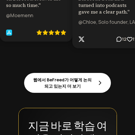
so much time.
"
turned into podcasts
gave me a clear path.
"
@Moemenn
@Chloe, Solo founder, LA
12
1
웹에서 BeFreed가 어떻게 논의
되고 있는지 더 보기
지금 바로 학습 여