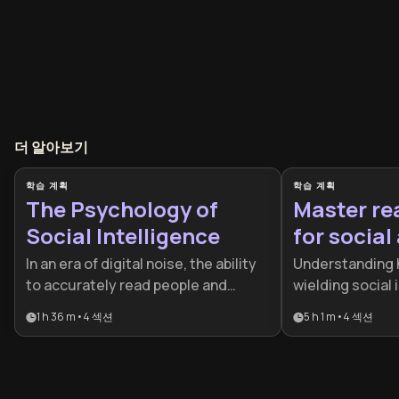
더 알아보기
학습 계획
학습 계획
The Psychology of
Master re
Social Intelligence
for socia
In an era of digital noise, the ability
Understanding 
to accurately read people and
wielding social 
manage high-stakes interactions is
skills for succe
1 h 36 m
•
4
섹션
5 h 1 m
•
4
섹션
a critical competitive advantage.
leadership, and
This plan is designed for leaders
relationships. T
and professionals who want to
essential for pr
master the hidden dynamics of
entrepreneurs,