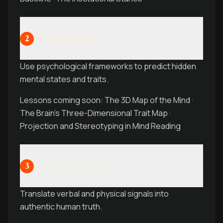
Map the Mind
2
Use psychological frameworks to predict hidden
mental states and traits.
Lessons coming soon: The 3D Map of the Mind ·
The Brain’s Three-Dimensional Trait Map ·
Projection and Stereotyping in Mind Reading
Decode the Cues
3
Translate verbal and physical signals into
authentic human truth.