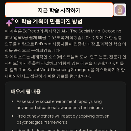
지금 학습 시작하기
이 학습 계획이 만들어진 방법
이 계획은 BeFreed의 독자적인 AI가 The Social Mind: Decoding
Strangers을 쉽게 배울 수 있도록 제작했습니다. 주제에 대한 심층
연구를 바탕으로 BeFreed 사용자들이 입증한 가장 효과적인 학습 여
정을 중심으로 구성되었습니다.
각 에피소드는 세계적인 소스(베스트셀러 도서, 연구 논문, 전문가 인
사이트)에서 추출한 간결하고 영향력 있는 레슨을 제공합니다. 이들
이 함께 The Social Mind: Decoding Strangers을 마스터하기 위한
세련되면서도 접근하기 쉬운 경로를 형성합니다.
배우게 될 내용
Assess any social environment rapidly using
advanced situational awareness techniques.
Predict how others will react by applying proven
psychological frameworks.
Identify hidden emotions and truths by interpreting