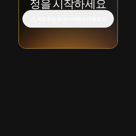
정을 시작하세요
iOS 또는 Android에서 다운로드