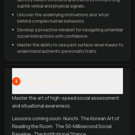
subtle verbal and physical signals.
Uncover the underlying motivations and 'whys'
behind complex human behaviors.
Develop a proactive mindset for navigating unfamiliar
social interactions with confidence.
Master the ability to see past surface-level masks to
understand authentic personality traits.
Read the Room
1
Master the art of high-speed social assessment
and situational awareness.
Lessons coming soon: Nunchi: The Korean Art of
Reading the Room · The 50-Millisecond Social
Baseline · The Institutional Stance