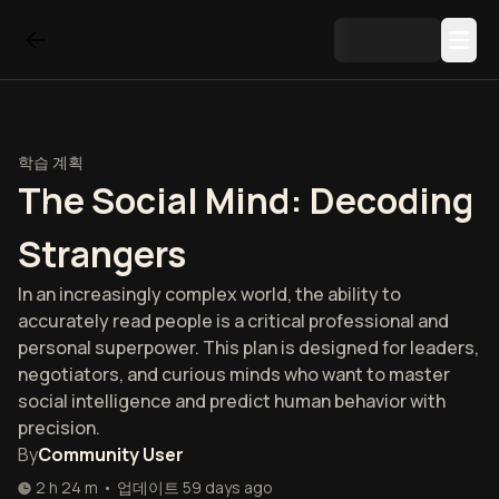
학습 계획
The Social Mind: Decoding
Strangers
In an increasingly complex world, the ability to
accurately read people is a critical professional and
personal superpower. This plan is designed for leaders,
negotiators, and curious minds who want to master
social intelligence and predict human behavior with
precision.
By
Community User
2 h 24 m
•
업데이트
59 days ago