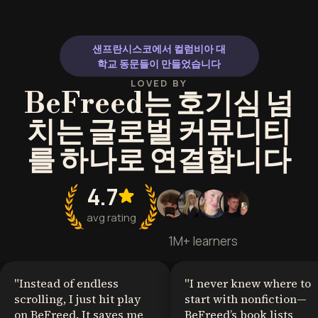
human behavior to build trust and
wants to excel i
resolve friction.
stronger connec
social dynamics
샌프란시스코에서 컬럼비아 대
and strategic a
학교 동문들이 만들었습니다
LOVED BY
BeFreed는 호기심 넘
치는 글로벌 커뮤니티
를 하나로 연결합니다
4.7
avg rating
1M+ learners
"
Instead of endless
"
I never knew where to
scrolling, I just hit play
start with nonfiction—
on BeFreed. It saves me
BeFreed’s book lists