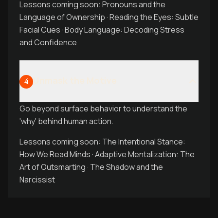
Lessons coming soon: Pronouns and the
Language of Ownership · Reading the Eyes: Subtle
Facial Cues · Body Language: Decoding Stress
and Confidence
Unmask the Motive
4
Go beyond surface behavior to understand the
'why' behind human action.
Lessons coming soon: The Intentional Stance:
How We Read Minds · Adaptive Mentalization: The
Art of Outsmarting · The Shadow and the
Narcissist