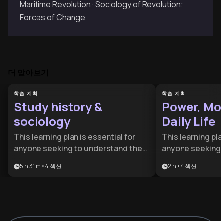
Maritime Revolution · Sociology of Revolution:
Forces of Change
더 알아보기
학습 계획
학습 계획
Study history &
Power, Mo
sociology
Daily Life
This learning plan is essential for
This learning pla
anyone seeking to understand the
anyone seeking
forces that shape human societies,
invisible force
5 h 31 m
•
4
섹션
2 h
•
4
섹션
from historical roots to present-day
economics that s
challenges. It's ideal for students,
designed for cu
professionals in social sciences,
aspiring policy 
policy makers, educators, or
move beyond he
thoughtful citizens who want to
how power and c