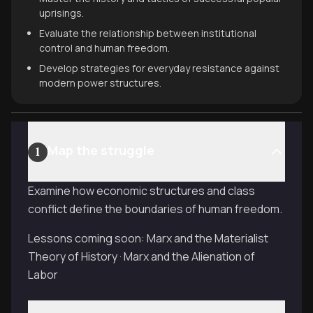
uprisings.
Evaluate the relationship between institutional
control and human freedom.
Develop strategies for everyday resistance against
modern power structures.
Map the struggle
1
Examine how economic structures and class
conflict define the boundaries of human freedom.
Lessons coming soon: Marx and the Materialist
Theory of History · Marx and the Alienation of
Labor