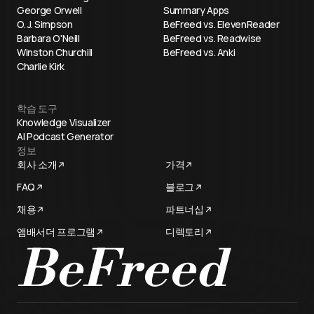
George Orwell
Summary Apps
O. J. Simpson
BeFreed vs. ElevenReader
Barbara O'Neill
BeFreed vs. Readwise
Winston Churchill
BeFreed vs. Anki
Charlie Kirk
학습 도구
Knowledge Visualizer
AI Podcast Generator
정보
회사 소개
가격
FAQ
블로그
채용
파트너십
앰배서더 프로그램
디렉토리
BeFreed