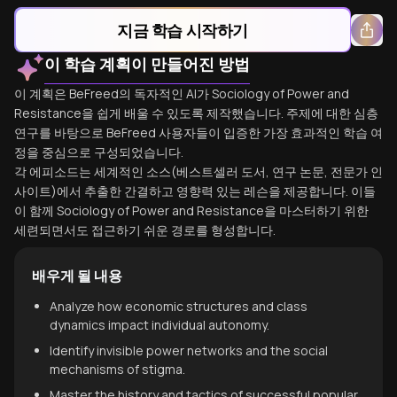
지금 학습 시작하기
이 학습 계획이 만들어진 방법
이 계획은 BeFreed의 독자적인 AI가 Sociology of Power and
Resistance을 쉽게 배울 수 있도록 제작했습니다. 주제에 대한 심층
연구를 바탕으로 BeFreed 사용자들이 입증한 가장 효과적인 학습 여
정을 중심으로 구성되었습니다.
각 에피소드는 세계적인 소스(베스트셀러 도서, 연구 논문, 전문가 인
사이트)에서 추출한 간결하고 영향력 있는 레슨을 제공합니다. 이들
이 함께 Sociology of Power and Resistance을 마스터하기 위한
세련되면서도 접근하기 쉬운 경로를 형성합니다.
배우게 될 내용
Analyze how economic structures and class
dynamics impact individual autonomy.
Identify invisible power networks and the social
mechanisms of stigma.
Master the history and tactics of successful popular