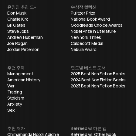
유명인 추천 도서
수상작 컬렉션
Elon Musk
Pulitzer Prize
Charlie Kirk
National Book Award
Bill Gates
Goodreads Choice Awards
Steve Jobs
Nobel Prize in Literature
Andrew Huberman
New York Times
Joe Rogan
Caldecott Medal
Jordan Peterson
Nebula Award
추천 주제
연도별 베스트 도서
Management
2025 Best Non Fiction Books
American History
2024 Best Non Fiction Books
War
2023 Best Non Fiction Books
Trading
Stoicism
Anxiety
Sex
추천 저자
BeFreed vs 다른 앱
Chimamanda Ngozi Adichie
BeFreed vs. Other Book