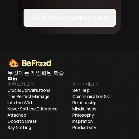
iOS 또는 Android에서 다운로드
무엇이든 개인화된 학습
추천 도서 요약
인기 카테고리
Crucial Conversations
Self Help
The Perfect Marriage
Communication Skill
Into the Wild
Relationship
Never Split the Difference
Mindfulness
Attached
Philosophy
Good to Great
Inspiration
Say Nothing
Productivity