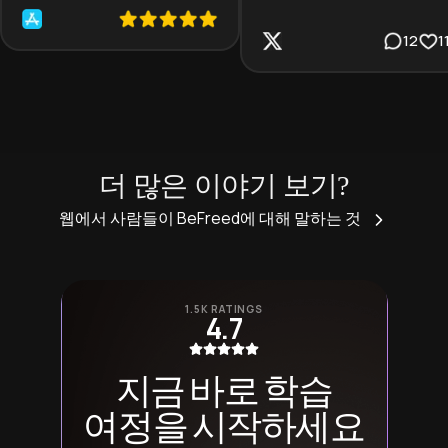
12
1
더 많은 이야기 보기?
웹에서 사람들이 BeFreed에 대해 말하는 것
1.5K RATINGS
4.7
지금 바로 학습
여정을 시작하세요