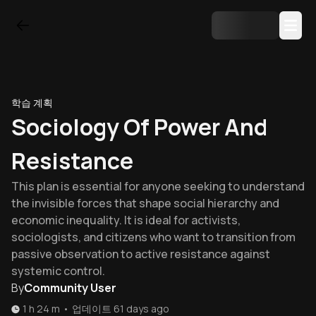
학습 계획
Sociology Of Power And
Resistance
This plan is essential for anyone seeking to understand
the invisible forces that shape social hierarchy and
economic inequality. It is ideal for activists,
sociologists, and citizens who want to transition from
passive observation to active resistance against
systemic control.
By
Community User
1 h 24 m
•
업데이트
61 days ago