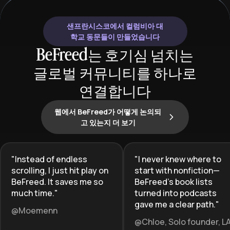
develop critical thinking skills about
function.
social structures, inequality, and
샌프란시스코에서 컬럼비아 대
change. By combining history and
학교 동문들이 만들었습니다
sociology, learners gain a powerful
BeFreed는 호기심 넘치는
dual lens for analyzing both how we
글로벌 커뮤니티를 하나로
got here and where society might be
headed.
연결합니다
웹에서 BeFreed가 어떻게 논의되
고 있는지 더 보기
"
Instead of endless
"
I never knew where to
scrolling, I just hit play on
start with nonfiction—
BeFreed. It saves me so
BeFreed’s book lists
much time.
"
turned into podcasts
gave me a clear path.
"
@Moemenn
@Chloe, Solo founder, L