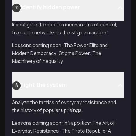
Identify hidden power
2
Investigate the modern mechanisms of control,
from elite networks to the 'stigma machine.'
Lessons coming soon: The Power Elite and
Modern Democracy · Stigma Power: The
Machinery of Inequality
Fight the system
3
Analyze the tactics of everyday resistance and
the history of popular uprisings.
Lessons coming soon: Infrapolitics: The Art of
Everyday Resistance · The Pirate Republic: A