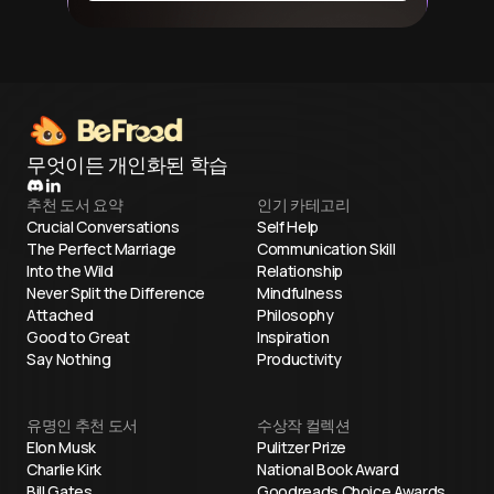
무엇이든 개인화된 학습
추천 도서 요약
인기 카테고리
Crucial Conversations
Self Help
The Perfect Marriage
Communication Skill
Into the Wild
Relationship
Never Split the Difference
Mindfulness
Attached
Philosophy
Good to Great
Inspiration
Say Nothing
Productivity
유명인 추천 도서
수상작 컬렉션
Elon Musk
Pulitzer Prize
Charlie Kirk
National Book Award
Bill Gates
Goodreads Choice Awards