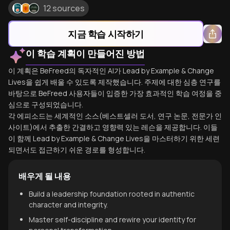
12 sources
지금 학습 시작하기
이 학습 계획이 만들어진 방법
이 계획은 BeFreed의 독자적인 AI가 Lead by Example & Change
Lives을 쉽게 배울 수 있도록 제작했습니다. 주제에 대한 심층 연구를
바탕으로 BeFreed 사용자들이 입증한 가장 효과적인 학습 여정을 중
심으로 구성되었습니다.
각 에피소드는 세계적인 소스(베스트셀러 도서, 연구 논문, 전문가 인
사이트)에서 추출한 간결하고 영향력 있는 레슨을 제공합니다. 이들
이 함께 Lead by Example & Change Lives을 마스터하기 위한 세련
되면서도 접근하기 쉬운 경로를 형성합니다.
배우게 될 내용
Build a leadership foundation rooted in authentic
character and integrity.
Master self-discipline and rewire your identity for