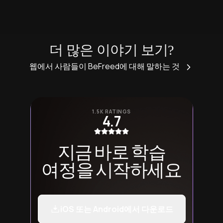
더 많은 이야기 보기?
웹에서 사람들이 BeFreed에 대해 말하는 것
1.5K RATINGS
4.7
지금 바로 학습
여정을 시작하세요
iOS 또는 Android에서 다운로드