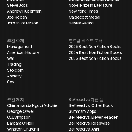
Steve Jobs
Nobel Prize in Literature
Andrew Huberman
New York Times
Joe Rogan
Caldecott Medal
Jordan Peterson
Nebula Award
추천 주제
연도별 베스트 도서
Management
2025 Best Non Fiction Books
American History
2024 Best Non Fiction Books
War
2023 Best Non Fiction Books
Trading
Stoicism
Anxiety
Sex
추천 저자
BeFreed vs 다른 앱
Chimamanda Ngozi Adichie
BeFreed vs. Other Book
George Orwell
Summary Apps
O. J. Simpson
BeFreed vs. ElevenReader
Barbara O'Neill
BeFreed vs. Readwise
Winston Churchill
BeFreed vs. Anki