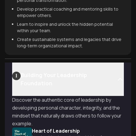
personal transformation.
Develop practical coaching and mentoring skills to
empower others.
Learn to inspire and unlock the hidden potential
within your team.
Create sustainable systems and legacies that drive
long-term organizational impact.
Building Your Leadership
1
Foundation
Discover the authentic core of leadership by
developing personal character, integrity, and the
mindset that naturally draws others to follow your
example.
Heart of Leadership