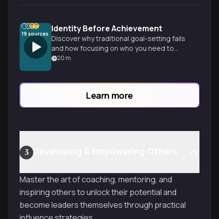
Identity Before Achievement
19
sources
Discover why traditional goal-setting fails
and how focusing on who you need to
become—rather than what you need to
20
m
do—creates lasting change and
sustainable habits.
Learn more
Developing & Empowering Others
3
Master the art of coaching, mentoring, and
inspiring others to unlock their potential and
become leaders themselves through practical
influence strategies.