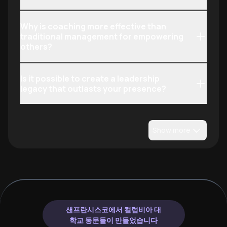
Why is coaching more effective than
traditional management for empowering
others?
Is it possible to create a leadership
legacy that outlasts your presence?
Show more
샌프란시스코에서 컬럼비아 대
학교 동문들이 만들었습니다