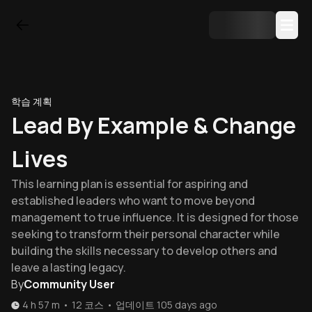
학습 계획
Lead By Example & Change
Lives
This learning plan is essential for aspiring and
established leaders who want to move beyond
management to true influence. It is designed for those
seeking to transform their personal character while
building the skills necessary to develop others and
leave a lasting legacy.
By
Community User
4 h 57 m
•
12
코스
•
업데이트
105 days ago