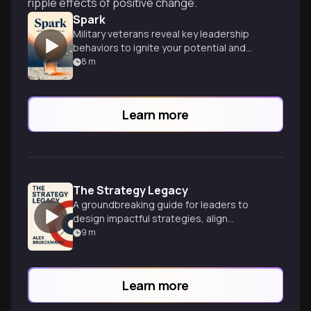
ripple effects of positive change.
Spark
Military veterans reveal key leadership
behaviors to ignite your potential and
catalyze change in any organization.
8
m
Learn more
The Strategy Legacy
A groundbreaking guide for leaders to
design impactful strategies, align
organizational identity, and create a
9
m
lasting business legacy.
Learn more