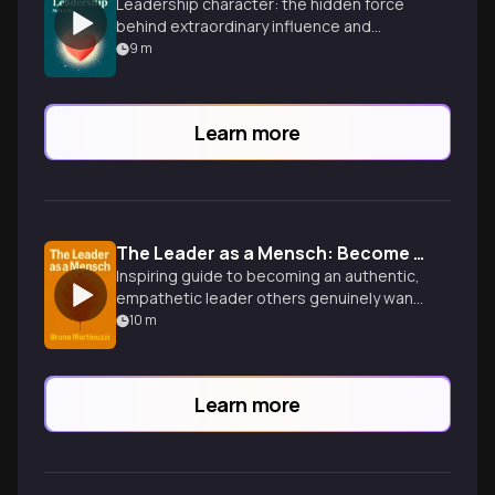
Leadership character: the hidden force
behind extraordinary influence and
impact.
9
m
Learn more
The Leader as a Mensch: Become the Kind of Person Others Want to Follow
Inspiring guide to becoming an authentic,
empathetic leader others genuinely want
to follow, blending emotional intelligence
10
m
with ethical character.
Learn more