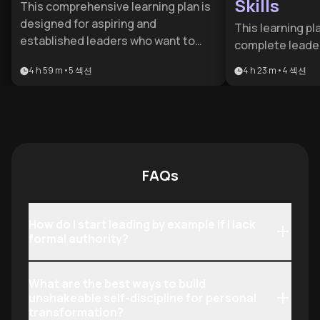
Skills
This comprehensive learning plan is
designed for aspiring and
This learning pl
established leaders who want to
complete leade
bridge the gap between
journey for mana
4 h 59 m
•
5
섹션
4 h 23 m
•
4
섹션
management and visionary
from those makin
leadership. It provides a structured
transition into
path from mastering core
executives scali
foundations to achieving executive-
addresses the m
level mastery and organizational
leadership chal
transformation.
credibility, dev
FAQs
driving change, 
impact—with pr
that deliver im
How do I start leading by example if I lack
building long-t
formal authority?
capabilities.
What are the best ways to build
unshakeable self-discipline for personal
transformation?