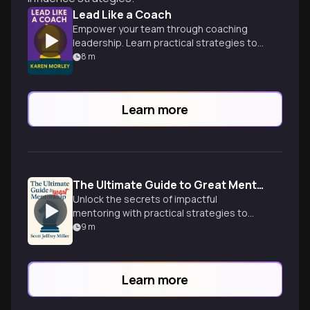
Lead Like a Coach
Empower your team through coaching
leadership. Learn practical strategies to
inspire, motivate and unlock potential for
8
m
shared success.
Learn more
The Ultimate Guide to Great Mentorship
Unlock the secrets of impactful
mentoring with practical strategies to
guide others and accelerate your own
9
m
leadership growth.
Learn more