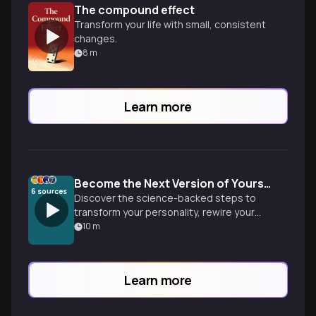
The compound effect
Transform your life with small, consistent
changes.
8
m
Learn more
Become the Next Version of Yourself
6
sources
Discover the science-backed steps to
transform your personality, rewire your
brain, and design environments that make
10
m
your ideal identity inevitable. Based on
groundbreaking research from
neuroscience and psychology.
Learn more