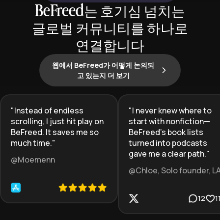
BeFreed는 호기심 넘치는
글로벌 커뮤니티를 하나로
연결합니다
웹에서 BeFreed가 어떻게 논의되
고 있는지 더 보기
"
Instead of endless
"
I never knew where to
scrolling, I just hit play on
start with nonfiction—
BeFreed. It saves me so
BeFreed’s book lists
much time.
"
turned into podcasts
gave me a clear path.
"
@Moemenn
@Chloe, Solo founder, L
12
1