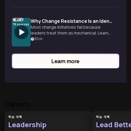
Why Change Resistance Is an Identity Crisis
19
sources
Most change initiatives fail because
leaders treat them as mechanical. Learn
to use the ADKAR model to address the
30
m
human side of transformation.
Learn more
더 알아보기
학습 계획
학습 계획
Leadership
Lead Bett