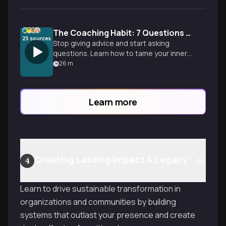
The Coaching Habit: 7 Questions to Lead Better
25
sources
Stop giving advice and start asking
questions. Learn how to tame your inner
advice monster and use curiosity to build
26
m
a more independent, focused team.
Learn more
Creating Lasting Impact & Legacy
4
Learn to drive sustainable transformation in
organizations and communities by building
systems that outlast your presence and create