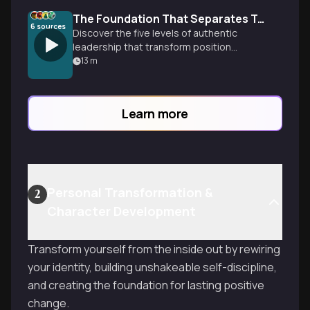
The Foundation That Separates True Leaders From Position Holders
6
sources
Discover the five levels of authentic
leadership that transform position
holders into influential leaders who
13
m
create lasting impact through
relationships, character, and developing
others.
Learn more
Personal Transformation &
2
Character Development
Transform yourself from the inside out by rewiring
your identity, building unshakeable self-discipline,
and creating the foundation for lasting positive
change.