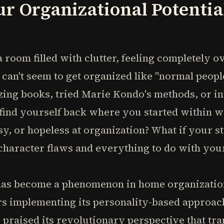
r Organizational Potential
 room filled with clutter, feeling completely
can't seem to get organized like "normal peop
zing books, tried Marie Kondo's methods, or i
find yourself back where you started within we
sy, or hopeless at organization? What if your s
character flaws and everything to do with you
has become a phenomenon in home organization
s implementing its personality-based approach
praised its revolutionary perspective that tr