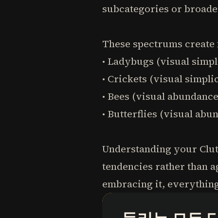
subcategories or broade
These spectrums create f
• Ladybugs (visual simpl
• Crickets (visual simpl
• Bees (visual abundanc
• Butterflies (visual ab
Understanding your Clutt
tendencies rather than a
embracing it, everythin