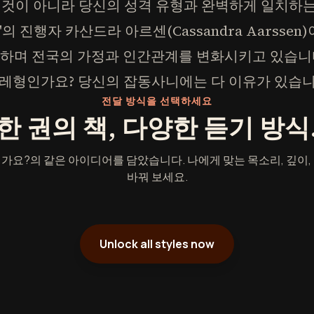
 것이 아니라 당신의 성격 유형과 완벽하게 일치하
se"의 진행자 카산드라 아르센(Cassandra Aarsse
을 공개하며 전국의 가정과 인간관계를 변화시키고 있습니
레형인가요? 당신의 잡동사니에는 다 이유가 있습니
전달 방식을 선택하세요
한 권의 책, 다양한 듣기 방식
가요?의 같은 아이디어를 담았습니다. 나에게 맞는 목소리, 깊이,
바꿔 보세요.
Unlock all styles now