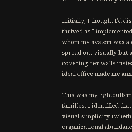
Initially, I thought I'd 
thrived as I implemented
whom my system was a co
spread out visually but a
covering her walls inst
ideal office made me anx
This was my lightbulb mo
families, I identified t
visual simplicity (wheth
organizational abundanc