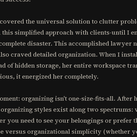
discovered the universal solution to clutter pro
 this simplified approach with clients-until I
mplete disaster. This accomplished lawyer n
lso craved detailed organization. When I instal
ead of hidden storage, her entire workspace t
ious, it energized her completely.
ment: organizing isn't one-size-fits-all. After 
hat organizing styles exist along two spectrums
er you need to see your belongings or prefer 
e versus organizational simplicity (whether yo