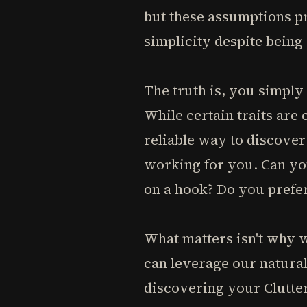
but these assumptions pr
simplicity despite being
The truth is, you simply
While certain traits are
reliable way to discover
working for you. Can yo
on a hook? Do you prefer
What matters isn't why 
can leverage our natural
discovering your Clutter