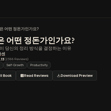
은 어떤 정돈가인가요?
은 어떤 정돈가인가요?
이 당신의 정리 방식을 결정하는 이유
아센
.13
(
2366
Reviews)
Self-Growth
Productivity
ll Book
Read Reviews
Download Preview
떤 정돈가인가요? 개요