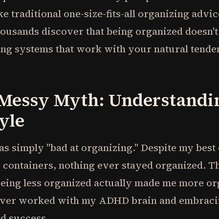
ke traditional one-size-fits-all organizing advi
housands discover that being organized doesn
ng systems that work with your natural tenden
 Messy Myth: Understandi
yle
as simply "bad at organizing." Despite my best 
y containers, nothing ever stayed organized. T
being less organized actually made me more o
ever worked with my ADHD brain and embracin
nd success.