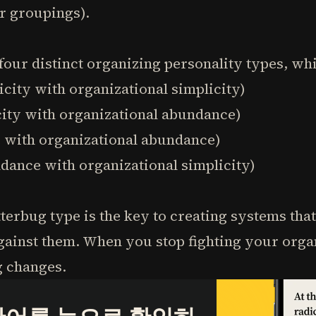
r groupings).
our distinct organizing personality types, whi
icity with organizational simplicity)
icity with organizational abundance)
e with organizational abundance)
undance with organizational simplicity)
erbug type is the key to creating systems tha
gainst them. When you stop fighting your organ
g changes.