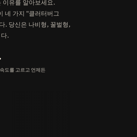
는 이유를 알아보세요.
n)이 네 가지 "클러터버그
다. 당신은 나비형, 꿀벌형,
다.
.
 속도를 고르고 언제든