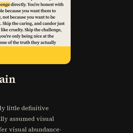
ain
 little definitive
ially assumed visual
efer visual abundance-