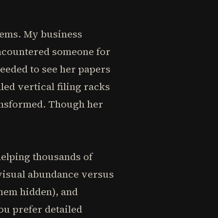
blems. My business
 encountered someone for
eeded to see her papers
led vertical filing racks
ransformed. Though her
helping thousands of
: visual abundance versus
them hidden), and
u prefer detailed