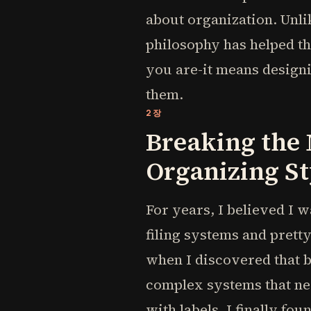
about organization. Unli
philosophy has helped t
you are-it means designi
them.
2장
Breaking the
Organizing St
For years, I believed I w
filing systems and prett
when I discovered that 
complex systems that n
with labels, I finally fou