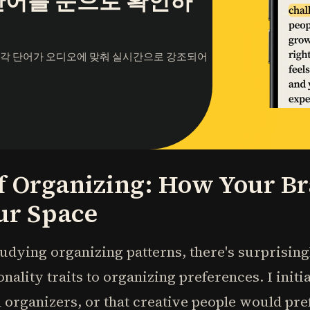
단어를 눈으로 확인하
 각 단어가 오디오에 맞춰 실시간으로 강조되어
f Organizing: How Your Br
ur Space
udying organizing patterns, there's surprisingly
nality traits to organizing preferences. I init
 organizers, or that creative people would pr