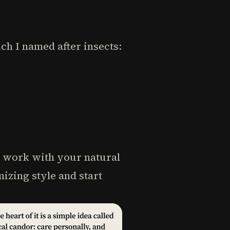
ch I named after insects:
t work with your natural
izing style and start