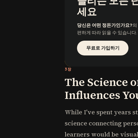
들리는 모든 
세요
당신은 어떤 정돈가인가요?
의
편하게 따라 읽을 수 있습니다.
무료로 가입하기
3장
The Science o
Influences Yo
While I've spent years st
science connecting perso
learners would be visual