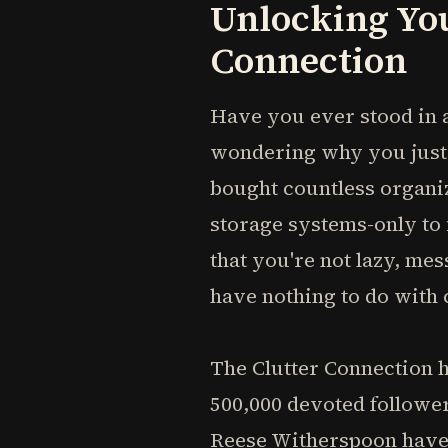
Unlocking You
Connection
Have you ever stood in a
wondering why you just 
bought countless organi
storage systems-only to 
that you're not lazy, mes
have nothing to do with 
The Clutter Connection 
500,000 devoted follower
Reese Witherspoon have 