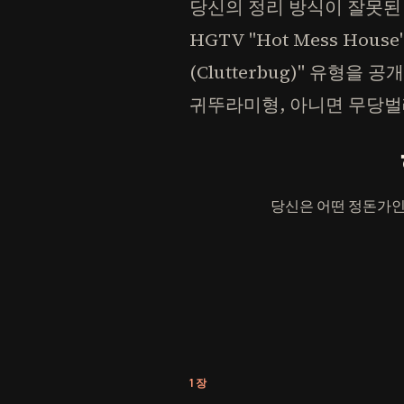
당신의 정리 방식이 잘못된
HGTV "Hot Mess Hou
(Clutterbug)" 유형
귀뚜라미형, 아니면 무당벌
당신은 어떤 정돈가인
1장