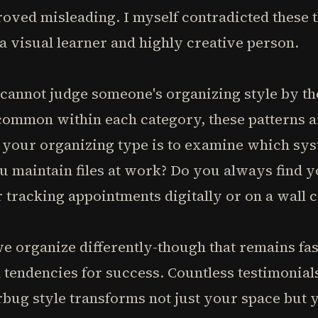
oved misleading. I myself contradicted these t
 a visual learner and highly creative person.
 cannot judge someone's organizing style by th
 common within each category, these patterns a
 your organizing type is to examine which sys
u maintain files at work? Do you always find 
 tracking appointments digitally or on a wall 
we organize differently-though that remains f
 tendencies for success. Countless testimonial
bug style transforms not just your space but 