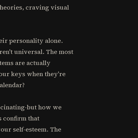
heories, craving visual
eir personality alone.
ren't universal. The most
tems are actually
your keys when they're
calendar?
ascinating-but how we
s confirm that
your self-esteem. The