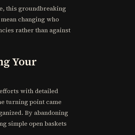
ce, this groundbreaking
't mean changing who
cies rather than against
ng Your
efforts with detailed
he turning point came
rganized. By abandoning
g simple open baskets