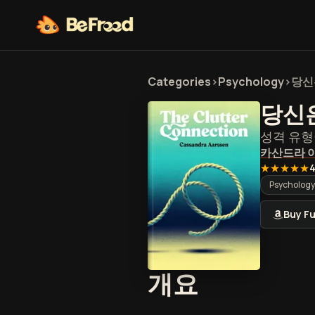
Categories
>
Psychology
>
당신
당신
성격 유형
카산드라 
★★★★★
4
Psychology
Buy Fu
당신은 어
개요