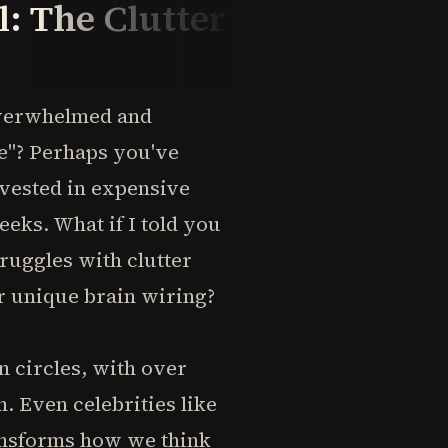
: The Clutter
 overwhelmed and
le"? Perhaps you've
nvested in expensive
eks. What if I told you
truggles with clutter
r unique brain wiring?
 circles, with over
. Even celebrities like
ansforms how we think