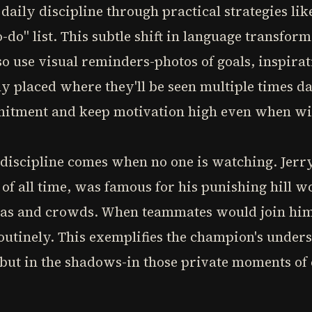
aily discipline through practical strategies like
o-do" list. This subtle shift in language transform
so use visual reminders-photos of goals, inspirat
y placed where they'll be seen multiple times d
mmitment and keep motivation high even when w
ly discipline comes when no one is watching. Jer
 of all time, was famous for his punishing hill 
ras and crowds. When teammates would join him,
utinely. This exemplifies the champion's unders
ht but in the shadows-in those private moments of