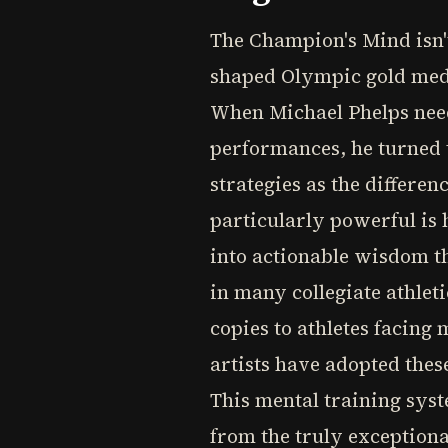
The Champion's Mind isn't
shaped Olympic gold medal
When Michael Phelps nee
performances, he turned 
strategies as the differ
particularly powerful is 
into actionable wisdom th
in many collegiate athlet
copies to athletes facing
artists have adopted thes
This mental training syst
from the truly exception