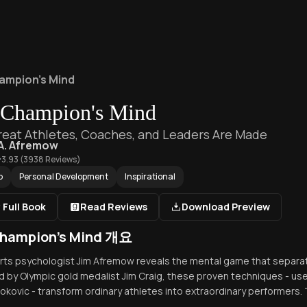
ampion's Mind
 Champion's Mind
eat Athletes, Coaches, and Leaders Are Made
A. Afremow
3.93
(
3938
Reviews)
p
Personal Development
Inspirational
 Full Book
Read Reviews
Download Preview
hampion's Mind 개요
orts psychologist Jim Afremow reveals the mental game that separ
 by Olympic gold medalist Jim Craig, these proven techniques - u
okovic - transform ordinary athletes into extraordinary performers. T