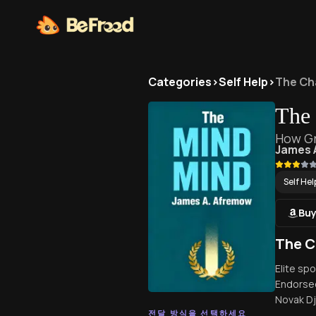
Categories
>
Self Help
>
The Ch
The
How Gr
James 
Self Hel
Buy
The C
Elite sp
Endorsed
Novak Dj
전달 방식을 선택하세요