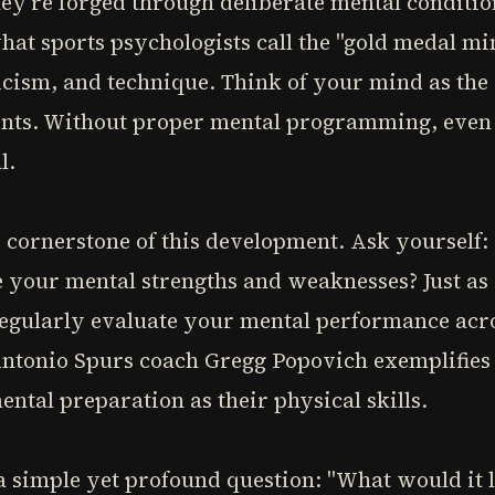
ey're forged through deliberate mental conditio
at sports psychologists call the "gold medal m
ticism, and technique. Think of your mind as the 
ents. Without proper mental programming, even t
l.
e cornerstone of this development. Ask yoursel
 your mental strengths and weaknesses? Just as
egularly evaluate your mental performance acros
 Antonio Spurs coach Gregg Popovich exemplifies
ental preparation as their physical skills.
 simple yet profound question: "What would it lo