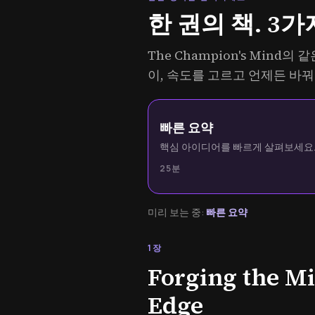
한 권의 책. 3가
The Champion's Mind
이, 속도를 고르고 언제든 바꿔
빠른 요약
핵심 아이디어를 빠르게 살펴보세요
25분
미리 보는 중:
빠른 요약
1장
Forging the M
Edge