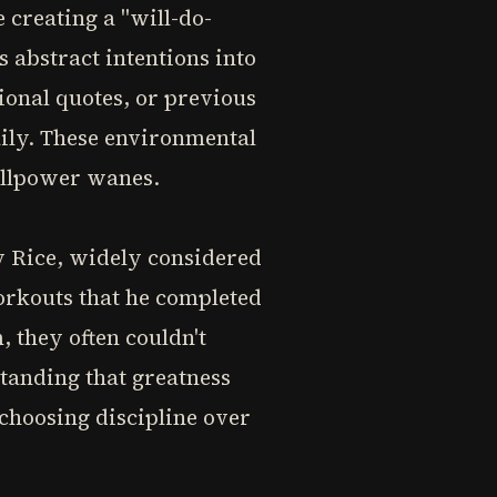
 creating a "will-do-
s abstract intentions into
ional quotes, or previous
aily. These environmental
illpower wanes.
ry Rice, widely considered
workouts that he completed
 they often couldn't
tanding that greatness
 choosing discipline over