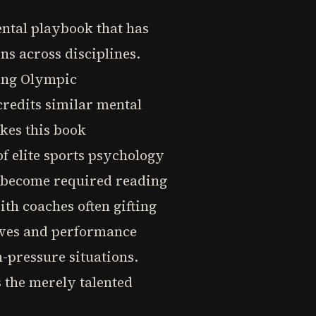
ental playbook that has
s across disciplines.
ing Olympic
credits similar mental
kes this book
f elite sports psychology
s become required reading
th coaches often gifting
tives and performance
-pressure situations.
 the merely talented