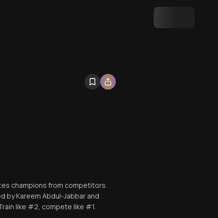
ates champions from competitors.
sed by Kareem Abdul-Jabbar and
rain like #2, compete like #1.