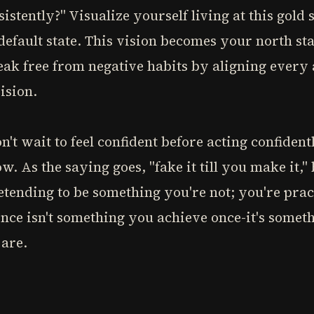
stently?" Visualize yourself living at this gold 
default state. This vision becomes your north sta
eak free from negative habits by aligning every
ision.
 wait to feel confident before acting confident
low. As the saying goes, "fake it till you make it
retending to be something you're not; you're pr
nce isn't something you achieve once-it's somet
 are.