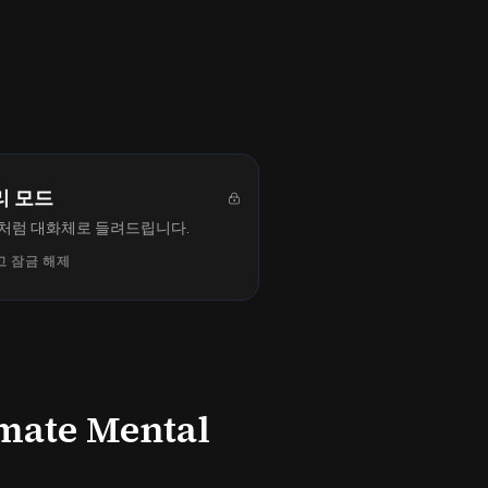
리 모드
처럼 대화체로 들려드립니다.
 잠금 해제
imate Mental