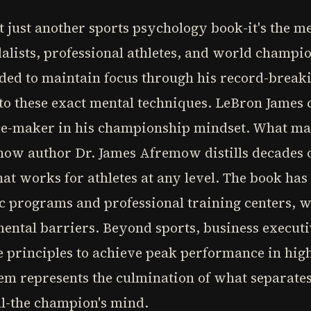
 just another sports psychology book-it's the m
ists, professional athletes, and world champion
ded to maintain focus through his record-break
to these exact mental techniques. LeBron James 
ence-maker in his championship mindset. What ma
how author Dr. James Afremow distills decades o
at works for athletes at any level. The book ha
ic programs and professional training centers, wi
 mental barriers. Beyond sports, business execu
e principles to achieve peak performance in high
em represents the culmination of what separates
al-the champion's mind.