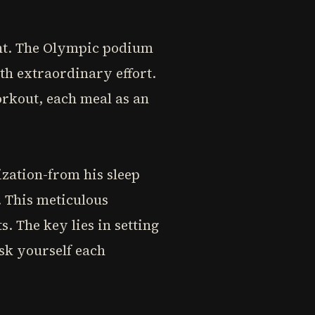
ent. The Olympic podium
th extraordinary effort.
rkout, each meal as an
zation-from his sleep
e. This meticulous
. The key lies in setting
Ask yourself each