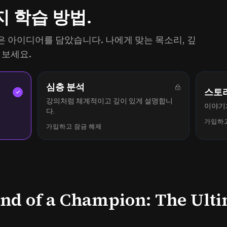
지 학습 방법.
의 같은 아이디어를 담았습니다. 나에게 맞는 목소리, 깊
 보세요.
심층 분석
스토
강의처럼 체계적이고 깊이 있게 설명합니
.
이야기
다.
가입하고
가입하고 잠금 해제
ind of a Champion: The Ult