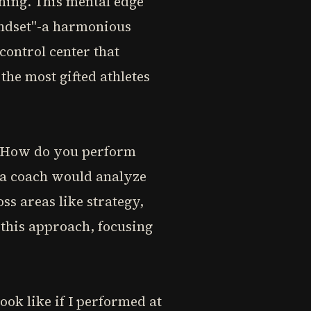
ning. This mental edge
indset"-a harmonious
control center that
he most gifted athletes
f: How do you perform
 a coach would analyze
s areas like strategy,
 this approach, focusing
ok like if I performed at