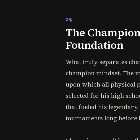
2장
The Champion'
Foundation
What truly separates champ
champion mindset. The mos
upon which all physical p
selected for his high sch
that fueled his legendar
tournaments long before li