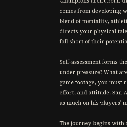
Champions aren't born-th
comes from developing wh
blend of mentality, athle
directs your physical tal
fall short of their potentia
Self-assessment forms th
under pressure? What are
game footage, you must r
effort, and attitude. San
as much on his players' m
The journey begins with a