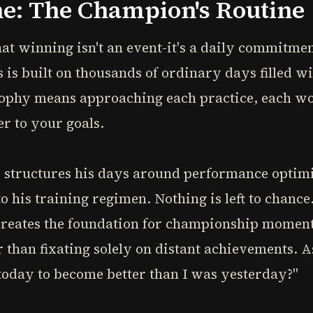
ne: The Champion's Routine
t winning isn't an event-it's a daily commitm
 is built on thousands of ordinary days filled wi
sophy means approaching each practice, each wo
r to your goals.
structures his days around performance optimi
to his training regimen. Nothing is left to chanc
 creates the foundation for championship moments
r than fixating solely on distant achievements. 
today to become better than I was yesterday?"