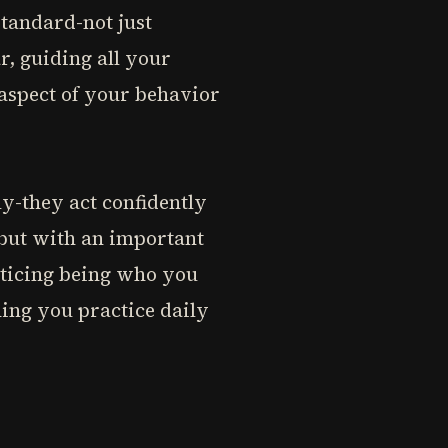
standard-not just
r, guiding all your
 aspect of your behavior
ly-they act confidently
," but with an important
acticing being who you
hing you practice daily