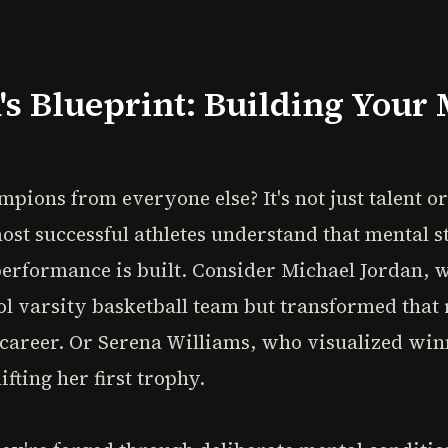
s Blueprint: Building Your 
ions from everyone else? It's not just talent or p
t successful athletes understand that mental st
erformance is built. Consider Michael Jordan, w
ool varsity basketball team but transformed that 
y career. Or Serena Williams, who visualized wi
fting her first trophy.