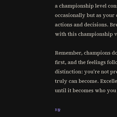
a championship level consi
occasionally but as your 
actions and decisions. Br
with this championship v
Remember, champions don't
first, and the feelings fol
distinction: you're not p
truly can become. Excelle
until it becomes who you
3장