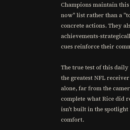
Champions maintain this d
now" list rather than a "t
concrete actions. They al
achievements-strategicall
cues reinforce their co
The true test of this dai
the greatest NFL receiver
alone, far from the came
complete what Rice did ro
isn't built in the spotlig
comfort.