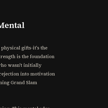
Mental
hysical gifts-it's the
rength is the foundation
ho wasn't initially
rejection into motivation
nning Grand Slam