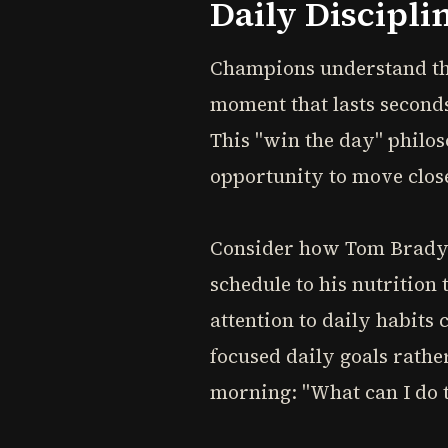
Daily Discipli
Champions understand tha
moment that lasts seconds
This "win the day" philo
opportunity to move close
Consider how Tom Brady 
schedule to his nutrition 
attention to daily habits
focused daily goals rathe
morning: "What can I do 