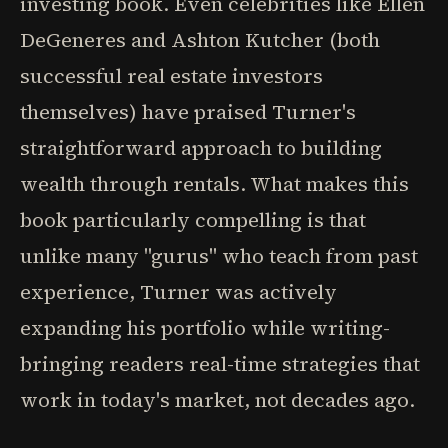
investing book. Even celebrities like Ellen
DeGeneres and Ashton Kutcher (both
successful real estate investors
themselves) have praised Turner's
straightforward approach to building
wealth through rentals. What makes this
book particularly compelling is that
unlike many "gurus" who teach from past
experience, Turner was actively
expanding his portfolio while writing-
bringing readers real-time strategies that
work in today's market, not decades ago.