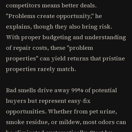
competitors means better deals.
"Problems create opportunity," he
explains, though they also bring risk.
With proper budgeting and understanding
of repair costs, these "problem
properties" can yield returns that pristine
properties rarely match.
Bad smells drive away 99% of potential
buyers but represent easy-fix
opportunities. Whether from pet urine,
smoke residue, or mildew, most odors can