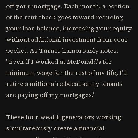
off your mortgage. Each month, a portion
of the rent check goes toward reducing
your loan balance, increasing your equity
without additional investment from your
pocket. As Turner humorously notes,
"Even if I worked at McDonald's for
minimum wage for the rest of my life, I'd
retire a millionaire because my tenants
are paying off my mortgages."
These four wealth generators working
simultaneously create a financial