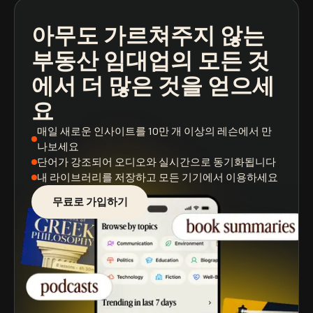
아무도 가르쳐주지 않는
팟캐스트
도서 요약
학습 경로
부동산 임대업의 모든 것
에서 더 많은 것을 얻으세
요
매일 새로운 인사이트
를 10만 개 이상의 레슨에서 만
나보세요
단어가 강조되어
오디오와 실시간으로 동기화됩니다
내 라이브러리를 저장
하고 모든 기기에서 이용하세요
무료로 가입하기