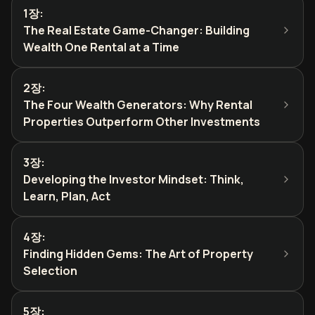
1장
:
The Real Estate Game-Changer: Building
Wealth One Rental at a Time
2장
:
The Four Wealth Generators: Why Rental
Properties Outperform Other Investments
3장
:
Developing the Investor Mindset: Think,
Learn, Plan, Act
4장
:
Finding Hidden Gems: The Art of Property
Selection
5장
: