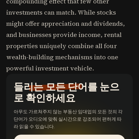
compounding effect that few other
investments can match. While stocks
might offer appreciation and dividends,
and businesses provide income, rental
properties uniquely combine all four
wealth-building mechanisms into one
powerful investment vehicle.
들리는 모든 단어를 눈으
로 확인하세요
아무도 가르쳐주지 않는 부동산 임대업의 모든 것
의 각
단어가 오디오에 맞춰 실시간으로 강조되어 편하게 따
라 읽을 수 있습니다.