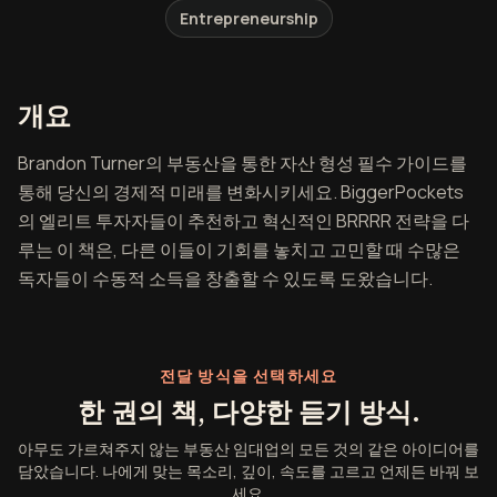
Entrepreneurship
아무도 가르쳐주지 않는 부동산 임대
개요
Brandon Turner의 부동산을 통한 자산 형성 필수 가이드를
통해 당신의 경제적 미래를 변화시키세요. BiggerPockets
의 엘리트 투자자들이 추천하고 혁신적인 BRRRR 전략을 다
루는 이 책은, 다른 이들이 기회를 놓치고 고민할 때 수많은
독자들이 수동적 소득을 창출할 수 있도록 도왔습니다.
전달 방식을 선택하세요
한 권의 책, 다양한 듣기 방식.
아무도 가르쳐주지 않는 부동산 임대업의 모든 것의 같은 아이디어를
담았습니다. 나에게 맞는 목소리, 깊이, 속도를 고르고 언제든 바꿔 보
세요.