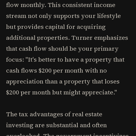
flow monthly. This consistent income
stream not only supports your lifestyle
but provides capital for acquiring
additional properties. Turner emphasizes
that cash flow should be your primary
focus: "It's better to have a property that
cash flows $200 per month with no
appreciation than a property that loses
$200 per month but might appreciate."
The tax advantages of real estate
investing are substantial and often