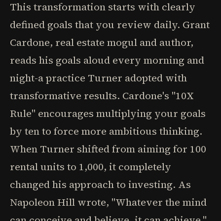
This transformation starts with clearly
defined goals that you review daily. Grant
Cardone, real estate mogul and author,
reads his goals aloud every morning and
night-a practice Turner adopted with
transformative results. Cardone's "10X
Rule" encourages multiplying your goals
by ten to force more ambitious thinking.
When Turner shifted from aiming for 100
rental units to 1,000, it completely
changed his approach to investing. As
Napoleon Hill wrote, "Whatever the mind
can conceive and believe, it can achieve."