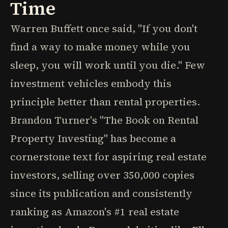
Time
Warren Buffett once said, "If you don't
find a way to make money while you
sleep, you will work until you die." Few
investment vehicles embody this
principle better than rental properties.
Brandon Turner's "The Book on Rental
Property Investing" has become a
cornerstone text for aspiring real estate
investors, selling over 350,000 copies
since its publication and consistently
ranking as Amazon's #1 real estate