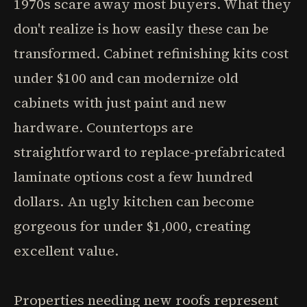
1970s scare away most buyers. What they
don't realize is how easily these can be
transformed. Cabinet refinishing kits cost
under $100 and can modernize old
cabinets with just paint and new
hardware. Countertops are
straightforward to replace-prefabricated
laminate options cost a few hundred
dollars. An ugly kitchen can become
gorgeous for under $1,000, creating
excellent value.
Properties needing new roofs represent