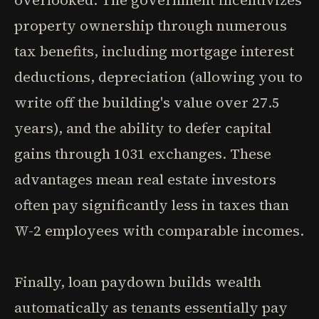
overlooked. The government incentivizes
property ownership through numerous
tax benefits, including mortgage interest
deductions, depreciation (allowing you to
write off the building's value over 27.5
years), and the ability to defer capital
gains through 1031 exchanges. These
advantages mean real estate investors
often pay significantly less in taxes than
W-2 employees with comparable incomes.
Finally, loan paydown builds wealth
automatically as tenants essentially pay