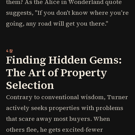
them? As the Alice in Wonderland quote
suggests, "If you don't know where you're
going, any road will get you there."
4장
Finding Hidden Gems:
The Art of Property
Selection
Contrary to conventional wisdom, Turner
actively seeks properties with problems
that scare away most buyers. When
others flee, he gets excited-fewer