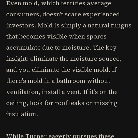
Even mold, which terrifies average
consumers, doesn't scare experienced
investors. Mold is simply a natural fungus
that becomes visible when spores
accumulate due to moisture. The key
insight: eliminate the moisture source,
and you eliminate the visible mold. If
there's mold in a bathroom without
ventilation, install a vent. If it's on the
ceiling, look for roof leaks or missing
insulation.
While Turner eagerly pursues these