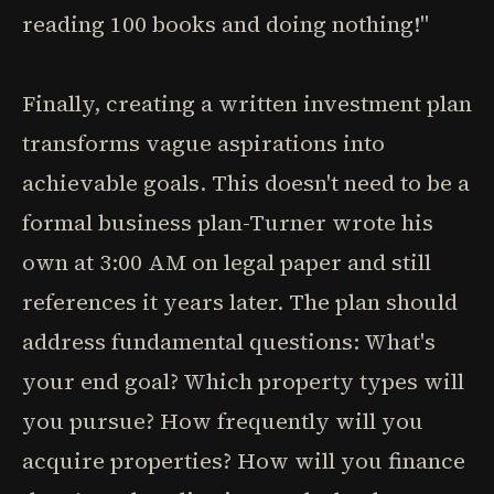
reading 100 books and doing nothing!"
Finally, creating a written investment plan
transforms vague aspirations into
achievable goals. This doesn't need to be a
formal business plan-Turner wrote his
own at 3:00 AM on legal paper and still
references it years later. The plan should
address fundamental questions: What's
your end goal? Which property types will
you pursue? How frequently will you
acquire properties? How will you finance