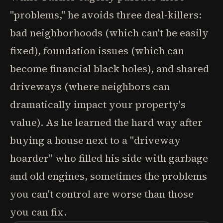
"problems," he avoids three deal-killers:
bad neighborhoods (which can't be easily
fixed), foundation issues (which can
become financial black holes), and shared
driveways (where neighbors can
dramatically impact your property's
value). As he learned the hard way after
buying a house next to a "driveway
hoarder" who filled his side with garbage
and old engines, sometimes the problems
you can't control are worse than those
you can fix.