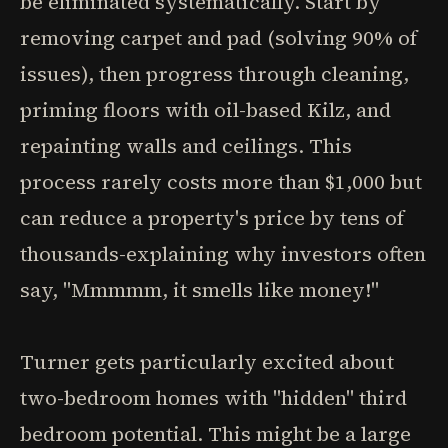
be eliminated systematically. Start by
removing carpet and pad (solving 90% of
issues), then progress through cleaning,
priming floors with oil-based Kilz, and
repainting walls and ceilings. This
process rarely costs more than $1,000 but
can reduce a property's price by tens of
thousands-explaining why investors often
say, "Mmmmm, it smells like money!"
Turner gets particularly excited about
two-bedroom homes with "hidden" third
bedroom potential. This might be a large