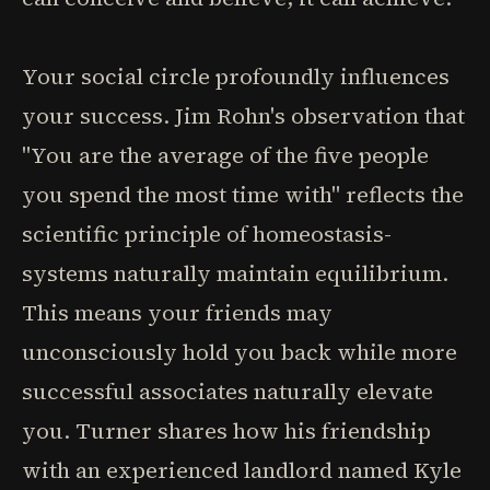
Your social circle profoundly influences
your success. Jim Rohn's observation that
"You are the average of the five people
you spend the most time with" reflects the
scientific principle of homeostasis-
systems naturally maintain equilibrium.
This means your friends may
unconsciously hold you back while more
successful associates naturally elevate
you. Turner shares how his friendship
with an experienced landlord named Kyle