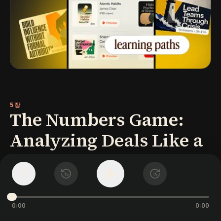
5장
The Numbers Game:
Analyzing Deals Like a
Pro
1
x
15
15
Understanding the math behind real estate
investing is crucial to success-you make
0:00
0:00
your money when you buy. As Grant