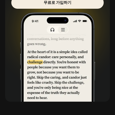
무료로 가입하기