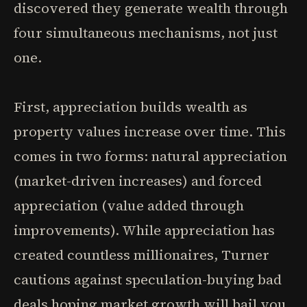
discovered they generate wealth through
four simultaneous mechanisms, not just
one.
First, appreciation builds wealth as
property values increase over time. This
comes in two forms: natural appreciation
(market-driven increases) and forced
appreciation (value added through
improvements). While appreciation has
created countless millionaires, Turner
cautions against speculation-buying bad
deals hoping market growth will bail you