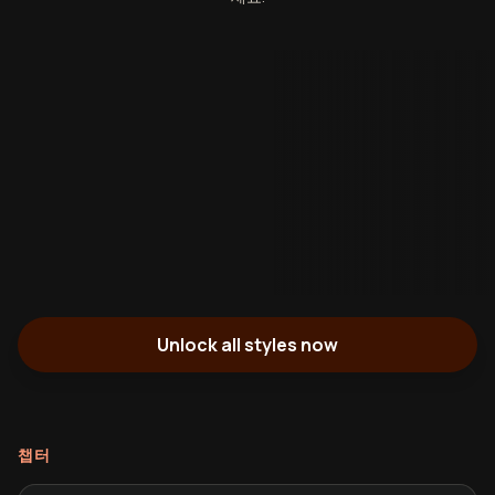
Unlock all styles now
챕터