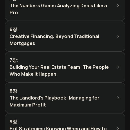
The Numbers Game: Analyzing Deals Like a
Pro
6장
:
Creative Financing: Beyond Traditional
Mortgages
7장
:
Building Your Real Estate Team: The People
Who Make It Happen
8장
:
The Landlord's Playbook: Managing for
Maximum Profit
9장
:
Exit Strategies: Knowing When and How to