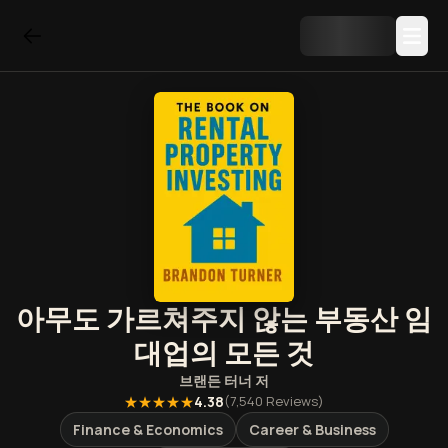
아무도 가르쳐주지 않는 부동산 임
대업의 모든 것
브랜든 터너
저
★★★★★
4.38
(
7,540
Reviews)
Finance & Economics
Career & Business