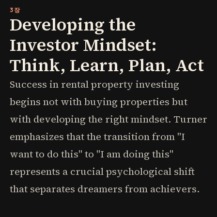
3장
Developing the
Investor Mindset:
Think, Learn, Plan, Act
Success in rental property investing
begins not with buying properties but
with developing the right mindset. Turner
emphasizes that the transition from "I
want to do this" to "I am doing this"
represents a crucial psychological shift
that separates dreamers from achievers.