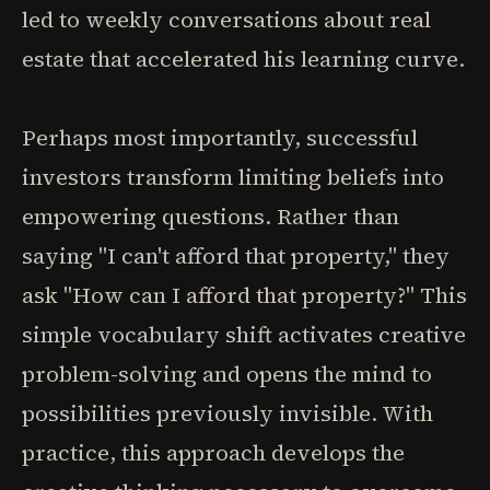
led to weekly conversations about real
estate that accelerated his learning curve.
Perhaps most importantly, successful
investors transform limiting beliefs into
empowering questions. Rather than
saying "I can't afford that property," they
ask "How can I afford that property?" This
simple vocabulary shift activates creative
problem-solving and opens the mind to
possibilities previously invisible. With
practice, this approach develops the