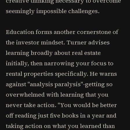
creative thinking necessary to overcome
seemingly impossible challenges.
Education forms another cornerstone of
the investor mindset. Turner advises
learning broadly about real estate
initially, then narrowing your focus to
rental properties specifically. He warns
against "analysis paralysis"-getting so
overwhelmed with learning that you
never take action. "You would be better
off reading just five books in a year and
taking action on what you learned than