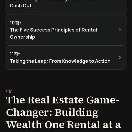
Cash Out
10장
:
The Five Success Principles of Rental
Ownership
11장
:
Taking the Leap: From Knowledge to Action
1장
The Real Estate Game-
Changer: Building
Wealth One Rental at a