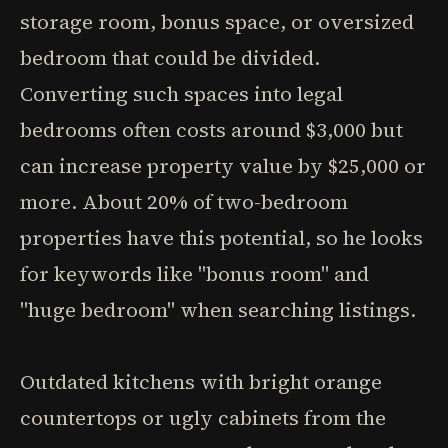
storage room, bonus space, or oversized
bedroom that could be divided.
Converting such spaces into legal
bedrooms often costs around $3,000 but
can increase property value by $25,000 or
more. About 20% of two-bedroom
properties have this potential, so he looks
for keywords like "bonus room" and
"huge bedroom" when searching listings.
Outdated kitchens with bright orange
countertops or ugly cabinets from the