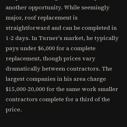
another opportunity. While seemingly
major, roof replacement is
straightforward and can be completed in
1-2 days. In Turner's market, he typically
pays under $6,000 for a complete
replacement, though prices vary
dramatically between contractors. The
largest companies in his area charge
$15,000-20,000 for the same work smaller
contractors complete for a third of the
price.