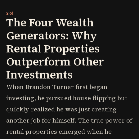
2장
The Four Wealth
Generators: Why
Rental Properties
Outperform Other
Investments
When Brandon Turner first began
investing, he pursued house flipping but
quickly realized he was just creating
another job for himself. The true power of
rental properties emerged when he