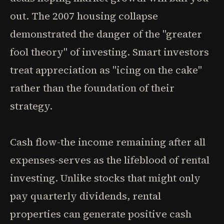
out. The 2007 housing collapse
demonstrated the danger of the "greater
fool theory" of investing. Smart investors
treat appreciation as "icing on the cake"
rather than the foundation of their
strategy.
Cash flow-the income remaining after all
expenses-serves as the lifeblood of rental
investing. Unlike stocks that might only
pay quarterly dividends, rental
properties can generate positive cash