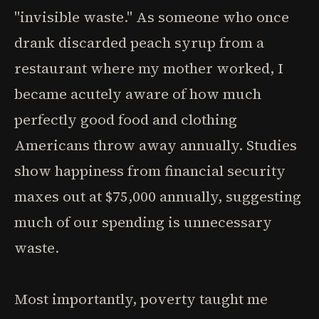
"invisible waste." As someone who once
drank discarded peach syrup from a
restaurant where my mother worked, I
became acutely aware of how much
perfectly good food and clothing
Americans throw away annually. Studies
show happiness from financial security
maxes out at $75,000 annually, suggesting
much of our spending is unnecessary
waste.
Most importantly, poverty taught me