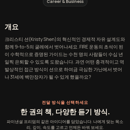
Career & Business
파이낸셜 프리덤 개요
개요
크리스티 션(Kristy Shen)의 혁신적인 경제적 자유 설계도와
함께 9-to-5의 굴레에서 벗어나세요. FIRE 운동의 초석이 된
이 수학적으로 증명된 가이드는 수천 명의 사람들이 수십 년
일찍 은퇴할 수 있도록 도왔습니다. 과연 어떤 충격적이고 역
발상적인 접근 방식이 션으로 하여금 극심한 가난에서 벗어
나 31세에 백만장자가 될 수 있게 했을까요?
전달 방식을 선택하세요
한 권의 책, 다양한 듣기 방식.
파이낸셜 프리덤의 같은 아이디어를 담았습니다. 나에게 맞는 목소
리, 깊이, 속도를 고르고 언제든 바꿔 보세요.