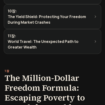
10장
:
The Yield Shield: Protecting Your Freedom
During Market Crashes
11장
:
World Travel: The Unexpected Path to
Greater Wealth
1장
The Million-Dollar
Freedom Formula:
Escaping Poverty to