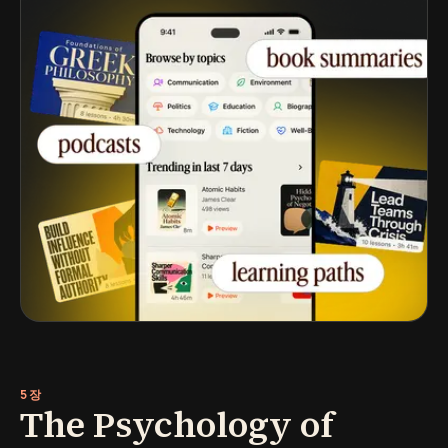
5장
The Psychology of