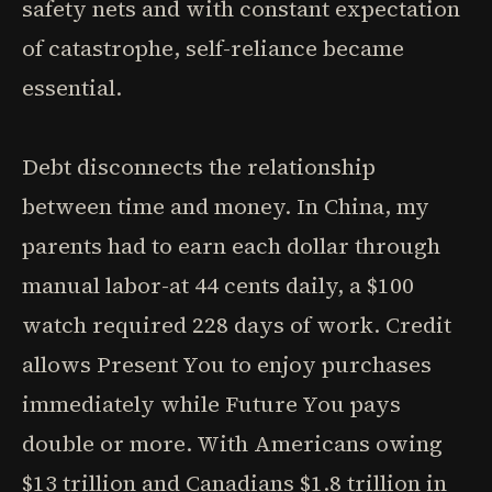
safety nets and with constant expectation
of catastrophe, self-reliance became
essential.
Debt disconnects the relationship
between time and money. In China, my
parents had to earn each dollar through
manual labor-at 44 cents daily, a $100
watch required 228 days of work. Credit
allows Present You to enjoy purchases
immediately while Future You pays
double or more. With Americans owing
$13 trillion and Canadians $1.8 trillion in