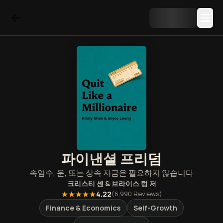
파이낸셜 프리덤
속임수, 운, 또는 상속 자금은 필요하지 않습니다
크리스티 셴 & 브라이스 렁
저
★★★★★
4.22
(
6,990
Reviews)
Finance & Economics
Self-Growth