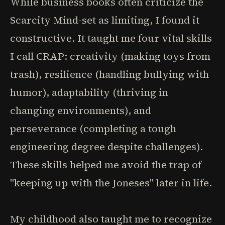
While business books often criticize the
Scarcity Mind-set as limiting, I found it
constructive. It taught me four vital skills
I call CRAP: creativity (making toys from
trash), resilience (handling bullying with
humor), adaptability (thriving in
changing environments), and
perseverance (completing a tough
engineering degree despite challenges).
These skills helped me avoid the trap of
"keeping up with the Joneses" later in life.
My childhood also taught me to recognize