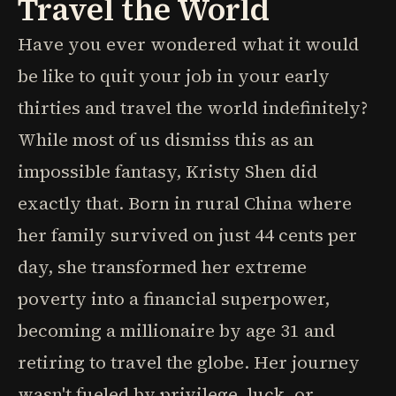
Travel the World
Have you ever wondered what it would
be like to quit your job in your early
thirties and travel the world indefinitely?
While most of us dismiss this as an
impossible fantasy, Kristy Shen did
exactly that. Born in rural China where
her family survived on just 44 cents per
day, she transformed her extreme
poverty into a financial superpower,
becoming a millionaire by age 31 and
retiring to travel the globe. Her journey
wasn't fueled by privilege, luck, or