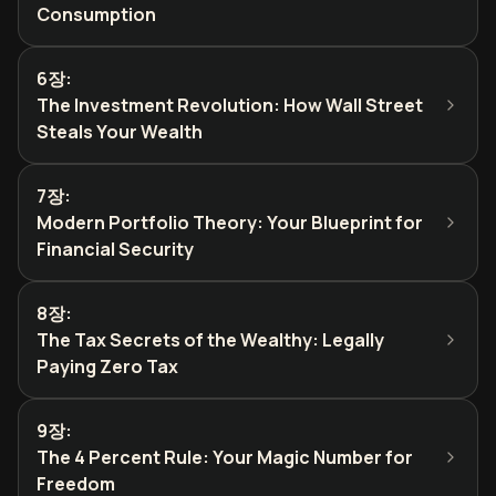
Consumption
6장
:
The Investment Revolution: How Wall Street
Steals Your Wealth
7장
:
Modern Portfolio Theory: Your Blueprint for
Financial Security
8장
:
The Tax Secrets of the Wealthy: Legally
Paying Zero Tax
9장
:
The 4 Percent Rule: Your Magic Number for
Freedom