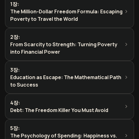
1장
:
The Million-Dollar Freedom Formula: Escaping
Poverty to Travel the World
2장
:
From Scarcity to Strength: Turning Poverty
into Financial Power
3장
:
Education as Escape: The Mathematical Path
to Success
4장
:
Debt: The Freedom Killer You Must Avoid
5장
:
The Psychology of Spending: Happiness vs.