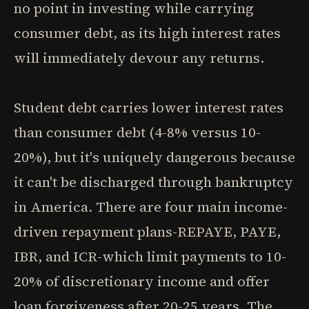
no point in investing while carrying
consumer debt, as its high interest rates
will immediately devour any returns.
Student debt carries lower interest rates
than consumer debt (4-8% versus 10-
20%), but it's uniquely dangerous because
it can't be discharged through bankruptcy
in America. There are four main income-
driven repayment plans-REPAYE, PAYE,
IBR, and ICR-which limit payments to 10-
20% of discretionary income and offer
loan forgiveness after 20-25 years. The