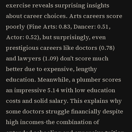
exercise reveals surprising insights
about career choices. Arts careers score
poorly (Fine Arts: 0.83, Dancer: 0.51,
Actor: 0.52), but surprisingly, even
prestigious careers like doctors (0.78)
and lawyers (1.09) don't score much
better due to expensive, lengthy
education. Meanwhile, a plumber scores
an impressive 5.14 with low education
costs and solid salary. This explains why
some doctors struggle financially despite
high incomes-the combination of