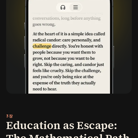
3장
Education as Escape: