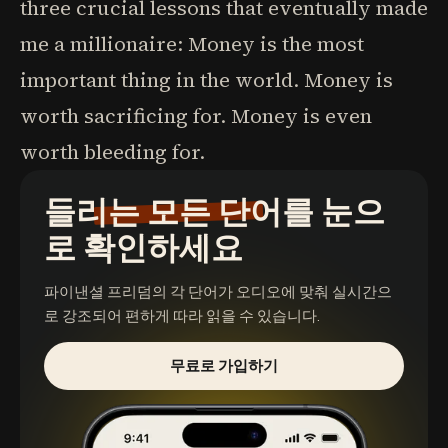
three crucial lessons that eventually made
me a millionaire: Money is the most
important thing in the world. Money is
worth sacrificing for. Money is even
worth bleeding for.
들리는 모든 단어를 눈으
로 확인하세요
파이낸셜 프리덤
의 각 단어가 오디오에 맞춰 실시간으
로 강조되어 편하게 따라 읽을 수 있습니다.
무료로 가입하기