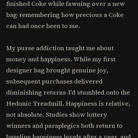
finished Coke while fawning over a new
bag-remembering how precious a Coke
can had once been to me.
My purse addiction taught me about
money and happiness. While my first
designer bag brought genuine joy,
subsequent purchases delivered
diminishing returns-I'd stumbled onto the
Hedonic Treadmill. Happiness is relative,
not absolute. Studies show lottery
winners and paraplegics both return to
baseline happiness levels after a year, and