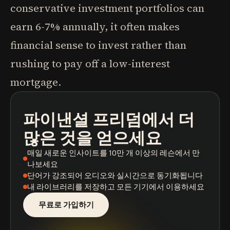
conservative investment portfolios can
earn 6-7% annually, it often makes
financial sense to invest rather than
rushing to pay off a low-interest
mortgage.
파이낸셜 프리덤
에서 더
팟캐스트
도서 요약
학습 경로
많은 것을 얻으세요
매일 새로운 인사이트
를 10만 개 이상의 레슨에서 만
나보세요
단어가 강조되어
오디오와 실시간으로 동기화됩니다
내 라이브러리를 저장
하고 모든 기기에서 이용하세요
무료로 가입하기