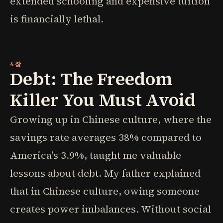
extended schooling and expensive tuition
is financially lethal.
4장
Debt: The Freedom
Killer You Must Avoid
Growing up in Chinese culture, where the
savings rate averages 38% compared to
America's 3.9%, taught me valuable
lessons about debt. My father explained
that in Chinese culture, owing someone
creates power imbalances. Without social