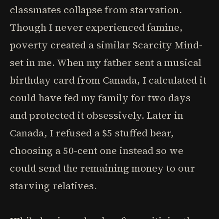
classmates collapse from starvation.
Though I never experienced famine,
poverty created a similar Scarcity Mind-
set in me. When my father sent a musical
birthday card from Canada, I calculated it
could have fed my family for two days
and protected it obsessively. Later in
Canada, I refused a $5 stuffed bear,
choosing a 50-cent one instead so we
could send the remaining money to our
starving relatives.