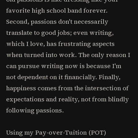
favorite high school band forever.
Second, passions don't necessarily
translate to good jobs; even writing,
which I love, has frustrating aspects
when turned into work. The only reason I
can pursue writing now is because I'm
not dependent on it financially. Finally,
happiness comes from the intersection of
expectations and reality, not from blindly
following passions.
Using my Pay-over-Tuition (POT)