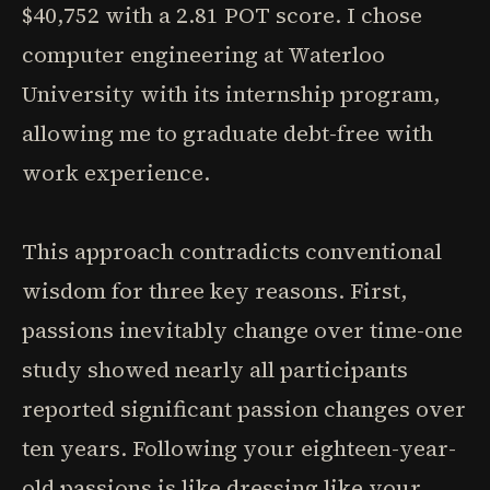
$40,752 with a 2.81 POT score. I chose
computer engineering at Waterloo
University with its internship program,
allowing me to graduate debt-free with
work experience.
This approach contradicts conventional
wisdom for three key reasons. First,
passions inevitably change over time-one
study showed nearly all participants
reported significant passion changes over
ten years. Following your eighteen-year-
old passions is like dressing like your