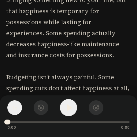
bringing something new to your life, but
that happiness is temporary for
possessions while lasting for
experiences. Some spending actually
decreases happiness-like maintenance
and insurance costs for possessions.
Budgeting isn't always painful. Some
spending cuts don't affect happiness at all,
while eliminating certain expenses might
1
x
15
15
actually make you happier. The secret to
successful budgeting is finding what
0:00
0:00
works specifically for you through a