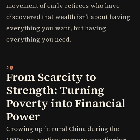
movement of early retirees who have
discovered that wealth isn't about having
everything you want, but having
everything you need.
2장
From Scarcity to
Strength: Turning
Poverty into Financial
Power
Growing up in rural China during the