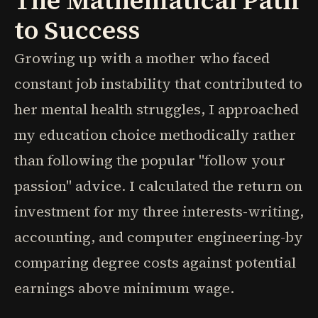
The Mathematical Path
to Success
Growing up with a mother who faced
constant job instability that contributed to
her mental health struggles, I approached
my education choice methodically rather
than following the popular "follow your
passion" advice. I calculated the return on
investment for my three interests-writing,
accounting, and computer engineering-by
comparing degree costs against potential
earnings above minimum wage.