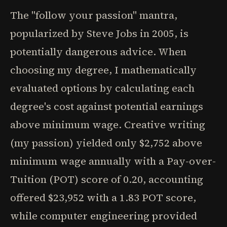
The "follow your passion" mantra,
popularized by Steve Jobs in 2005, is
potentially dangerous advice. When
choosing my degree, I mathematically
evaluated options by calculating each
degree's cost against potential earnings
above minimum wage. Creative writing
(my passion) yielded only $2,752 above
minimum wage annually with a Pay-over-
Tuition (POT) score of 0.20, accounting
offered $23,952 with a 1.83 POT score,
while computer engineering provided