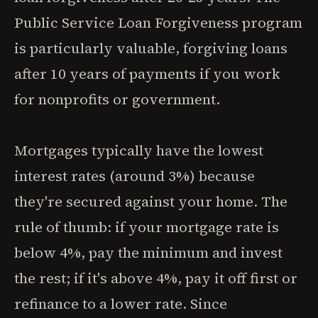
Public Service Loan Forgiveness program
is particularly valuable, forgiving loans
after 10 years of payments if you work
for nonprofits or government.
Mortgages typically have the lowest
interest rates (around 3%) because
they're secured against your home. The
rule of thumb: if your mortgage rate is
below 4%, pay the minimum and invest
the rest; if it's above 4%, pay it off first or
refinance to a lower rate. Since