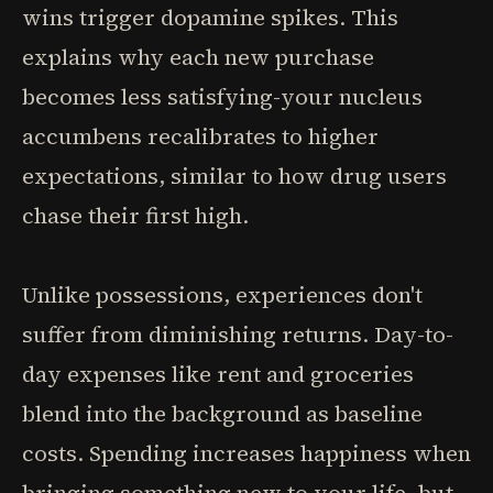
wins trigger dopamine spikes. This
explains why each new purchase
becomes less satisfying-your nucleus
accumbens recalibrates to higher
expectations, similar to how drug users
chase their first high.
Unlike possessions, experiences don't
suffer from diminishing returns. Day-to-
day expenses like rent and groceries
blend into the background as baseline
costs. Spending increases happiness when