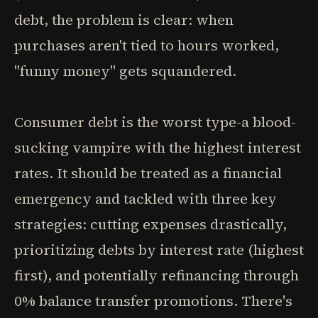
debt, the problem is clear: when
purchases aren't tied to hours worked,
"funny money" gets squandered.
Consumer debt is the worst type-a blood-
sucking vampire with the highest interest
rates. It should be treated as a financial
emergency and tackled with three key
strategies: cutting expenses drastically,
prioritizing debts by interest rate (highest
first), and potentially refinancing through
0% balance transfer promotions. There's