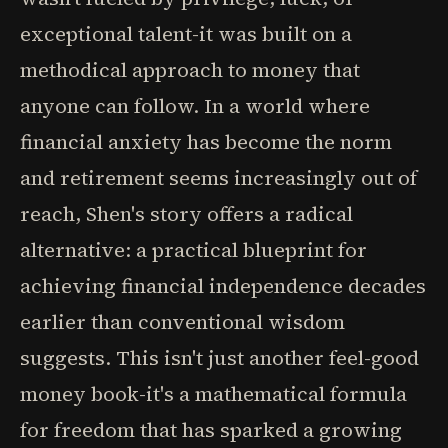
exceptional talent-it was built on a
methodical approach to money that
anyone can follow. In a world where
financial anxiety has become the norm
and retirement seems increasingly out of
reach, Shen's story offers a radical
alternative: a practical blueprint for
achieving financial independence decades
earlier than conventional wisdom
suggests. This isn't just another feel-good
money book-it's a mathematical formula
for freedom that has sparked a growing