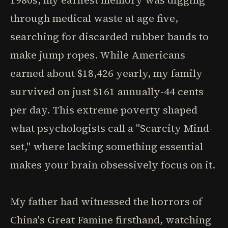
1980s, my earliest memory was digging
through medical waste at age five,
searching for discarded rubber bands to
make jump ropes. While Americans
earned about $18,426 yearly, my family
survived on just $161 annually-44 cents
per day. This extreme poverty shaped
what psychologists call a "Scarcity Mind-
set," where lacking something essential
makes your brain obsessively focus on it.
My father had witnessed the horrors of
China's Great Famine firsthand, watching