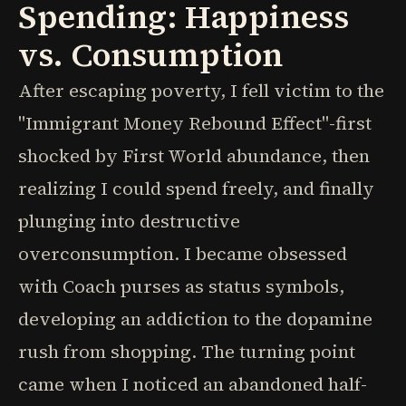
Spending: Happiness
vs. Consumption
After escaping poverty, I fell victim to the
"Immigrant Money Rebound Effect"-first
shocked by First World abundance, then
realizing I could spend freely, and finally
plunging into destructive
overconsumption. I became obsessed
with Coach purses as status symbols,
developing an addiction to the dopamine
rush from shopping. The turning point
came when I noticed an abandoned half-