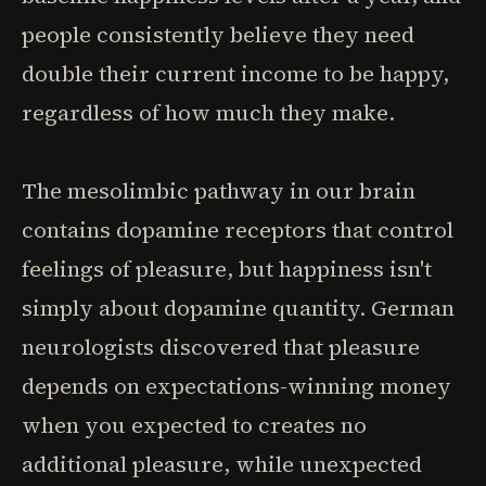
people consistently believe they need
double their current income to be happy,
regardless of how much they make.
The mesolimbic pathway in our brain
contains dopamine receptors that control
feelings of pleasure, but happiness isn't
simply about dopamine quantity. German
neurologists discovered that pleasure
depends on expectations-winning money
when you expected to creates no
additional pleasure, while unexpected