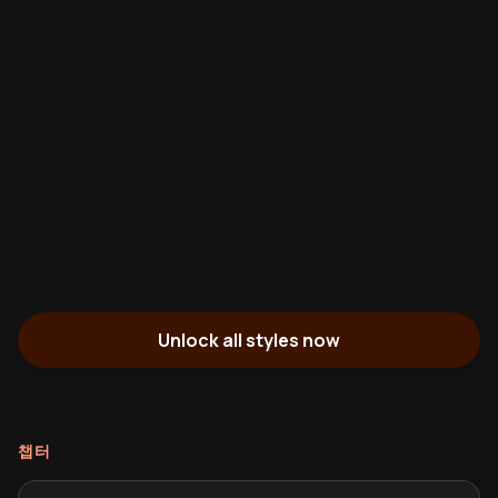
Unlock all styles now
챕터