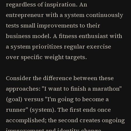
regardless of inspiration. An
entrepreneur with a system continuously
tests small improvements to their
business model. A fitness enthusiast with
a system prioritizes regular exercise
over specific weight targets.
Consider the difference between these
approaches: "I want to finish a marathon"
(goal) versus "I'm going to become a
runner" (system). The first ends once
accomplished; the second creates ongoing
improvement and identity change.