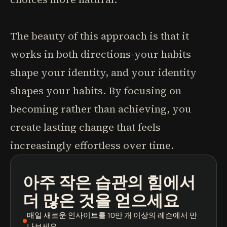
The beauty of this approach is that it
works in both directions-your habits
shape your identity, and your identity
shapes your habits. By focusing on
becoming rather than achieving, you
create lasting change that feels
increasingly effortless over time.
아주 작은 습관의 힘
에서
팟캐스트
도서 요약
학습 경로
더 많은 것을 얻으세요
매일 새로운 인사이트
를 10만 개 이상의 레슨에서 만
나보세요