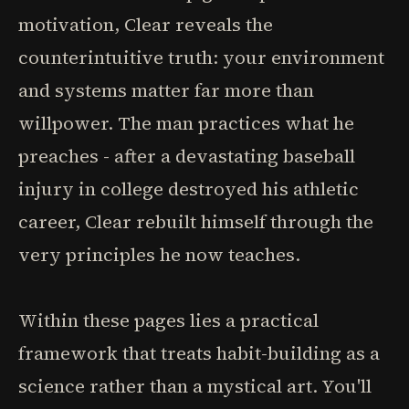
motivation, Clear reveals the
counterintuitive truth: your environment
and systems matter far more than
willpower. The man practices what he
preaches - after a devastating baseball
injury in college destroyed his athletic
career, Clear rebuilt himself through the
very principles he now teaches.
Within these pages lies a practical
framework that treats habit-building as a
science rather than a mystical art. You'll