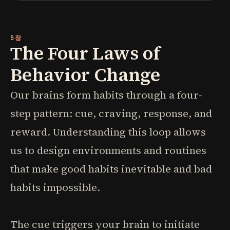
5장
The Four Laws of
Behavior Change
Our brains form habits through a four-
step pattern: cue, craving, response, and
reward. Understanding this loop allows
us to design environments and routines
that make good habits inevitable and bad
habits impossible.
The cue triggers your brain to initiate