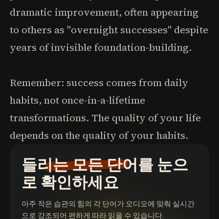
dramatic improvement, often appearing
to others as "overnight successes" despite
years of invisible foundation-building.
Remember: success comes from daily
habits, not once-in-a-lifetime
transformations. The quality of your life
depends on the quality of your habits.
들리는 모든 단어를 눈으
로 확인하세요
아주 작은 습관의 힘
의 각 단어가 오디오에 맞춰 실시간
으로 강조되어 편하게 따라 읽을 수 있습니다.