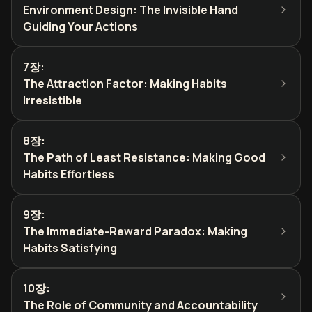
Environment Design: The Invisible Hand
Guiding Your Actions
7장
:
The Attraction Factor: Making Habits
Irresistible
8장
:
The Path of Least Resistance: Making Good
Habits Effortless
9장
:
The Immediate-Reward Paradox: Making
Habits Satisfying
10장
:
The Role of Community and Accountability