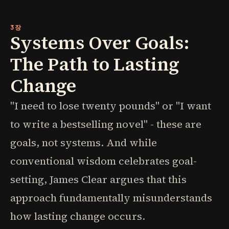
3장
Systems Over Goals:
The Path to Lasting
Change
"I need to lose twenty pounds" or "I want
to write a bestselling novel" - these are
goals, not systems. And while
conventional wisdom celebrates goal-
setting, James Clear argues that this
approach fundamentally misunderstands
how lasting change occurs.