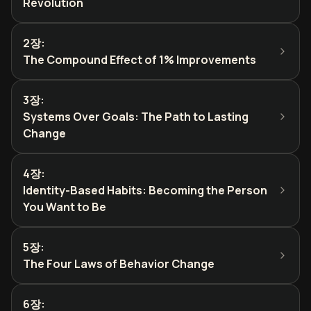
Revolution
2장
:
The Compound Effect of 1% Improvements
3장
:
Systems Over Goals: The Path to Lasting
Change
4장
:
Identity-Based Habits: Becoming the Person
You Want to Be
5장
:
The Four Laws of Behavior Change
6장
: