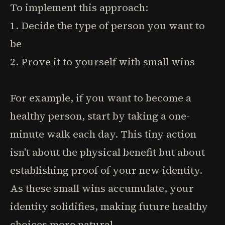
To implement this approach:
1. Decide the type of person you want to
be
2. Prove it to yourself with small wins
For example, if you want to become a
healthy person, start by taking a one-
minute walk each day. This tiny action
isn't about the physical benefit but about
establishing proof of your new identity.
As these small wins accumulate, your
identity solidifies, making future healthy
choices more natural.