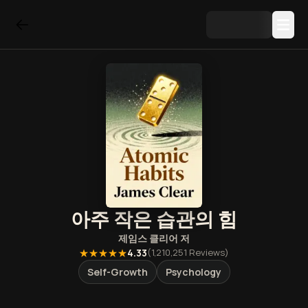
아주 작은 습관의 힘
제임스 클리어
저
★★★★★
4.33
(
1,210,251
Reviews)
Self-Growth
Psychology