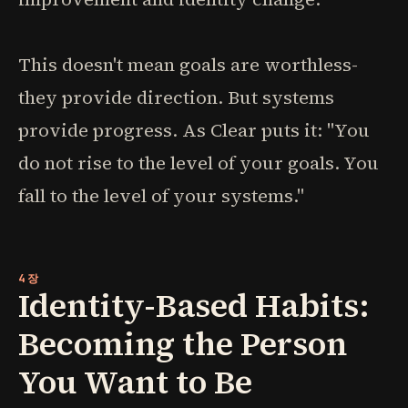
This doesn't mean goals are worthless-
they provide direction. But systems
provide progress. As Clear puts it: "You
do not rise to the level of your goals. You
fall to the level of your systems."
4장
Identity-Based Habits:
Becoming the Person
You Want to Be