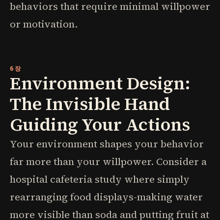
behaviors that require minimal willpower
or motivation.
6장
Environment Design:
The Invisible Hand
Guiding Your Actions
Your environment shapes your behavior
far more than your willpower. Consider a
hospital cafeteria study where simply
rearranging food displays-making water
more visible than soda and putting fruit at