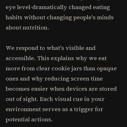
eye level-dramatically changed eating
habits without changing people's minds
about nutrition.
We respond to what's visible and
accessible. This explains why we eat
more from clear cookie jars than opaque
ones and why reducing screen time
becomes easier when devices are stored
out of sight. Each visual cue in your
environment serves as a trigger for
potential actions.