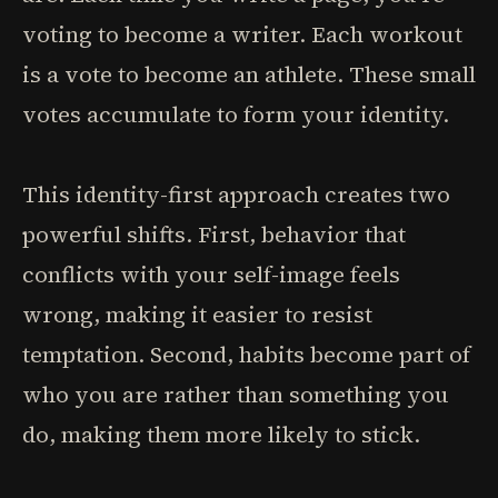
voting to become a writer. Each workout
is a vote to become an athlete. These small
votes accumulate to form your identity.
This identity-first approach creates two
powerful shifts. First, behavior that
conflicts with your self-image feels
wrong, making it easier to resist
temptation. Second, habits become part of
who you are rather than something you
do, making them more likely to stick.