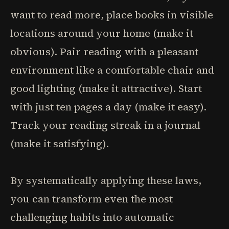
want to read more, place books in visible
locations around your home (make it
obvious). Pair reading with a pleasant
environment like a comfortable chair and
good lighting (make it attractive). Start
with just ten pages a day (make it easy).
Track your reading streak in a journal
(make it satisfying).
By systematically applying these laws,
you can transform even the most
challenging habits into automatic