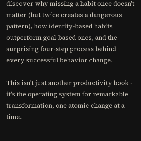
discover why missing a habit once doesn't
matter (but twice creates a dangerous
pattern), how identity-based habits
outperform goal-based ones, and the
surprising four-step process behind
every successful behavior change.
This isn't just another productivity book -
it's the operating system for remarkable
transformation, one atomic change at a
time.