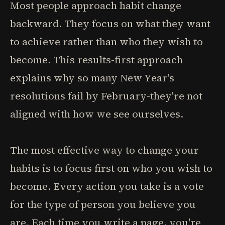
Most people approach habit change
backward. They focus on what they want
to achieve rather than who they wish to
become. This results-first approach
explains why so many New Year's
resolutions fail by February-they're not
aligned with how we see ourselves.
The most effective way to change your
habits is to focus first on who you wish to
become. Every action you take is a vote
for the type of person you believe you
are. Each time you write a page, you're