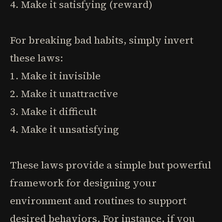
4. Make it satisfying (reward)
For breaking bad habits, simply invert
these laws:
1. Make it invisible
2. Make it unattractive
3. Make it difficult
4. Make it unsatisfying
These laws provide a simple but powerful
framework for designing your
environment and routines to support
desired behaviors. For instance, if you