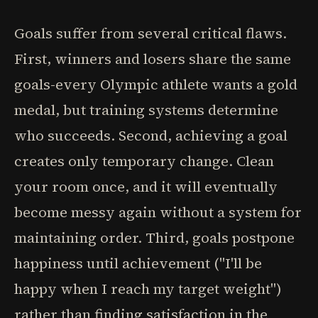
Goals suffer from several critical flaws.
First, winners and losers share the same
goals-every Olympic athlete wants a gold
medal, but training systems determine
who succeeds. Second, achieving a goal
creates only temporary change. Clean
your room once, and it will eventually
become messy again without a system for
maintaining order. Third, goals postpone
happiness until achievement ("I'll be
happy when I reach my target weight")
rather than finding satisfaction in the