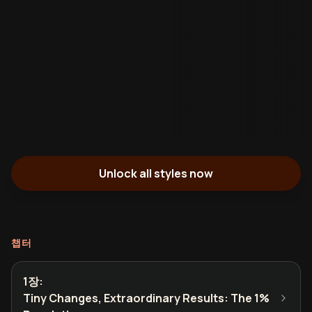
Unlock all styles now
챕터
1장
:
Tiny Changes, Extraordinary Results: The 1%