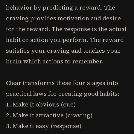
behavior by predicting a reward. The
craving provides motivation and desire
for the reward. The response is the actual
habit or action you perform. The reward
satisfies your craving and teaches your
brain which actions to remember.
Clear transforms these four stages into
practical laws for creating good habits:
1. Make it obvious (cue)
2. Make it attractive (craving)
3. Make it easy (response)