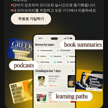
단어가 강조되어
오디오와 실시간으로 동기화됩니다
내 라이브러리를 저장
하고 모든 기기에서 이용하세요
무료로 가입하기