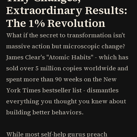
Extraordinary Results:
The 1% Revolution
What if the secret to transformation isn't
massive action but microscopic change?
James Clear's "Atomic Habits" - which has
sold over 5 million copies worldwide and
spent more than 90 weeks on the New
York Times bestseller list - dismantles
everything you thought you knew about
building better behaviors.
While most self-help gurus preach