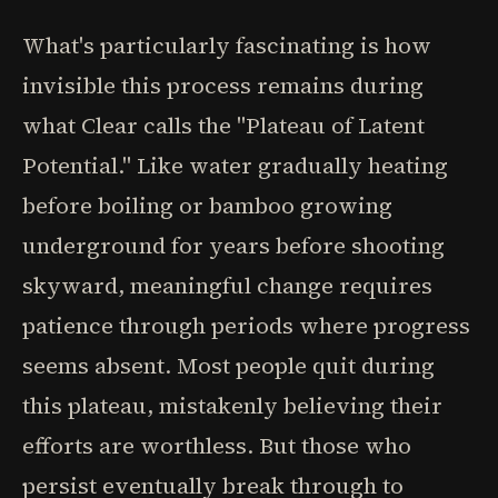
What's particularly fascinating is how
invisible this process remains during
what Clear calls the "Plateau of Latent
Potential." Like water gradually heating
before boiling or bamboo growing
underground for years before shooting
skyward, meaningful change requires
patience through periods where progress
seems absent. Most people quit during
this plateau, mistakenly believing their
efforts are worthless. But those who
persist eventually break through to