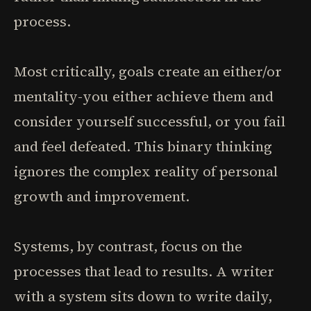
process.
Most critically, goals create an either/or
mentality-you either achieve them and
consider yourself successful, or you fail
and feel defeated. This binary thinking
ignores the complex reality of personal
growth and improvement.
Systems, by contrast, focus on the
processes that lead to results. A writer
with a system sits down to write daily,