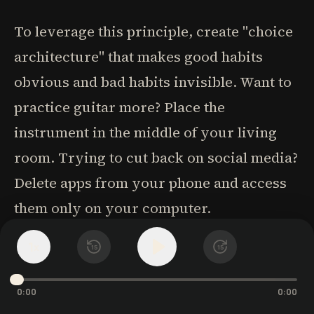
To leverage this principle, create "choice
architecture" that makes good habits
obvious and bad habits invisible. Want to
practice guitar more? Place the
instrument in the middle of your living
room. Trying to cut back on social media?
Delete apps from your phone and access
them only on your computer.
1
x
15
15
Context itself becomes a powerful cue.
Different environments activate different
0:00
0:00
behavioral patterns-which is why people