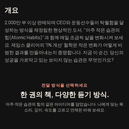
아주 작은 습관의 힘 개요
개요
2,000만 부 이상 판매되며 CEO와 운동선수들이 탁월함을 달
성하는 방식을 재정립한 현상적인 도서, "아주 작은 습관의
힘(Atomic Habits)"과 함께 매일 조금씩 삶을 변화시켜 보세
요. 제임스 클리어의 '1% 개선' 철학은 작은 변화가 어떻게 비
범한 결과를 만들어내는지 증명합니다. 지금 이 순간, 당신의
성공을 가로막고 있는 보이지 않는 습관은 무엇인가요?
전달 방식을 선택하세요
한 권의 책, 다양한 듣기 방식.
아주 작은 습관의 힘의 같은 아이디어를 담았습니다. 나에게 맞는 목
소리, 깊이, 속도를 고르고 언제든 바꿔 보세요.