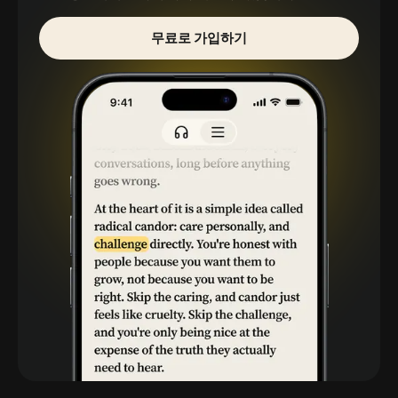
무료로 가입하기