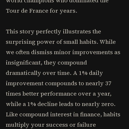
world champions who dominated the
Tour de France for years.
This story perfectly illustrates the
surprising power of small habits. While
we often dismiss minor improvements as
insignificant, they compound
dramatically over time. A 1% daily
improvement compounds to nearly 37
times better performance over a year,
while a 1% decline leads to nearly zero.
Like compound interest in finance, habits
multiply your success or failure