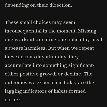
depending on their direction.
These small choices may seem
inconsequential in the moment. Missing
one workout or eating one unhealthy meal
appears harmless. But when we repeat
these actions day after day, they
accumulate into something significant-
either positive growth or decline. The
outcomes we experience today are the
lagging indicators of habits formed
earlier.