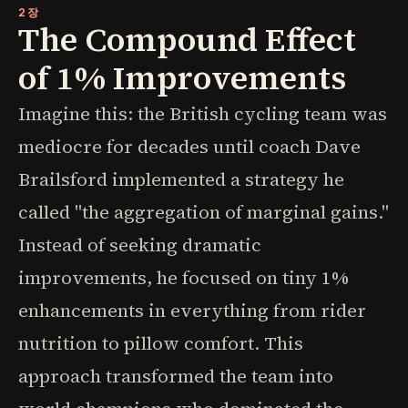
2장
The Compound Effect
of 1% Improvements
Imagine this: the British cycling team was
mediocre for decades until coach Dave
Brailsford implemented a strategy he
called "the aggregation of marginal gains."
Instead of seeking dramatic
improvements, he focused on tiny 1%
enhancements in everything from rider
nutrition to pillow comfort. This
approach transformed the team into