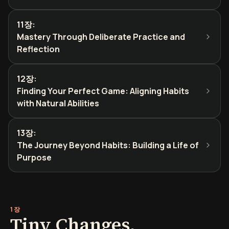
11장
:
Mastery Through Deliberate Practice and
Reflection
12장
:
Finding Your Perfect Game: Aligning Habits
with Natural Abilities
13장
:
The Journey Beyond Habits: Building a Life of
Purpose
1장
Tiny Changes,