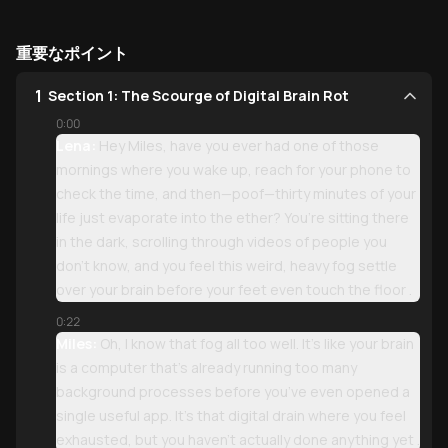
重要なポイント
1
Section 1: The Scourge of Digital Brain Rot
0:00
Lena:
Hey Miles, have you ever had one of those
mornings where you wake up, reach for your phone to
check the time, and then—poof—thirty minutes of your
life just evaporate into the ether? You’re sitting there
in the dark, scrolling through videos of people you
don’t know, and you feel this weird, heavy fog settle
over your brain before your feet even touch the floor .
0:22
Miles:
Oh, I know that fog all too well. It’s like your brain
is a computer that’s already running too many
background processes before you’ve even opened a
single useful app. It’s that digital drain where you feel
exhausted, but you haven’t actually done anything yet .