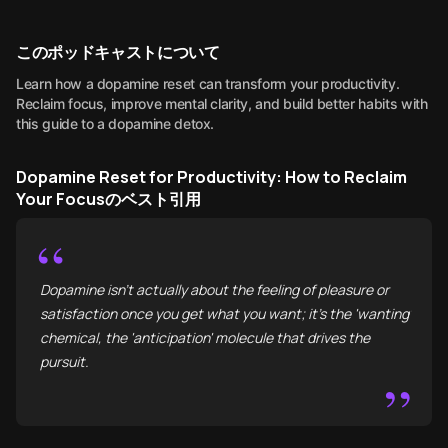
このポッドキャストについて
Learn how a dopamine reset can transform your productivity.
Reclaim focus, improve mental clarity, and build better habits with
this guide to a dopamine detox.
Dopamine Reset for Productivity: How to Reclaim
Your Focusのベスト引用
“
Dopamine isn’t actually about the feeling of pleasure or
satisfaction once you get what you want; it’s the 'wanting'
chemical, the 'anticipation' molecule that drives the
pursuit.
”