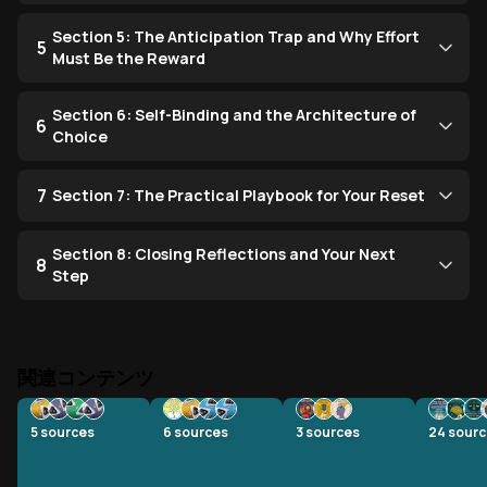
Section 5: The Anticipation Trap and Why Effort
5
Must Be the Reward
Section 6: Self-Binding and the Architecture of
6
Choice
7
Section 7: The Practical Playbook for Your Reset
Section 8: Closing Reflections and Your Next
8
Step
関連コンテンツ
5
sources
6
sources
3
sources
24
sourc