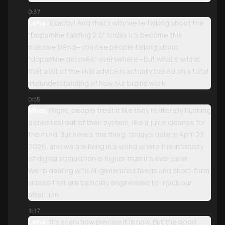
0:37
Lena:
Exactly! And that’s why we’re talking about the
"Dopamine Fasting 2.0" today. It’s become this
massive trend—you see people talking about
"dopamine detoxes" everywhere—but what’s wild is
that a lot of the viral advice is actually based on a total
misunderstanding of how our brains work .
0:55
Miles:
Right, people treat it like they’re literally flushing
a chemical out of their system, like a juice cleanse for
the mind. But here’s the thing: today’s date is April 27,
2026, and we are living in a world where the intensity
of digital stimulation is higher than it’s ever been .
We’re dealing with AI-generated feeds and short-form
videos that are basically engineered to hijack our
attention .
1:17
Lena:
It’s scary how precise it is now. But the good