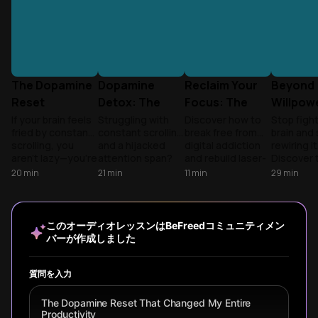
The Dopamine
Dopamine
Reclaim Your
Beyond
Reset
Detox: The
Focus: The
Willpowe
Playbook
Science of
Dopamine
Science
If your brain feels
Struggling with
Discover how to
Stop figh
fried by constant
constant scrolling
break free from
brain and 
Focus
Detox
Backed
scrolling, you
and a hijacked
digital addiction
rewiring it
Revolution
Dopami
aren't lazy—you're
attention span?
and rebuild laser-
Discover 
Reset
overstimulated.
Learn why viral
sharp focus using
'Three Ge
20
min
21
min
11
min
29
min
Learn the science
detox myths fail
neuroscience-
framewor
of recalibration to
and how to build a
backed
break the 
reclaim your
practical system
strategies from
mindless 
focus.
for focus.
'Dopamine Nation'
and recla
このオーディオレッスンはBeFreedコミュニティメン
and 'Digital
focus thr
バーが作成しました
Minimalism' for
practical,
lasting habit
sustainab
transformation.
habits.
質問を入力
The Dopamine Reset That Changed My Entire
Productivity