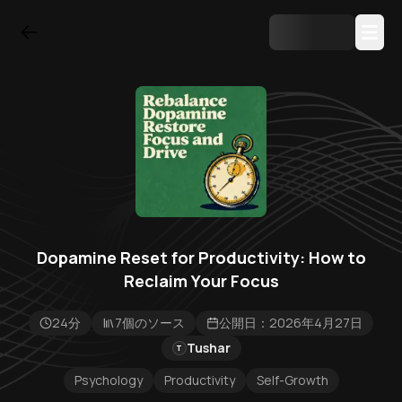
Dopamine Reset for Productivity: How to
Reclaim Your Focus
24分
7個のソース
公開日：2026年4月27日
Tushar
T
Psychology
Productivity
Self-Growth