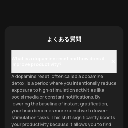
よくある質問
What is a dopamine reset and how does it
improve productivity?
A dopamine reset, often called a dopamine
detox, is a period where you intentionally reduce
exposure to high-stimulation activities like
social media or constant notifications. By
lowering the baseline of instant gratification,
your brain becomes more sensitive to lower-
stimulation tasks. This shift significantly boosts
your productivity because it allows you to find