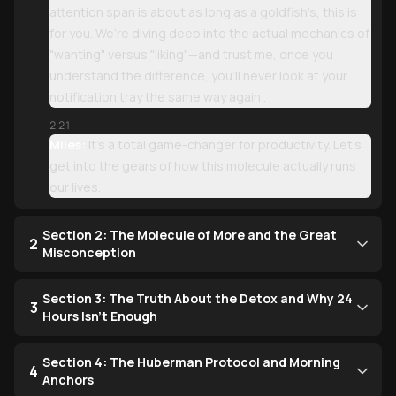
attention span is about as long as a goldfish’s, this is
for you. We’re diving deep into the actual mechanics of
"wanting" versus "liking"—and trust me, once you
understand the difference, you’ll never look at your
notification tray the same way again .
2:21
Miles:
It’s a total game-changer for productivity. Let’s
get into the gears of how this molecule actually runs
our lives.
Section 2: The Molecule of More and the Great
2
Misconception
Section 3: The Truth About the Detox and Why 24
3
Hours Isn't Enough
Section 4: The Huberman Protocol and Morning
4
Anchors