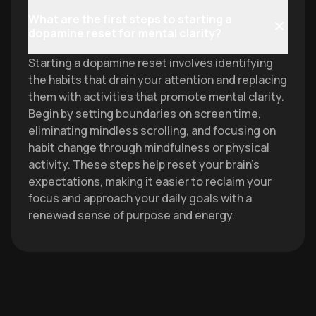
What are the first steps to starting a
dopamine reset for mental clarity?
Starting a dopamine reset involves identifying
the habits that drain your attention and replacing
them with activities that promote mental clarity.
Begin by setting boundaries on screen time,
eliminating mindless scrolling, and focusing on
habit change through mindfulness or physical
activity. These steps help reset your brain's
expectations, making it easier to reclaim your
focus and approach your daily goals with a
renewed sense of purpose and energy.