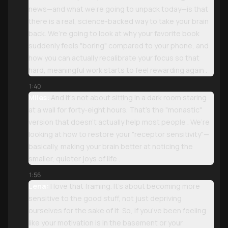
news—and what we’re going to unpack today—is that
there is a real, science-backed way to take your brain
back. We’re going to look at why your favorite book
suddenly feels "boring" compared to your phone, and
how you can actually recalibrate your focus so that
hard, meaningful work starts to feel rewarding again .
1:40
Miles:
And it’s not about sitting in a dark room staring
at a wall for forty-eight hours. That’s the "monastic"
version that doesn’t actually help most people . We’re
looking at how to restore your "receptor sensitivity"—
basically, making your brain better at noticing the
smaller, quieter joys of life .
1:56
Lena:
I love that framing. It’s about becoming more
sensitive to the good stuff, not just depriving
ourselves for the sake of it. So, if you’ve been feeling
like your motivation is in the basement or your