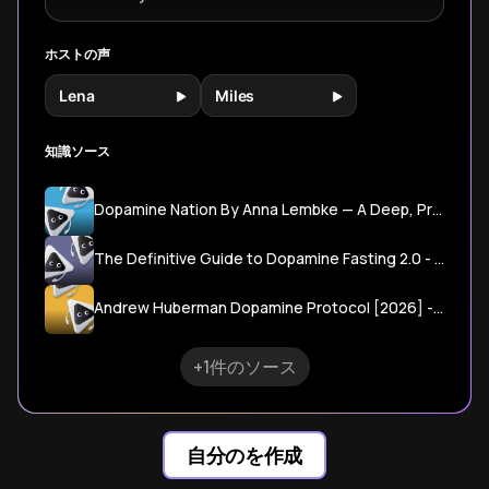
ホストの声
Lena
Miles
知識ソース
Dopamine Nation By Anna Lembke — A Deep, Practical Guide To Balancing Pleasure And Pain In A Hyperstimulated World
The Definitive Guide to Dopamine Fasting 2.0 - The Hot Silicon Valley Trend
Andrew Huberman Dopamine Protocol [2026] - Rational Growth
+1件のソース
自分のを作成