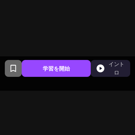
イント
学習を開始
ロ