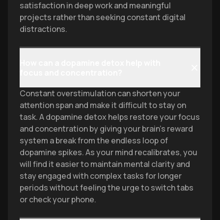
satisfaction in deep work and meaningful
projects rather than seeking constant digital
distractions.
How can a dopamine detox help with
focus and concentration?
Constant overstimulation can shorten your
attention span and make it difficult to stay on
task. A dopamine detox helps restore your focus
and concentration by giving your brain's reward
system a break from the endless loop of
dopamine spikes. As your mind recalibrates, you
will find it easier to maintain mental clarity and
stay engaged with complex tasks for longer
periods without feeling the urge to switch tabs
or check your phone.