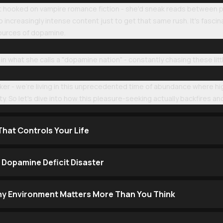
 hooked on vampire romance fiction - she'd sneak reads between pa
 increasingly intense content just to get that same rush. It's fascina
sources of dopamine.
ng in what she calls a "dopamine nation" - constantly chasing these litt
cker - we're living in this unprecedented time of abundance where h
ty. So let's dive into how this pleasure-seeking actually backfires an
hat Controls Your Life
Dopamine Deficit Disaster
hy Environment Matters More Than You Think