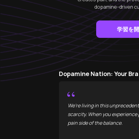
dopamine-driven cult
学習を
Dopamine Nation: Your B
“
We're living in this unpreceden
scarcity. When you experience p
pain side of the balance.