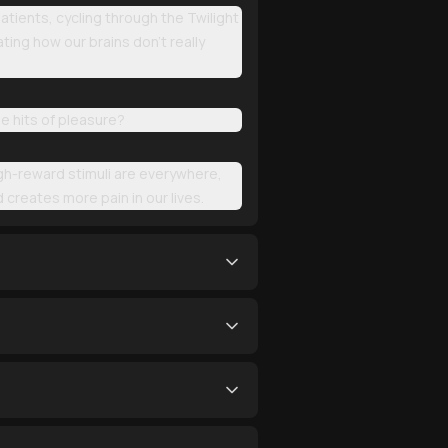
tients, cycling through the Twilight
ting how our brains don't really
le hits of pleasure?
igh-reward stimuli are everywhere,
d creates more pain in our lives.