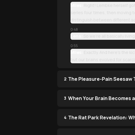
Miles:
Right! Lembke herself got
series four times, then moving to
distinguish between different 
0:48
Lena:
So we're all basically livi
0:55
Miles:
Exactly. And here's the ki
but our brains evolved for scarci
The Pleasure-Pain Seesaw T
2
When Your Brain Becomes a 
3
The Rat Park Revelation: W
4