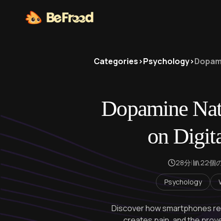
Categories
>
Psychology
>
Dopami
Dopamine Nati
on Digit
28分
|
22個
Psychology
Discover how smartphones rewi
creates pain, and the prov