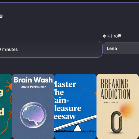
lasting habit
satisfactio
transformation.
e
,
ホストの声
Lena
0 minutes