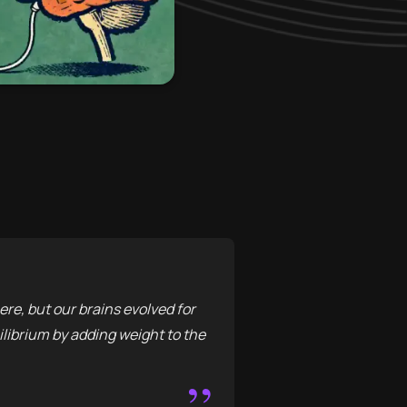
re, but our brains evolved for
librium by adding weight to the
”