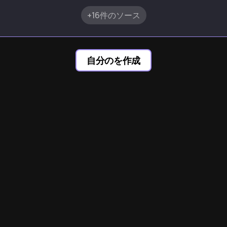
+16件のソース
自分のを作成