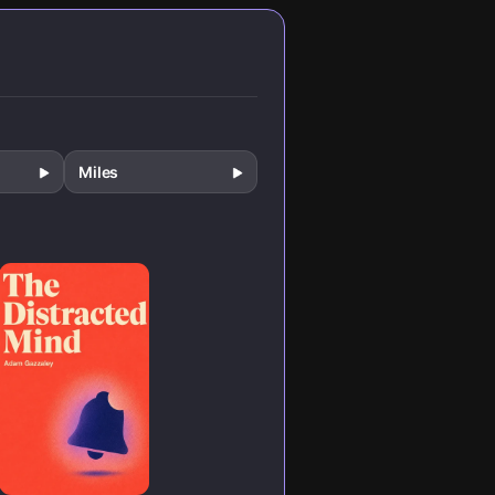
n.
recalibrate your
reward system
for lasting
change.
Miles