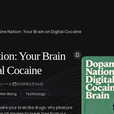
ne Nation: Your Brain on Digital Cocaine
on: Your Brain
al Cocaine
のソース
|
2026年2月24日
Well-Being
Technology
re your brain like drugs, why pleasure
en strategies to break free from our