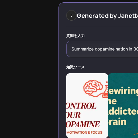
modern addiction
Huberman's
cycles that are
research, Anna
secretly
Lembke's
Generated by
Janett
J
destroying our
'Dopamine Nation'
happiness.
and Stanford
neuroscience,
learn the
質問を入力
counterintuitive
truth: more
Summarize dopamine nation in 3
dopamine often
means less
satisfaction.
知識ソース