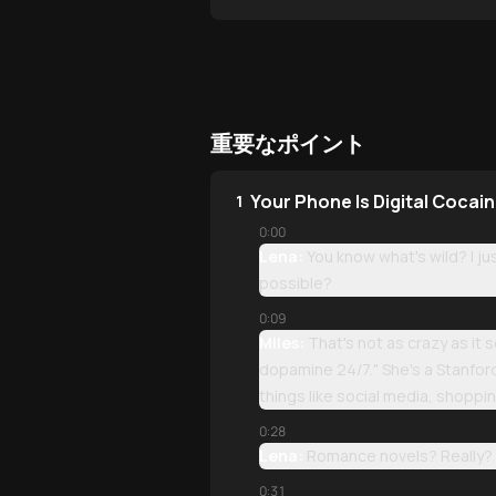
重要なポイント
Your Phone Is Digital Cocai
1
0:00
Lena:
You know what's wild? I ju
possible?
0:09
Miles:
That's not as crazy as it
dopamine 24/7." She's a Stanford 
things like social media, shopp
0:28
Lena:
Romance novels? Really?
0:31