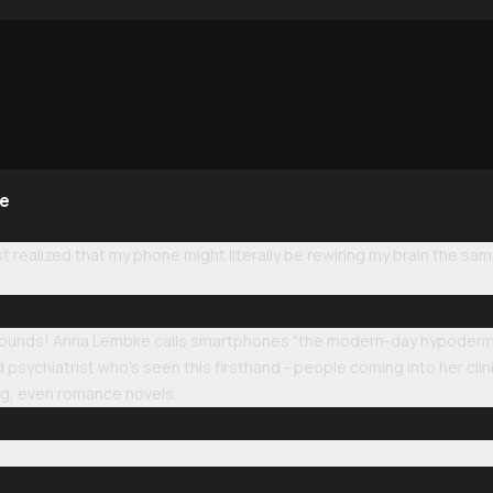
ne
st realized that my phone might literally be rewiring my brain the sam
 sounds! Anna Lembke calls smartphones "the modern-day hypodermic
psychiatrist who's seen this firsthand - people coming into her clini
ing, even romance novels.