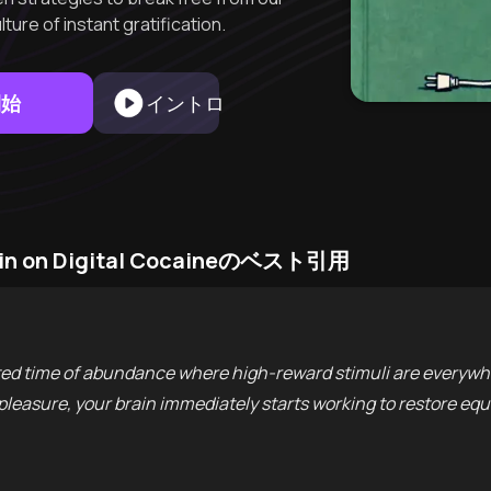
ure of instant gratification.
開始
イントロ
rain on Digital Cocaineのベスト引用
ted time of abundance where high-reward stimuli are everywhe
leasure, your brain immediately starts working to restore equi