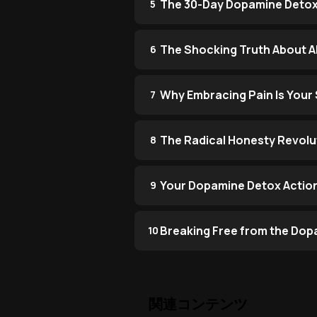
The 30-Day Dopamine Detox
5
The Shocking Truth About AI
6
Why Embracing Pain Is You
7
The Radical Honesty Revolu
8
Your Dopamine Detox Action
9
Breaking Free from the Dop
10
関連コンテンツ