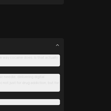
e way cocaine does. Is that actually
 needle, delivering digital
c not just for drug addiction, but for