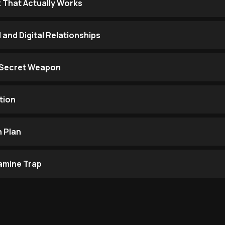
 That Actually Works
 and Digital Relationships
r Secret Weapon
tion
 Plan
amine Trap