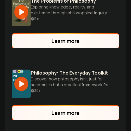
The Problems of Philosophy
Exploring knowledge, reality, and
existence through philosophical inquiry
8
m
Learn more
Philosophy: The Everyday Toolkit
28
Discover how philosophy isn't just for
sources
academics but a practical framework for
understanding ourselves and our world,
20
m
addressing fundamental questions we all
naturally encounter in our lives.
Learn more