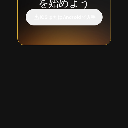
を始めよう
iOS または Android で入手