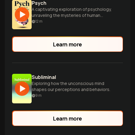
Psych
A captivating exploration of psychology,
unraveling the mysteries of human
consciousness, intelligence, and
12
m
behavior through engaging anecdotes
and scientific insights.
Learn more
Subliminal
Exploring how the unconscious mind
shapes our perceptions and behaviors.
9
m
Learn more