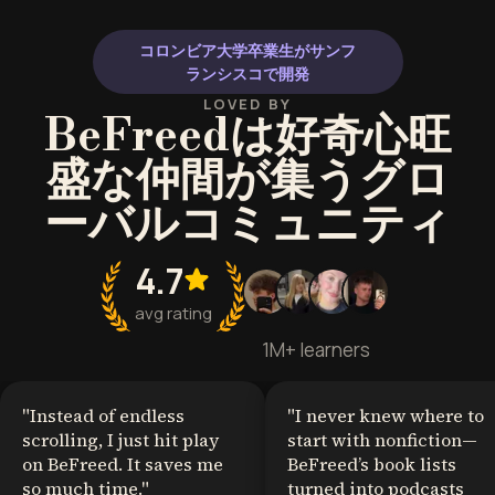
コロンビア大学卒業生がサンフ
ランシスコで開発
LOVED BY
BeFreedは好奇心旺
盛な仲間が集うグロ
ーバルコミュニティ
4.7
avg rating
1M+ learners
"
Instead of endless
"
I never knew where to
scrolling, I just hit play
start with nonfiction—
on BeFreed. It saves me
BeFreed’s book lists
so much time.
"
turned into podcasts