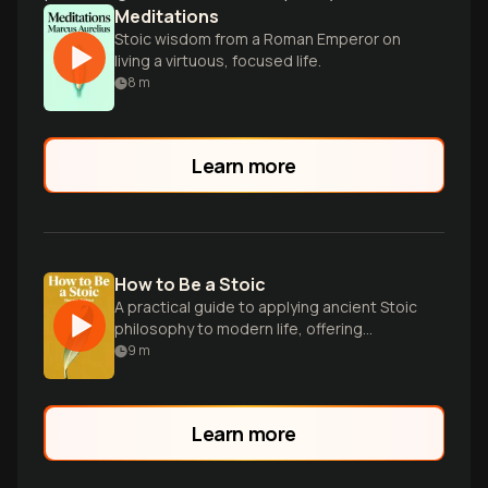
Meditations
Stoic wisdom from a Roman Emperor on
living a virtuous, focused life.
8
m
Learn more
How to Be a Stoic
A practical guide to applying ancient Stoic
philosophy to modern life, offering
wisdom on resilience, virtue, and inner
9
m
peace.
Learn more