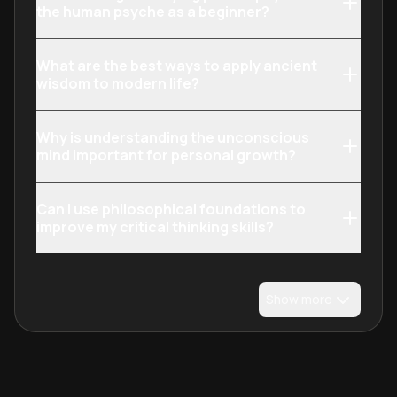
the human psyche as a beginner?
What are the best ways to apply ancient
wisdom to modern life?
Why is understanding the unconscious
mind important for personal growth?
Can I use philosophical foundations to
improve my critical thinking skills?
Show more