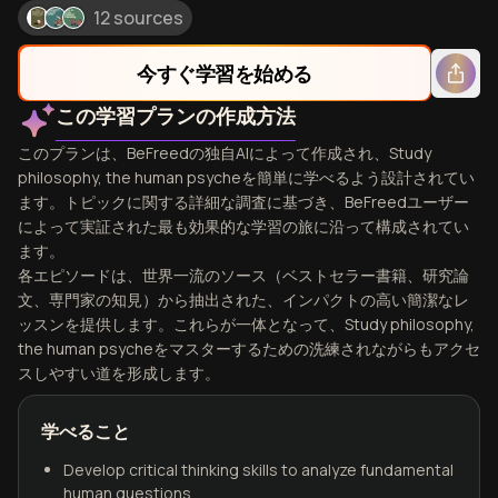
12 sources
今すぐ学習を始める
この学習プランの作成方法
このプランは、BeFreedの独自AIによって作成され、Study
philosophy, the human psycheを簡単に学べるよう設計されてい
ます。トピックに関する詳細な調査に基づき、BeFreedユーザー
によって実証された最も効果的な学習の旅に沿って構成されてい
ます。
各エピソードは、世界一流のソース（ベストセラー書籍、研究論
文、専門家の知見）から抽出された、インパクトの高い簡潔なレ
ッスンを提供します。これらが一体となって、Study philosophy,
the human psycheをマスターするための洗練されながらもアクセ
スしやすい道を形成します。
学べること
Develop critical thinking skills to analyze fundamental
human questions.