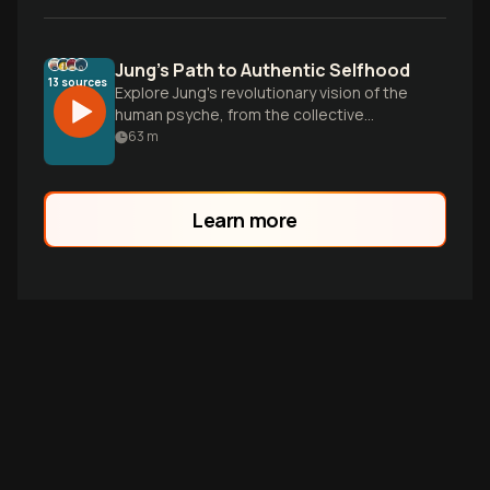
Jung's Path to Authentic Selfhood
13
sources
Explore Jung's revolutionary vision of the
human psyche, from the collective
unconscious and archetypes to the
63
m
journey of individuation—a holistic
framework for understanding our minds
and becoming our most authentic selves.
Learn more