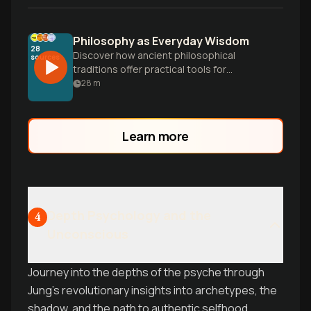
Philosophy as Everyday Wisdom
28
Discover how ancient philosophical
sources
traditions offer practical tools for
navigating life's big questions, from moral
28
m
dilemmas to finding meaning in the
modern world.
Learn more
Depth Psychology and the
4
Unconscious
Journey into the depths of the psyche through
Jung's revolutionary insights into archetypes, the
shadow, and the path to authentic selfhood.