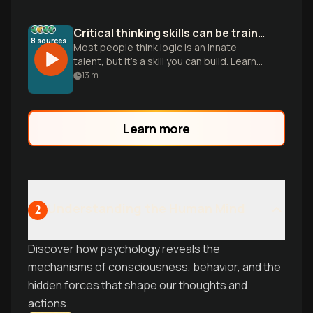
Critical thinking skills can be trained
8
sources
Most people think logic is an innate
talent, but it’s a skill you can build. Learn
five pillars to stop being a passive
13
m
consumer and sharpen your mind.
Learn more
Understanding the Human Mind
2
Discover how psychology reveals the
mechanisms of consciousness, behavior, and the
hidden forces that shape our thoughts and
actions.