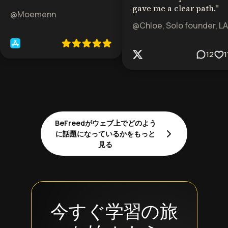
gave me a clear path.
"
@Moemenn
@Chloe, Solo founder, LA
12
1
BeFreedがウェブ上でどのよう
に話題になっているかをもっと
見る
今すぐ学習の旅