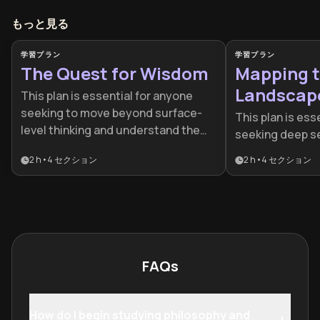
もっと見る
学習プラン
学習プラン
The Quest for Wisdom
Mapping t
Landscap
This plan is essential for anyone
seeking to move beyond surface-
This plan is esse
level thinking and understand the
seeking deep s
fundamental structures of reality
psychological 
2 h
•
4
セクション
2 h
•
4
セクション
and ethics. It is ideal for
lens of analytica
intellectually curious individuals
ideal for those 
looking to build a rigorous
concepts who w
framework for decision-making and
surface-level i
self-identity.
a unified sense 
FAQs
How do I begin studying philosophy and