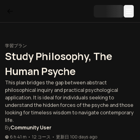
学習プラン
Study Philosophy, The
Human Psyche
This plan bridges the gap between abstract
philosophical inquiry and practical psychological
application. It is ideal for individuals seeking to
understand the hidden forces of the psyche and those
looking for timeless wisdom to navigate contemporary
life.
By
Community User
6 h 41 m
•
12
コース
•
更新日
100 days ago