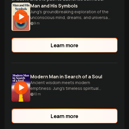
Man and His Symbols
Jung's groundbreaking exploration of the
unconscious mind, dreams, and universal
symbols that shape human experience
9
m
and behavior.
Learn more
Modern Man in Search of a Soul
Ancient wisdom meets modern
emptiness: Jung's timeless spiritual
roadmap.
10
m
Learn more