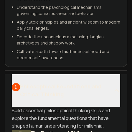
Understand the psychological mechanisms
governing consciousness and behavior.
Apply Stoic principles and ancient wisdom to modern
daily challenges.
Decode the unconscious mind using Jungian
archetypes and shadow work.
Cultivate a path toward authentic selfhood and
deeper self-awareness.
Philosophical Foundations and
1
Critical Thinking
Build essential philosophical thinking skills and
explore the fundamental questions that have
shaped human understanding for millennia.