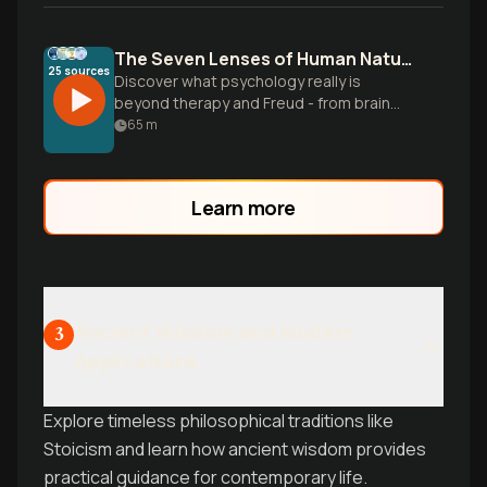
The Seven Lenses of Human Nature
25
sources
Discover what psychology really is
beyond therapy and Freud - from brain
scans to social behavior, explore how this
65
m
vast field touches every aspect of human
experience and daily life.
Learn more
Ancient Wisdom and Modern
3
Applications
Explore timeless philosophical traditions like
Stoicism and learn how ancient wisdom provides
practical guidance for contemporary life.