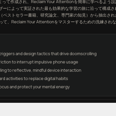
よって作成され、Reclaim Your Attentionを簡単に学
ユーザーによって実証された最も効果的な学習の旅に沿って構成
（ベストセラー書籍、研究論文、専門家の知見）から抽出され
Reclaim Your Attentionをマスターするための洗
riggers and design tactics that drive doomscrolling
friction to interrupt impulsive phone usage
ling to reflective, mindful device interaction
d activities to replace digital habits
focus and protect your mental energy