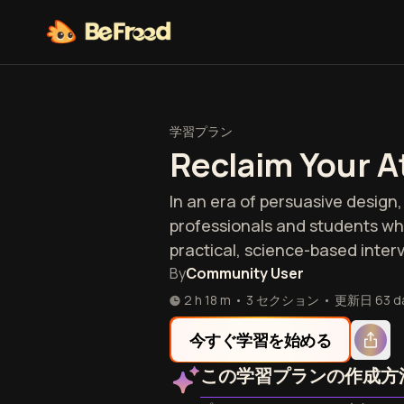
学習プラン
Reclaim Your A
In an era of persuasive design, 
professionals and students who
practical, science-based inter
By
Community User
2 h 18 m
•
3 セクション
•
更新日
63 d
今すぐ学習を始める
この学習プランの作成方