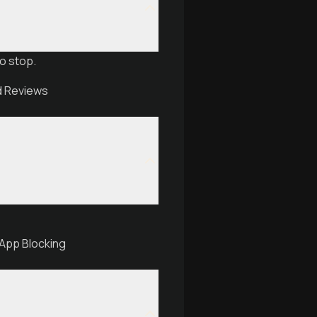
o stop.
nd Reviews
 App Blocking