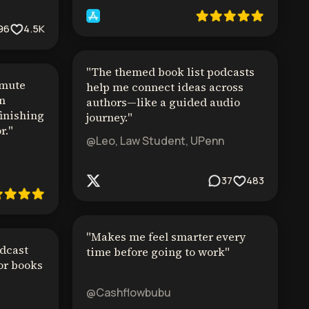
96
4.5K
"
The themed book list podcasts
mmute
help me connect ideas across
in
authors—like a guided audio
finishing
journey.
"
r.
"
@Leo, Law Student, UPenn
37
483
"
Makes me feel smarter every
dcast
time before going to work
"
or books
@Cashflowbubu