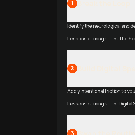
Break the Loop
1
Identify the neurological and 
Lessons coming soon: The Scie
Build Digital S
2
Apply intentional friction to yo
Lessons coming soon: Digital 
Swap the Routi
3