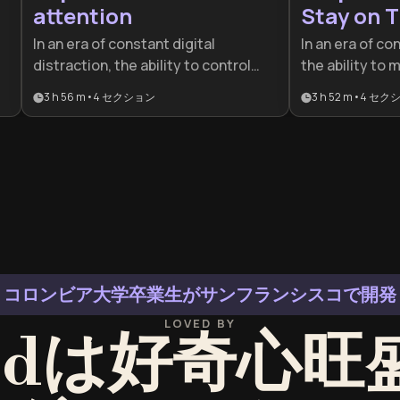
attention
Stay on T
In an era of constant digital
In an era of co
distraction, the ability to control
the ability to 
n
your attention is a competitive
competitive ad
3 h 56 m
•
4
セクション
3 h 52 m
•
4
セク
advantage. This plan is ideal for
designed for p
al
professionals and students looking
students who n
to master deep work, leverage
attention and 
neuroscience, and build sustainable
systems for h
peak performance habits.
productivity.
コロンビア大学卒業生がサンフランシスコで開発
LOVED BY
eedは好奇心