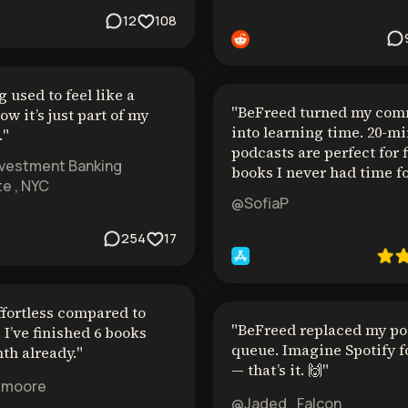
12
108
 used to feel like a
"
BeFreed turned my co
ow it’s just part of my
into learning time. 20-m
.
"
podcasts are perfect for 
nvestment Banking
books I never had time fo
e , NYC
@SofiaP
254
17
ffortless compared to
"
BeFreed replaced my po
 I’ve finished 6 books
queue. Imagine Spotify f
th already.
"
— that’s it. 🙌
"
emoore
@Jaded_Falcon