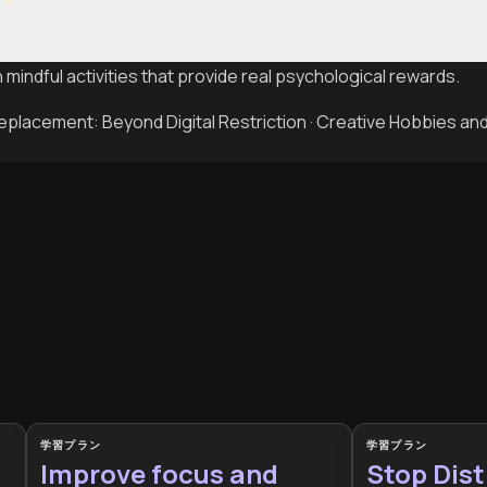
h mindful activities that provide real psychological rewards.
placement: Beyond Digital Restriction · Creative Hobbies a
学習プラン
学習プラン
Improve focus and
Stop Dist