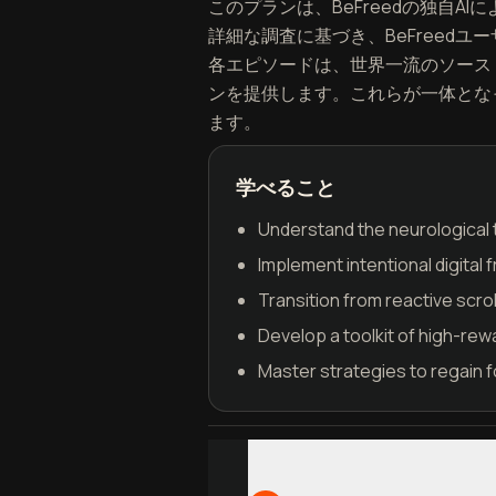
このプランは、BeFreedの独自AIに
詳細な調査に基づき、BeFreed
各エピソードは、世界一流のソース
ンを提供します。これらが一体となって、
ます。
学べること
Understand the neurological t
Implement intentional digital 
Transition from reactive scrol
Develop a toolkit of high-rewar
Master strategies to regain 