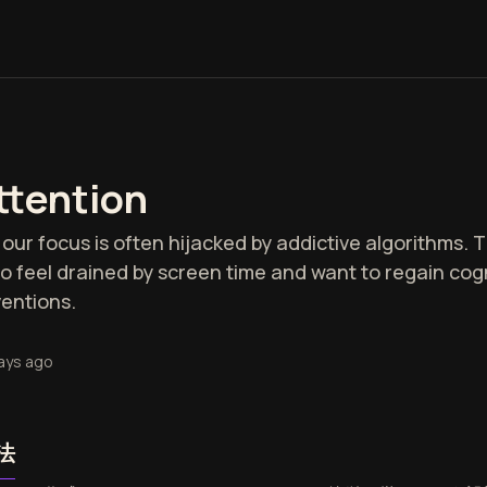
ttention
our focus is often hijacked by addictive algorithms. Th
 feel drained by screen time and want to regain cogn
ventions.
ays ago
法