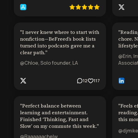
"
I never knew where to start with
"
Reading
nonfiction—BeFreed’s book lists
chore. N
turned into podcasts gave me a
lifestyle
clear path.
"
@Erin, I
@Chloe, Solo founder, LA
Associat
12
117
"
Perfect balance between
"
Feels e
learning and entertainment.
reading.
Finished ‘Thinking, Fast and
this mon
Slow’ on my commute this week.
"
@djmik
@Raaaaaachelw