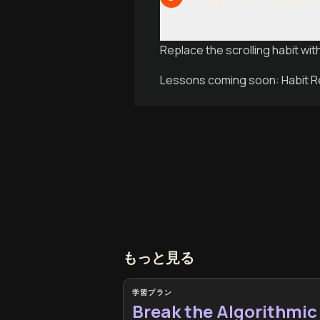
Replace the scrolling habit wit
Lessons coming soon: Habit Re
もっと見る
学習プラン
Break the Algorithmic