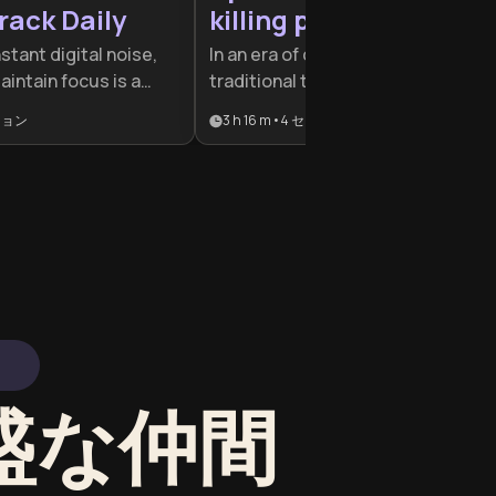
rack Daily
killing productivity
nstant digital noise,
In an era of constant digital noise,
maintain focus is a
traditional time management is no
vantage. This plan is
longer enough to stay effective.
ション
3 h 16 m
•
4
セクション
rofessionals and
This plan is designed for
eed to reclaim their
professionals and students who
build sustainable
feel busy but unproductive, offeri
igh-impact
the tools to reclaim focus and
master cognitive energy.
旺盛な仲間