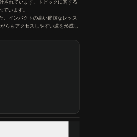
べるよう設計されています。トピックに関する
されています。
た、インパクトの高い簡潔なレッス
練されながらもアクセスしやすい道を形成し