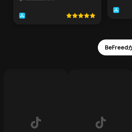
BeFre