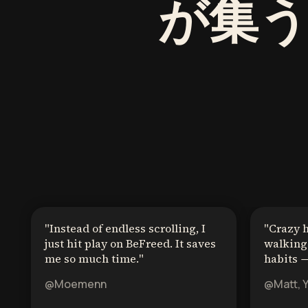
が集
"
Instead of endless scrolling, I
"
Crazy 
just hit play on BeFreed. It saves
walking 
me so much time.
"
habits →
@Moemenn
@Matt, 