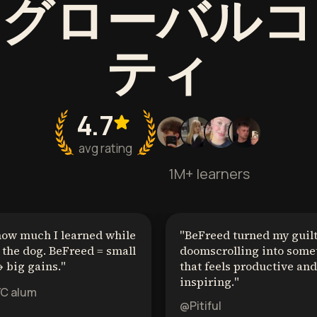
うグローバルコ
ティ
4.7
avg rating
1M+ learners
how much I learned while
"
BeFreed turned my guil
the dog. BeFreed = small
doomscrolling into some
 big gains.
"
that feels productive and
inspiring.
"
YC alum
@Pitiful