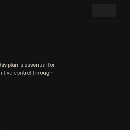
is plan is essential for
itive control through