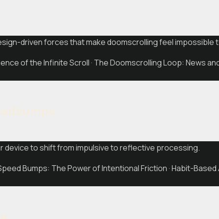
design-driven forces that make doomscrolling feel impossible t
nce of the Infinite Scroll · The Doomscrolling Loop: News a
peedbumps
ur device to shift from impulsive to reflective processing.
Speed Bumps: The Power of Intentional Friction · Habit-Based
ne