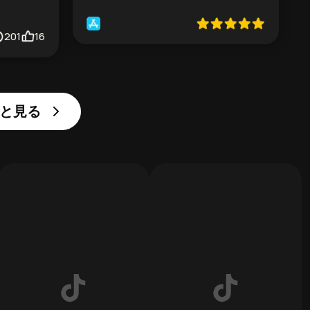
201
16
っと見る