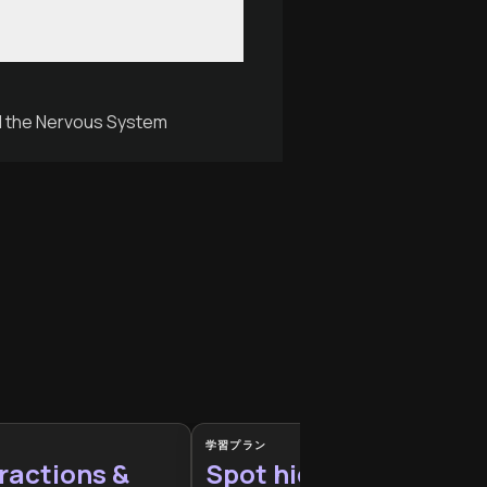
nd the Nervous System
学習プラン
ractions &
Spot hidden habits