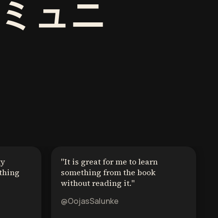
ミュニ
ty
"
It is great for me to learn
thing
something from the book
without reading it.
"
@OojasSalunke