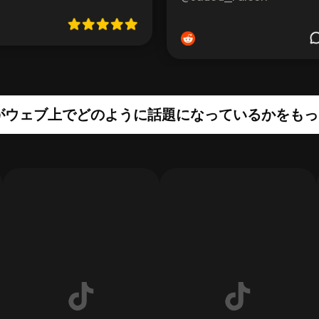
edがウェブ上でどのように話題になっているかをも