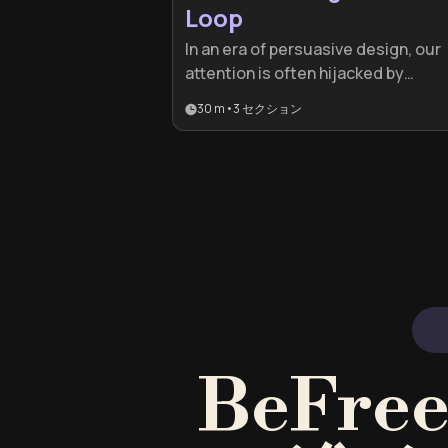
Loop
In an era of persuasive design, our
attention is often hijacked by
sophisticated algorithms. This pla
30 m
•
3
セクション
is essential for professionals and
students who feel drained by digit
distractions and want to regain
cognitive control using proven
behavioral science.
BeFr