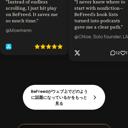
"
Instead of endless
"
I never knew where to
scrolling, I just hit play
start with nonfiction—
on BeFreed. It saves me
BeFreed’s book lists
so much time.
"
turned into podcasts
gave me a clear path.
"
@Moemenn
@Chloe, Solo founder, LA
12
1
BeFreedがウェブ上でどのよう
に話題になっているかをもっと
見る