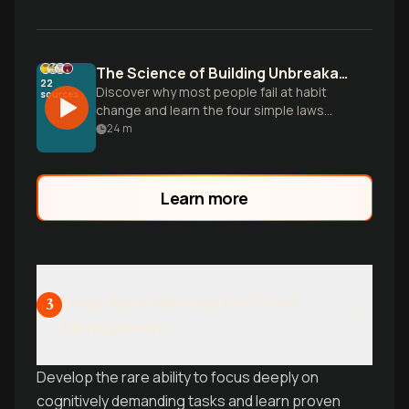
The Science of Building Unbreakable Habits
22
Discover why most people fail at habit
sources
change and learn the four simple laws
that make any habit stick, based on
24
m
research from the 25-million-copy
bestseller Atomic Habits.
Learn more
Deep Work Mastery and Time
3
Management
Develop the rare ability to focus deeply on
cognitively demanding tasks and learn proven