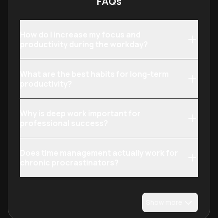
FAQs
How do I increase my focus and
productivity during the workday?
What are the best habits for long-term
productivity?
Why is deep work important for
professional success?
Does time management actually work for
chronic procrastinators?
Show more