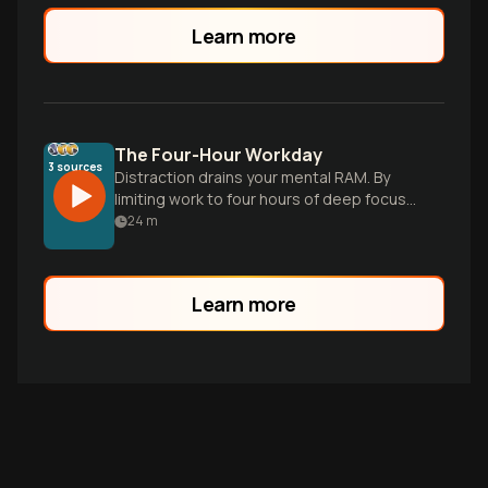
Learn more
The Four-Hour Workday
3
sources
Distraction drains your mental RAM. By
limiting work to four hours of deep focus
and prioritizing recovery, you unlock the
24
m
clarity needed for scale.
Learn more