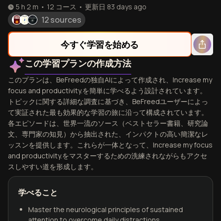
5 h 2 m
•
12
コース
•
更新日
83 days ago
12 sources
今すぐ学習を始める
この学習プランの作成方法
このプランは、BeFreedの独自AIによって作成され、Increase my
focus and productivity.を簡単に学べるよう設計されています。
トピックに関する詳細な調査に基づき、BeFreedユーザーによっ
て実証された最も効果的な学習の旅に沿って構成されています。
各エピソードは、世界一流のソース（ベストセラー書籍、研究論
文、専門家の知見）から抽出された、インパクトの高い簡潔なレ
ッスンを提供します。これらが一体となって、Increase my focus
and productivity.をマスターするための洗練されながらもアクセ
スしやすい道を形成します。
学べること
Master the neurological principles of sustained
attention to overcome daily distractions.