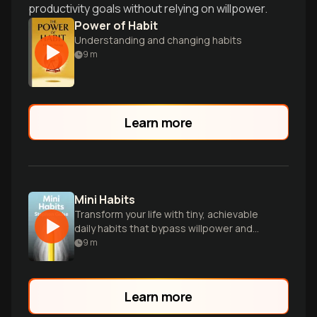
productivity goals without relying on willpower.
Power of Habit
Understanding and changing habits
9
m
Learn more
Mini Habits
Transform your life with tiny, achievable
daily habits that bypass willpower and
lead to big results.
9
m
Learn more