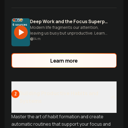
Deep Work and the Focus Superpower
6
sources
Modern life fragments our attention,
leaving us busy but unproductive. Learn
to cultivate deep focus to master hard
14
m
skills and produce meaningful work.
Learn more
Building Productive Habits and
2
Systems
Master the art of habit formation and create
automatic routines that support your focus and