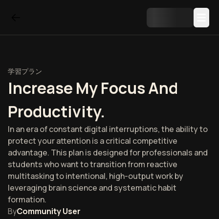
学習プラン
Increase My Focus And
Productivity.
In an era of constant digital interruptions, the ability to
protect your attention is a critical competitive
advantage. This plan is designed for professionals and
students who want to transition from reactive
multitasking to intentional, high-output work by
leveraging brain science and systematic habit
formation.
By
Community User