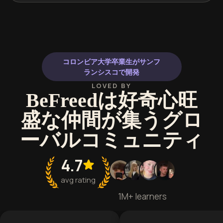
コロンビア大学卒業生がサンフ
ランシスコで開発
LOVED BY
BeFreedは好奇心旺
盛な仲間が集うグロ
ーバルコミュニティ
4.7
avg rating
1M+ learners