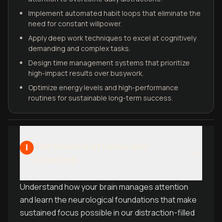
Implement automated habit loops that eliminate the
need for constant willpower.
Apply deep work techniques to excel at cognitively
demanding and complex tasks.
Design time management systems that prioritize
high-impact results over busywork.
Optimize energy levels and high-performance
routines for sustainable long-term success.
The Science of Focus and
1
Attention
Understand how your brain manages attention
and learn the neurological foundations that make
sustained focus possible in our distraction-filled