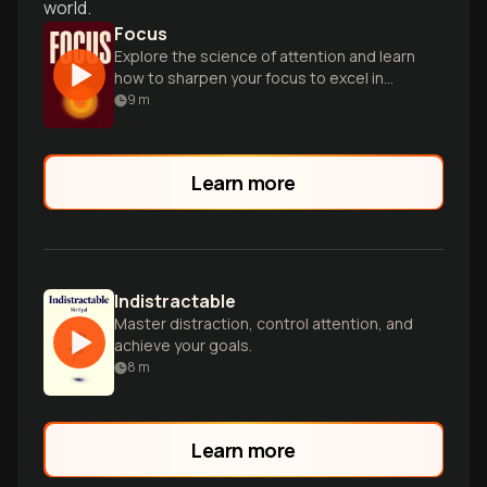
world.
Focus
Explore the science of attention and learn
how to sharpen your focus to excel in
work and life.
9
m
Learn more
Indistractable
Master distraction, control attention, and
achieve your goals.
8
m
Learn more