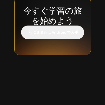
今すぐ学習の旅
を始めよう
iOS または Android で入手