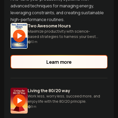
advanced techniques for managing energy,
leveraging constraints, and creating sustainable
high-performance routines.
Two Awesome Hours
Maximize productivity with science-
based strategies to harness your best
time and accomplish your most important
10
m
work efficiently.
Learn more
Living the 80/20 way
Work less, worry less, succeed more, and
enjoy life with the 80/20 principle.
9
m