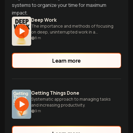
systems to organize your time for maximum
impact.
Deep Work
The importance and methods of focusing
on deep, uninterrupted work in a
distracted world.
8
m
Learn more
Getting Things Done
Systematic approach to managing tasks
and increasing productivity.
9
m