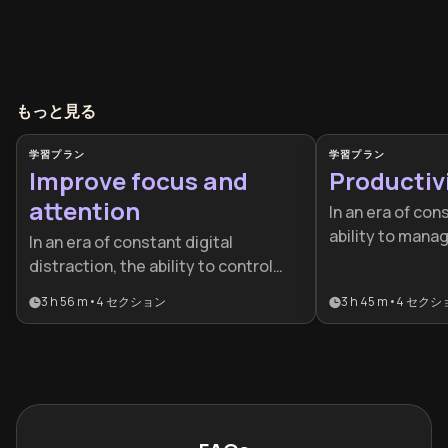
もっと見る
学習プラン
学習プラン
Improve focus and
Productiv
attention
In an era of con
ability to manag
In an era of constant digital
competitive adv
distraction, the ability to control
designed for pr
your attention is a competitive
3 h 56 m
•
4
セクション
3 h 45 m
•
4
セクシ
students who w
advantage. This plan is ideal for
busywork to ach
professionals and students looking
performance an
to master deep work, leverage
success.
neuroscience, and build sustainable
peak performance habits.