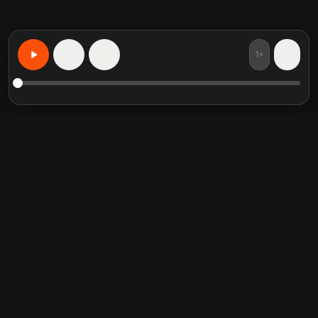
1×
15
15
なんでも、あなた向けに学ぶ
注目の書籍要約
人気のカテゴリ
Crucial Conversations
Self Help
The Perfect Marriage
Communication Skill
Into the Wild
Relationship