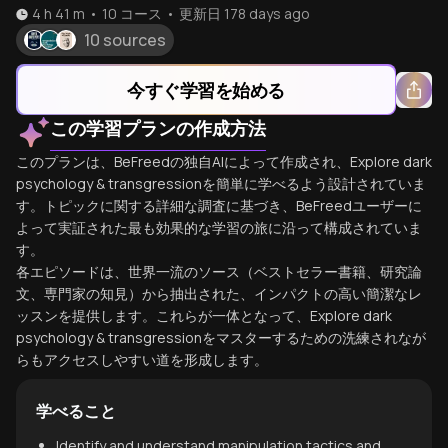
4 h 41 m
•
10
コース
•
更新日
178 days ago
10 sources
今すぐ学習を始める
この学習プランの作成方法
このプランは、BeFreedの独自AIによって作成され、Explore dark
psychology & transgressionを簡単に学べるよう設計されていま
す。トピックに関する詳細な調査に基づき、BeFreedユーザーに
よって実証された最も効果的な学習の旅に沿って構成されていま
す。
各エピソードは、世界一流のソース（ベストセラー書籍、研究論
文、専門家の知見）から抽出された、インパクトの高い簡潔なレ
ッスンを提供します。これらが一体となって、Explore dark
psychology & transgressionをマスターするための洗練されなが
らもアクセスしやすい道を形成します。
学べること
Identify and understand manipulation tactics and