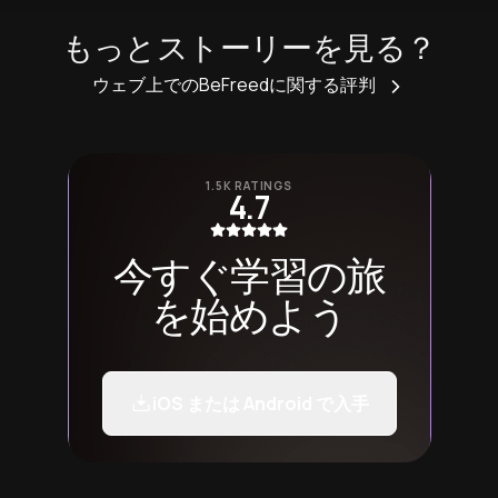
もっとストーリーを見る？
ウェブ上でのBeFreedに関する評判
1.5K RATINGS
4.7
今すぐ学習の旅
を始めよう
iOS または Android で入手