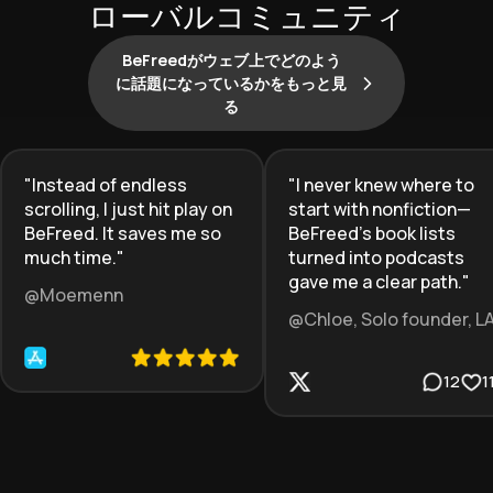
ローバルコミュニティ
BeFreedがウェブ上でどのよう
に話題になっているかをもっと見
る
"
Instead of endless
"
I never knew where to
scrolling, I just hit play on
start with nonfiction—
BeFreed. It saves me so
BeFreed’s book lists
much time.
"
turned into podcasts
gave me a clear path.
"
@Moemenn
@Chloe, Solo founder, L
12
1