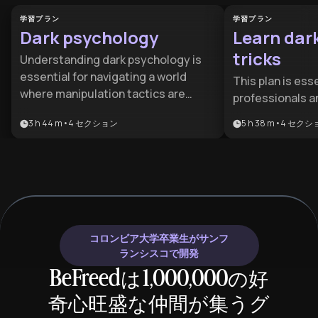
学習プラン
学習プラン
Dark psychology
Learn dar
tricks
Understanding dark psychology is
essential for navigating a world
This plan is esse
where manipulation tactics are
professionals a
increasingly sophisticated. This
seeking to saf
3 h 44 m
•
4
セクション
5 h 38 m
•
4
セクシ
learning plan benefits anyone
against predato
seeking to protect themselves from
mastering advan
psychological manipulation, improve
benefits anyone
their social awareness, and maintain
their social int
healthy boundaries in personal and
recognize manip
professional relationships.
stakes environ
コロンビア大学卒業生がサンフ
ランシスコで開発
BeFreedは1,000,000の好
奇心旺盛な仲間が集うグ