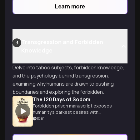
those who seek to control.
Learn more
Transgression and Forbidden
3
Knowledge
Delve into taboo subjects, forbidden knowledge,
and the psychology behind transgression,
examining why humans are drawn to pushing
boundaries and exploring the forbidden.
The 120 Days of Sodom
Forbidden prison manuscript exposes
humanity's darkest desires with
unflinching brutality.
10
m