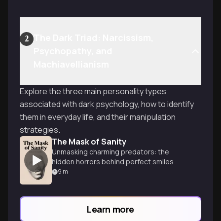
The Dark Triad: Narcissism,
2
Psychopathy, and
Machiavellianism
Explore the three main personality types
associated with dark psychology, how to identify
them in everyday life, and their manipulation
strategies.
The Mask of Sanity
Unmasking charming predators: the
hidden horrors behind perfect smiles
9
m
Learn more