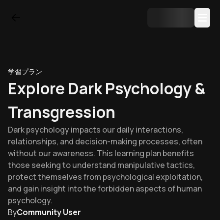
学習プラン
Explore Dark Psychology &
Transgression
Dark psychology impacts our daily interactions,
relationships, and decision-making processes, often
without our awareness. This learning plan benefits
those seeking to understand manipulative tactics,
protect themselves from psychological exploitation,
and gain insight into the forbidden aspects of human
psychology.
By
Community User