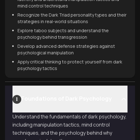
mind control techniques
Recognize the Dark Triad personality types and their
strategies in real-world situations
Explore taboo subjects and understand the
psychology behind transgression
Develop advanced defense strategies against
psychological manipulation
Apply critical thinking to protect yourself from dark
psychology tactics
Foundations of Dark Psychology
1
Understand the fundamentals of dark psychology,
including manipulation tactics, mind control
techniques, and the psychology behind why