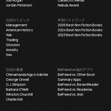
Joe Rogan
Caldecott Medal
Jordan Peterson
Nebula Award
注目のトピック
年別ベストブック
Management
2025 Best Non Fiction Books
American History
2024 Best Non Fiction Books
War
2023 Best Non Fiction Books
Trading
Stoicism
Anxiety
Sex
注目の著者
BeFreed vs 他のアプリ
Chimamanda Ngozi Adichie
BeFreed vs. Other Book
George Orwell
Summary Apps
O. J. Simpson
BeFreed vs. ElevenReader
Barbara O'Neill
BeFreed vs. Readwise
Winston Churchill
BeFreed vs. Anki
Charlie Kirk