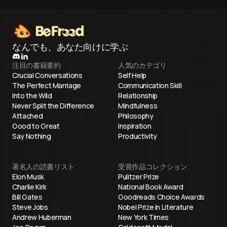
なんでも、あなた向けに学ぶ
注目の書籍要約
人気のカテゴリ
Crucial Conversations
Self Help
The Perfect Marriage
Communication Skill
Into the Wild
Relationship
Never Split the Difference
Mindfulness
Attached
Philosophy
Good to Great
Inspiration
Say Nothing
Productivity
著名人の読書リスト
受賞作品コレクション
Elon Musk
Pulitzer Prize
Charlie Kirk
National Book Award
Bill Gates
Goodreads Choice Awards
Steve Jobs
Nobel Prize in Literature
Andrew Huberman
New York Times