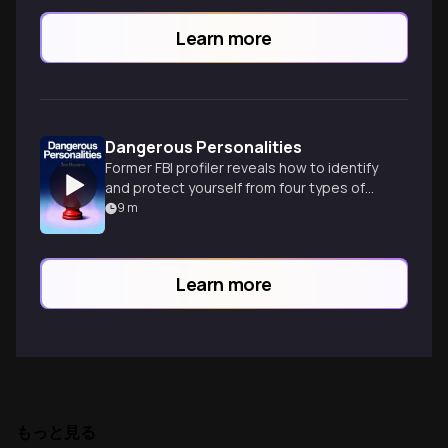
Learn more
Dangerous Personalities
Former FBI profiler reveals how to identify
and protect yourself from four types of
dangerous personalities in everyday life.
9
m
Learn more
もっと見る