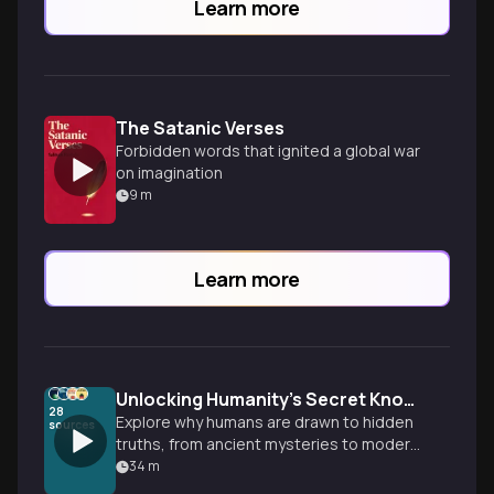
Learn more
The Satanic Verses
Forbidden words that ignited a global war
on imagination
9
m
Learn more
Unlocking Humanity's Secret Knowledge Obsession
28
Explore why humans are drawn to hidden
sources
truths, from ancient mysteries to modern
conspiracies, and what our fascination
34
m
with secret knowledge reveals about our