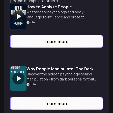
people manipulate others.
How to Analyze People
Master dark psychology and body
language to influence and protect
yourself
9
m
Learn more
Why People Manipulate: The Dark Psychology Revealed
6
sources
Uncover the hidden psychology behind
manipulation - from dark personality traits
to institutional systems that reward toxic
10
m
behavior, plus proven strategies to
protect yourself.
Learn more