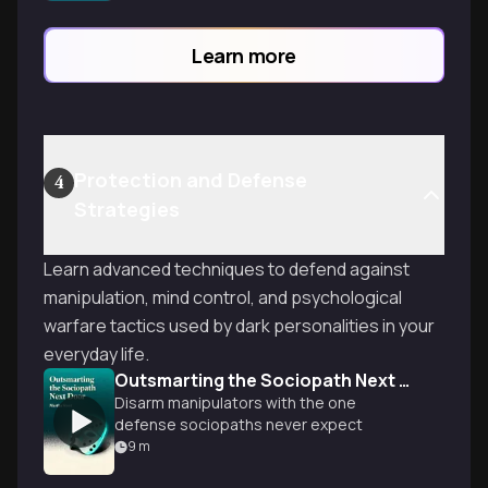
deepest desires and psychological
needs.
Learn more
Protection and Defense
4
Strategies
Learn advanced techniques to defend against
manipulation, mind control, and psychological
warfare tactics used by dark personalities in your
everyday life.
Outsmarting the Sociopath Next Door
Disarm manipulators with the one
defense sociopaths never expect
9
m