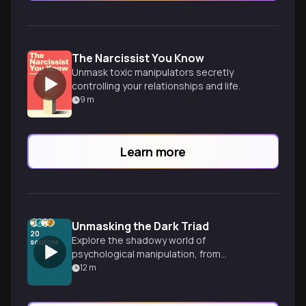
The Narcissist You Know
Unmask toxic manipulators secretly
controlling your relationships and life.
9
m
Learn more
Unmasking the Dark Triad
20
Explore the shadowy world of
sources
psychological manipulation, from
gaslighting to workplace predators. Learn
12
m
to recognize dark psychology tactics and
build your mental defense system against