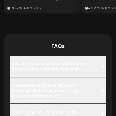
professionals struggle with anxiety
foster genuine tr
1 h 24 m
•
4
セクション
4 h 18 m
•
4
セクシ
and disorganized thoughts. This
differentiator f
plan is designed for aspiring leaders
advancement. Th
and executives who need to project
for emerging le
authority and clarity in high-stakes
professionals w
environments.
their executive
challenging int
FAQs
with strategic sk
How do I overcome the mental barriers
that prevent confident speaking?
What are the best techniques for
handling difficult discussions with
emotional intelligence?
Why is vulnerability considered a