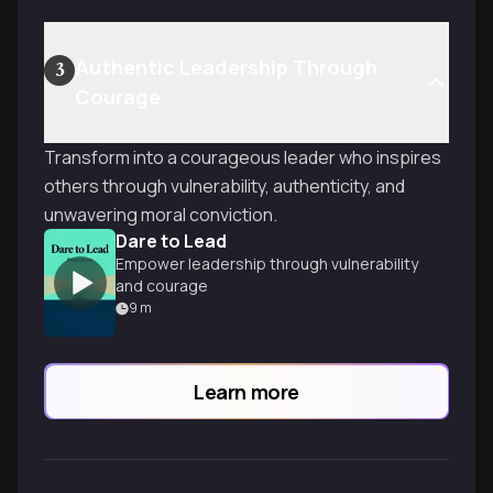
Authentic Leadership Through
3
Courage
Transform into a courageous leader who inspires
others through vulnerability, authenticity, and
unwavering moral conviction.
Dare to Lead
Empower leadership through vulnerability
and courage
9
m
Learn more