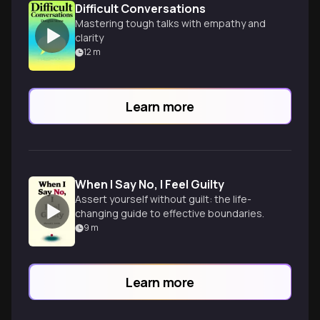
Difficult Conversations
Mastering tough talks with empathy and
clarity
12
m
Learn more
When I Say No, I Feel Guilty
Assert yourself without guilt: the life-
changing guide to effective boundaries.
9
m
Learn more