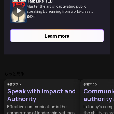
Talk Like TED
Master the art of captivating public
speaking by learning from world-class
TED presenters and their winning
10
m
techniques.
Learn more
もっと見る
学習プラン
学習プラン
Speak with Impact and
Communic
Authority
authority 
trust
Effective communication is the
In today’s comp
cornerstone of leadership, yet many
the ability to p