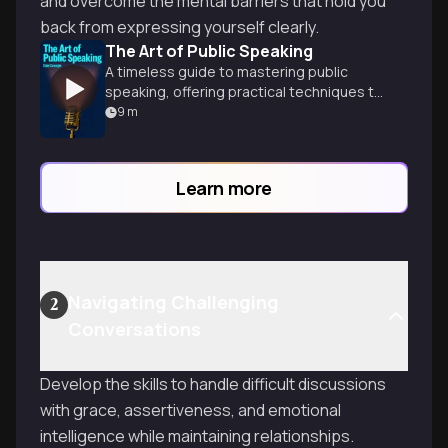
and overcome the mental barriers that hold you
back from expressing yourself clearly.
The Art of Public Speaking
A timeless guide to mastering public
speaking, offering practical techniques to
captivate audiences and deliver powerful
9
m
presentations with confidence.
Learn more
Navigating Challenging
2
Conversations
Develop the skills to handle difficult discussions
with grace, assertiveness, and emotional
intelligence while maintaining relationships.