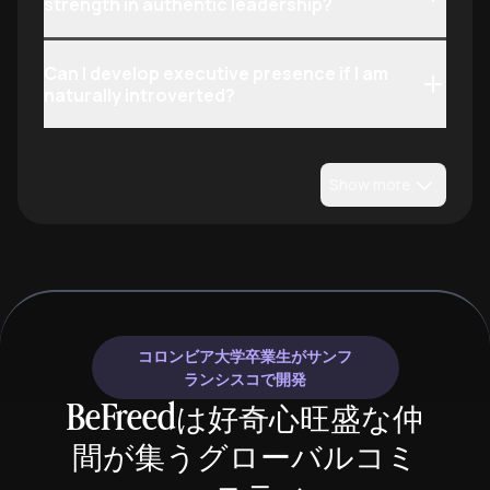
strength in authentic leadership?
Can I develop executive presence if I am
naturally introverted?
Show more
コロンビア大学卒業生がサンフ
ランシスコで開発
BeFreedは好奇心旺盛な仲
間が集うグローバルコミ