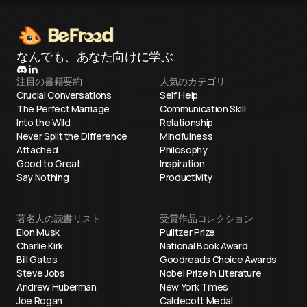
なんでも、あなた向けに学ぶ
注目の書籍要約
人気のカテゴリ
Crucial Conversations
Self Help
The Perfect Marriage
Communication Skill
Into the Wild
Relationship
Never Split the Difference
Mindfulness
Attached
Philosophy
Good to Great
Inspiration
Say Nothing
Productivity
著名人の読書リスト
受賞作品コレクション
Elon Musk
Pulitzer Prize
Charlie Kirk
National Book Award
Bill Gates
Goodreads Choice Awards
Steve Jobs
Nobel Prize in Literature
Andrew Huberman
New York Times
Joe Rogan
Caldecott Medal