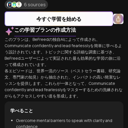
6 sources
今すぐ学習を始める
この学習プランの作成方法
このプランは、BeFreedの独自AIによって作成され、
Communicate confidently and lead fearlesslyを簡単に学べるよ
う設計されています。トピックに関する詳細な調査に基づき、
BeFreedユーザーによって実証された最も効果的な学習の旅に沿
って構成されています。
各エピソードは、世界一流のソース（ベストセラー書籍、研究論
文、専門家の知見）から抽出された、インパクトの高い簡潔なレ
ッスンを提供します。これらが一体となって、Communicate
confidently and lead fearlesslyをマスターするための洗練されな
がらもアクセスしやすい道を形成します。
学べること
Overcome mental barriers to speak with clarity and
confidence