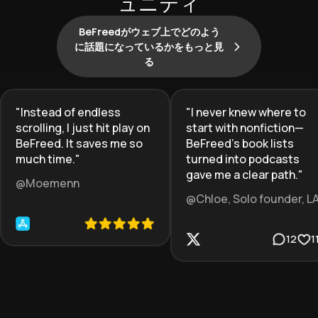
ュニティ
BeFreedがウェブ上でどのよう
に話題になっているかをもっと見
る
"
Instead of endless
"
I never knew where to
scrolling, I just hit play on
start with nonfiction—
BeFreed. It saves me so
BeFreed’s book lists
much time.
"
turned into podcasts
gave me a clear path.
"
@Moemenn
@Chloe, Solo founder, L
12
1