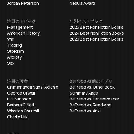
Jordan Peterson
Nebula Award
注目のトピック
年別ベストブック
Management
2025 Best Non Fiction Books
American History
2024 Best Non Fiction Books
War
2023 Best Non Fiction Books
Trading
Stoicism
Anxiety
Sex
注目の著者
BeFreed vs 他のアプリ
Chimamanda Ngozi Adichie
BeFreed vs. Other Book
George Orwell
Summary Apps
O. J. Simpson
BeFreed vs. ElevenReader
Barbara O'Neill
BeFreed vs. Readwise
Winston Churchill
BeFreed vs. Anki
Charlie Kirk