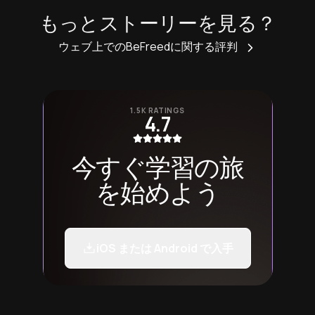
もっとストーリーを見る？
ウェブ上でのBeFreedに関する評判
1.5K RATINGS
4.7
今すぐ学習の旅
を始めよう
iOS または Android で入手