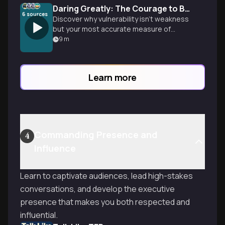
Daring Greatly: The Courage to Be Vulnerable
6
sources
Discover why vulnerability isn't weakness
but your most accurate measure of
courage. Learn to break free from shame,
9
m
perfectionism, and fear to create
authentic connections and wholehearted
living.
Learn more
Commanding Presence and
4
Influence
Learn to captivate audiences, lead high-stakes
conversations, and develop the executive
presence that makes you both respected and
influential.