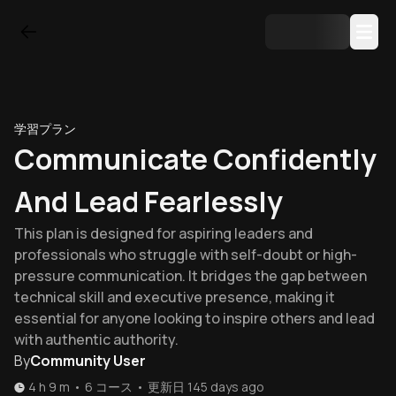
学習プラン
Communicate Confidently
And Lead Fearlessly
This plan is designed for aspiring leaders and
professionals who struggle with self-doubt or high-
pressure communication. It bridges the gap between
technical skill and executive presence, making it
essential for anyone looking to inspire others and lead
with authentic authority.
By
Community User
4 h 9 m
•
6
コース
•
更新日
145 days ago