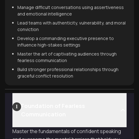
Manage difficult conversations using assertiveness
and emotional intelligence
Lead teams with authenticity, vulnerability, and moral
conviction
Develop a commanding executive presence to
influence high-stakes settings
Master the art of captivating audiences through
fearless communication
Build stronger professional relationships through
graceful conflict resolution
Foundation of Fearless
1
Communication
Master the fundamentals of confident speaking