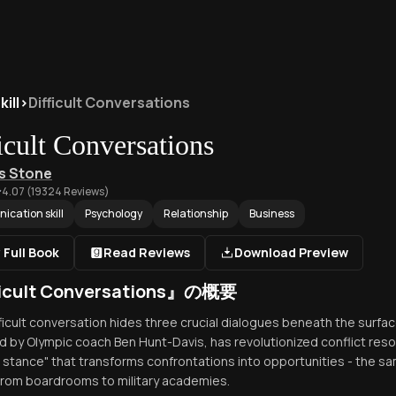
ill
>
Difficult Conversations
icult Conversations
s Stone
4.07
(
19324
Reviews)
cation skill
Psychology
Relationship
Business
 Full Book
Read Reviews
Download Preview
ficult Conversations』の概要
fficult conversation hides three crucial dialogues beneath the surf
 by Olympic coach Ben Hunt-Davis, has revolutionized conflict reso
g stance" that transforms confrontations into opportunities - the 
 from boardrooms to military academies.