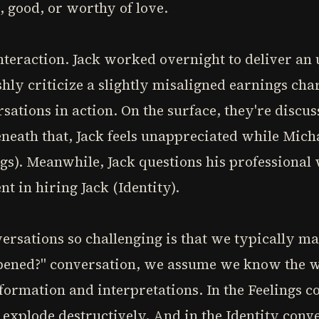
 good, or worthy of love.
nteraction. Jack worked overnight to deliver an
hly criticize a slightly misaligned earnings cha
sations in action. On the surface, they're discus
eath that, Jack feels unappreciated while Micha
ngs). Meanwhile, Jack questions his professional
t in hiring Jack (Identity).
ersations so challenging is that we typically m
pened?" conversation, we assume we know the wh
formation and interpretations. In the Feelings c
 explode destructively. And in the Identity con