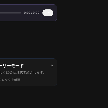
0:00
/
0:00
1×
ーリーモード
ように会話形式で紹介します。
てロックを解除