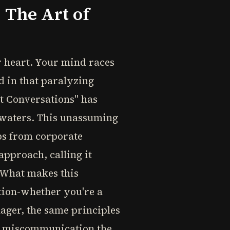
The Art of
 heart. Your mind races
d in that paralyzing
t Conversations" has
s waters. This unassuming
ips from corporate
pproach, calling it
" What makes this
ation-whether you're a
nager, the same principles
de miscommunication the