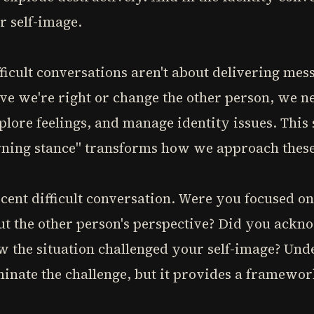
r self-image.
fficult conversations aren't about delivering mes
ve we're right or change the other person, we n
xplore feelings, and manage identity issues. This
arning stance" transforms how we approach these
cent difficult conversation. Were you focused o
ut the other person's perspective? Did you ackn
w the situation challenged your self-image? Und
minate the challenge, but it provides a framewo