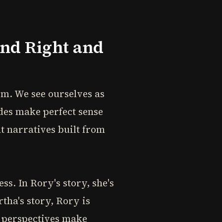
ond Right and
em. We see ourselves as
ides make perfect sense
t narratives built from
s. In Rory's story, she's
tha's story, Rory is
h perspectives make