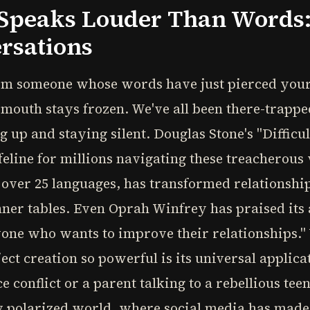
Speaks Louder Than Words: 
ersations
rom someone whose words have just pierced your
mouth stays frozen. We've all been there-trappe
up and staying silent. Douglas Stone's "Difficul
feline for millions navigating these treacherou
to over 25 languages, has transformed relationsh
er tables. Even Oprah Winfrey has praised its a
nyone who wants to improve their relationships.
ct creation so powerful is its universal applic
conflict or a parent talking to a rebellious tee
ly polarized world, where social media has ma