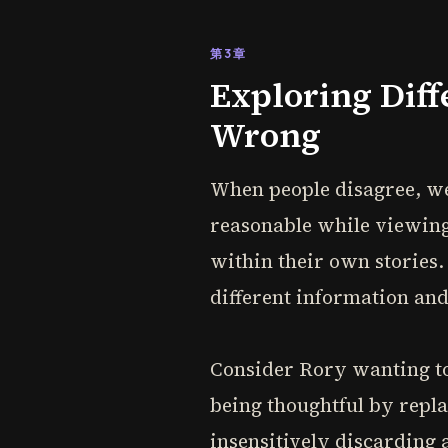
第3章
Exploring Diff
Wrong
When people disagree, we
reasonable while viewing 
within their own stories.
different information and
Consider Rory wanting to 
being thoughtful by repla
insensitively discarding 