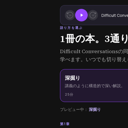
Difficult Conv
15
15
語り方を選ぶ
1冊の本。3通
Difficult Convers
学べます。いつでも切り替え
深掘り
講義のように構造的で深い解説。
25分
プレビュー中：
深掘り
第1章