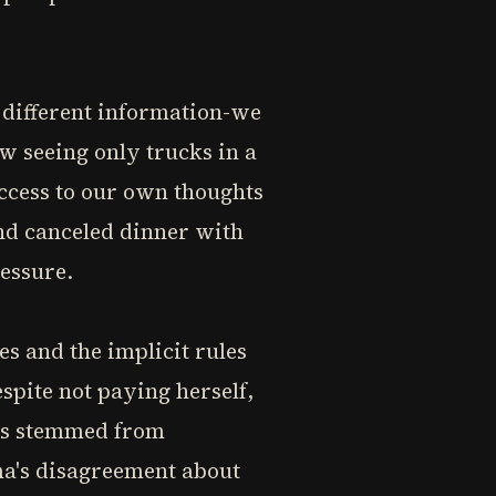
 different information-we
ew seeing only trucks in a
access to our own thoughts
and canceled dinner with
essure.
s and the implicit rules
spite not paying herself,
ons stemmed from
ma's disagreement about