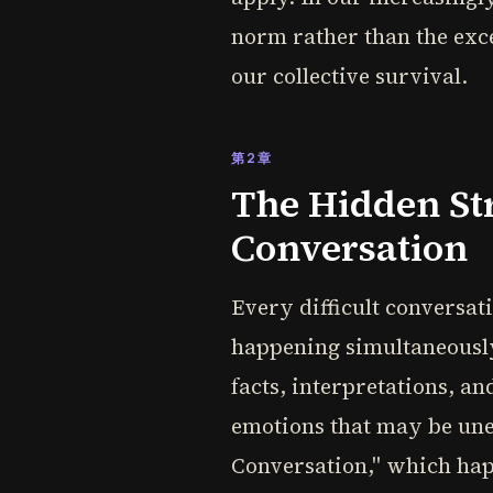
norm rather than the excep
our collective survival.
第2章
The Hidden Str
Conversation
Every difficult conversat
happening simultaneously
facts, interpretations, a
emotions that may be unex
Conversation," which hap