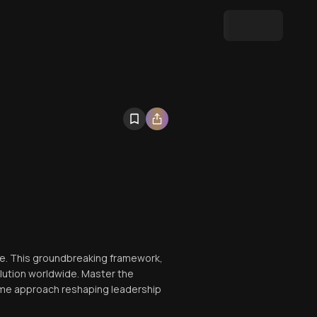
ace. This groundbreaking framework,
lution worldwide. Master the
same approach reshaping leadership