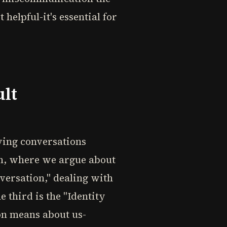
helpful-it's essential for
ult
lying conversations
on, where we argue about
nversation," dealing with
third is the "Identity
on means about us-