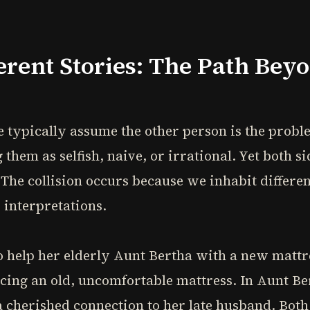
erent Stories: The Path Bey
 typically assume the other person is the probl
them as selfish, naive, or irrational. Yet both s
 The collision occurs because we inhabit differen
 interpretations.
help her elderly Aunt Bertha with a new mattres
cing an old, uncomfortable mattress. In Aunt Ber
a cherished connection to her late husband. Bot