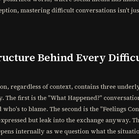
tion, mastering difficult conversations isn't just 
ucture Behind Every Diffic
ion, regardless of context, contains three under
. The first is the "What Happened?" conversati
nd who's to blame. The second is the "Feelings Co
pressed but leak into the exchange anyway. The 
pens internally as we question what the situati