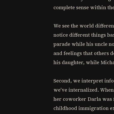
complete sense within the
We see the world differen
notice different things b
parade while his uncle no
and feelings that others 
his daughter, while Micha
Second, we interpret info
we've internalized. When
her coworker Darla was f
childhood immigration ex