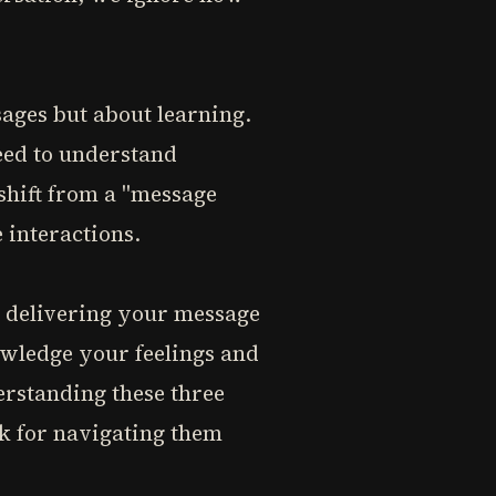
sages but about learning.
eed to understand
 shift from a "message
 interactions.
n delivering your message
owledge your feelings and
erstanding these three
rk for navigating them