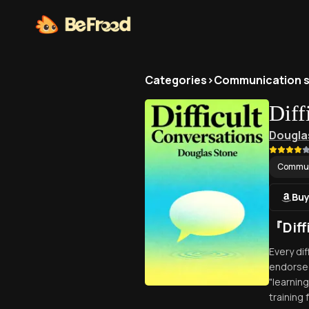
Categories
>
Communication sk
Diff
Dougla
Communi
Buy
『Dif
Every di
endorsed
"learnin
training