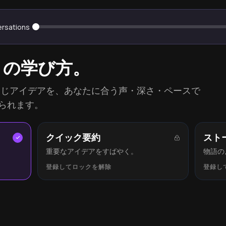
ersations
りの学び方。
ationsの同じアイデアを、あなたに合う声・深さ・ペースで
られます。
クイック要約
スト
重要なアイデアをすばやく。
物語の
登録してロックを解除
登録し