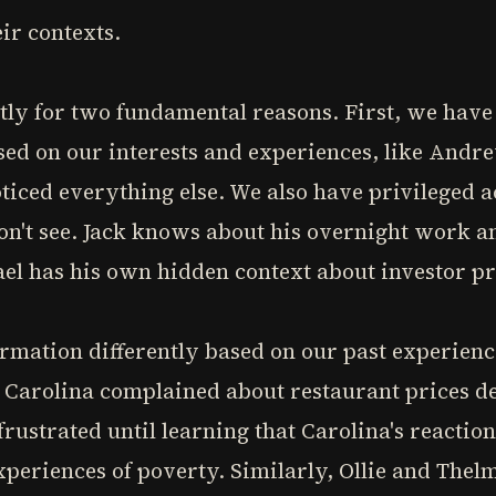
ir contexts.
tly for two fundamental reasons. First, we have
ased on our interests and experiences, like Andr
ticed everything else. We also have privileged 
don't see. Jack knows about his overnight work 
el has his own hidden context about investor pr
rmation differently based on our past experience
 Carolina complained about restaurant prices de
rustrated until learning that Carolina's reacti
periences of poverty. Similarly, Ollie and Thel