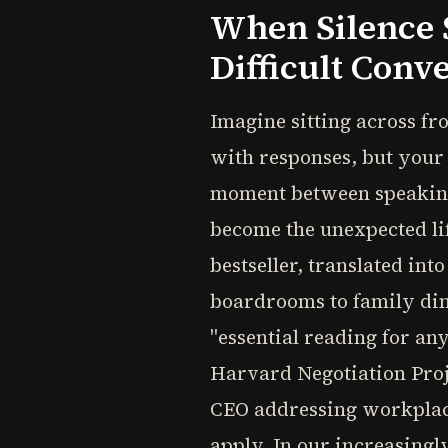
When Silence 
Difficult Conv
Imagine sitting across f
with responses, but your 
moment between speaking 
become the unexpected li
bestseller, translated in
boardrooms to family dinn
"essential reading for a
Harvard Negotiation Proje
CEO addressing workplace 
apply. In our increasing