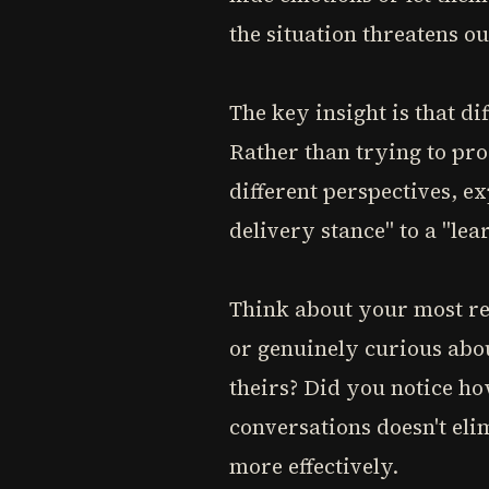
the situation threatens ou
The key insight is that di
Rather than trying to pro
different perspectives, e
delivery stance" to a "le
Think about your most re
or genuinely curious abo
theirs? Did you notice ho
conversations doesn't eli
more effectively.