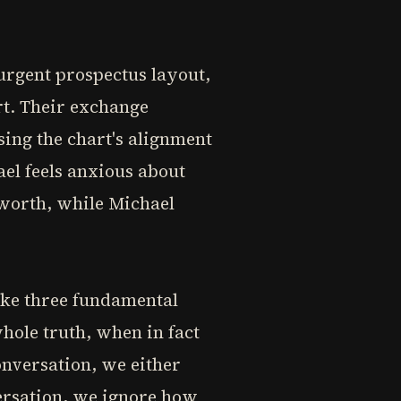
 urgent prospectus layout,
rt. Their exchange
sing the chart's alignment
el feels anxious about
 worth, while Michael
ake three fundamental
ole truth, when in fact
onversation, we either
versation, we ignore how