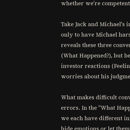
whether we're competent,
Take Jack and Michael's i
only to have Michael hars
reveals these three conver
(What Happened?), but ben
investor reactions (Feeli
worries about his judgmen
What makes difficult conv
errors. In the "What Hap
we each have different in
hide emotions or let them