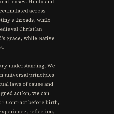
ical lenses. Hindu and
 accumulated across
tiny's threads, while
edieval Christian
's grace, while Native
s.
rary understanding. We
in universal principles
itual laws of cause and
igned action, we can
r Contract before birth,
experience, reflection,