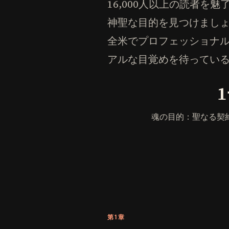
16,000人以上の読者
神聖な目的を見つけまし
全米でプロフェッショナ
アルな目覚めを待ってい
魂の目的：聖なる契
第1章