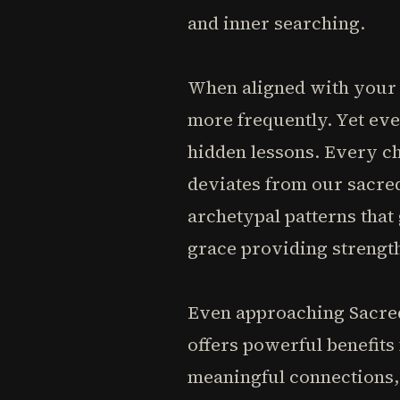
and inner searching.
When aligned with your 
more frequently. Yet eve
hidden lessons. Every cho
deviates from our sacre
archetypal patterns that 
grace providing strengt
Even approaching Sacred
offers powerful benefits
meaningful connections, 