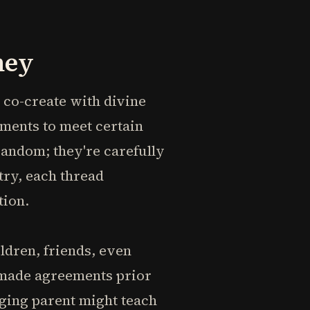
ney
e co-create with divine
ements to meet certain
 random; they're carefully
try, each thread
tion.
ildren, friends, even
 made agreements prior
nging parent might teach