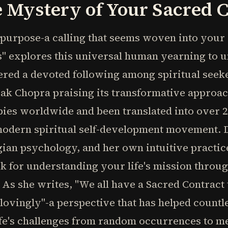
 Mystery of Your Sacred 
f purpose-a calling that seems woven into your
s" explores this universal human yearning to 
red a devoted following among spiritual seeker
 Chopra praising its transformative approach.
copies worldwide and been translated into over
 modern spiritual self-development movement.
ngian psychology, and her own intuitive practic
 for understanding your life's mission throug
 As she writes, "We all have a Sacred Contract
 lovingly"-a perspective that has helped count
ife's challenges from random occurrences to m