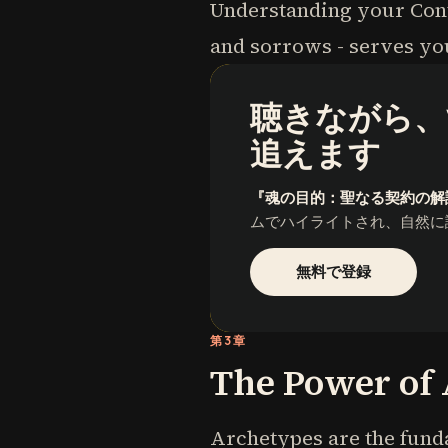
Understanding your Contr
and sorrows - serves you
聴きながら、
追えます
『魂の目的：聖なる契約の解
ムでハイライトされ、自然に
無料で登録
第3章
The Power of
Archetypes are the funda