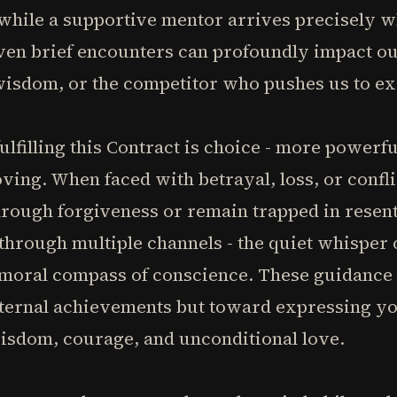
 while a supportive mentor arrives precisely 
en brief encounters can profoundly impact our
isdom, or the competitor who pushes us to ex
ulfilling this Contract is choice - more powerf
oving. When faced with betrayal, loss, or confli
hrough forgiveness or remain trapped in resen
hrough multiple channels - the quiet whisper o
 moral compass of conscience. These guidance 
ternal achievements but toward expressing you
wisdom, courage, and unconditional love.