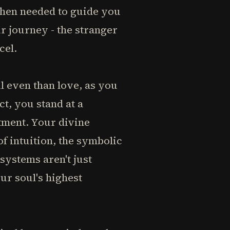
when needed to guide you
 journey - the stranger
cel.
ul even than love, as you
ct, you stand at a
tment. Your divine
f intuition, the symbolic
systems aren't just
r soul's highest