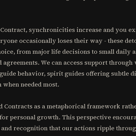
Contract, synchronicities increase and you ex
ryone occasionally loses their way - these det
ice, from major life decisions to small daily a
d agreements. We can access support through 
guide behavior, spirit guides offering subtle d
h when needed most.
 Contracts as a metaphorical framework rather 
 for personal growth. This perspective encoura
and recognition that our actions ripple throug