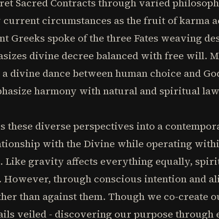
pret Sacred Contracts through varied philosoph
w current circumstances as the fruit of karma
ent Greeks spoke of the three Fates weaving des
izes divine decree balanced with free will. M
s a divine dance between human choice and God
hasize harmony with natural and spiritual law
es these diverse perspectives into a contempo
ationship with the Divine while operating with
. Like gravity affects everything equally, spir
. However, through conscious intention and al
her than against them. Though we co-create ou
tails veiled - discovering our purpose through 