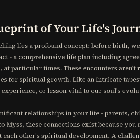
.
ueprint of Your Life's Jour
aching lies a profound concept: before birth, w
ct - a comprehensive life plan including agre
s, at particular times. These encounters aren't
s for spiritual growth. Like an intricate tapes
experience, or lesson vital to our soul's evolu
ificant relationships in your life - parents, ch
to Myss, these connections exist because you
rt each other's spiritual development. A challe