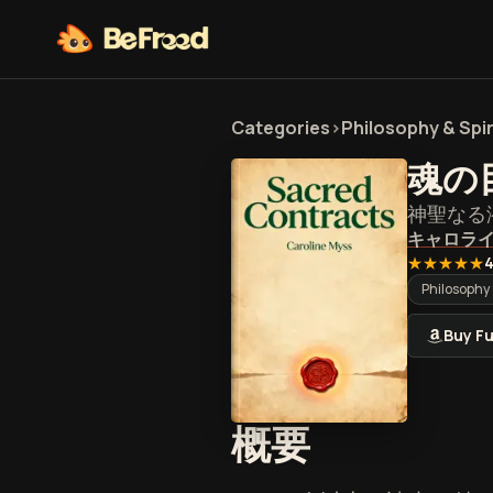
Categories
>
Philosophy & Spir
魂の
神聖なる
キャロラ
★★★★★
4
Philosophy 
Buy Fu
『魂の目
概要