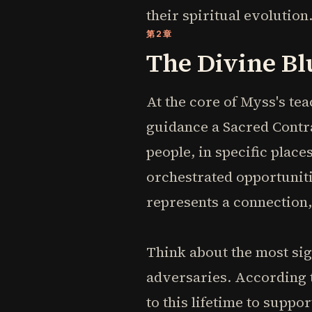
their spiritual evolution
第2章
The Divine Bl
At the core of Myss's te
guidance a Sacred Contra
people, in specific place
orchestrated opportunitie
represents a connection, 
Think about the most sign
adversaries. According 
to this lifetime to suppo