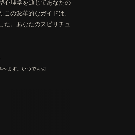
元型心理学を通じてあなたの
たこの変革的なガイドは、
した。あなたのスピリチュ
。
学べます。いつでも切