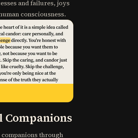
esses and failures, joys
f human consciousness.
al Companions
gy companions through