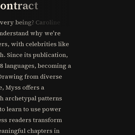
Contract
 very being? Caroline
understand why we're
s, with celebrities like
 Since its publication,
 28 languages, becoming a
 Drawing from diverse
e, Myss offers a
h archetypal patterns
 to learn to use power
less readers transform
eaningful chapters in