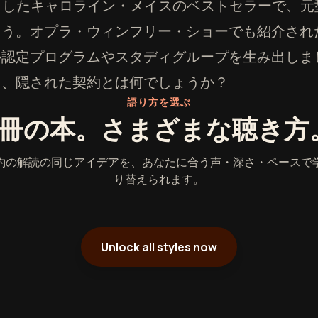
を魅了したキャロライン・メイスのベストセラーで、
ょう。オプラ・ウィンフリー・ショーでも紹介され
ル認定プログラムやスタディグループを生み出しま
る、隠された契約とは何でしょうか？
語り方を選ぶ
1冊の本。さまざまな聴き方
約の解読の同じアイデアを、あなたに合う声・深さ・ペースで
り替えられます。
Unlock all styles now