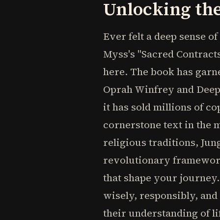
Unlocking the
Ever felt a deep sense o
Myss's "Sacred Contract
here. The book has garne
Oprah Winfrey and Deepak
it has sold millions of 
cornerstone text in the
religious traditions, Ju
revolutionary framework
that shape your journey.
wisely, responsibly, and
their understanding of l