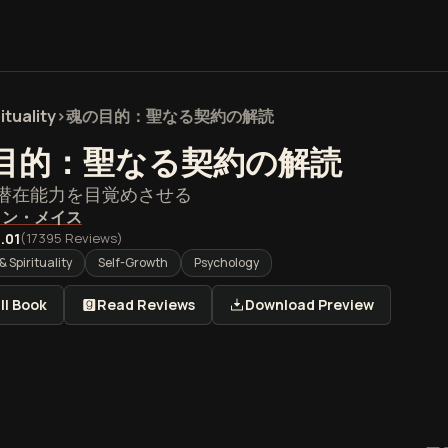
ituality
>
魂の目的：聖なる契約の解読
目的：聖なる契約の解読
潜在能力を目覚めさせる
イン・メイス
.01
(
17395
Reviews)
& Spirituality
Self-Growth
Psychology
ll Book
Read Reviews
Download Preview
的：聖なる契約の解読』の