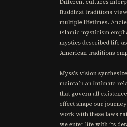
Different cultures inter
Buddhist traditions vie
multiple lifetimes. Anci
Islamic mysticism emphas
mystics described life a
American traditions emp
Myss's vision synthesiz
maintain an intimate rel
that govern all existence
effect shape our journey
work with these laws rat
we enter life with its de