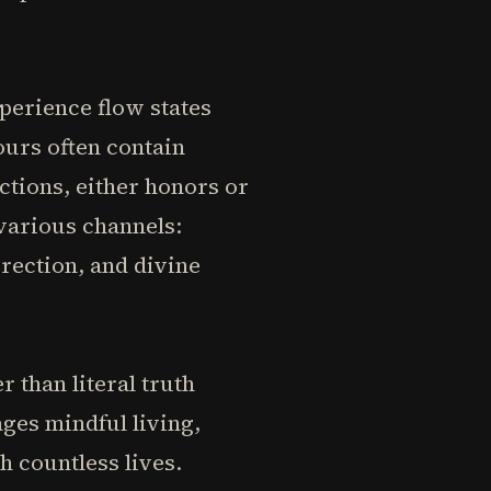
perience flow states
ours often contain
ctions, either honors or
various channels:
irection, and divine
than literal truth
ges mindful living,
h countless lives.