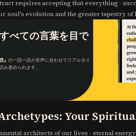
act requires accepting that everything - succ
r soul's evolution and the greater tapestry o
すべての言葉を目で
読』
の一語一語が音声に合わせてリアルタイ
読み進められます。
 Archetypes: Your Spiritu
mental architects of our lives - eternal ener