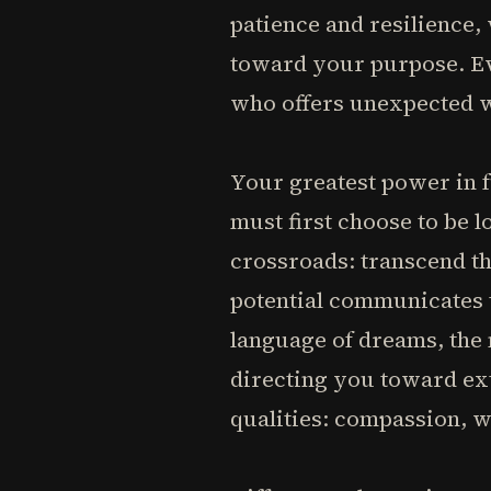
patience and resilience,
toward your purpose. Ev
who offers unexpected w
Your greatest power in f
must first choose to be l
crossroads: transcend t
potential communicates t
language of dreams, the
directing you toward ex
qualities: compassion, 