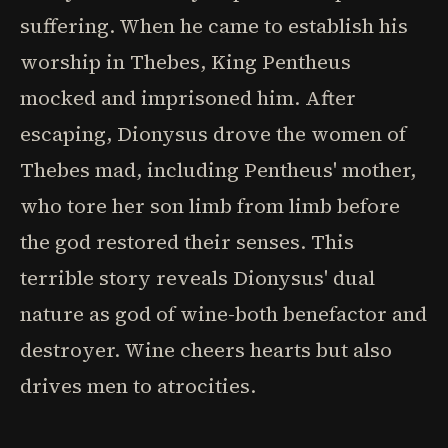
suffering. When he came to establish his
worship in Thebes, King Pentheus
mocked and imprisoned him. After
escaping, Dionysus drove the women of
Thebes mad, including Pentheus' mother,
who tore her son limb from limb before
the god restored their senses. This
terrible story reveals Dionysus' dual
nature as god of wine-both benefactor and
destroyer. Wine cheers hearts but also
drives men to atrocities.