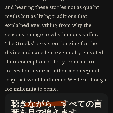
and hearing these stories not as quaint
myths but as living traditions that
explained everything from why the
seasons change to why humans suffer.
The Greeks' persistent longing for the
divine and excellent eventually elevated
their conception of deity from nature
forces to universal father-a conceptual
leap that would influence Western thought
for millennia to come.
聴きながら、すべての言