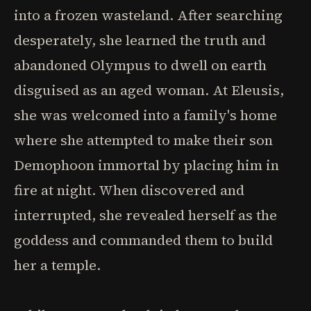
into a frozen wasteland. After searching
desperately, she learned the truth and
abandoned Olympus to dwell on earth
disguised as an aged woman. At Eleusis,
she was welcomed into a family's home
where she attempted to make their son
Demophoon immortal by placing him in
fire at night. When discovered and
interrupted, she revealed herself as the
goddess and commanded them to build
her a temple.