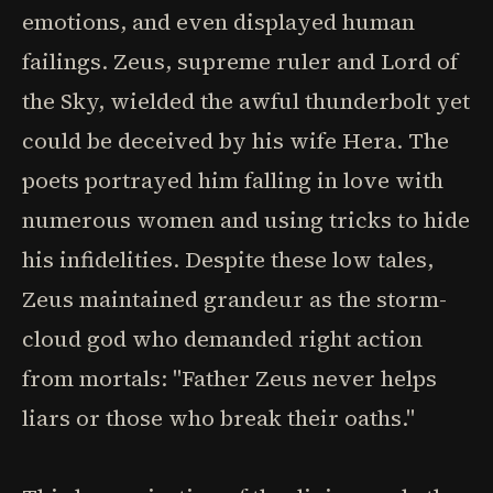
emotions, and even displayed human
failings. Zeus, supreme ruler and Lord of
the Sky, wielded the awful thunderbolt yet
could be deceived by his wife Hera. The
poets portrayed him falling in love with
numerous women and using tricks to hide
his infidelities. Despite these low tales,
Zeus maintained grandeur as the storm-
cloud god who demanded right action
from mortals: "Father Zeus never helps
liars or those who break their oaths."