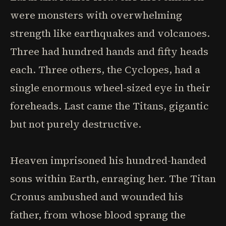
were monsters with overwhelming
strength like earthquakes and volcanoes.
Three had hundred hands and fifty heads
each. Three others, the Cyclopes, had a
single enormous wheel-sized eye in their
foreheads. Last came the Titans, gigantic
but not purely destructive.
Heaven imprisoned his hundred-handed
sons within Earth, enraging her. The Titan
Cronus ambushed and wounded his
father, from whose blood sprang the