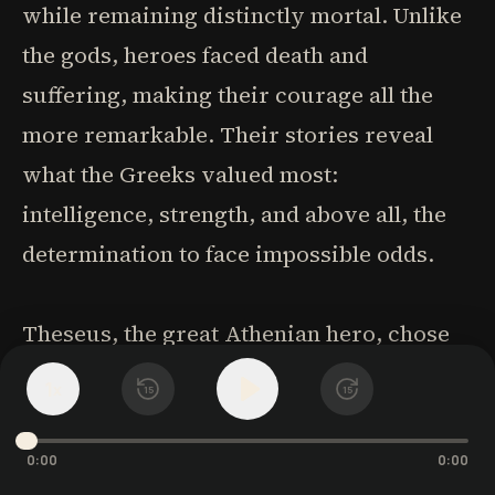
while remaining distinctly mortal. Unlike
the gods, heroes faced death and
suffering, making their courage all the
more remarkable. Their stories reveal
what the Greeks valued most:
intelligence, strength, and above all, the
determination to face impossible odds.
Theseus, the great Athenian hero, chose
the dangerous land route to Athens over
1
x
15
15
the safe sea voyage, determined to
become a hero like his cousin Hercules.
0:00
0:00
Along the way, he killed notorious bandits