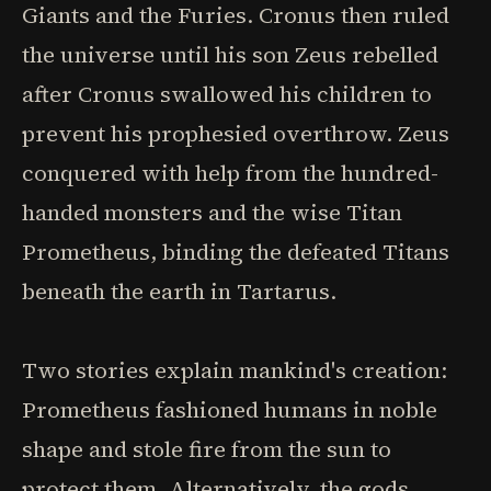
Giants and the Furies. Cronus then ruled
the universe until his son Zeus rebelled
after Cronus swallowed his children to
prevent his prophesied overthrow. Zeus
conquered with help from the hundred-
handed monsters and the wise Titan
Prometheus, binding the defeated Titans
beneath the earth in Tartarus.
Two stories explain mankind's creation:
Prometheus fashioned humans in noble
shape and stole fire from the sun to
protect them. Alternatively, the gods