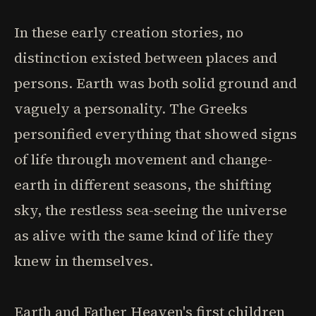
In these early creation stories, no
distinction existed between places and
persons. Earth was both solid ground and
vaguely a personality. The Greeks
personified everything that showed signs
of life through movement and change-
earth in different seasons, the shifting
sky, the restless sea-seeing the universe
as alive with the same kind of life they
knew in themselves.
Earth and Father Heaven's first children