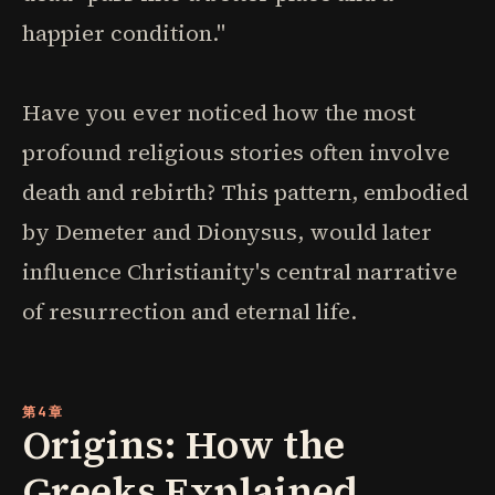
happier condition."
Have you ever noticed how the most
profound religious stories often involve
death and rebirth? This pattern, embodied
by Demeter and Dionysus, would later
influence Christianity's central narrative
of resurrection and eternal life.
第4章
Origins: How the
Greeks Explained