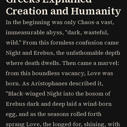
Creation and Humanity
In the beginning was only Chaos-a vast,
immeasurable abyss, "dark, wasteful,
wild." From this formless confusion came
Night and Erebus, the unfathomable depth
where death dwells. Then came a marvel:
from this boundless vacancy, Love was
born. As Aristophanes described it,
"Black-winged Night into the bosom of
Erebus dark and deep laid a wind-born
egg, and as the seasons rolled forth
sprang Love, the longed-for, shining, with