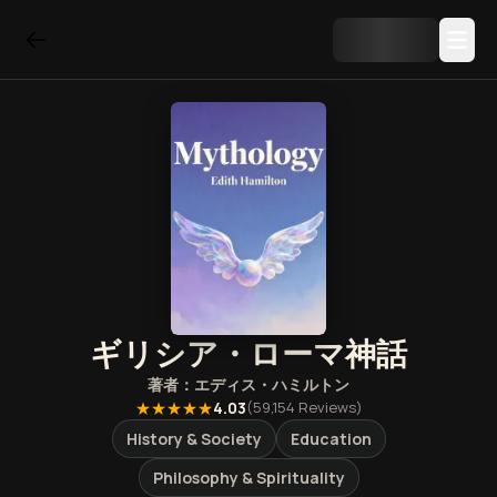
ギリシア・ローマ神話
著者：
エディス・ハミルトン
★★★★★
4.03
(
59,154
Reviews)
History & Society
Education
Philosophy & Spirituality