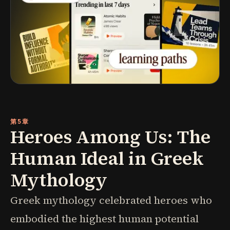
第5章
Heroes Among Us: The
Human Ideal in Greek
Mythology
Greek mythology celebrated heroes who
embodied the highest human potential