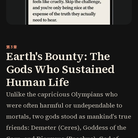
第3章
Earth's Bounty: The
Gods Who Sustained
Human Life
Unlike the capricious Olympians who
were often harmful or undependable to
mortals, two gods stood as mankind's true
friends: Demeter (Ceres), Goddess of the