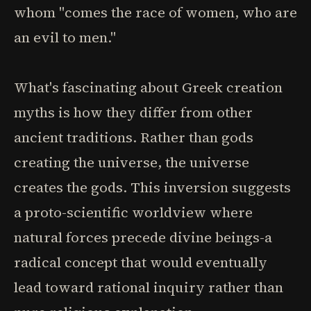
whom "comes the race of women, who are
an evil to men."
What's fascinating about Greek creation
myths is how they differ from other
ancient traditions. Rather than gods
creating the universe, the universe
creates the gods. This inversion suggests
a proto-scientific worldview where
natural forces precede divine beings-a
radical concept that would eventually
lead toward rational inquiry rather than