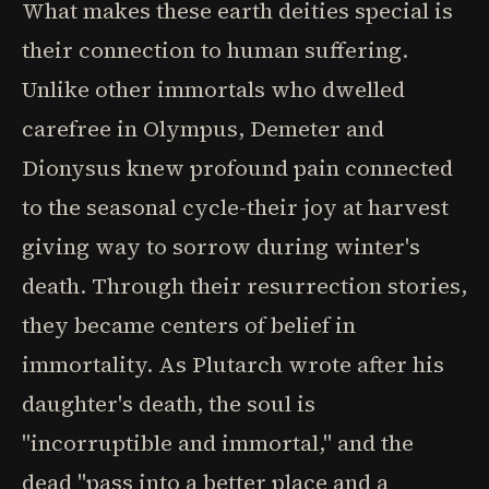
What makes these earth deities special is
their connection to human suffering.
Unlike other immortals who dwelled
carefree in Olympus, Demeter and
Dionysus knew profound pain connected
to the seasonal cycle-their joy at harvest
giving way to sorrow during winter's
death. Through their resurrection stories,
they became centers of belief in
immortality. As Plutarch wrote after his
daughter's death, the soul is
"incorruptible and immortal," and the
dead "pass into a better place and a