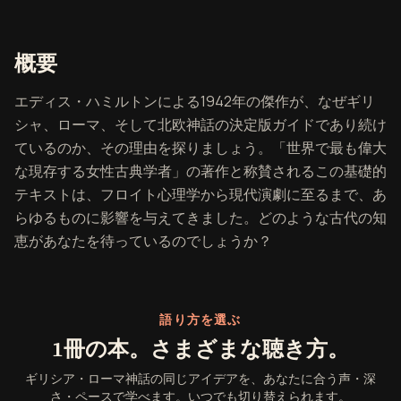
『ギリシア・ローマ神話』の概要
概要
エディス・ハミルトンによる1942年の傑作が、なぜギリ
シャ、ローマ、そして北欧神話の決定版ガイドであり続け
ているのか、その理由を探りましょう。「世界で最も偉大
な現存する女性古典学者」の著作と称賛されるこの基礎的
テキストは、フロイト心理学から現代演劇に至るまで、あ
らゆるものに影響を与えてきました。どのような古代の知
恵があなたを待っているのでしょうか？
語り方を選ぶ
1冊の本。さまざまな聴き方。
ギリシア・ローマ神話の同じアイデアを、あなたに合う声・深
さ・ペースで学べます。いつでも切り替えられます。