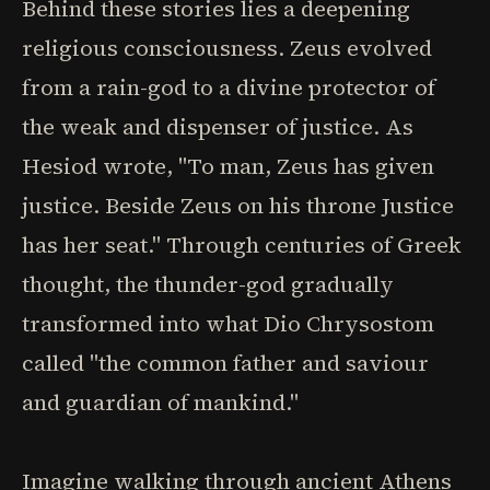
Behind these stories lies a deepening
religious consciousness. Zeus evolved
from a rain-god to a divine protector of
the weak and dispenser of justice. As
Hesiod wrote, "To man, Zeus has given
justice. Beside Zeus on his throne Justice
has her seat." Through centuries of Greek
thought, the thunder-god gradually
transformed into what Dio Chrysostom
called "the common father and saviour
and guardian of mankind."
Imagine walking through ancient Athens