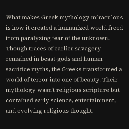
What makes Greek mythology miraculous
is how it created a humanized world freed
from paralyzing fear of the unknown.
Though traces of earlier savagery
remained in beast-gods and human
sacrifice myths, the Greeks transformed a
world of terror into one of beauty. Their
mythology wasn't religious scripture but
contained early science, entertainment,
and evolving religious thought.