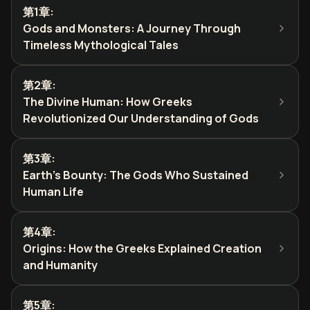
第1章
:
Gods and Monsters: A Journey Through
Timeless Mythological Tales
第2章
:
The Divine Human: How Greeks
Revolutionized Our Understanding of Gods
第3章
:
Earth's Bounty: The Gods Who Sustained
Human Life
第4章
:
Origins: How the Greeks Explained Creation
and Humanity
第5章
: