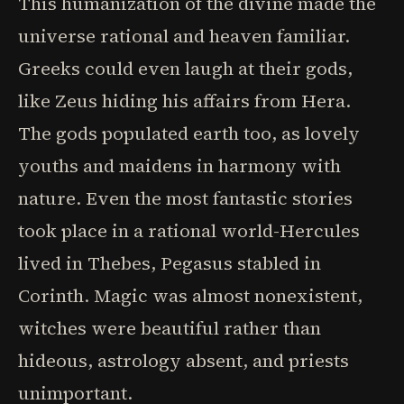
This humanization of the divine made the
universe rational and heaven familiar.
Greeks could even laugh at their gods,
like Zeus hiding his affairs from Hera.
The gods populated earth too, as lovely
youths and maidens in harmony with
nature. Even the most fantastic stories
took place in a rational world-Hercules
lived in Thebes, Pegasus stabled in
Corinth. Magic was almost nonexistent,
witches were beautiful rather than
hideous, astrology absent, and priests
unimportant.