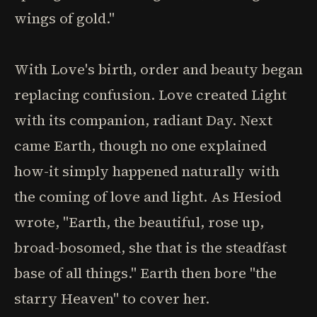
wings of gold."
With Love's birth, order and beauty began
replacing confusion. Love created Light
with its companion, radiant Day. Next
came Earth, though no one explained
how-it simply happened naturally with
the coming of love and light. As Hesiod
wrote, "Earth, the beautiful, rose up,
broad-bosomed, she that is the steadfast
base of all things." Earth then bore "the
starry Heaven" to cover her.