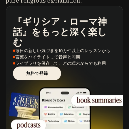
pure religious explanation.
『ギリシア・ローマ神
ポッドキャスト
本の要約
学習パス
話』
をもっと深く楽し
む
毎日の新しい気づき
を10万件以上のレッスンから
言葉をハイライト
して音声と同期
ライブラリを保存
して、どの端末からでも利用
無料で登録