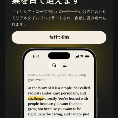
葉を目で追えます
『ギリシア・ローマ神話』
の一語一語が音声に合わせ
てリアルタイムでハイライトされ、自然に読み進めら
れます。
無料で登録