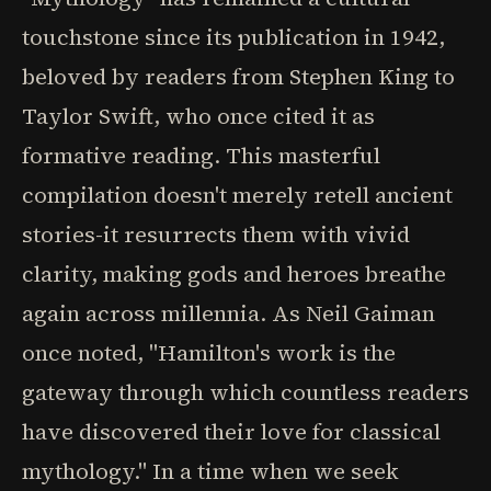
touchstone since its publication in 1942,
beloved by readers from Stephen King to
Taylor Swift, who once cited it as
formative reading. This masterful
compilation doesn't merely retell ancient
stories-it resurrects them with vivid
clarity, making gods and heroes breathe
again across millennia. As Neil Gaiman
once noted, "Hamilton's work is the
gateway through which countless readers
have discovered their love for classical
mythology." In a time when we seek