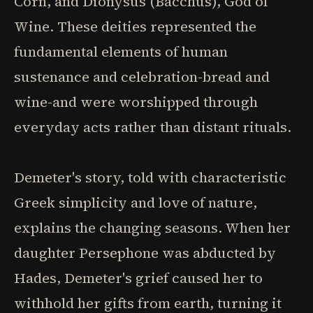
Corn, and Dionysus (Bacchus), God of
Wine. These deities represented the
fundamental elements of human
sustenance and celebration-bread and
wine-and were worshipped through
everyday acts rather than distant rituals.
Demeter's story, told with characteristic
Greek simplicity and love of nature,
explains the changing seasons. When her
daughter Persephone was abducted by
Hades, Demeter's grief caused her to
withhold her gifts from earth, turning it