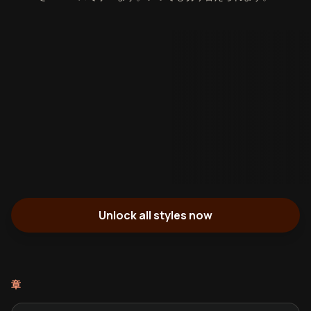
Unlock all styles now
章