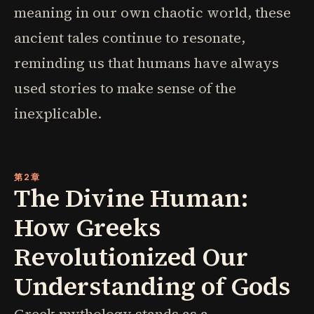
meaning in our own chaotic world, these
ancient tales continue to resonate,
reminding us that humans have always
used stories to make sense of the
inexplicable.
第2章
The Divine Human:
How Greeks
Revolutionized Our
Understanding of Gods