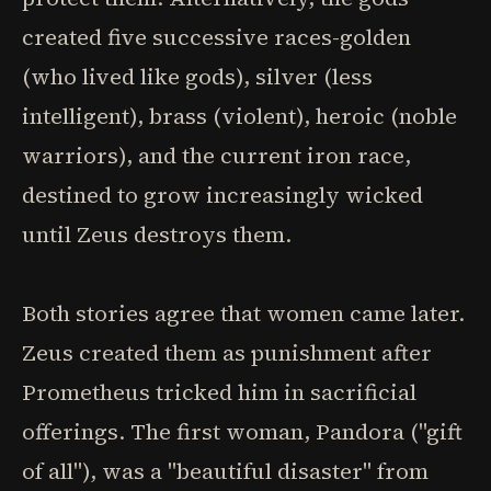
created five successive races-golden
(who lived like gods), silver (less
intelligent), brass (violent), heroic (noble
warriors), and the current iron race,
destined to grow increasingly wicked
until Zeus destroys them.
Both stories agree that women came later.
Zeus created them as punishment after
Prometheus tricked him in sacrificial
offerings. The first woman, Pandora ("gift
of all"), was a "beautiful disaster" from