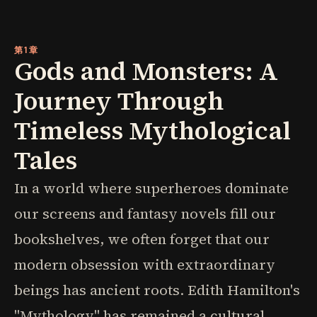
第1章
Gods and Monsters: A
Journey Through
Timeless Mythological
Tales
In a world where superheroes dominate
our screens and fantasy novels fill our
bookshelves, we often forget that our
modern obsession with extraordinary
beings has ancient roots. Edith Hamilton's
"Mythology" has remained a cultural