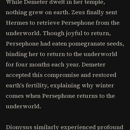
While Demeter dwelt in her temple,
nothing grew on earth. Zeus finally sent
Hermes to retrieve Persephone from the
underworld. Though joyful to return,
Persephone had eaten pomegranate seeds,
binding her to return to the underworld
for four months each year. Demeter
accepted this compromise and restored
earth's fertility, explaining why winter
comes when Persephone returns to the
underworld.
Dionysus similarly experienced profound