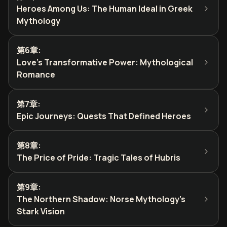
Heroes Among Us: The Human Ideal in Greek
Mythology
第6章
:
Love's Transformative Power: Mythological
Romance
第7章
:
Epic Journeys: Quests That Defined Heroes
第8章
:
The Price of Pride: Tragic Tales of Hubris
第9章
:
The Northern Shadow: Norse Mythology's
Stark Vision