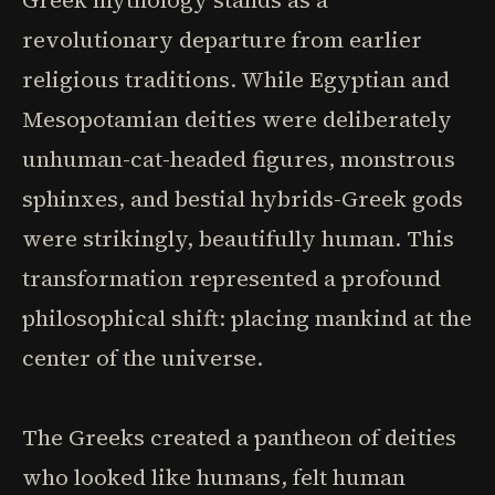
Greek mythology stands as a
revolutionary departure from earlier
religious traditions. While Egyptian and
Mesopotamian deities were deliberately
unhuman-cat-headed figures, monstrous
sphinxes, and bestial hybrids-Greek gods
were strikingly, beautifully human. This
transformation represented a profound
philosophical shift: placing mankind at the
center of the universe.
The Greeks created a pantheon of deities
who looked like humans, felt human