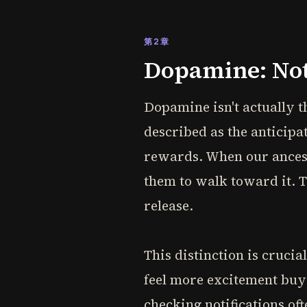
第2章
Dopamine: Not
Dopamine isn't actually t
described as the anticipa
rewards. When our ancesto
them to walk toward it. Th
release.
This distinction is crucia
feel more excitement buyi
checking notifications oft