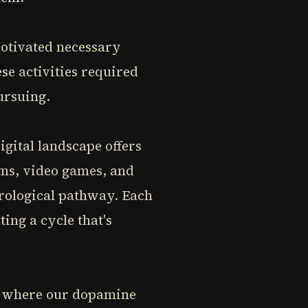
otivated necessary
se activities required
ursuing.
igital landscape offers
rms, video games, and
urological pathway. Each
ting a cycle that's
nt where our dopamine