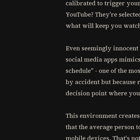
calibrated to trigger yo
YouTube? They're selecte
what will keep you watch
Even seemingly innocent 
social media apps mimics
schedule" - one of the mos
by accident but because r
decision point where you
This environment creates 
that the average person t
mobile devices. That's not