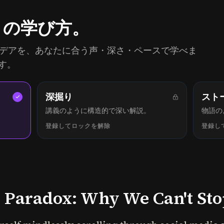
りの学び方。
同じアイデアを、あなたに合う声・深さ・ペースで学べま
す。
深掘り
スト
講義のように構造的で深い解説。
物語の
登録してロックを解除
登録し
Paradox: Why We Can't Stop