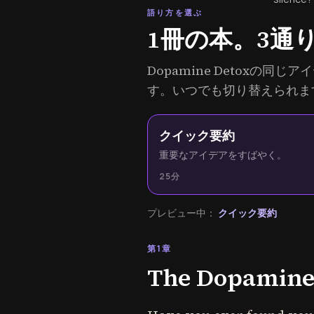
語り方を選ぶ
1冊の本。3通
Dopamine Detoxの
す。いつでも切り替えられま
クイック要約
重要なアイデアをすばやく。
25分
プレビュー中：
クイック要約
第1章
The Dopamine 