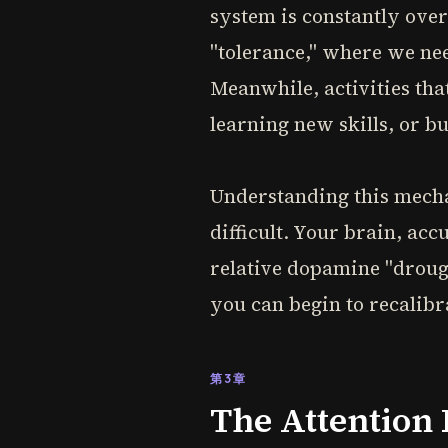
system is constantly over
"tolerance," where we nee
Meanwhile, activities tha
learning new skills, or b
Understanding this mecha
difficult. Your brain, acc
relative dopamine "drough
you can begin to recalib
第3章
The Attention