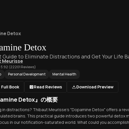
ne Detox
amine Detox
t Guide to Eliminate Distractions and Get Your Life B
t Meurisse
3.92
(
22201
Reviews)
p
Personal Development
Mental Health
 Full Book
Read Reviews
Download Preview
amine Detox』の概要
 in distractions? Thibaut Meurisse's "Dopamine Detox" offers a revo
ulated brains. This practical guide introduces two powerful detox
focus in our notification-saturated world. What could you accomplish 