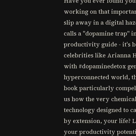
Have you ever found your
working on that important
slip away in a digital ha
calls a "dopamine trap" i
productivity guide - it's
celebrities like Arianna
with #dopaminedetox gene
hyperconnected world, th
book particularly compell
us how the very chemical
technology designed to ca
by extension, your life?
your productivity potenti