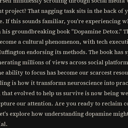
self mindlessly scrolling through social media
 project? That nagging task sits in the back of
ze. If this sounds familiar, you're experiencing
n his groundbreaking book "Dopamine Detox." Thi
 become a cultural phenomenon, with tech executi
 Huffington endorsing its methods. The book has
rating millions of views across social platfor
e ability to focus has become our scarcest reso
ing is how it transforms neuroscience into prac
 that evolved to help us survive is now being w
pture our attention. Are you ready to reclaim c
 Let's explore how understanding dopamine might
al.