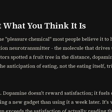
 What You Think It Is
he "pleasure chemical" most people believe it to 
tion neurotransmitter - the molecule that drives
rs spotted a fruit tree in the distance, dopami
e anticipation of eating, not the eating itself,
l. Dopamine doesn't reward satisfaction; it fuels 
ng a new gadget than using it a week later. It's 
en exceeds the satisfaction of actually reading t