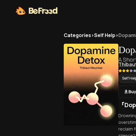
Categories
>
Self Help
>
Dopami
Dop
A Shor
Thibau
Self Hel
Buy
『Dop
Drowning
overstim
reclaim 
silence?