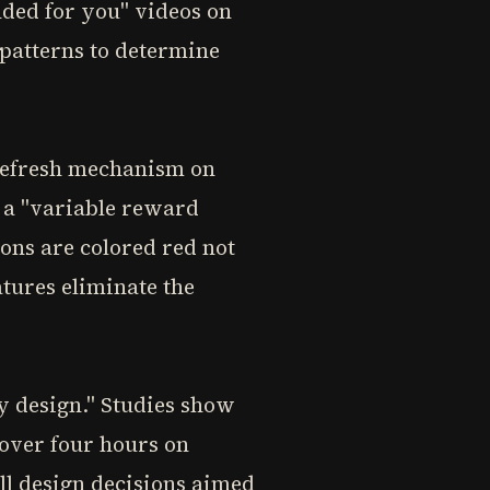
ded for you" videos on
patterns to determine
-refresh mechanism on
l a "variable reward
ions are colored red not
atures eliminate the
y design." Studies show
 over four hours on
all design decisions aimed