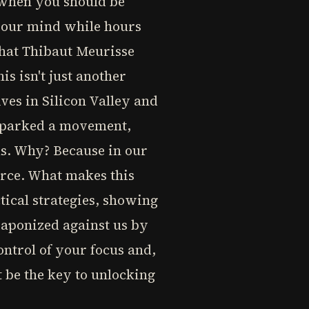
 when you should be
 your mind while hours
 what Thibaut Meurisse
s isn't just another
ves in Silicon Valley and
 sparked a movement,
ms. Why? Because in our
urce. What makes this
tical strategies, showing
eaponized against us by
ontrol of your focus and,
 be the key to unlocking