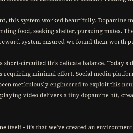
nt, this system worked beautifully. Dopamine m
inding food, seeking shelter, pursuing mates. The
e reward system ensured we found them worth p
short-circuited this delicate balance. Today's d
s requiring minimal effort. Social media platfo
been meticulously engineered to exploit this ne
o-playing video delivers a tiny dopamine hit, crea
e itself - it's that we've created an environme