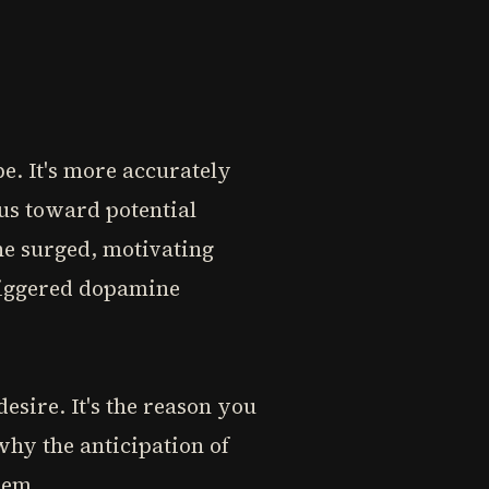
be. It's more accurately
 us toward potential
ne surged, motivating
 triggered dopamine
desire. It's the reason you
why the anticipation of
hem.