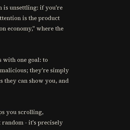
s unsettling: if you're
ttention is the product
tion economy," where the
 with one goal: to
 malicious; they're simply
ds they can show you, and
s you scrolling,
 random - it's precisely