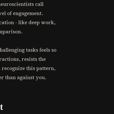
euroscientists call
evel of engagement.
cation - like deep work,
omparison.
llenging tasks feels so
actions, resists the
 recognize this pattern,
r than against you.
t