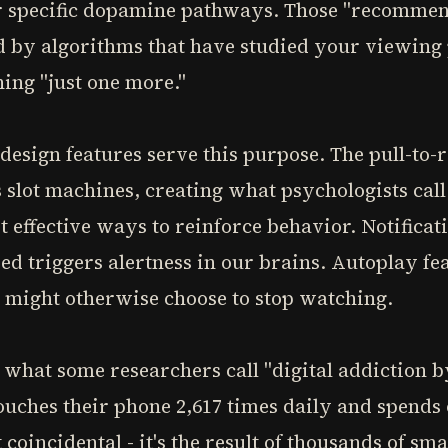
ur specific dopamine pathways. Those "recommen
d by algorithms that have studied your viewing 
ing "just one more."
design features serve this purpose. The pull-to
 slot machines, creating what psychologists cal
t effective ways to reinforce behavior. Notificat
ed triggers alertness in our brains. Autoplay fe
 might otherwise choose to stop watching.
what some researchers call "digital addiction b
ouches their phone 2,617 times daily and spends
 coincidental - it's the result of thousands of sm