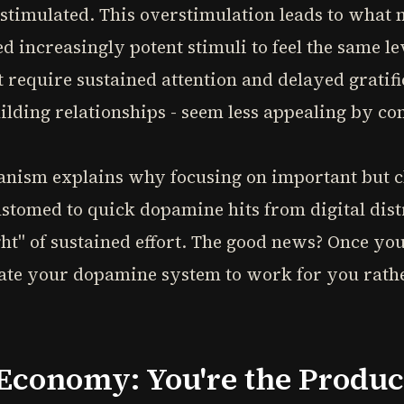
stimulated. This overstimulation leads to what n
d increasingly potent stimuli to feel the same l
t require sustained attention and delayed gratifi
uilding relationships - seem less appealing by c
nism explains why focusing on important but cha
ustomed to quick dopamine hits from digital distr
t" of sustained effort. The good news? Once you
rate your dopamine system to work for you rathe
 Economy: You're the Produc