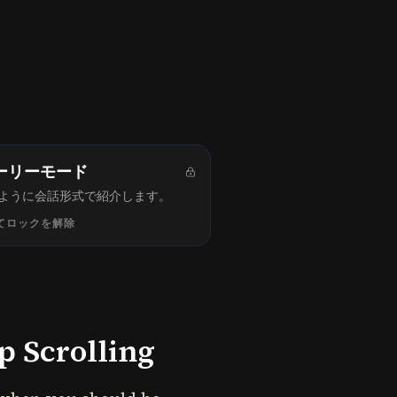
ーリーモード
ように会話形式で紹介します。
てロックを解除
 Scrolling