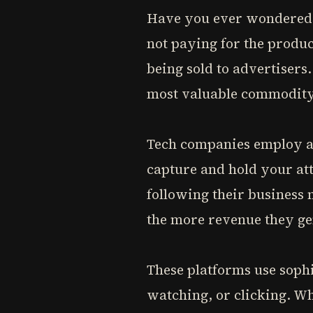
Have you ever wondered wh
not paying for the produc
being sold to advertisers
most valuable commodity 
Tech companies employ ar
capture and hold your att
following their business
the more revenue they ge
These platforms use sophi
watching, or clicking. Wh