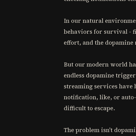
In our natural environme
behaviors for survival - f
effort, and the dopamin
But our modern world has 
endless dopamine trigger
streaming services have 
notification, like, or aut
difficult to escape.
The problem isn't dopamin