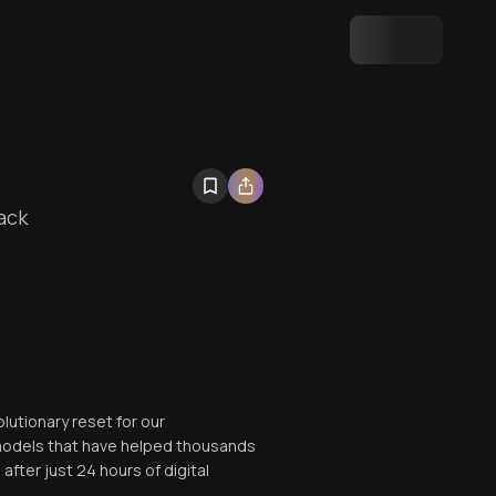
ack
lutionary reset for our
 models that have helped thousands
after just 24 hours of digital