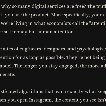
y so many digital services are free? The truth i
t, you are the product. More specifically, your a
. We're living in what economists call the "atten
isn't money but human attention.
mies of engineers, designers, and psychologists
ention for as long as possible. They're not being
 model. The longer you stay engaged, the more a
nerate.
sticated algorithms that learn exactly what keep
en you open Instagram, the content you see isn't