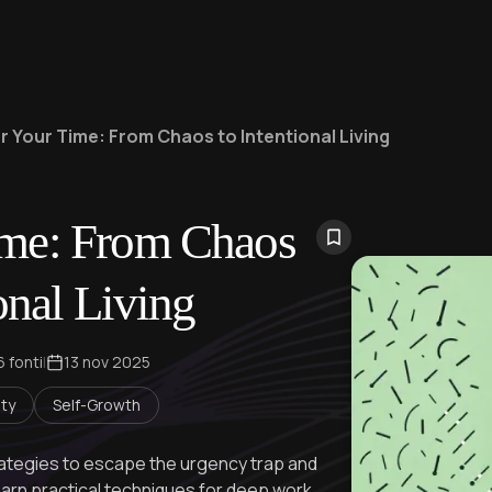
 Your Time: From Chaos to Intentional Living
ime: From Chaos
onal Living
6 fonti
|
13 nov 2025
ity
Self-Growth
tegies to escape the urgency trap and
earn practical techniques for deep work,