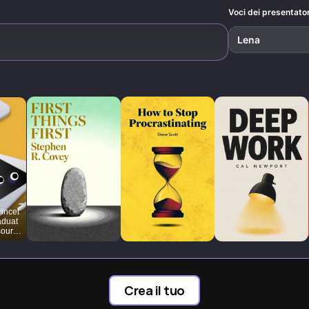
Voci dei presentator
Lena
rincet
aduat
sourc
e-
nt
Crea il tuo