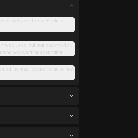
genuinely excited to dive into
hey need to do, but somehow we're all
reframe how we think about time.
t something much deeper-aligning how