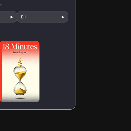
to design your
productivity.
day for peak
i
performance.
Eli