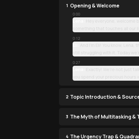
Opening & Welcome
1
0:00
Lena:
Hey everyone, welcome bac
something that touches all our 
0:12
Eli:
And I'm Eli! You know, Lena,
still struggling with it. Today 
0:27
Lena:
Exactly! We're not just t
you spend your precious hours w
Topic Introduction & Sourc
2
The Myth of Multitasking &
3
The Urgency Trap & Quadran
4