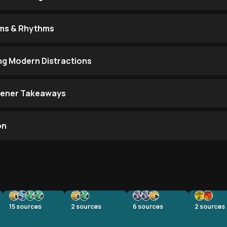
ems & Rhythms
ing Modern Distractions
stener Takeaways
on
15
sources
2
sources
6
sources
2
sources