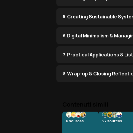
Creating Sustainable Syst
5
Digital Minimalism & Manag
6
Practical Applications & Li
7
Wrap-up & Closing Reflecti
8
Contenuti simili
6
sources
27
sources