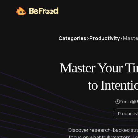
Categories
>
Productivity
>
Master
Master Your T
to Intenti
9 min
|
Productiv
Discover research-backed stra
focus on what truly matters. L