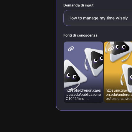
Domanda di input
How to manage my time wisely
Fonti di conoscenza
https://fieldreport.caes
https://mcgraw.p
.uga.edu/publications/
on.edu/undergr
C1042/time-
es/resources/re
management-10-
e-library/effectiv
strategies-for-better-
time-manageme
time-management/