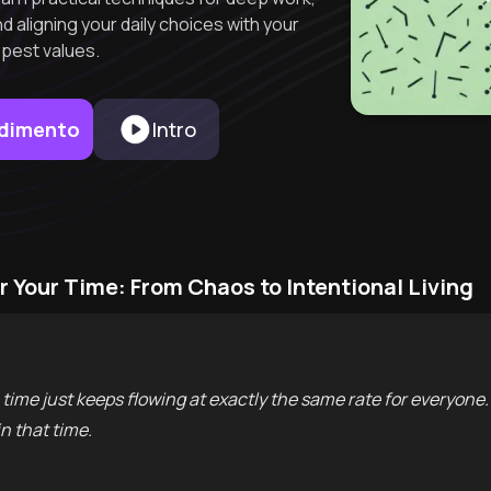
d aligning your daily choices with your
pest values.
endimento
Intro
r Your Time: From Chaos to Intentional Living
time just keeps flowing at exactly the same rate for everyone
n that time.