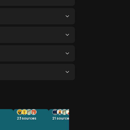
23
sources
21
sources