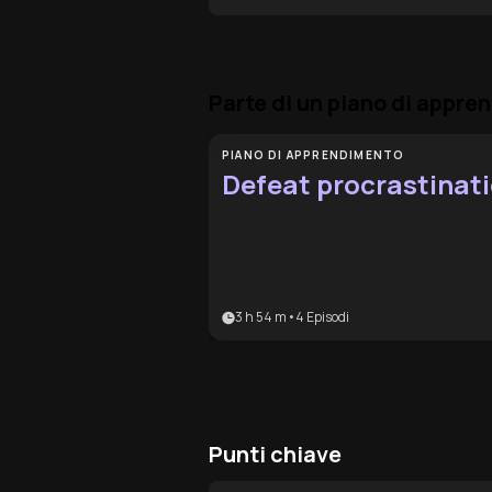
Parte di un piano di appr
PIANO DI APPRENDIMENTO
Defeat procrastinat
3 h 54 m
•
4
Episodi
Punti chiave