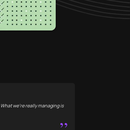
. What we're really managing is
”