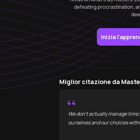
defeating procrastination, an
dee
Inizia l'appr
Miglior citazione da Maste
“
We don't actually manage time; 
ourselves and our choices withi