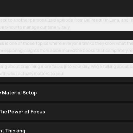
k to another personalized episode from BeFreed! I'm Lena, and I'm 
lives-how to manage our time wisely.
 this is one of those topics where everyone thinks they know what t
we're exploring insights from some incredible books that completely 
alking about cramming more tasks into your day. We're talking abou
ith what actually matters to you.
e Material Setup
 The Power of Focus
t Thinking