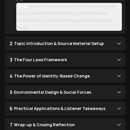
Lena:
Exactly! And what I love is that we're not just
talking theory here. We're diving into actionable
science that everyone listening can start applying
today.
2
Topic Introduction & Source Material Setup
3
The Four Laws Framework
4
The Power of Identity-Based Change
5
Environmental Design & Social Forces
6
Practical Applications & Listener Takeaways
7
Wrap-up & Closing Reflection