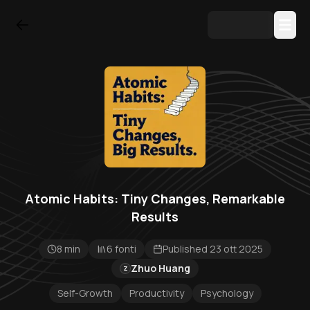
Atomic Habits: Tiny Changes, Remarkable
Results
8 min
6 fonti
Published 23 ott 2025
Zhuo Huang
Z
Self-Growth
Productivity
Psychology