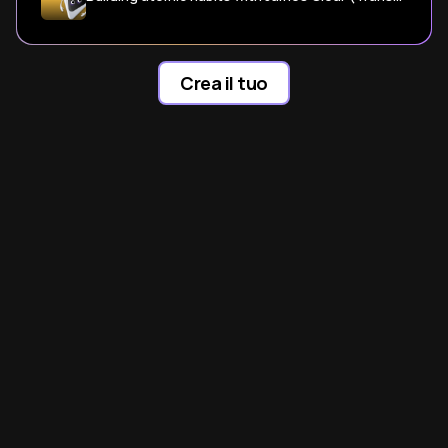
Crea il tuo