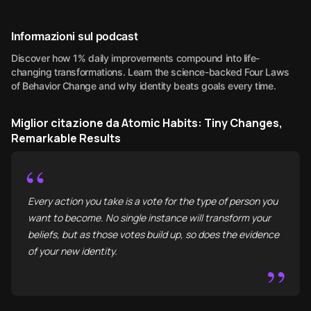
Informazioni sul podcast
Discover how 1% daily improvements compound into life-
changing transformations. Learn the science-backed Four Laws
of Behavior Change and why identity beats goals every time.
Miglior citazione da Atomic Habits: Tiny Changes,
Remarkable Results
“
Every action you take is a vote for the type of person you
want to become. No single instance will transform your
beliefs, but as those votes build up, so does the evidence
of your new identity.
”