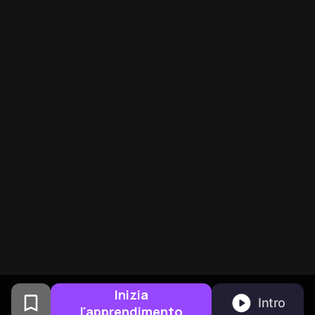
Inizia
Intro
l'apprendimento