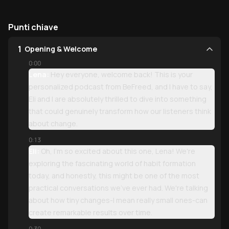
Punti chiave
1
Opening & Welcome
0:00
Lena:
Hey everyone, welcome back! This is your
personalized podcast from BeFreed, and I have to say,
Eli and I are absolutely thrilled to dive into something
that could genuinely transform how our listeners think
about change.
0:13
Eli:
Oh, I'm so excited about this one, Lena! We're
exploring the fascinating world of habit formation
today, and honestly, this might be one of the most
practical conversations we've ever had. We're talking
about how tiny changes-I mean really small ones-can
create remarkable results over time.
0:30