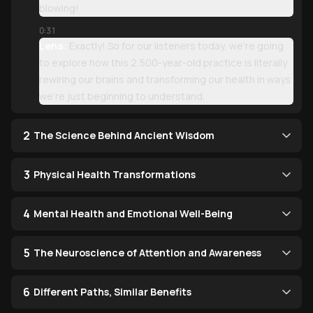
blowing!
0:31
Lena:
Exactly! So for our listeners today, we're going
to explore how this 2,500-year-old practice is literally
rewiring our brains and transforming our health in ways
we're just beginning to understand.
2
The Science Behind Ancient Wisdom
3
Physical Health Transformations
4
Mental Health and Emotional Well-Being
5
The Neuroscience of Attention and Awareness
6
Different Paths, Similar Benefits