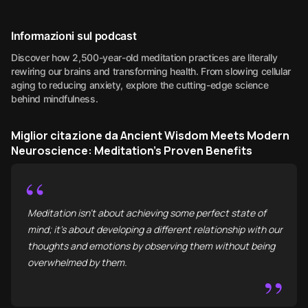
Informazioni sul podcast
Discover how 2,500-year-old meditation practices are literally
rewiring our brains and transforming health. From slowing cellular
aging to reducing anxiety, explore the cutting-edge science
behind mindfulness.
Miglior citazione da Ancient Wisdom Meets Modern
Neuroscience: Meditation's Proven Benefits
“
Meditation isn't about achieving some perfect state of
mind; it's about developing a different relationship with our
thoughts and emotions by observing them without being
overwhelmed by them.
”