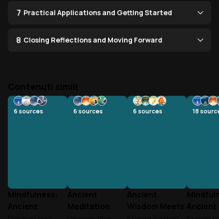
7
Practical Applications and Getting Started
8
Closing Reflections and Moving Forward
Contenuti simili
6
sources
6
sources
6
sources
18
sourc
Mindfulness:
Ancient
Ancient
Mindful
Ancient
Meditation
Wisdom Meets
Ancient
Wisdom Meets
Meets Modern
Modern
Wisdom 
Discover how
Discover how
Explore wisdom
Explore 