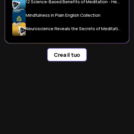
12 Science-Based Benefits of Meditation - Healthline
Mindfulness in Plain English Collection
Neuroscience Reveals the Secrets of Meditation's Benefits
Crea il tuo