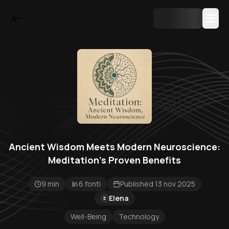
Ancient Wisdom Meets Modern Neuroscience:
Meditation's Proven Benefits
9 min
6 fonti
Published 13 nov 2025
Elena
E
Well-Being
Technology