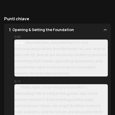
Punti chiave
1
Opening & Setting the Foundation
0:00
Lena:
Hey everyone, welcome back to your
personalized podcast from BeFreed! I'm Lena, and I'm
here with Eli, and we are absolutely thrilled to dive into
something that's been captivating researchers and
practitioners alike-meditation and its incredible
benefits for both mind and body.
0:17
Eli:
That's right, Lena! And you know what's
fascinating? We're living in this golden age where
ancient wisdom is finally meeting cutting-edge
neuroscience. I mean, we've got Buddhist monks in
brain scanners, and the results are absolutely mind-