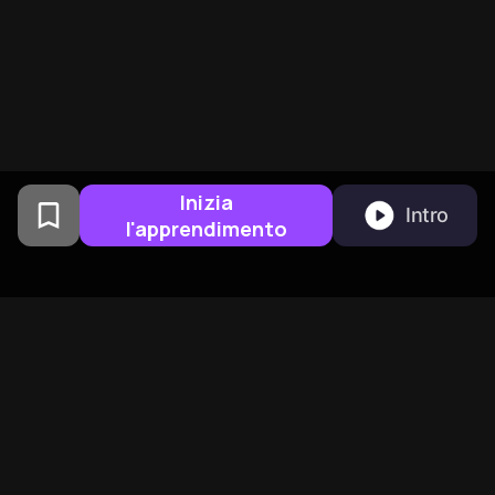
Inizia
Intro
l'apprendimento