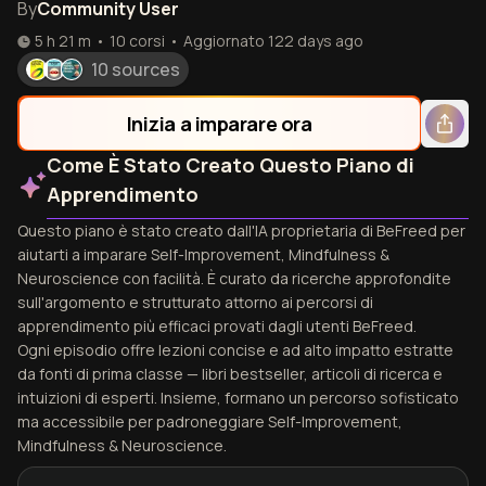
By
Community User
5 h 21 m
•
10
corsi
•
Aggiornato
122 days ago
10 sources
Inizia a imparare ora
Come È Stato Creato Questo Piano di
Apprendimento
Questo piano è stato creato dall'IA proprietaria di BeFreed per
aiutarti a imparare Self-Improvement, Mindfulness &
Neuroscience con facilità. È curato da ricerche approfondite
sull'argomento e strutturato attorno ai percorsi di
apprendimento più efficaci provati dagli utenti BeFreed.
Ogni episodio offre lezioni concise e ad alto impatto estratte
da fonti di prima classe — libri bestseller, articoli di ricerca e
intuizioni di esperti. Insieme, formano un percorso sofisticato
ma accessibile per padroneggiare Self-Improvement,
Mindfulness & Neuroscience.