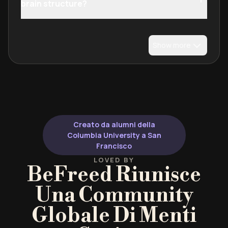
brain structure?
Show more
Creato da alumni della
Columbia University a San
Francisco
LOVED BY
BeFreed Riunisce
Una Community
Globale Di Menti