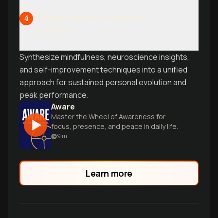
Integration and Advanced
4
Practice
Synthesize mindfulness, neuroscience insights,
and self-improvement techniques into a unified
approach for sustained personal evolution and
peak performance.
Aware
Master the Wheel of Awareness for
focus, presence, and peace in daily life.
9
m
Learn more