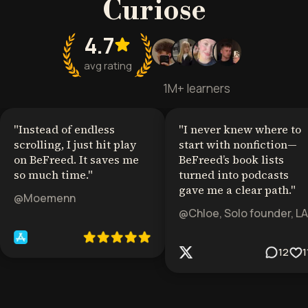
Curiose
4.7
avg rating
1M+ learners
"
Instead of endless
"
I never knew where to
scrolling, I just hit play
start with nonfiction—
on BeFreed. It saves me
BeFreed’s book lists
so much time.
"
turned into podcasts
gave me a clear path.
"
@Moemenn
@Chloe, Solo founder, LA
12
1