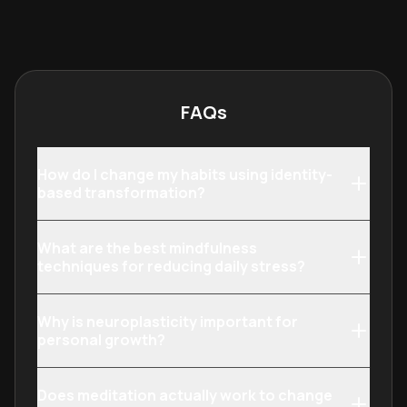
neuroscience, metacognition, and
ideal for profes
social psychology, it provides a
creatives who 
comprehensive toolkit for personal
surface-level t
and professional evolution.
precise control
output.
FAQs
How do I change my habits using identity-
based transformation?
What are the best mindfulness
techniques for reducing daily stress?
Why is neuroplasticity important for
personal growth?
Does meditation actually work to change