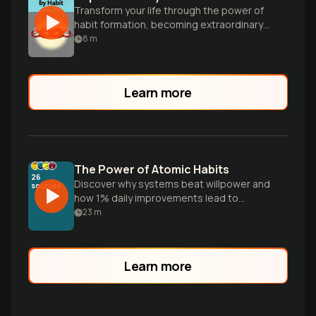
Transform your life through the power of
habit formation, becoming extraordinary
one small step at a time.
8
m
Learn more
The Power of Atomic Habits
26
Discover why systems beat willpower and
sources
how 1% daily improvements lead to
radical transformation. Learn the Four
23
m
Laws of Behavior Change to master your
habits and shift your identity for long-
term success.
Learn more