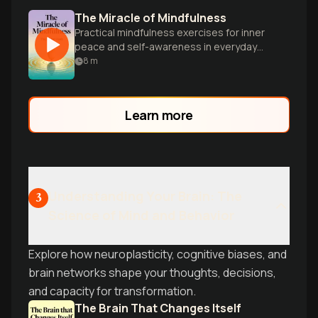
The Miracle of Mindfulness
Practical mindfulness exercises for inner
peace and self-awareness in everyday
life.
8
m
Learn more
Understanding Your Brain: The
3
Science of Mind and Behavior
Explore how neuroplasticity, cognitive biases, and
brain networks shape your thoughts, decisions,
and capacity for transformation.
The Brain That Changes Itself