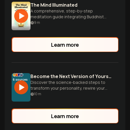
The Mind Illuminated
A comprehensive, step-by-step
meditation guide integrating Buddhist
wisdom and brain science.
9
m
Learn more
Become the Next Version of Yourself
6
sources
Discover the science-backed steps to
transform your personality, rewire your
brain, and design environments that make
10
m
your ideal identity inevitable. Based on
groundbreaking research from
neuroscience and psychology.
Learn more