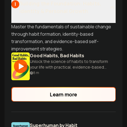
Building the Foundation: Habits,
1
Identity & Personal Growth
Master the fundamentals of sustainable change
through habit formation, identity-based
transformation, and evidence-based self-
improvement strategies.
Good Habits, Bad Habits
Unlock the science of habits to transform
your life with practical, evidence-based
strategies.
8
m
Learn more
Superhuman by Habit