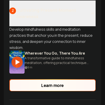
Cultivating Present-Moment
2
Awareness
Develop mindfulness skills and meditation
practices that anchor you in the present, reduce
stress, and deepen your connection to inner
wisdom.
Wherever You Go, There You Are
A transformative guide to mindfulness
meditation, offering practical techniques
for cultivating awareness and inner peace
9
m
in everyday life.
Learn more