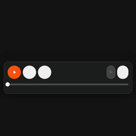
1×
15
15