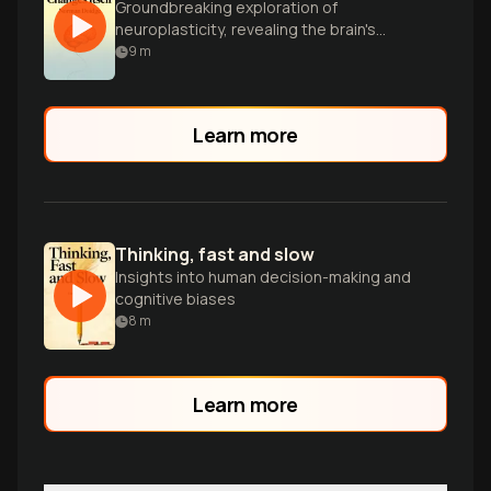
Groundbreaking exploration of
neuroplasticity, revealing the brain's
remarkable ability to rewire itself and
9
m
overcome limitations through science
and willpower.
Learn more
Thinking, fast and slow
Insights into human decision-making and
cognitive biases
8
m
Learn more