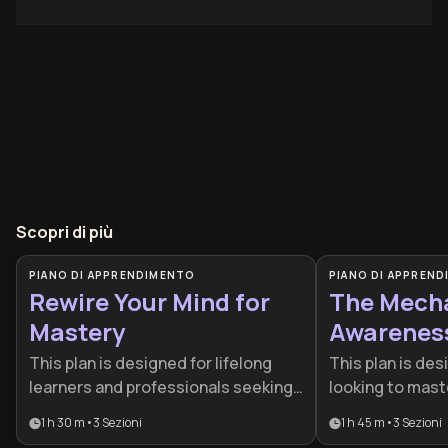
Scopri di più
PIANO DI APPRENDIMENTO
PIANO DI APPREN
Rewire Your Mind for
The Mecha
Mastery
Awarenes
This plan is designed for lifelong
This plan is des
learners and professionals seeking
looking to mast
a cognitive edge in a rapidly
processes and 
1 h 30 m
•
3
Sezioni
1 h 45 m
•
3
Sezioni
changing world. By combining
making through 