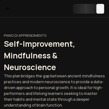
PIANO DI APPRENDIMENTO
Self-Improvement,
Mindfulness &
Neuroscience
This plan bridges the gap between ancient mindfulness
practices and modern neuroscience to provide a data-
driven approach to personal growth. It is ideal for high-
performers and lifelong learners seeking to master
their habits and mental state through a deeper
understanding of brain function.