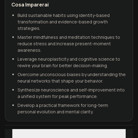
Cosa Imparerai
Build sustainable habits using identity-based
transformation and evidence-based growth
strategies.
Master mindfulness and meditation techniques to
reduce stress and increase present-moment
awareness.
Leverage neuroplasticity and cognitive science to
rewire your brain for better decision-making.
Overcome unconscious biases by understanding the
neural networks that shape your behavior.
Synthesize neuroscience and self-improvement into
a unified system for peak performance.
Develop a practical framework for long-term
personal evolution and mental clarity.