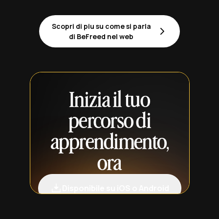
Scopri di piu su come si parla
di BeFreed nel web
Inizia il tuo
percorso di
apprendimento,
ora
Disponibile su iOS o Android