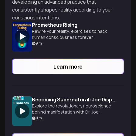
developing an advanced practice that
consistently shapes reality according to your
conscious intentions.
Prometheus Rising
Rewire your reality: exercises to hack
human consciousness forever.
9
m
Learn more
Becoming Supernatural: Joe Dispenza's Mind-Body Science
6
sources
Explore the revolutionary neuroscience
behind manifestation with Dr. Joe
Dispenza's proven techniques for
11
m
rewiring your brain, healing your body, and
creating your dream reality through the