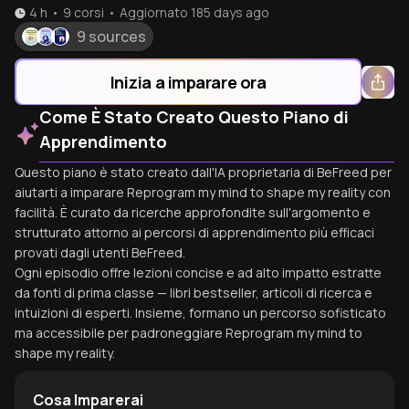
4 h
•
9
corsi
•
Aggiornato
185 days ago
9 sources
Inizia a imparare ora
Come È Stato Creato Questo Piano di
Apprendimento
Questo piano è stato creato dall'IA proprietaria di BeFreed per
aiutarti a imparare Reprogram my mind to shape my reality con
facilità. È curato da ricerche approfondite sull'argomento e
strutturato attorno ai percorsi di apprendimento più efficaci
provati dagli utenti BeFreed.
Ogni episodio offre lezioni concise e ad alto impatto estratte
da fonti di prima classe — libri bestseller, articoli di ricerca e
intuizioni di esperti. Insieme, formano un percorso sofisticato
ma accessibile per padroneggiare Reprogram my mind to
shape my reality.
Cosa Imparerai