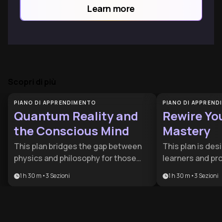
power of thought and emotion.
Learn more
Scopri di più
PIANO DI APPRENDIMENTO
PIANO DI APPREN
Quantum Reality and
Rewire Yo
the Conscious Mind
Mastery
This plan bridges the gap between
This plan is des
physics and philosophy for those
learners and pr
curious about the origin of
cognitive edge i
1 h 30 m
•
3
Sezioni
1 h 30 m
•
3
Sezioni
awareness. It is ideal for science
world. By combi
enthusiasts and thinkers eager to
metacognition, 
explore how quantum mechanics
psychology, it p
and microtubules might explain the
comprehensive t