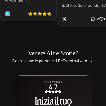
@Moemenn
@Chloe, Solo founder, L
12
1
Vedere Altre Storie?
Cosa dicono le persone di BeFreed sul web
1.5K RATINGS
4.7
Inizia il tuo