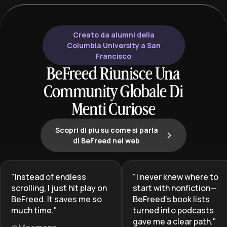
mystery of the human mind.
and professiona
Creato da alumni della
Columbia University a San
Francisco
BeFreed Riunisce Una
Community Globale Di
Menti Curiose
Scopri di piu su come si parla
di BeFreed nel web
"
Instead of endless
"
I never knew where to
scrolling, I just hit play on
start with nonfiction—
BeFreed. It saves me so
BeFreed’s book lists
much time.
"
turned into podcasts
gave me a clear path.
"