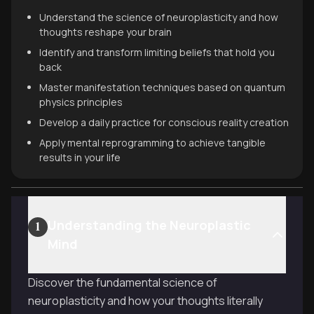
Understand the science of neuroplasticity and how
thoughts reshape your brain
Identify and transform limiting beliefs that hold you
back
Master manifestation techniques based on quantum
physics principles
Develop a daily practice for conscious reality creation
Apply mental reprogramming to achieve tangible
results in your life
Understanding the Neuroplastic
1
Mind
Discover the fundamental science of
neuroplasticity and how your thoughts literally