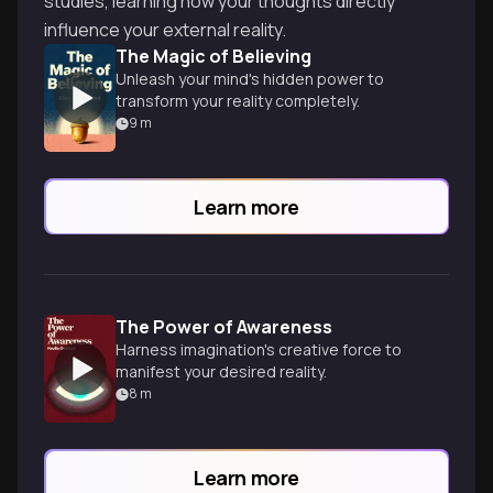
studies, learning how your thoughts directly
influence your external reality.
The Magic of Believing
Unleash your mind's hidden power to
transform your reality completely.
9
m
Learn more
The Power of Awareness
Harness imagination's creative force to
manifest your desired reality.
8
m
Learn more