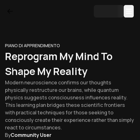
PIANO DI APPRENDIMENTO
Reprogram My Mind To
Shape My Reality
Modern neuroscience confirms our thoughts
physically restructure our brains, while quantum
physics suggests consciousness influences reality.
This learning plan bridges these scientific frontiers
with practical techniques for those seeking to
consciously create their experience rather than simply
react to circumstances.
By
Community User