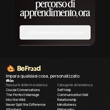
percorso di
apprendimento, ora
Disponibile su iOS o Android
Impara qualsiasi cosa, personalizzato
Riassunti di libri in evidenza
Categorie di tendenza
Crucial Conversations
Self Help
The Perfect Marriage
Communication Skill
Into the Wild
Relationship
Never Split the Difference
Mindfulness
Attached
Philosophy