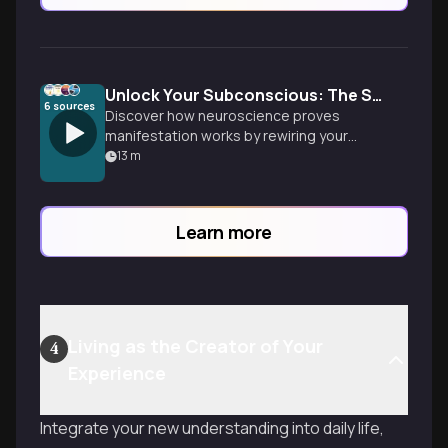
Unlock Your Subconscious: The Science of Manifestation
6
sources
Discover how neuroscience proves
manifestation works by rewiring your
brain. Learn practical techniques to
13
m
reprogram limiting beliefs and harness
your subconscious mind's power to
create your desired reality.
Learn more
Living as the Creator of Your
4
Experience
Integrate your new understanding into daily life,