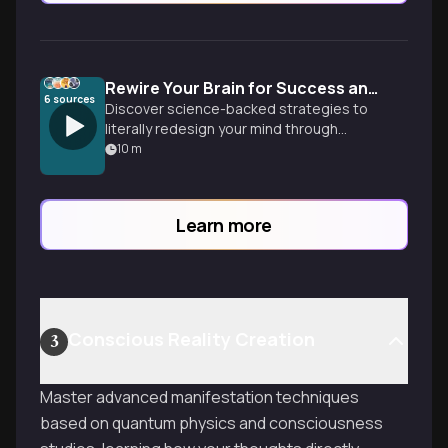
Rewire Your Brain for Success and Happiness
6
sources
Discover science-backed strategies to
literally redesign your mind through
neuroplasticity, habit formation, and
10
m
cognitive restructuring. Learn practical
techniques to transform negative
patterns into positive behaviors that
Learn more
stick.
Conscious Reality Creation
3
Master advanced manifestation techniques
based on quantum physics and consciousness