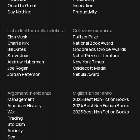
Good to Great
Inspiration
Say Nothing
Productivity
Liste di lettura delle celebrita
Collezione premiata
Elon Musk
Pulitzer Prize
Charlie Kirk
National Book Award
Bill Gates
Goodreads Choice Awards
Steve Jobs
Nobel Prize in Literature
Andrew Huberman
New York Times
Joe Rogan
Caldecott Medal
Jordan Peterson
Nebula Award
Argomenti in evidenza
Migliori libri per anno
Management
2025 Best Non Fiction Books
American History
2024 Best Non Fiction Books
War
2023 Best Non Fiction Books
Trading
Stoicism
Anxiety
Sex