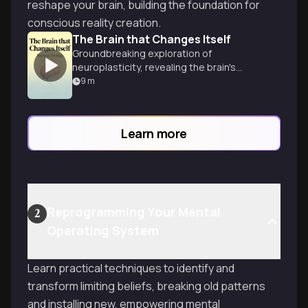
reshape your brain, building the foundation for
conscious reality creation.
The Brain that Changes Itself
Groundbreaking exploration of
neuroplasticity, revealing the brain's
remarkable ability to rewire itself and
9
m
overcome limitations through science
and willpower.
Learn more
Reprogramming Your Mental
2
Operating System
Learn practical techniques to identify and
transform limiting beliefs, breaking old patterns
and installing new, empowering mental