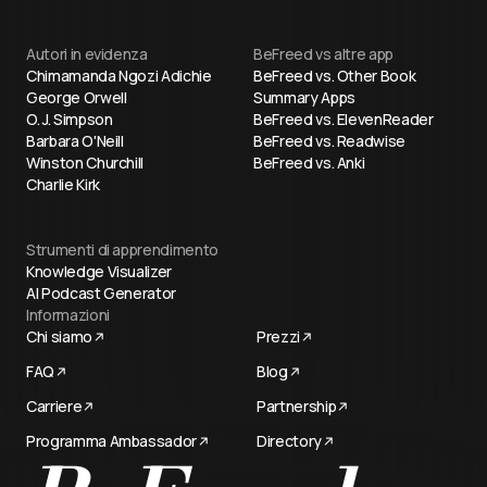
Autori in evidenza
BeFreed vs altre app
Chimamanda Ngozi Adichie
BeFreed vs. Other Book
George Orwell
Summary Apps
O. J. Simpson
BeFreed vs. ElevenReader
Barbara O'Neill
BeFreed vs. Readwise
Winston Churchill
BeFreed vs. Anki
Charlie Kirk
Strumenti di apprendimento
Knowledge Visualizer
AI Podcast Generator
Informazioni
Chi siamo
Prezzi
FAQ
Blog
Carriere
Partnership
Programma Ambassador
Directory