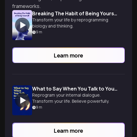
frameworks.
Breaking The Habit of Being Yourself
Transform your life by reprogramming
biology and thinking.
9
m
Learn more
What to Say When You Talk to Yourself
Reprogram your internal dialogue.
Transform your life. Believe powerfully.
9
m
Learn more