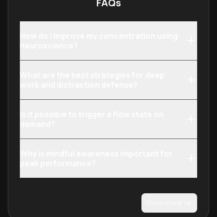
FAQs
How do I improve my concentration using
neuroscience?
What are the best strategies for deep
work and distraction defense?
Is it possible to trigger a flow state on
demand?
Why is mindful awareness important for
peak performance?
Show more