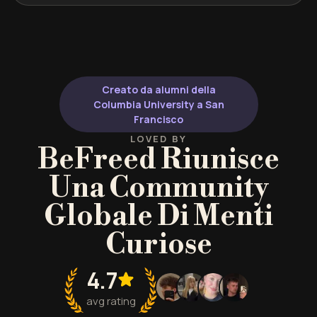
Creato da alumni della
Columbia University a San
Francisco
LOVED BY
BeFreed Riunisce
Una Community
Globale Di Menti
Curiose
4.7
avg rating