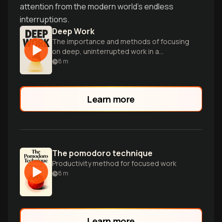
attention from the modern world's endless
interruptions.
Deep Work
The importance and methods of focusing
on deep, uninterrupted work in a
distracted world.
8
m
Learn more
The pomodoro technique
Productivity method for focused work
8
m
Learn more