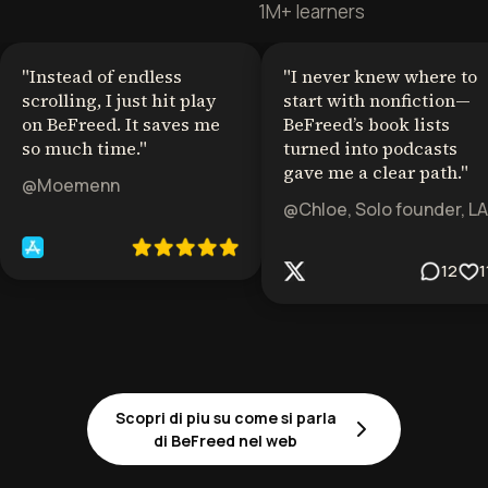
1M+ learners
"
Instead of endless
"
I never knew where to
scrolling, I just hit play
start with nonfiction—
on BeFreed. It saves me
BeFreed’s book lists
so much time.
"
turned into podcasts
gave me a clear path.
"
@Moemenn
@Chloe, Solo founder, LA
12
1
Scopri di piu su come si parla
di BeFreed nel web