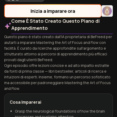
Inizia a imparare ora
Come È Stato Creato Questo Piano di
Apprendimento
Questo piano è stato creato dall'IA proprietaria di BeFreed per
aiutarti a imparare Mastering the Art of Focus and Flow con
facilità. È curato da ricerche approfondite sull'argomento e
strutturato attorno ai percorsi di apprendimento più efficaci
provati dagli utenti BeFreed.
Ogni episodio offre lezioni concise e ad alto impatto estratte
da fonti di prima classe — libri bestseller, articoli di ricerca e
intuizioni di esperti. Insieme, formano un percorso sofisticato
ma accessibile per padroneggiare Mastering the Art of Focus
and Flow.
Cosa Imparerai
Grasp the neurological foundations of how the brain
processes and sustains attention.