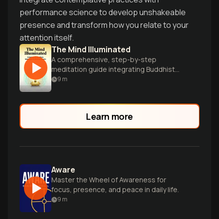
performance science to develop unshakeable
presence and transform how you relate to your
attention itself.
The Mind Illuminated
A comprehensive, step-by-step
meditation guide integrating Buddhist
wisdom and brain science.
9
m
Learn more
Aware
Master the Wheel of Awareness for
focus, presence, and peace in daily life.
9
m