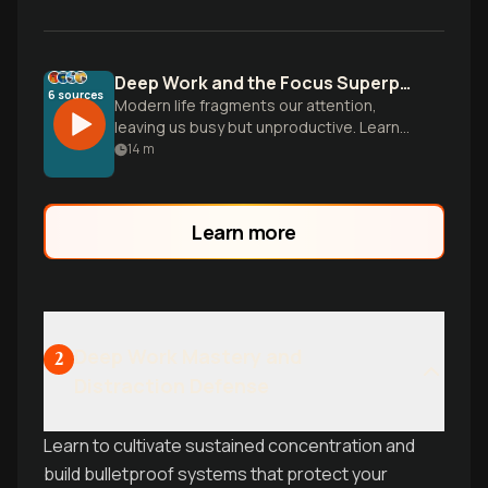
Deep Work and the Focus Superpower
6
sources
Modern life fragments our attention,
leaving us busy but unproductive. Learn
to cultivate deep focus to master hard
14
m
skills and produce meaningful work.
Learn more
Deep Work Mastery and
2
Distraction Defense
Learn to cultivate sustained concentration and
build bulletproof systems that protect your