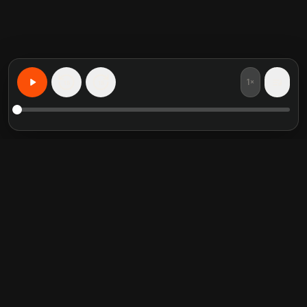
1×
15
15
Impara qualsiasi cosa, personalizzato
Riassunti di libri in evidenza
Categorie di tendenza
Crucial Conversations
Self Help