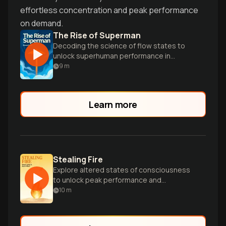
effortless concentration and peak performance
on demand.
The Rise of Superman
Decoding the science of flow states to
unlock superhuman performance in
extreme sports and everyday life.
9
m
Learn more
Stealing Fire
Explore altered states of consciousness
to unlock peak performance and
revolutionize how we live and work.
10
m