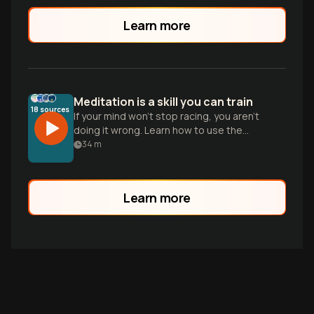
Learn more
Meditation is a skill you can train
18
sources
If your mind won't stop racing, you aren't
doing it wrong. Learn how to use the
metacognitive loop to manage stress
34
m
and build mental resilience.
Learn more