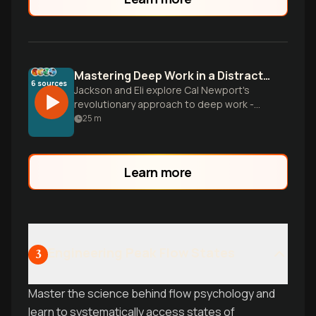
Mastering Deep Work in a Distracted World
6
sources
Jackson and Eli explore Cal Newport's
revolutionary approach to deep work -
the ability to focus without distraction on
25
m
cognitively demanding tasks. They break
down practical strategies for reclaiming
your attention, building concentration like
Learn more
a muscle, and creating extraordinary
results in an incr
Engineering Peak Flow States
3
Master the science behind flow psychology and
learn to systematically access states of