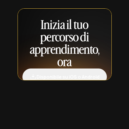
Inizia il tuo
percorso di
apprendimento,
ora
Disponibile su iOS o Android