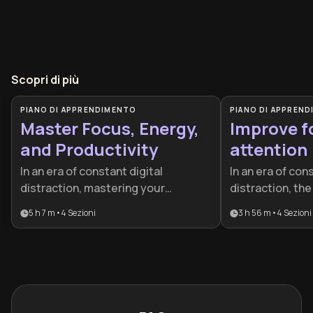
Scopri di più
PIANO DI APPRENDIMENTO
PIANO DI APPREN
Master Focus, Energy,
Improve f
and Productivity
attention
In an era of constant digital
In an era of con
distraction, mastering your
distraction, the 
attention is the ultimate
your attention 
5 h 7 m
•
4
Sezioni
3 h 56 m
•
4
Sezioni
competitive advantage. This plan is
advantage. This 
designed for professionals and
professionals a
high-achievers who want to stop
to master deep 
feeling busy and start being
neuroscience, a
effective by aligning their biology
peak performan
with their work habits.