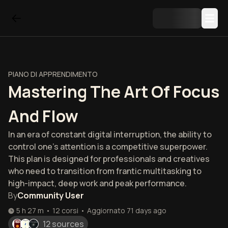
PIANO DI APPRENDIMENTO
Mastering The Art Of Focus
And Flow
In an era of constant digital interruption, the ability to
control one's attention is a competitive superpower.
This plan is designed for professionals and creatives
who need to transition from frantic multitasking to
high-impact, deep work and peak performance.
By
Community User
5 h 27 m
•
12
corsi
•
Aggiornato
71 days ago
12 sources