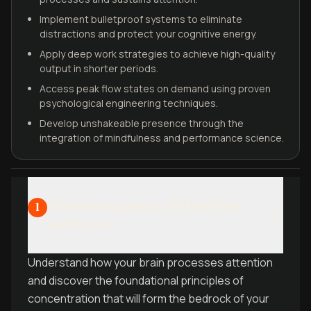
Implement bulletproof systems to eliminate
distractions and protect your cognitive energy.
Apply deep work strategies to achieve high-quality
output in shorter periods.
Access peak flow states on demand using proven
psychological engineering techniques.
Develop unshakeable presence through the
integration of mindfulness and performance science.
The Neuroscience of Attention
1
and Focus
Understand how your brain processes attention
and discover the foundational principles of
concentration that will form the bedrock of your