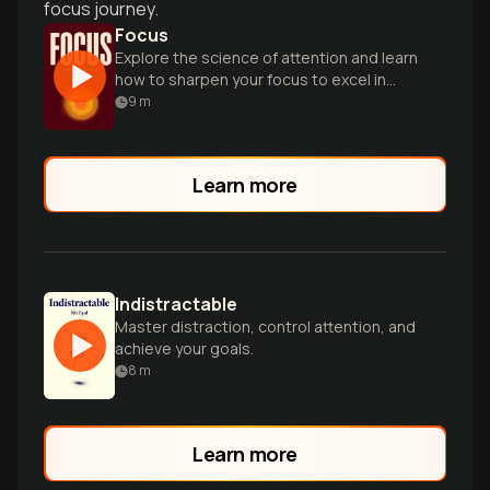
focus journey.
Focus
Explore the science of attention and learn
how to sharpen your focus to excel in
work and life.
9
m
Learn more
Indistractable
Master distraction, control attention, and
achieve your goals.
8
m
Learn more