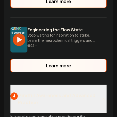
Learn more
Engineering the Flow State
5
sources
Stop waiting for inspiration to strike.
Learn the neurochemical triggers and
specific cycles needed to enter deep,
22
m
effortless focus on demand.
Learn more
Mindful Awareness and Advanced
4
Practice
Integrate contemplative practices with