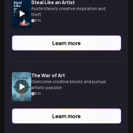
Steal Like an Artist
Austin Kleon's creative inspiration and
theft
8
m
Learn more
The War of Art
Overcome creative blocks and pursue
artistic passion
8
m
Learn more