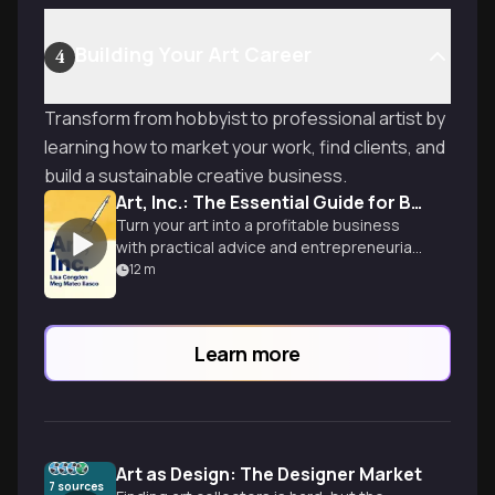
Building Your Art Career
4
Transform from hobbyist to professional artist by
learning how to market your work, find clients, and
build a sustainable creative business.
Art, Inc.: The Essential Guide for Building Your Career as an Artist
Turn your art into a profitable business
with practical advice and entrepreneurial
mindset.
12
m
Learn more
Art as Design: The Designer Market
7
sources