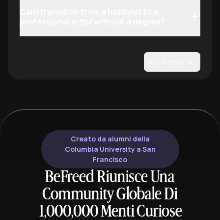
Can I transition from a hobbyist to a
professional artist without a degree?
Show more
Creato da alumni della
Columbia University a San
Francisco
BeFreed Riunisce Una
Community Globale Di
1,000,000 Menti Curiose