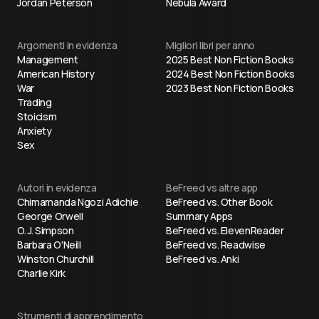
Jordan Peterson
Nebula Award
Argomenti in evidenza
Migliori libri per anno
Management
2025 Best Non Fiction Books
American History
2024 Best Non Fiction Books
War
2023 Best Non Fiction Books
Trading
Stoicism
Anxiety
Sex
Autori in evidenza
BeFreed vs altre app
Chimamanda Ngozi Adichie
BeFreed vs. Other Book
George Orwell
Summary Apps
O. J. Simpson
BeFreed vs. ElevenReader
Barbara O'Neill
BeFreed vs. Readwise
Winston Churchill
BeFreed vs. Anki
Charlie Kirk
Strumenti di apprendimento