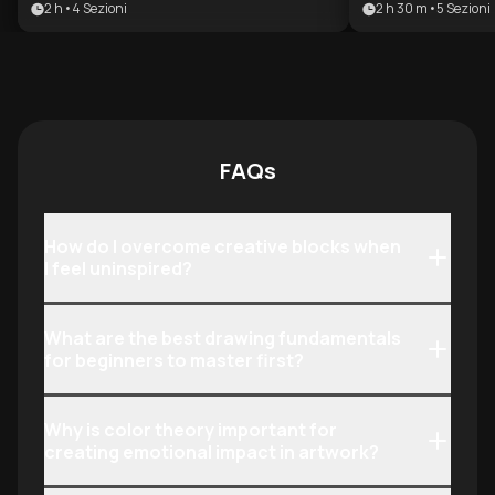
2 h
•
4
Sezioni
2 h 30 m
•
5
Sezioni
value brand design. It bridges the
building a profit
gap between technical execution
benefits anyone
and strategic storytelling, providing
the psychology 
the tools needed to build a
creative discipli
sustainable freelance business or
monetization.
lead design-driven projects.
FAQs
How do I overcome creative blocks when
I feel uninspired?
What are the best drawing fundamentals
for beginners to master first?
Why is color theory important for
creating emotional impact in artwork?