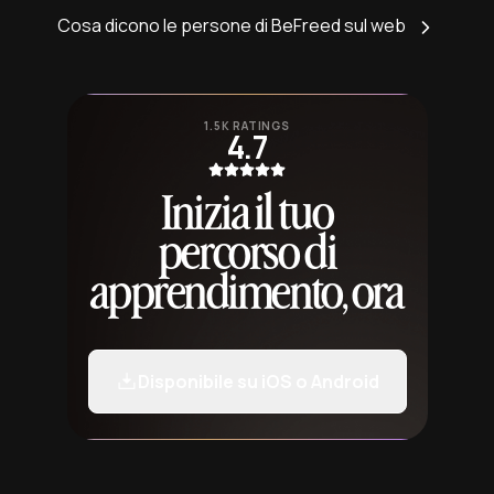
Cosa dicono le persone di BeFreed sul web
1.5K RATINGS
4.7
Inizia il tuo
percorso di
apprendimento, ora
Disponibile su iOS o Android