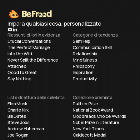
Impara qualsiasi cosa, personalizzato
Riassunti di libri in evidenza
Categorie di tendenza
Crucial Conversations
Self Help
The Perfect Marriage
Communication Skill
Into the Wild
Relationship
Never Split the Difference
Mindfulness
Attached
Philosophy
Good to Great
Inspiration
Say Nothing
Productivity
Liste di lettura delle celebrita
Collezione premiata
Elon Musk
Pulitzer Prize
Charlie Kirk
National Book Award
Bill Gates
Goodreads Choice Awards
Steve Jobs
Nobel Prize in Literature
Andrew Huberman
New York Times
Joe Rogan
Caldecott Medal