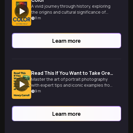
Color
A vivid journey through history, exploring
the origins and cultural significance of
colors used in art and fashion.
11
m
Learn more
Read This If You Want to Take Great Photographs of People
Master the art of portrait photography
with expert tips and iconic examples from
renowned photographers. Elevate your
9
m
skills and capture compelling images.
Learn more