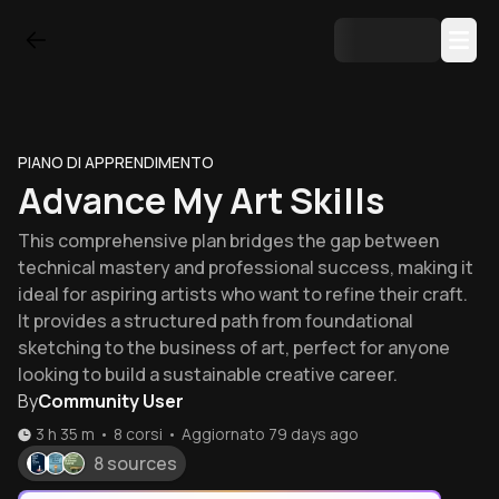
PIANO DI APPRENDIMENTO
Advance My Art Skills
This comprehensive plan bridges the gap between
technical mastery and professional success, making it
ideal for aspiring artists who want to refine their craft.
It provides a structured path from foundational
sketching to the business of art, perfect for anyone
looking to build a sustainable creative career.
By
Community User
3 h 35 m
•
8
corsi
•
Aggiornato
79 days ago
8 sources