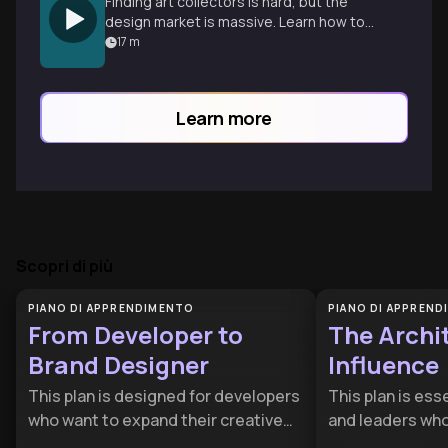
Finding art collectors is hard, but the
design market is massive. Learn how to
reframe your work for high-end designers
17
m
to build a scalable business.
Learn more
Scopri di più
PIANO DI APPRENDIMENTO
PIANO DI APPREN
From Developer to
The Archit
Brand Designer
Influence
This plan is designed for developers
This plan is ess
who want to expand their creative
and leaders who
influence and transition into high-
gap between hav