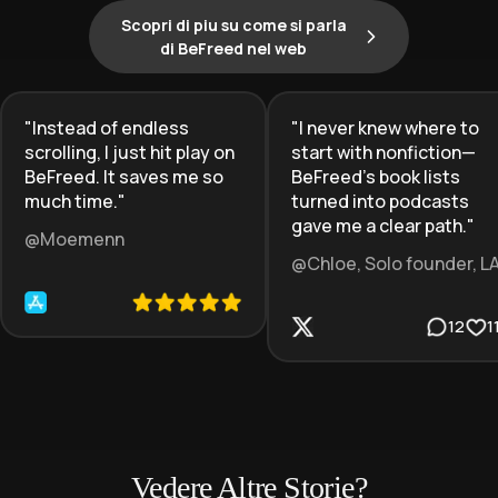
Scopri di piu su come si parla
di BeFreed nel web
"
Instead of endless
"
I never knew where to
scrolling, I just hit play on
start with nonfiction—
BeFreed. It saves me so
BeFreed’s book lists
much time.
"
turned into podcasts
gave me a clear path.
"
@Moemenn
@Chloe, Solo founder, L
12
1
Vedere Altre Storie?