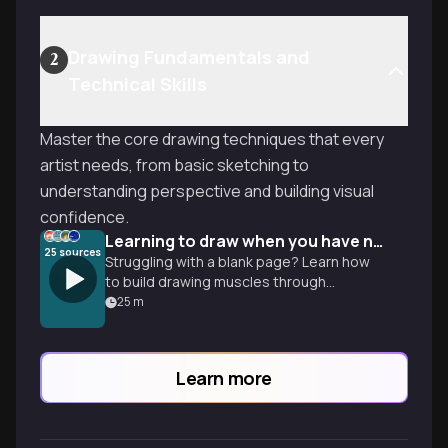
Drawing Fundamentals and
2
Technical Skills
Master the core drawing techniques that every
artist needs, from basic sketching to
understanding perspective and building visual
confidence.
Learning to draw when you have no talent
25
sources
Struggling with a blank page? Learn how
to build drawing muscles through
perspective and value so you can turn
25
m
basic sketches into real art.
Learn more