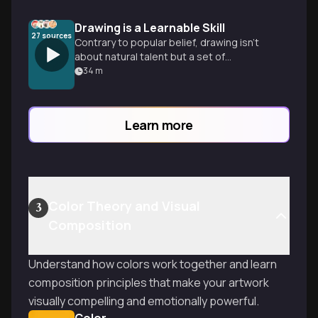
Drawing is a Learnable Skill
27
sources
Contrary to popular belief, drawing isn't
about natural talent but a set of
fundamental skills anyone can master
34
m
through structured practice, modern
learning approaches, and the right
mindset.
Learn more
Color Theory and Visual
3
Composition
Understand how colors work together and learn
composition principles that make your artwork
visually compelling and emotionally powerful.