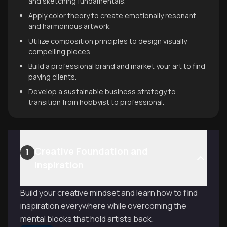
and sketching fundamentals.
Apply color theory to create emotionally resonant
and harmonious artwork.
Utilize composition principles to design visually
compelling pieces.
Build a professional brand and market your art to find
paying clients.
Develop a sustainable business strategy to
transition from hobbyist to professional.
Creative Foundation and
1
Inspiration
Build your creative mindset and learn how to find
inspiration everywhere while overcoming the
mental blocks that hold artists back.