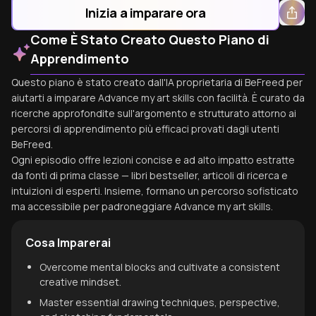
Inizia a imparare ora
Come È Stato Creato Questo Piano di
Apprendimento
Questo piano è stato creato dall'IA proprietaria di BeFreed per
aiutarti a imparare Advance my art skills con facilità. È curato da
ricerche approfondite sull'argomento e strutturato attorno ai
percorsi di apprendimento più efficaci provati dagli utenti
BeFreed.
Ogni episodio offre lezioni concise e ad alto impatto estratte
da fonti di prima classe — libri bestseller, articoli di ricerca e
intuizioni di esperti. Insieme, formano un percorso sofisticato
ma accessibile per padroneggiare Advance my art skills.
Cosa Imparerai
Overcome mental blocks and cultivate a consistent
creative mindset.
Master essential drawing techniques, perspective,