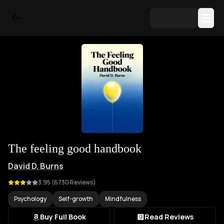
The feeling good handbook
David D. Burns
3.95
(
6730
Reviews)
Psychology
Self-growth
Mindfulness
Buy Full Book
Read Reviews