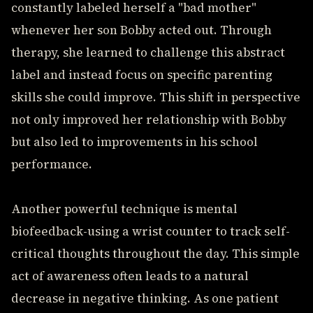
constantly labeled herself a "bad mother"
whenever her son Bobby acted out. Through
therapy, she learned to challenge this abstract
label and instead focus on specific parenting
skills she could improve. This shift in perspective
not only improved her relationship with Bobby
but also led to improvements in his school
performance.
Another powerful technique is mental
biofeedback-using a wrist counter to track self-
critical thoughts throughout the day. This simple
act of awareness often leads to a natural
decrease in negative thinking. As one patient