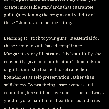
create impossible standards that guarantee
guilt. Questioning the origins and validity of
these "shoulds" can be liberating.
Learning to "stick to your guns" is essential for
those prone to guilt-based compliance.
Margaret's story illustrates this beautifully-she
constantly gave in to her brother's demands out
of guilt, until she learned to reframe her
boundaries as self-preservation rather than
selfishness. By practicing assertiveness and
reminding herself that love doesn't mean always
yielding, she maintained healthier boundaries
without succumbing to guilt.