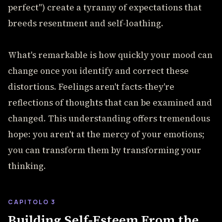
perfect") create a tyranny of expectations that
breeds resentment and self-loathing.
What's remarkable is how quickly your mood can
change once you identify and correct these
distortions. Feelings aren't facts-they're
reflections of thoughts that can be examined and
changed. This understanding offers tremendous
hope: you aren't at the mercy of your emotions;
you can transform them by transforming your
thinking.
CAPITOLO 3
Building Self-Esteem From the