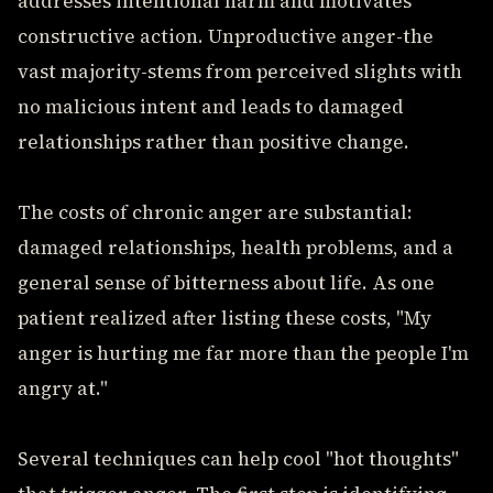
addresses intentional harm and motivates
constructive action. Unproductive anger-the
vast majority-stems from perceived slights with
no malicious intent and leads to damaged
relationships rather than positive change.
The costs of chronic anger are substantial:
damaged relationships, health problems, and a
general sense of bitterness about life. As one
patient realized after listing these costs, "My
anger is hurting me far more than the people I'm
angry at."
Several techniques can help cool "hot thoughts"