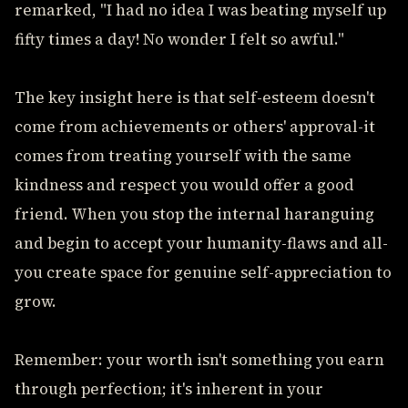
remarked, "I had no idea I was beating myself up
fifty times a day! No wonder I felt so awful."
The key insight here is that self-esteem doesn't
come from achievements or others' approval-it
comes from treating yourself with the same
kindness and respect you would offer a good
friend. When you stop the internal haranguing
and begin to accept your humanity-flaws and all-
you create space for genuine self-appreciation to
grow.
Remember: your worth isn't something you earn
through perfection; it's inherent in your