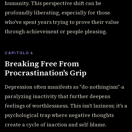
humanity. This perspective shift can be
profoundly liberating, especially for those
who've spent years trying to prove their value
through achievement or people-pleasing.
CAPITOLO 4
Breaking Free From
Procrastination's Grip
Depression often manifests as "do-nothingism"-a
paralyzing inactivity that further deepens
feelings of worthlessness. This isn't laziness; it's a
psychological trap where negative thoughts
create a cycle of inaction and self-blame.