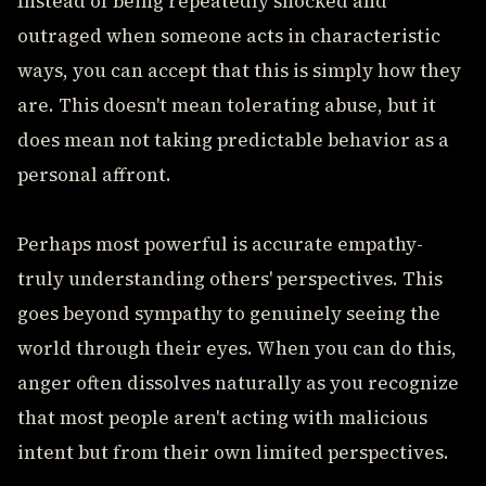
Instead of being repeatedly shocked and
outraged when someone acts in characteristic
ways, you can accept that this is simply how they
are. This doesn't mean tolerating abuse, but it
does mean not taking predictable behavior as a
personal affront.
Perhaps most powerful is accurate empathy-
truly understanding others' perspectives. This
goes beyond sympathy to genuinely seeing the
world through their eyes. When you can do this,
anger often dissolves naturally as you recognize
that most people aren't acting with malicious
intent but from their own limited perspectives.