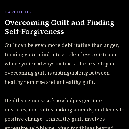
CAPITOLO 7
Overcoming Guilt and Finding
Self-Forgiveness
Guilt can be even more debilitating than anger,
turning your mind into a relentless courtroom
where you're always on trial. The first step in
overcoming guilt is distinguishing between
healthy remorse and unhealthy guilt.
Healthy remorse acknowledges genuine
mistakes, motivates making amends, and leads to
positive change. Unhealthy guilt involves
excessive self-blame, often for things beyond