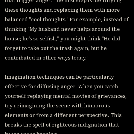
that trigger anger. The first step is identifying
these thoughts and replacing them with more
balanced "cool thoughts." For example, instead of
thinking "My husband never helps around the
house; he's so selfish," you might think "He did
forget to take out the trash again, but he
contributed in other ways today."
Imagination techniques can be particularly
effective for diffusing anger. When you catch
yourself replaying mental movies of grievances,
try reimagining the scene with humorous
elements or from a different perspective. This
breaks the spell of righteous indignation that