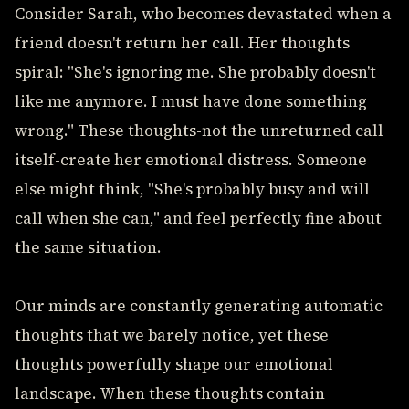
Consider Sarah, who becomes devastated when a
friend doesn't return her call. Her thoughts
spiral: "She's ignoring me. She probably doesn't
like me anymore. I must have done something
wrong." These thoughts-not the unreturned call
itself-create her emotional distress. Someone
else might think, "She's probably busy and will
call when she can," and feel perfectly fine about
the same situation.
Our minds are constantly generating automatic
thoughts that we barely notice, yet these
thoughts powerfully shape our emotional
landscape. When these thoughts contain