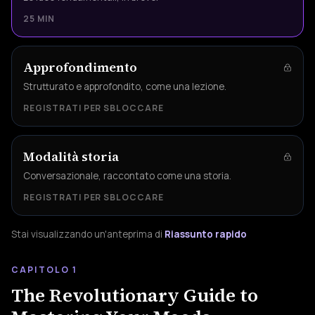
25 MIN
Approfondimento
Strutturato e approfondito, come una lezione.
REGISTRATI PER SBLOCCARE
Modalità storia
Conversazionale, raccontato come una storia.
REGISTRATI PER SBLOCCARE
Stai visualizzando un'anteprima di
Riassunto rapido
CAPITOLO 1
The Revolutionary Guide to