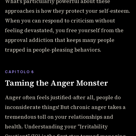
What's particularly powerful about these
approaches is how they protect your self-esteem.
When you can respond to criticism without
feeling devastated, you free yourself from the
approval addiction that keeps many people
trapped in people-pleasing behaviors.
CAPITOLO 6
Taming the Anger Monster
Anger often feels justified-after all, people do
inconsiderate things! But chronic anger takes a
tremendous toll on your relationships and
health. Understanding your "Irritability