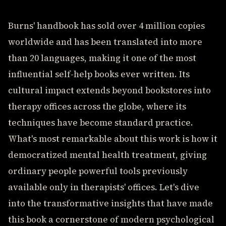
Burns' handbook has sold over 4 million copies
worldwide and has been translated into more
than 20 languages, making it one of the most
influential self-help books ever written. Its
cultural impact extends beyond bookstores into
therapy offices across the globe, where its
techniques have become standard practice.
What's most remarkable about this work is how it
democratized mental health treatment, giving
ordinary people powerful tools previously
available only in therapists' offices. Let's dive
into the transformative insights that have made
this book a cornerstone of modern psychological