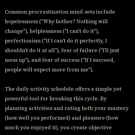
Common procrastination mind-sets include
hopelessness ("Why bother? Nothing will
change"), helplessness ("I can't do it"),
perfectionism ("If I can't do it perfectly, I
shouldn't do it at all"), fear of failure ("I'll just
mess up"), and fear of success ("If I succeed,
people will expect more from me").
The daily activity schedule offers a simple yet
powerful tool for breaking this cycle. By
planning activities and rating both your mastery
(how well you performed) and pleasure (how
much you enjoyed it), you create objective