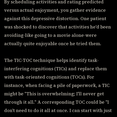
By scheduling activities and rating predicted
versus actual enjoyment, you gather evidence
against this depressive distortion. One patient
was shocked to discover that activities he'd been
avoiding-like going to a movie alone-were
actually quite enjoyable once he tried them.
The TIC-TOC technique helps identify task-
interfering cognitions (TICs) and replace them
with task-oriented cognitions (TOCs). For
instance, when facing a pile of paperwork, a TIC
might be "This is overwhelming; I'll never get
through it all." A corresponding TOC could be "I
don't need to do it all at once. I can start with just