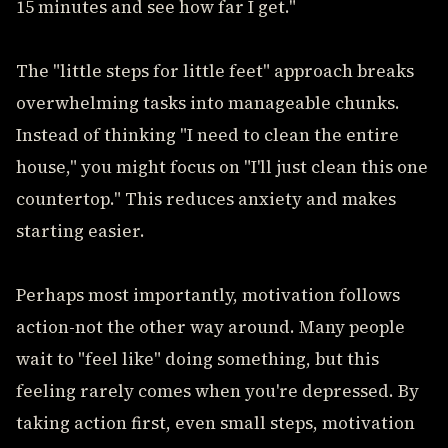
15 minutes and see how far I get."
The "little steps for little feet" approach breaks
overwhelming tasks into manageable chunks.
Instead of thinking "I need to clean the entire
house," you might focus on "I'll just clean this one
countertop." This reduces anxiety and makes
starting easier.
Perhaps most importantly, motivation follows
action-not the other way around. Many people
wait to "feel like" doing something, but this
feeling rarely comes when you're depressed. By
taking action first, even small steps, motivation