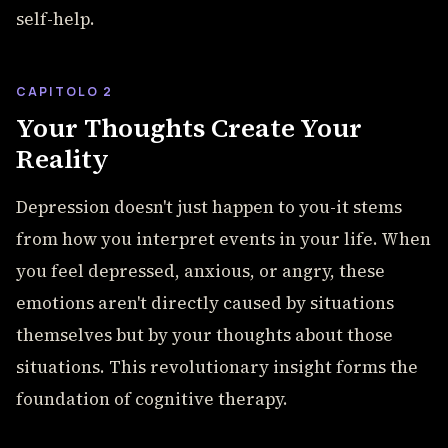
self-help.
CAPITOLO 2
Your Thoughts Create Your
Reality
Depression doesn't just happen to you-it stems
from how you interpret events in your life. When
you feel depressed, anxious, or angry, these
emotions aren't directly caused by situations
themselves but by your thoughts about those
situations. This revolutionary insight forms the
foundation of cognitive therapy.