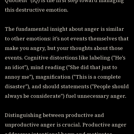
Quotient" (IQ) is the first step toward managing
this destructive emotion.
The fundamental insight about anger is similar
to other emotions: it's not events themselves that
make you angry, but your thoughts about those
events. Cognitive distortions like labeling ("He's
an idiot"), mind reading ("She did that just to
annoy me"), magnification ("This is a complete
disaster"), and should statements ("People should
always be considerate") fuel unnecessary anger.
Distinguishing between productive and
unproductive anger is crucial. Productive anger