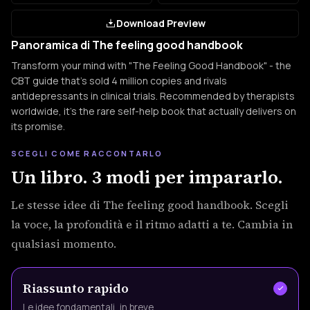
Download Preview
Panoramica di The feeling good handbook
Transform your mind with "The Feeling Good Handbook" - the
CBT guide that's sold 4 million copies and rivals
antidepressants in clinical trials. Recommended by therapists
worldwide, it's the rare self-help book that actually delivers on
its promise.
SCEGLI COME RACCONTARLO
Un libro. 3 modi per impararlo.
Le stesse idee di The feeling good handbook. Scegli
la voce, la profondità e il ritmo adatti a te. Cambia in
qualsiasi momento.
Riassunto rapido
Le idee fondamentali, in breve.