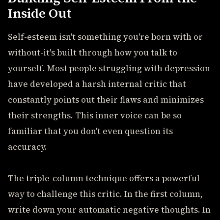
Inside Out
Self-esteem isn't something you're born with or
without-it's built through how you talk to
yourself. Most people struggling with depression
have developed a harsh internal critic that
constantly points out their flaws and minimizes
their strengths. This inner voice can be so
familiar that you don't even question its
accuracy.
The triple-column technique offers a powerful
way to challenge this critic. In the first column,
write down your automatic negative thoughts. In