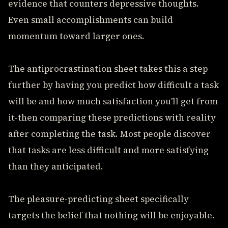
evidence that counters depressive thoughts.
Even small accomplishments can build
momentum toward larger ones.
The antiprocrastination sheet takes this a step
further by having you predict how difficult a task
will be and how much satisfaction you'll get from
it-then comparing these predictions with reality
after completing the task. Most people discover
that tasks are less difficult and more satisfying
than they anticipated.
The pleasure-predicting sheet specifically
targets the belief that nothing will be enjoyable.