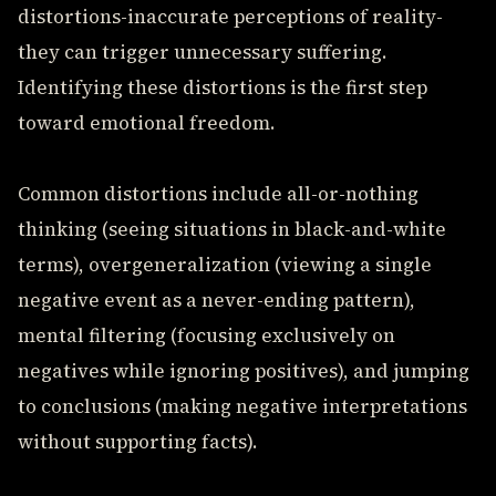
distortions-inaccurate perceptions of reality-
they can trigger unnecessary suffering.
Identifying these distortions is the first step
toward emotional freedom.
Common distortions include all-or-nothing
thinking (seeing situations in black-and-white
terms), overgeneralization (viewing a single
negative event as a never-ending pattern),
mental filtering (focusing exclusively on
negatives while ignoring positives), and jumping
to conclusions (making negative interpretations
without supporting facts).