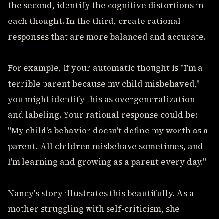
the second, identify the cognitive distortions in
each thought. In the third, create rational
responses that are more balanced and accurate.
For example, if your automatic thought is "I'm a
terrible parent because my child misbehaved,"
you might identify this as overgeneralization
and labeling. Your rational response could be:
"My child's behavior doesn't define my worth as a
parent. All children misbehave sometimes, and
I'm learning and growing as a parent every day."
Nancy's story illustrates this beautifully. As a
mother struggling with self-criticism, she