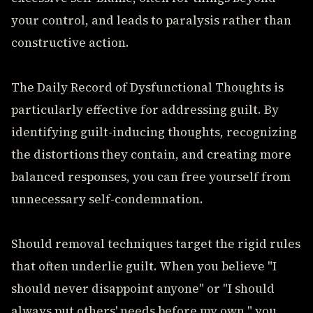
your control, and leads to paralysis rather than
constructive action.
The Daily Record of Dysfunctional Thoughts is
particularly effective for addressing guilt. By
identifying guilt-inducing thoughts, recognizing
the distortions they contain, and creating more
balanced responses, you can free yourself from
unnecessary self-condemnation.
Should removal techniques target the rigid rules
that often underlie guilt. When you believe "I
should never disappoint anyone" or "I should
always put others' needs before my own," you