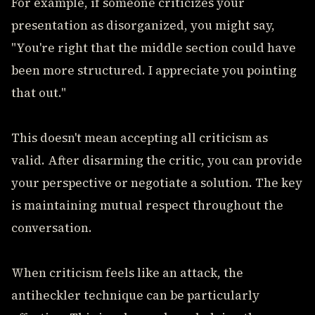
For example, if someone criticizes your
presentation as disorganized, you might say,
"You're right that the middle section could have
been more structured. I appreciate you pointing
that out."
This doesn't mean accepting all criticism as
valid. After disarming the critic, you can provide
your perspective or negotiate a solution. The key
is maintaining mutual respect throughout the
conversation.
When criticism feels like an attack, the
antiheckler technique can be particularly