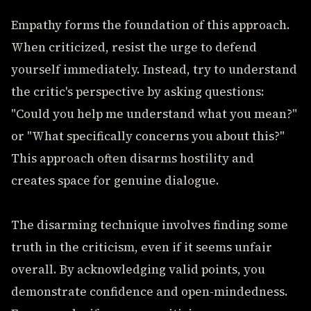
Empathy forms the foundation of this approach.
When criticized, resist the urge to defend
yourself immediately. Instead, try to understand
the critic's perspective by asking questions:
"Could you help me understand what you mean?"
or "What specifically concerns you about this?"
This approach often disarms hostility and
creates space for genuine dialogue.
The disarming technique involves finding some
truth in the criticism, even if it seems unfair
overall. By acknowledging valid points, you
demonstrate confidence and open-mindedness.