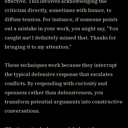
effective. This involves acknowledging the
criticism directly, sometimes with humor, to
diffuse tension. For instance, if someone points
out a mistake in your work, you might say, "You
caught me! I definitely missed that. Thanks for
bringing it to my attention."
These techniques work because they interrupt
the typical defensive response that escalates
conflicts. By responding with curiosity and
openness rather than defensiveness, you
transform potential arguments into constructive
conversations.