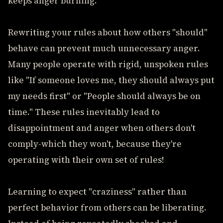
keeps anger burning.
Rewriting your rules about how others "should"
behave can prevent much unnecessary anger.
Many people operate with rigid, unspoken rules
like "If someone loves me, they should always put
my needs first" or "People should always be on
time." These rules inevitably lead to
disappointment and anger when others don't
comply-which they won't, because they're
operating with their own set of rules!
Learning to expect "craziness" rather than
perfect behavior from others can be liberating.