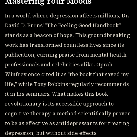
Mastering Your Moods
In a world where depression affects millions, Dr.
David D. Burns' "The Feeling Good Handbook"
stands as a beacon of hope. This groundbreaking
work has transformed countless lives since its
publication, earning praise from mental health
professionals and celebrities alike. Oprah
Winfrey once cited it as "the book that saved my
life," while Tony Robbins regularly recommends
it in his seminars. What makes this book
revolutionary is its accessible approach to
cognitive therapy-a method scientifically proven
to be as effective as antidepressants for treating
depression, but without side effects.