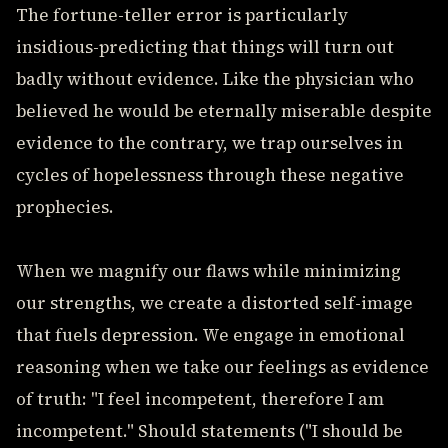
The fortune-teller error is particularly
insidious-predicting that things will turn out
badly without evidence. Like the physician who
believed he would be eternally miserable despite
evidence to the contrary, we trap ourselves in
cycles of hopelessness through these negative
prophecies.
When we magnify our flaws while minimizing
our strengths, we create a distorted self-image
that fuels depression. We engage in emotional
reasoning when we take our feelings as evidence
of truth: "I feel incompetent, therefore I am
incompetent." Should statements ("I should be