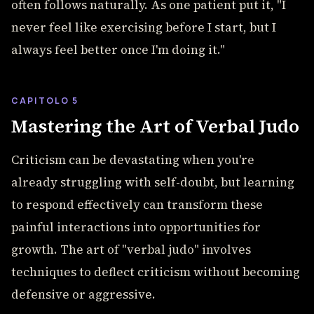
often follows naturally. As one patient put it, "I
never feel like exercising before I start, but I
always feel better once I'm doing it."
CAPITOLO 5
Mastering the Art of Verbal Judo
Criticism can be devastating when you're
already struggling with self-doubt, but learning
to respond effectively can transform these
painful interactions into opportunities for
growth. The art of "verbal judo" involves
techniques to deflect criticism without becoming
defensive or aggressive.