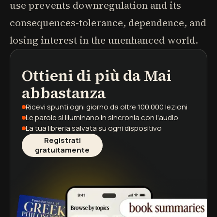
use prevents downregulation and its
consequences-tolerance, dependence, and
losing interest in the unenhanced world.
Ottieni di più da
Mai
podcast
riassunti di libri
percorsi di apprendimento
abbastanza
Ricevi spunti ogni giorno
da oltre 100.000 lezioni
Le parole si illuminano
in sincronia con l'audio
La tua libreria salvata
su ogni dispositivo
Registrati
gratuitamente