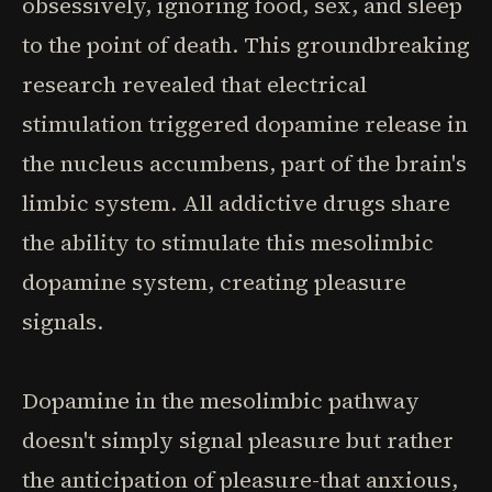
obsessively, ignoring food, sex, and sleep
to the point of death. This groundbreaking
research revealed that electrical
stimulation triggered dopamine release in
the nucleus accumbens, part of the brain's
limbic system. All addictive drugs share
the ability to stimulate this mesolimbic
dopamine system, creating pleasure
signals.
Dopamine in the mesolimbic pathway
doesn't simply signal pleasure but rather
the anticipation of pleasure-that anxious,