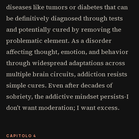
diseases like tumors or diabetes that can
be definitively diagnosed through tests
and potentially cured by removing the
problematic element. As a disorder
affecting thought, emotion, and behavior
through widespread adaptations across
multiple brain circuits, addiction resists
simple cures. Even after decades of
sobriety, the addictive mindset persists-I
don't want moderation; I want excess.
CAPITOLO 4