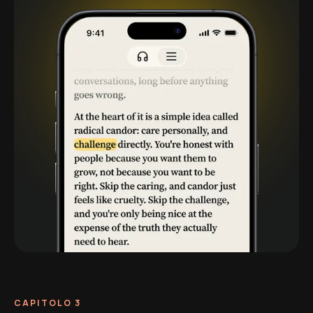
CAPITOLO 3