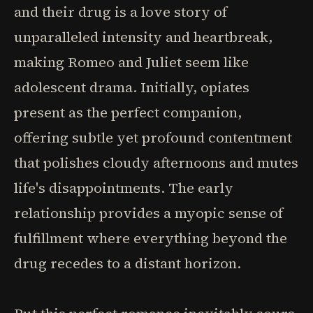
and their drug is a love story of
unparalleled intensity and heartbreak,
making Romeo and Juliet seem like
adolescent drama. Initially, opiates
present as the perfect companion,
offering subtle yet profound contentment
that polishes cloudy afternoons and mutes
life's disappointments. The early
relationship provides a myopic sense of
fulfillment where everything beyond the
drug recedes to a distant horizon.