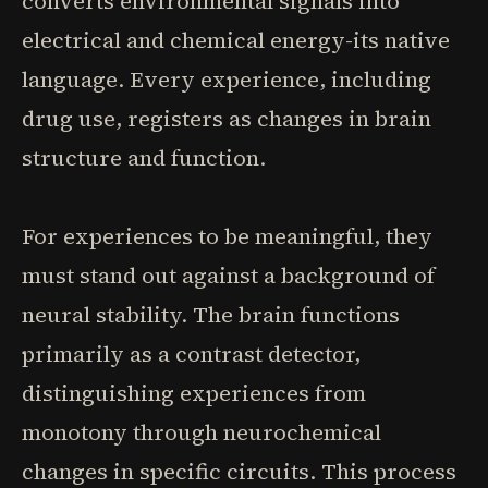
converts environmental signals into
electrical and chemical energy-its native
language. Every experience, including
drug use, registers as changes in brain
structure and function.
For experiences to be meaningful, they
must stand out against a background of
neural stability. The brain functions
primarily as a contrast detector,
distinguishing experiences from
monotony through neurochemical
changes in specific circuits. This process