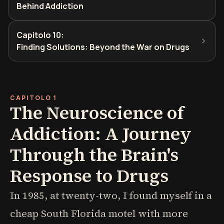
Behind Addiction
Capitolo 10
:
Finding Solutions: Beyond the War on Drugs
CAPITOLO 1
The Neuroscience of
Addiction: A Journey
Through the Brain's
Response to Drugs
In 1985, at twenty-two, I found myself in a
cheap South Florida motel with more