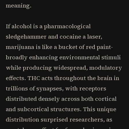
meaning.
If alcohol is a pharmacological
sledgehammer and cocaine a laser,
marijuana is like a bucket of red paint-
broadly enhancing environmental stimuli
while producing widespread, modulatory
effects. THC acts throughout the brain in
trillions of synapses, with receptors
distributed densely across both cortical
and subcortical structures. This unique
distribution surprised researchers, as