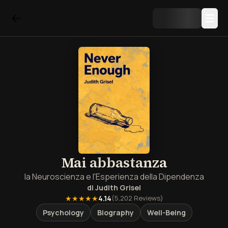
Mai abbastanza
la Neuroscienza e l'Esperienza della Dipendenza
di
Judith Grisel
★★★★★
4.14
(
5,202
Reviews)
Psychology
Biography
Well-Being