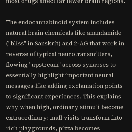
most drugs affect far fewer brain regions.
The endocannabinoid system includes
natural brain chemicals like anandamide
("bliss" in Sanskrit) and 2-AG that work in
reverse of typical neurotransmitters,
flowing "upstream" across synapses to
essentially highlight important neural
messages-like adding exclamation points
to significant experiences. This explains
why when high, ordinary stimuli become
extraordinary: mall visits transform into
rich playgrounds, pizza becomes