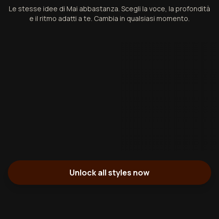
Le stesse idee di Mai abbastanza. Scegli la voce, la profondità
e il ritmo adatti a te. Cambia in qualsiasi momento.
Unlock all styles now