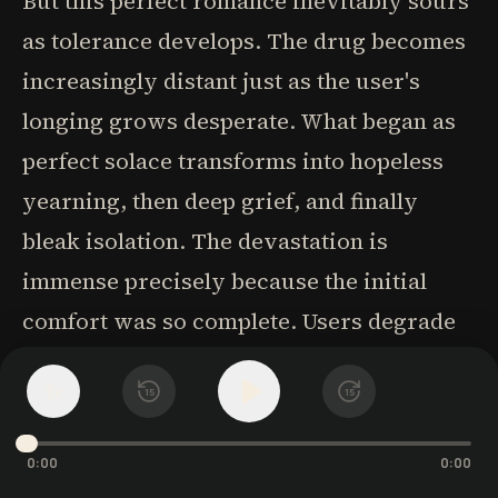
But this perfect romance inevitably sours
as tolerance develops. The drug becomes
increasingly distant just as the user's
longing grows desperate. What began as
perfect solace transforms into hopeless
yearning, then deep grief, and finally
bleak isolation. The devastation is
immense precisely because the initial
comfort was so complete. Users degrade
themselves seeking even fragments of
1
x
15
15
their former bliss, but find only brief,
unsatisfying reunions that can't possibly
0:00
0:00
last.