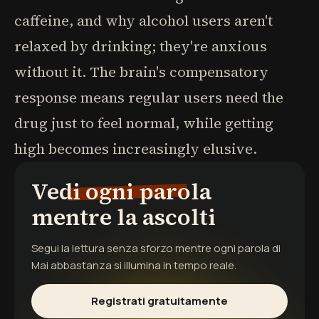
caffeine, and why alcohol users aren't
relaxed by drinking; they're anxious
without it. The brain's compensatory
response means regular users need the
drug just to feel normal, while getting
high becomes increasingly elusive.
Vedi ogni parola
mentre la ascolti
Segui la lettura senza sforzo mentre ogni parola di
Mai abbastanza
si illumina in tempo reale.
Registrati gratuitamente