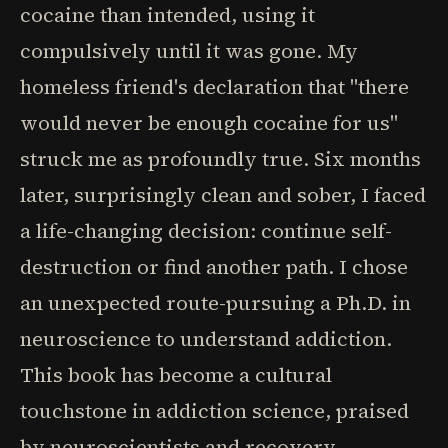
cocaine than intended, using it
compulsively until it was gone. My
homeless friend's declaration that "there
would never be enough cocaine for us"
struck me as profoundly true. Six months
later, surprisingly clean and sober, I faced
a life-changing decision: continue self-
destruction or find another path. I chose
an unexpected route-pursuing a Ph.D. in
neuroscience to understand addiction.
This book has become a cultural
touchstone in addiction science, praised
by neuroscientists and recovery