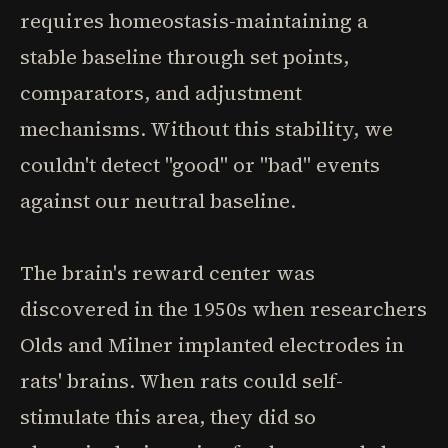
requires homeostasis-maintaining a
stable baseline through set points,
comparators, and adjustment
mechanisms. Without this stability, we
couldn't detect "good" or "bad" events
against our neutral baseline.
The brain's reward center was
discovered in the 1950s when researchers
Olds and Milner implanted electrodes in
rats' brains. When rats could self-
stimulate this area, they did so