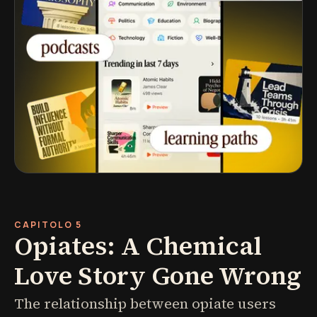
CAPITOLO 5
Opiates: A Chemical
Love Story Gone Wrong
The relationship between opiate users