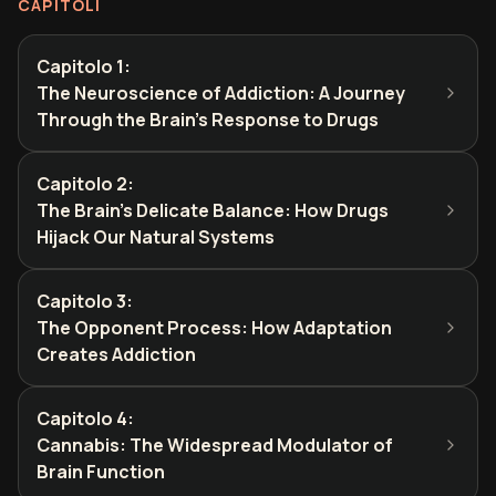
CAPITOLI
Capitolo 1
:
The Neuroscience of Addiction: A Journey
Through the Brain's Response to Drugs
Capitolo 2
:
The Brain's Delicate Balance: How Drugs
Hijack Our Natural Systems
Capitolo 3
:
The Opponent Process: How Adaptation
Creates Addiction
Capitolo 4
:
Cannabis: The Widespread Modulator of
Brain Function