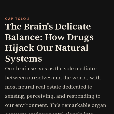
CAPITOLO 2
The Brain's Delicate
Balance: How Drugs
Hijack Our Natural
Systems
Our brain serves as the sole mediator
between ourselves and the world, with
most neural real estate dedicated to
sensing, perceiving, and responding to
our environment. This remarkable organ