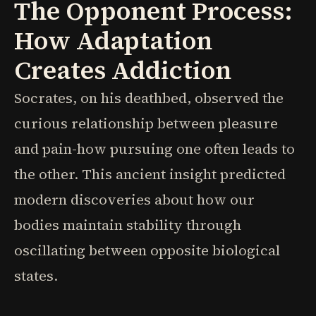
The Opponent Process:
How Adaptation
Creates Addiction
Socrates, on his deathbed, observed the
curious relationship between pleasure
and pain-how pursuing one often leads to
the other. This ancient insight predicted
modern discoveries about how our
bodies maintain stability through
oscillating between opposite biological
states.