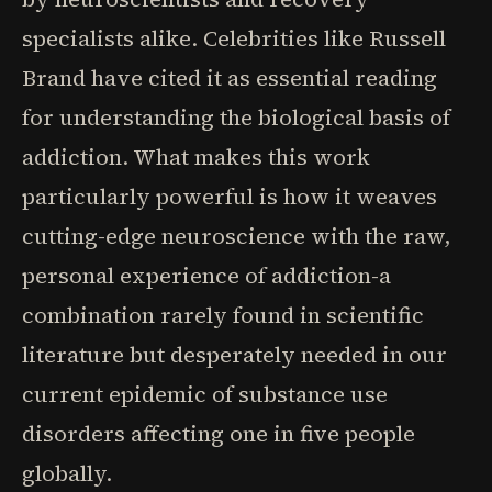
specialists alike. Celebrities like Russell
Brand have cited it as essential reading
for understanding the biological basis of
addiction. What makes this work
particularly powerful is how it weaves
cutting-edge neuroscience with the raw,
personal experience of addiction-a
combination rarely found in scientific
literature but desperately needed in our
current epidemic of substance use
disorders affecting one in five people
globally.