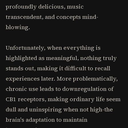
profoundly delicious, music
transcendent, and concepts mind-
blowing.
Unfortunately, when everything is
highlighted as meaningful, nothing truly
stands out, making it difficult to recall
experiences later. More problematically,
chronic use leads to downregulation of
CB1 receptors, making ordinary life seem
dull and uninspiring when not high-the
brain's adaptation to maintain