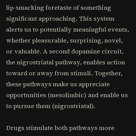
lip-smacking foretaste of something
significant approaching. This system
alerts us to potentially meaningful events,
whether pleasurable, surprising, novel,
or valuable. A second dopamine circuit,
the nigrostriatal pathway, enables action
toward or away from stimuli. Together,
these pathways make us appreciate
opportunities (mesolimbic) and enable us
to pursue them (nigrostriatal).
Drugs stimulate both pathways more