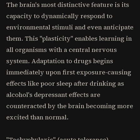
The brain's most distinctive feature is its
capacity to dynamically respond to
environmental stimuli and even anticipate
them. This "plasticity" enables learning in
all organisms with a central nervous
system. Adaptation to drugs begins
immediately upon first exposure-causing
effects like poor sleep after drinking as
alcohol's depressant effects are
counteracted by the brain becoming more
excited than normal.
"Tachyphylaxis" (acute tolerance)