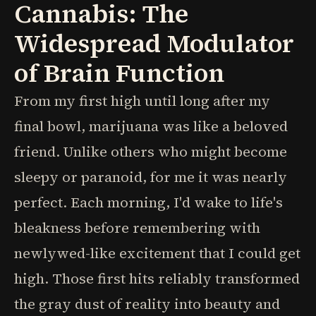
Cannabis: The
Widespread Modulator
of Brain Function
From my first high until long after my
final bowl, marijuana was like a beloved
friend. Unlike others who might become
sleepy or paranoid, for me it was nearly
perfect. Each morning, I'd wake to life's
bleakness before remembering with
newlywed-like excitement that I could get
high. Those first hits reliably transformed
the gray dust of reality into beauty and