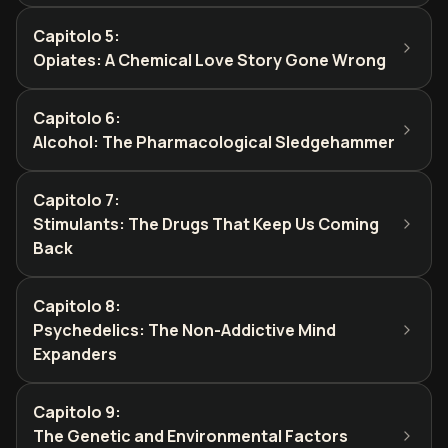
Capitolo 5
:
Opiates: A Chemical Love Story Gone Wrong
Capitolo 6
:
Alcohol: The Pharmacological Sledgehammer
Capitolo 7
:
Stimulants: The Drugs That Keep Us Coming
Back
Capitolo 8
:
Psychedelics: The Non-Addictive Mind
Expanders
Capitolo 9
:
The Genetic and Environmental Factors