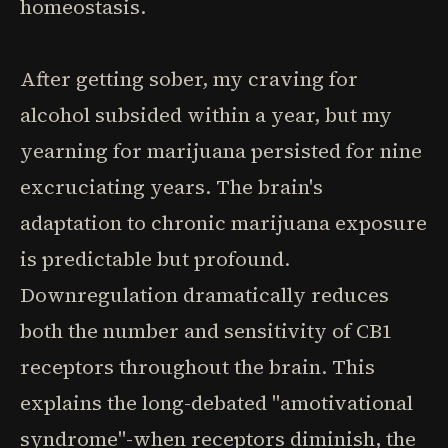
homeostasis.
After getting sober, my craving for
alcohol subsided within a year, but my
yearning for marijuana persisted for nine
excruciating years. The brain's
adaptation to chronic marijuana exposure
is predictable but profound.
Downregulation dramatically reduces
both the number and sensitivity of CB1
receptors throughout the brain. This
explains the long-debated "amotivational
syndrome"-when receptors diminish, the