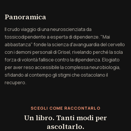
Panoramica di Mai abba
Panoramica
Il crudo viaggio di una neuroscienziata da
tossicodipendente a esperta di dipendenze. "Mai
abbastanza" fonde la scienza d'avanguardia del cervello
con i demoni personali di Grisel, rivelando perché la sola
forza di volontà fallisce contro la dipendenza. Elogiato
per aver reso accessibile la complessa neurobiologia,
sfidando al contempo gli stigmi che ostacolano il
recupero.
SCEGLI COME RACCONTARLO
Un libro. Tanti modi per
ascoltarlo.