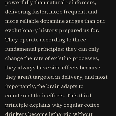
powerfully than natural reinforcers,
delivering faster, more frequent, and
more reliable dopamine surges than our
evolutionary history prepared us for.
They operate according to three
fundamental principles: they can only
change the rate of existing processes,
they always have side effects because
they aren't targeted in delivery, and most
importantly, the brain adapts to
counteract their effects. This third
principle explains why regular coffee
drinkers become lethargic without