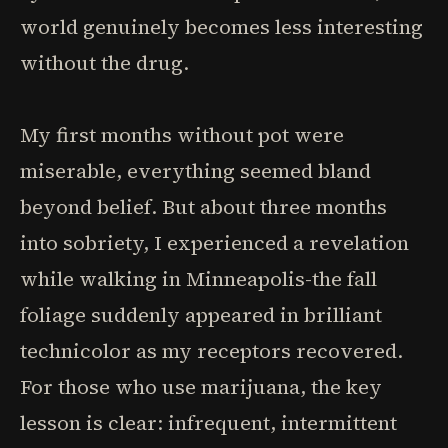
world genuinely becomes less interesting
without the drug.
My first months without pot were
miserable, everything seemed bland
beyond belief. But about three months
into sobriety, I experienced a revelation
while walking in Minneapolis-the fall
foliage suddenly appeared in brilliant
technicolor as my receptors recovered.
For those who use marijuana, the key
lesson is clear: infrequent, intermittent