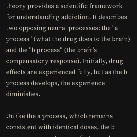
theory provides a scientific framework
for understanding addiction. It describes
two opposing neural processes: the "a
process" (what the drug does to the brain)
and the "b process" (the brain's
compensatory response). Initially, drug
effects are experienced fully, but as the b
process develops, the experience
diminishes.
Unlike the a process, which remains
consistent with identical doses, the b