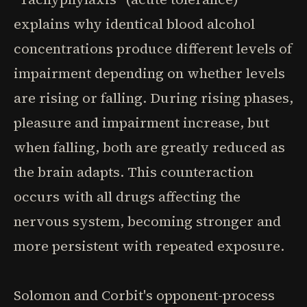
explains why identical blood alcohol
concentrations produce different levels of
impairment depending on whether levels
are rising or falling. During rising phases,
pleasure and impairment increase, but
when falling, both are greatly reduced as
the brain adapts. This counteraction
occurs with all drugs affecting the
nervous system, becoming stronger and
more persistent with repeated exposure.
Solomon and Corbit's opponent-process