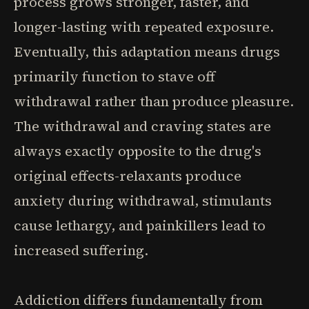
process grows stronger, faster, and
longer-lasting with repeated exposure.
Eventually, this adaptation means drugs
primarily function to stave off
withdrawal rather than produce pleasure.
The withdrawal and craving states are
always exactly opposite to the drug's
original effects-relaxants produce
anxiety during withdrawal, stimulants
cause lethargy, and painkillers lead to
increased suffering.
Addiction differs fundamentally from