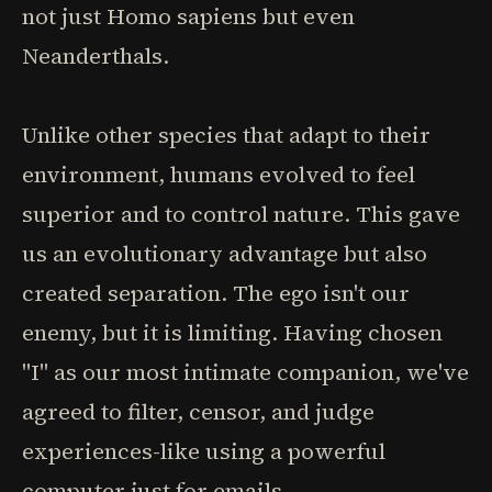
not just Homo sapiens but even
Neanderthals.
Unlike other species that adapt to their
environment, humans evolved to feel
superior and to control nature. This gave
us an evolutionary advantage but also
created separation. The ego isn't our
enemy, but it is limiting. Having chosen
"I" as our most intimate companion, we've
agreed to filter, censor, and judge
experiences-like using a powerful
computer just for emails.