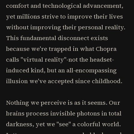
comfort and technological advancement,
yet millions strive to improve their lives
without improving their personal reality.
This fundamental disconnect exists
because we're trapped in what Chopra
calls "virtual reality"-not the headset-
induced kind, but an all-encompassing
illusion we've accepted since childhood.
Nothing we perceive is as it seems. Our
brains process invisible photons in total
darkness, yet we "see" a colorful world.