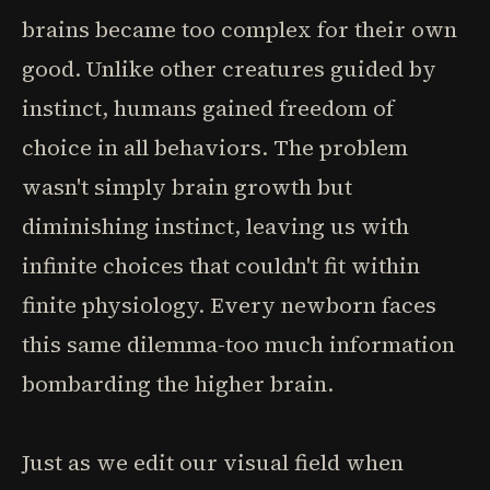
brains became too complex for their own
good. Unlike other creatures guided by
instinct, humans gained freedom of
choice in all behaviors. The problem
wasn't simply brain growth but
diminishing instinct, leaving us with
infinite choices that couldn't fit within
finite physiology. Every newborn faces
this same dilemma-too much information
bombarding the higher brain.
Just as we edit our visual field when