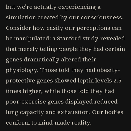
but we're actually experiencing a
simulation created by our consciousness.
Consider how easily our perceptions can
be manipulated: a Stanford study revealed
that merely telling people they had certain
genes dramatically altered their
physiology. Those told they had obesity-
protective genes showed leptin levels 2.5
times higher, while those told they had
poor-exercise genes displayed reduced
lung capacity and exhaustion. Our bodies
conform to mind-made reality.