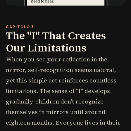
CAPITOLO 3
The "I" That Creates
Our Limitations
When you see your reflection in the
mirror, self-recognition seems natural,
yet this simple act reinforces countless
limitations. The sense of "I" develops
gradually-children don't recognize
themselves in mirrors until around
eighteen months. Everyone lives in their