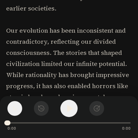
earlier societies.
Our evolution has been inconsistent and
contradictory, reflecting our divided
consciousness. The stories that shaped
civilization limited our infinite potential.
While rationality has brought impressive
progress, it has also enabled horrors like
atomic bombs and environmental
destruction. The scientific view dismisses
1
x
15
15
consciousness as either an illusion
0:00
0:00
created by brain activity or merely a