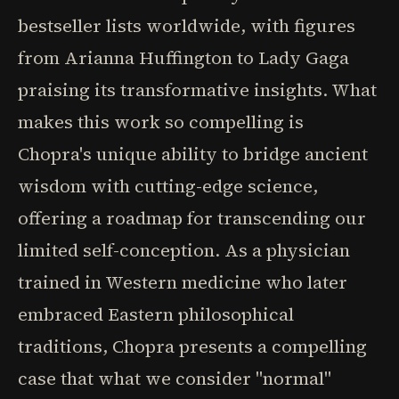
bestseller lists worldwide, with figures
from Arianna Huffington to Lady Gaga
praising its transformative insights. What
makes this work so compelling is
Chopra's unique ability to bridge ancient
wisdom with cutting-edge science,
offering a roadmap for transcending our
limited self-conception. As a physician
trained in Western medicine who later
embraced Eastern philosophical
traditions, Chopra presents a compelling
case that what we consider "normal"