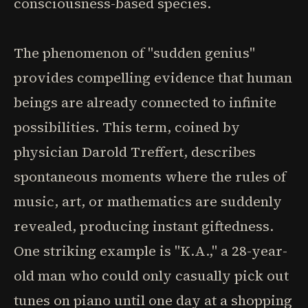
consciousness-based species.
The phenomenon of "sudden genius"
provides compelling evidence that human
beings are already connected to infinite
possibilities. This term, coined by
physician Darold Treffert, describes
spontaneous moments where the rules of
music, art, or mathematics are suddenly
revealed, producing instant giftedness.
One striking example is "K.A.," a 28-year-
old man who could only casually pick out
tunes on piano until one day at a shopping