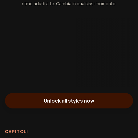
ritmo adatti a te. Cambia in qualsiasi momento.
Unlock all styles now
CAPITOLI