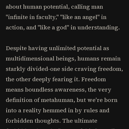
about human potential, calling man
"infinite in faculty," "like an angel" in
action, and "like a god" in understanding.
Despite having unlimited potential as
multidimensional beings, humans remain
starkly divided-one side craving freedom,
the other deeply fearing it. Freedom
means boundless awareness, the very
definition of metahuman, but we're born
into a reality hemmed in by rules and
forbidden thoughts. The ultimate