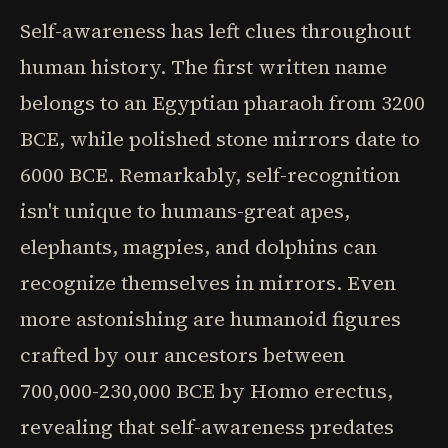
Self-awareness has left clues throughout
human history. The first written name
belongs to an Egyptian pharaoh from 3200
BCE, while polished stone mirrors date to
6000 BCE. Remarkably, self-recognition
isn't unique to humans-great apes,
elephants, magpies, and dolphins can
recognize themselves in mirrors. Even
more astonishing are humanoid figures
crafted by our ancestors between
700,000-230,000 BCE by Homo erectus,
revealing that self-awareness predates