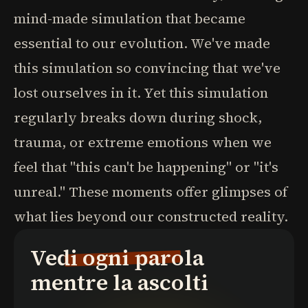
mind-made simulation that became
essential to our evolution. We've made
this simulation so convincing that we've
lost ourselves in it. Yet this simulation
regularly breaks down during shock,
trauma, or extreme emotions when we
feel that "this can't be happening" or "it's
unreal." These moments offer glimpses of
what lies beyond our constructed reality.
Vedi ogni parola
mentre la ascolti