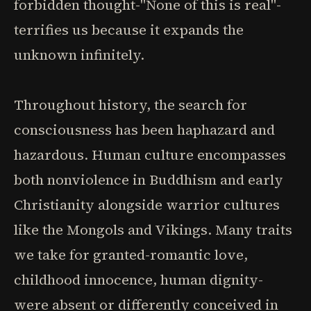
forbidden thought-"None of this is real"-
terrifies us because it expands the
unknown infinitely.
Throughout history, the search for
consciousness has been haphazard and
hazardous. Human culture encompasses
both nonviolence in Buddhism and early
Christianity alongside warrior cultures
like the Mongols and Vikings. Many traits
we take for granted-romantic love,
childhood innocence, human dignity-
were absent or differently conceived in