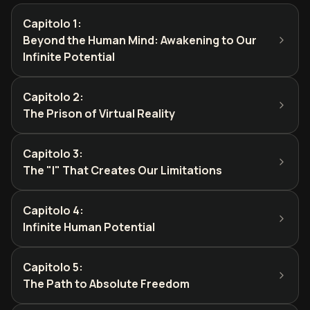
Capitolo 1
:
Beyond the Human Mind: Awakening to Our
Infinite Potential
Capitolo 2
:
The Prison of Virtual Reality
Capitolo 3
:
The "I" That Creates Our Limitations
Capitolo 4
:
Infinite Human Potential
Capitolo 5
:
The Path to Absolute Freedom