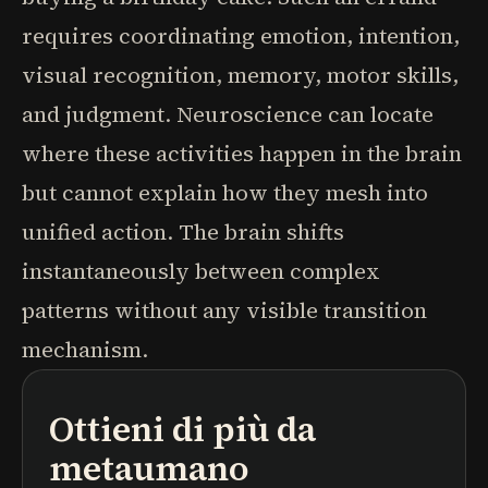
requires coordinating emotion, intention,
visual recognition, memory, motor skills,
and judgment. Neuroscience can locate
where these activities happen in the brain
but cannot explain how they mesh into
unified action. The brain shifts
instantaneously between complex
patterns without any visible transition
mechanism.
Ottieni di più da
podcast
riassunti di libri
percorsi di apprendimento
metaumano