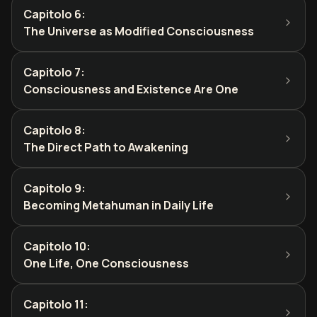
Capitolo 6
:
The Universe as Modified Consciousness
Capitolo 7
:
Consciousness and Existence Are One
Capitolo 8
:
The Direct Path to Awakening
Capitolo 9
:
Becoming Metahuman in Daily Life
Capitolo 10
:
One Life, One Consciousness
Capitolo 11
: