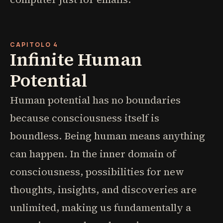
CAPITOLO 4
Infinite Human
Potential
Human potential has no boundaries
because consciousness itself is
boundless. Being human means anything
can happen. In the inner domain of
consciousness, possibilities for new
thoughts, insights, and discoveries are
unlimited, making us fundamentally a