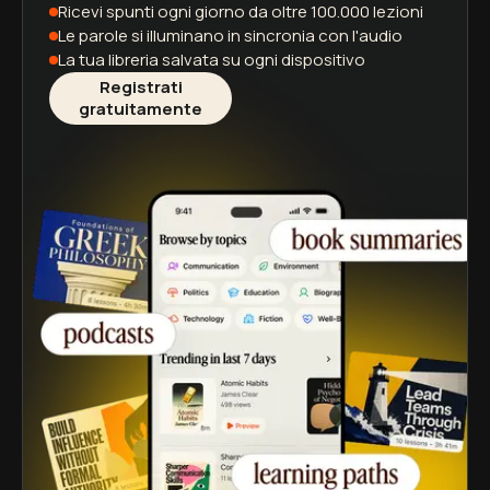
Ricevi spunti ogni giorno
da oltre 100.000 lezioni
Le parole si illuminano
in sincronia con l'audio
La tua libreria salvata
su ogni dispositivo
Registrati
gratuitamente