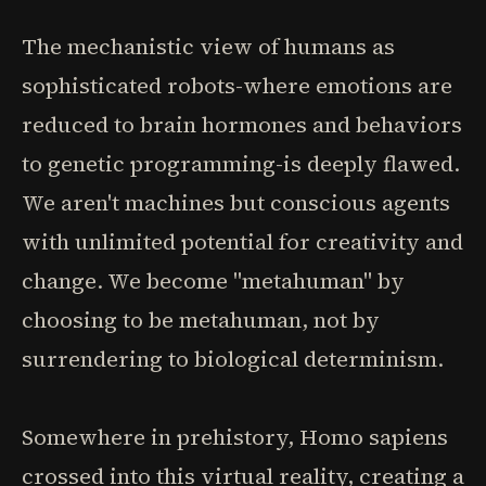
The mechanistic view of humans as
sophisticated robots-where emotions are
reduced to brain hormones and behaviors
to genetic programming-is deeply flawed.
We aren't machines but conscious agents
with unlimited potential for creativity and
change. We become "metahuman" by
choosing to be metahuman, not by
surrendering to biological determinism.
Somewhere in prehistory, Homo sapiens
crossed into this virtual reality, creating a