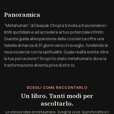
Panoramica di metauma
Panoramica
"Metahuman" di Deepak Chopra ti invita a trascendere i
limiti quotidiani e ad accedere al tuo potenziale infinito.
Questa guida all'espansione della coscienza offre una
tabella di marcia di 31 giorni verso il risveglio, fondendo le
neuroscienze con la spiritualità. Quale realtà esiste oltre
la tua percezione? Scopri lo stato metahumano dove la
trasformazione diventa priva di sforzo.
SCEGLI COME RACCONTARLO
Un libro. Tanti modi per
ascoltarlo.
Le stesse idee di metaumano. Scegli la voce, la profondità e il