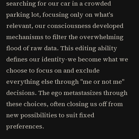
searching for our car in a crowded
parking lot, focusing only on what's
relevant, our consciousness developed
mechanisms to filter the overwhelming
flood of raw data. This editing ability
defines our identity-we become what we
choose to focus on and exclude
everything else through "me or not me"
decisions. The ego metastasizes through
these choices, often closing us off from
new possibilities to suit fixed
preferences.