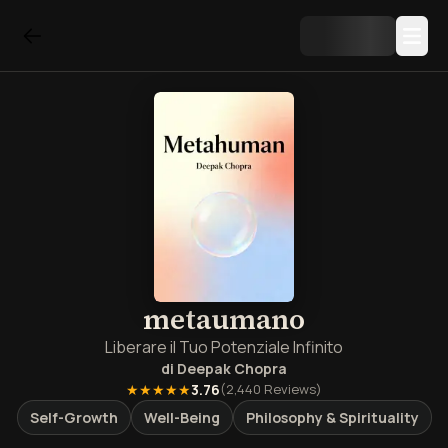
metaumano
Liberare il Tuo Potenziale Infinito
di
Deepak Chopra
★★★★★
3.76
(
2,440
Reviews)
Self-Growth
Well-Being
Philosophy & Spirituality