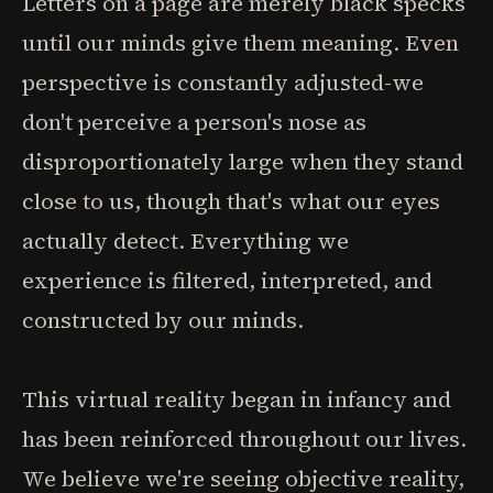
Letters on a page are merely black specks
until our minds give them meaning. Even
perspective is constantly adjusted-we
don't perceive a person's nose as
disproportionately large when they stand
close to us, though that's what our eyes
actually detect. Everything we
experience is filtered, interpreted, and
constructed by our minds.
This virtual reality began in infancy and
has been reinforced throughout our lives.
We believe we're seeing objective reality,