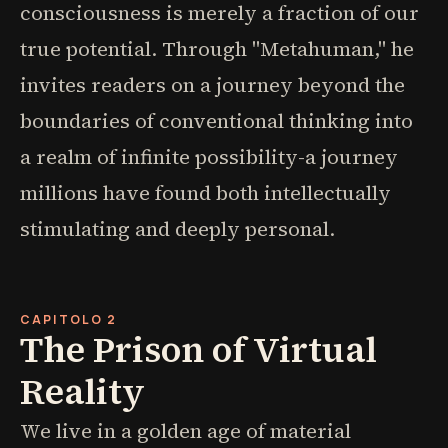
consciousness is merely a fraction of our
true potential. Through "Metahuman," he
invites readers on a journey beyond the
boundaries of conventional thinking into
a realm of infinite possibility-a journey
millions have found both intellectually
stimulating and deeply personal.
CAPITOLO 2
The Prison of Virtual
Reality
We live in a golden age of material