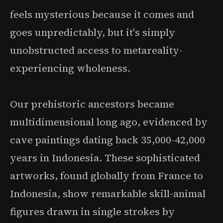
feels mysterious because it comes and
goes unpredictably, but it's simply
unobstructed access to metareality-
experiencing wholeness.
Our prehistoric ancestors became
multidimensional long ago, evidenced by
cave paintings dating back 35,000-42,000
years in Indonesia. These sophisticated
artworks, found globally from France to
Indonesia, show remarkable skill-animal
figures drawn in single strokes by