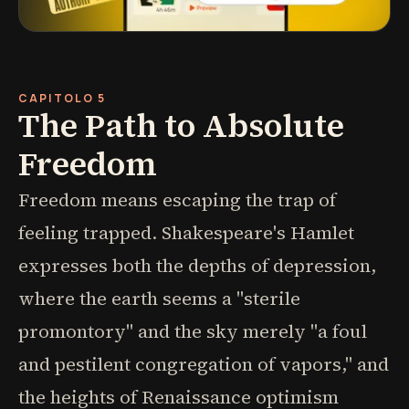
CAPITOLO 5
The Path to Absolute
Freedom
Freedom means escaping the trap of
feeling trapped. Shakespeare's Hamlet
expresses both the depths of depression,
where the earth seems a "sterile
promontory" and the sky merely "a foul
and pestilent congregation of vapors," and
the heights of Renaissance optimism