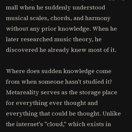
mall when he suddenly understood
musical scales, chords, and harmony
without any prior knowledge. When he
later researched music theory, he
discovered he already knew most of it.
Where does sudden knowledge come
from when someone hasn't studied it?
Metareality serves as the storage place
for everything ever thought and
everything that could be thought. Unlike
the internet's "cloud," which exists in