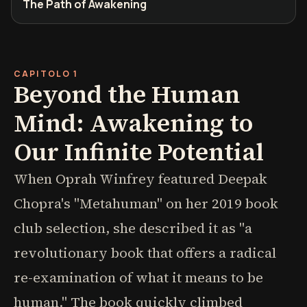
The Path of Awakening
CAPITOLO 1
Beyond the Human
Mind: Awakening to
Our Infinite Potential
When Oprah Winfrey featured Deepak
Chopra's "Metahuman" on her 2019 book
club selection, she described it as "a
revolutionary book that offers a radical
re-examination of what it means to be
human." The book quickly climbed