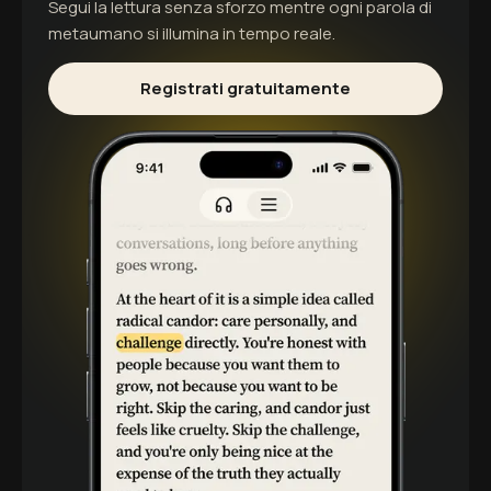
Segui la lettura senza sforzo mentre ogni parola di
metaumano
si illumina in tempo reale.
Registrati gratuitamente