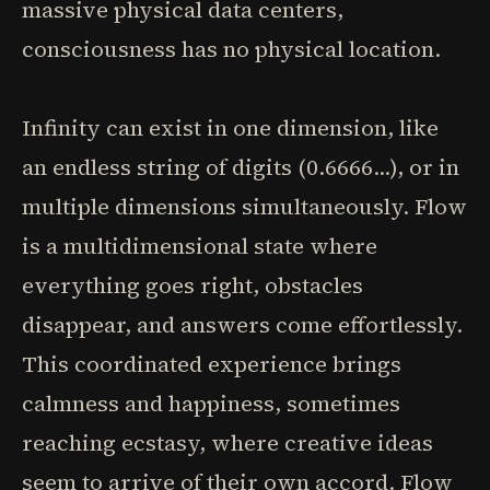
massive physical data centers,
consciousness has no physical location.
Infinity can exist in one dimension, like
an endless string of digits (0.6666...), or in
multiple dimensions simultaneously. Flow
is a multidimensional state where
everything goes right, obstacles
disappear, and answers come effortlessly.
This coordinated experience brings
calmness and happiness, sometimes
reaching ecstasy, where creative ideas
seem to arrive of their own accord. Flow