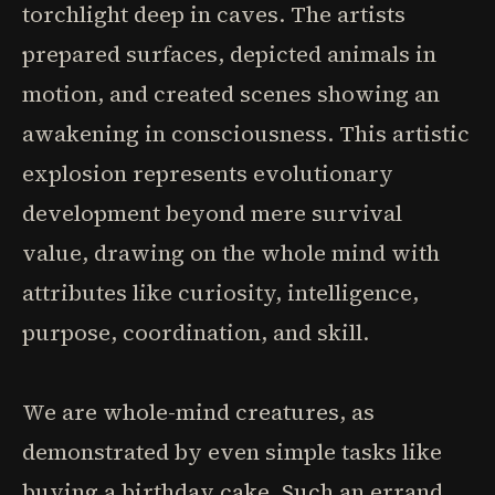
torchlight deep in caves. The artists
prepared surfaces, depicted animals in
motion, and created scenes showing an
awakening in consciousness. This artistic
explosion represents evolutionary
development beyond mere survival
value, drawing on the whole mind with
attributes like curiosity, intelligence,
purpose, coordination, and skill.
We are whole-mind creatures, as
demonstrated by even simple tasks like
buying a birthday cake. Such an errand