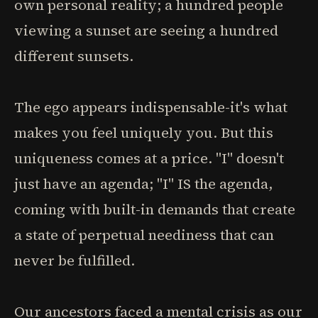
own personal reality; a hundred people
viewing a sunset are seeing a hundred
different sunsets.
The ego appears indispensable-it's what
makes you feel uniquely you. But this
uniqueness comes at a price. "I" doesn't
just have an agenda; "I" IS the agenda,
coming with built-in demands that create
a state of perpetual neediness that can
never be fulfilled.
Our ancestors faced a mental crisis as our