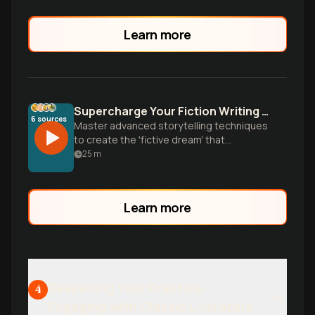
Learn more
Supercharge Your Fiction Writing Style
6
sources
Master advanced storytelling techniques
to create the 'fictive dream' that
transports readers. Learn character
25
m
development, sensory writing, and
professional revision strategies from
literary masters.
Learn more
Deepening Your Practice:
4
Engaging with Classic Literature