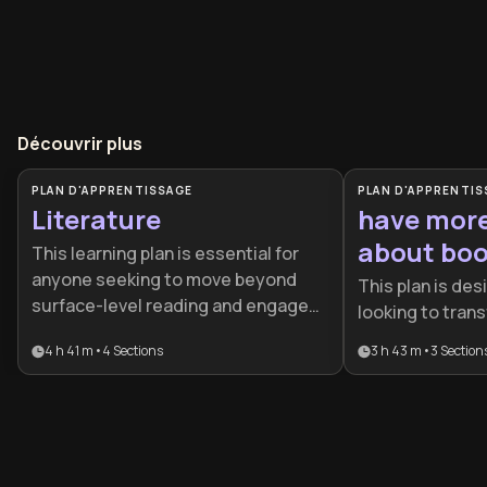
Découvrir plus
PLAN D'APPRENTISSAGE
PLAN D'APPRENTIS
Literature
have mor
about bo
This learning plan is essential for
anyone seeking to move beyond
This plan is de
surface-level reading and engage
looking to trans
with literature as a transformative
relationship wit
4 h 41 m
•
4
Sections
3 h 43 m
•
3
Section
intellectual practice. It's ideal for
passive reading 
students, educators, aspiring
provides the ess
writers, and lifelong learners who
both efficient i
want to appreciate both classic and
absorption and 
contemporary works while
critical analysis