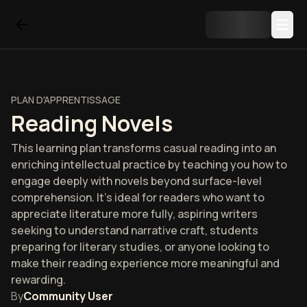
PLAN D'APPRENTISSAGE
Reading Novels
This learning plan transforms casual reading into an
enriching intellectual practice by teaching you how to
engage deeply with novels beyond surface-level
comprehension. It's ideal for readers who want to
appreciate literature more fully, aspiring writers
seeking to understand narrative craft, students
preparing for literary studies, or anyone looking to
make their reading experience more meaningful and
rewarding.
By
Community User