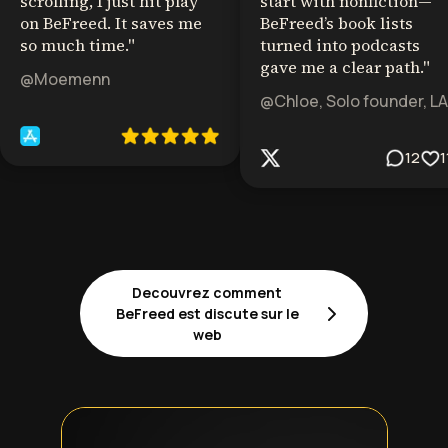
scrolling, I just hit play
start with nonfiction—
on BeFreed. It saves me
BeFreed’s book lists
so much time.
"
turned into podcasts
gave me a clear path.
"
@Moemenn
@Chloe, Solo founder, LA
12
1
Decouvrez comment
BeFreed est discute sur le
web