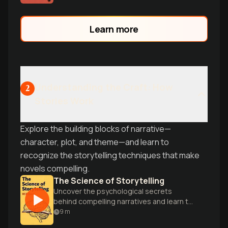
professor.
Learn more
Understanding the Craft: How
2
Stories Work
Explore the building blocks of narrative—
character, plot, and theme—and learn to
recognize the storytelling techniques that make
novels compelling.
The Science of Storytelling
Uncover the psychological secrets
behind compelling narratives and learn to
craft stories that captivate readers
9
m
through scientific insights.