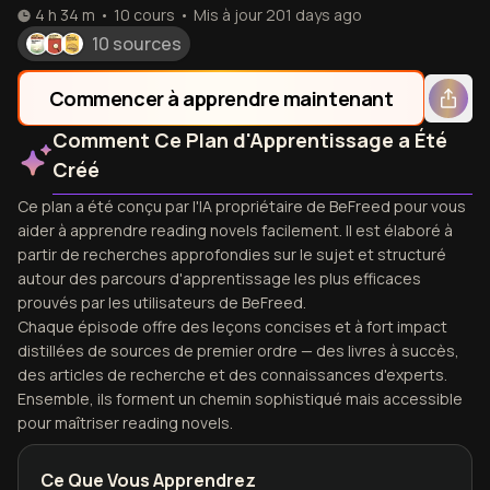
4 h 34 m
•
10
cours
•
Mis à jour
201 days ago
10 sources
Commencer à apprendre maintenant
Comment Ce Plan d'Apprentissage a Été
Créé
Ce plan a été conçu par l'IA propriétaire de BeFreed pour vous
aider à apprendre reading novels facilement. Il est élaboré à
partir de recherches approfondies sur le sujet et structuré
autour des parcours d'apprentissage les plus efficaces
prouvés par les utilisateurs de BeFreed.
Chaque épisode offre des leçons concises et à fort impact
distillées de sources de premier ordre — des livres à succès,
des articles de recherche et des connaissances d'experts.
Ensemble, ils forment un chemin sophistiqué mais accessible
pour maîtriser reading novels.
Ce Que Vous Apprendrez