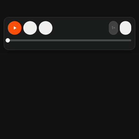
1×
15
15
Apprenez n'importe quoi, personnalise
Resumes de livres en vedette
Categories tendance
Crucial Conversations
Self Help
The Perfect Marriage
Communication Skill