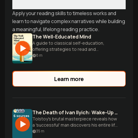
Apply your reading skills to timeless works and
learn to navigate complex narratives while building
a meaningful, lifelong reading practice.
The Well-Educated Mind
A guide to classical self-education,
offering strategies to read and
understand great works of literature,
8
m
history, and science.
Learn more
The Death of Ivan Ilyich: Wake-Up Call
6
sources
Tolstoy's brutal masterpiece reveals how
a 'successful' man discovers his entire life
was performance, not living. Learn to
35
m
master yourself authentically, build real