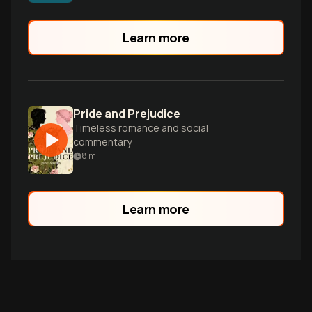
relationships, and live fully before it's too
late.
Learn more
Pride and Prejudice
Timeless romance and social
commentary
8
m
Learn more