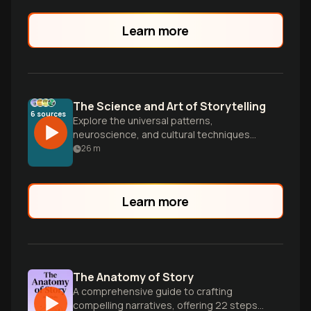
Learn more
The Science and Art of Storytelling
6
sources
Explore the universal patterns,
neuroscience, and cultural techniques
that make stories so powerful. From
26
m
Campbell's Hero's Journey to Eastern
narrative structures, discover how to
craft compelling stories that connect
Learn more
across cultures and transform minds.
The Anatomy of Story
A comprehensive guide to crafting
compelling narratives, offering 22 steps