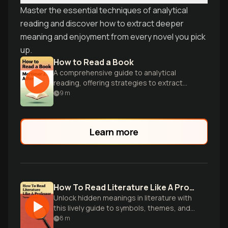
Master the essential techniques of analytical
reading and discover how to extract deeper
meaning and enjoyment from every novel you pick
up.
How to Read a Book
A comprehensive guide to analytical
reading, offering strategies to extract
maximum value and understanding from
9
m
complex texts.
Learn more
How To Read Literature Like A Professor
Unlock hidden meanings in literature with
this lively guide to symbols, themes, and
literary devices from an experienced
8
m