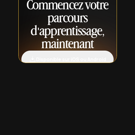
Commencez votre
parcours
d'apprentissage,
maintenant
Disponible sur iOS ou Android