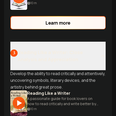
to master storytelling for screenwriters
10
m
and novelists alike.
Learn more
Reading Like a Writer: Close
3
Analysis and Appreciation
Develop the ability to read critically and attentively,
uncovering symbols, literary devices, and the
artistry behind great prose.
Reading Like a Writer
A passionate guide for book lovers on
how to read critically and write better by
studying literary masters.
10
m