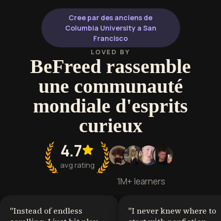
developing critical analysis skills
lifelong learner
that enhance cultural literacy and
bibliophiles.
Cree par des anciens de
deepen understanding of the
Columbia University a San
human experience.
Francisco
LOVED BY
BeFreed rassemble
une communauté
mondiale d'esprits
curieux
4.7
avg rating
1M+ learners
"
Instead of endless
"
I never knew where to