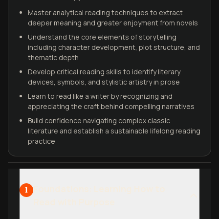
Master analytical reading techniques to extract
deeper meaning and greater enjoyment from novels
Understand the core elements of storytelling
including character development, plot structure, and
thematic depth
Develop critical reading skills to identify literary
devices, symbols, and stylistic artistry in prose
Learn to read like a writer by recognizing and
appreciating the craft behind compelling narratives
Build confidence navigating complex classic
literature and establish a sustainable lifelong reading
practice
Foundations: Learning How to
1
Read with Purpose