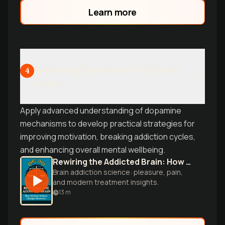
Learn more
Mastering Dopamine for Optimal
4
Living
Apply advanced understanding of dopamine
mechanisms to develop practical strategies for
improving motivation, breaking addiction cycles,
and enhancing overall mental wellbeing.
Rewiring the Addicted Brain: How Modern Science Changes Recovery
Brain addiction science: pleasure, pain,
and modern treatment insights.
13
m