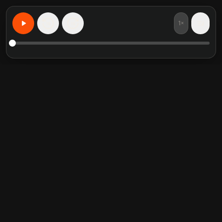
1×
15
15
Apprenez n'importe quoi, personnalise
Resumes de livres en vedette
Categories tendance
Crucial Conversations
Self Help
The Perfect Marriage
Communication Skill
Into the Wild
Relationship
Never Split the Difference
Mindfulness