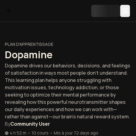
PLAN D'APPRENTISSAGE
Dopamine
Dopamine drives our behaviors, decisions, and feelings
of satisfaction in ways most people don't understand.
This learning plan helps anyone struggling with
motivation issues, technology addiction, or those
seeking to optimize their mental performance by
revealing how this powerful neurotransmitter shapes
our daily experiences and how we can work with—
rather than against—our brain's natural reward system.
By
Community User
4 h 52 m
•
10
cours
•
Mis à jour
72 days ago