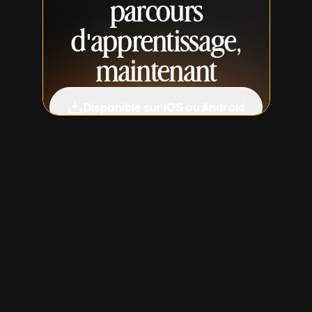
parcours
d'apprentissage,
maintenant
Disponible sur iOS ou Android