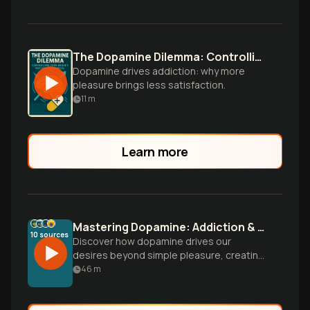
The Dopamine Dilemma: Controlling Your Brain's Motivation Chemical
Dopamine drives addiction: why more
pleasure brings less satisfaction.
11
m
Learn more
Mastering Dopamine: Addiction & Motivation
10
sources
Discover how dopamine drives our
desires beyond simple pleasure, creating
both addiction patterns and motivation
46
m
pathways. Learn to harness this
neurochemical system to transform your