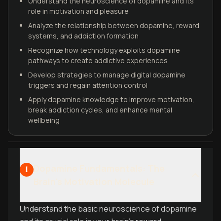
Understand the neuroscience of dopamine and its
role in motivation and pleasure
Analyze the relationship between dopamine, reward
systems, and addiction formation
Recognize how technology exploits dopamine
pathways to create addictive experiences
Develop strategies to manage digital dopamine
triggers and regain attention control
Apply dopamine knowledge to improve motivation,
break addiction cycles, and enhance mental
wellbeing
Dopamine Fundamentals: The
1
Brain's Motivation Molecule
Understand the basic neuroscience of dopamine