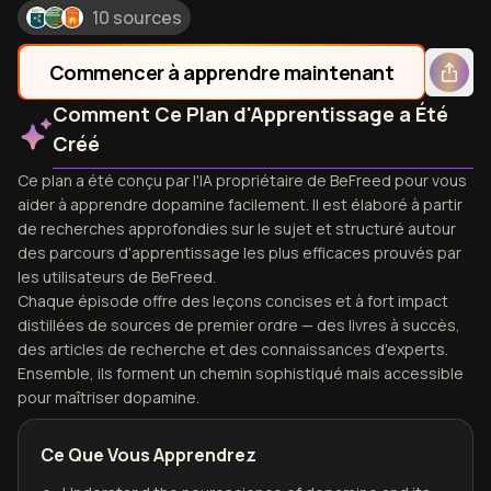
10 sources
Commencer à apprendre maintenant
Comment Ce Plan d'Apprentissage a Été
Créé
Ce plan a été conçu par l'IA propriétaire de BeFreed pour vous
aider à apprendre dopamine facilement. Il est élaboré à partir
de recherches approfondies sur le sujet et structuré autour
des parcours d'apprentissage les plus efficaces prouvés par
les utilisateurs de BeFreed.
Chaque épisode offre des leçons concises et à fort impact
distillées de sources de premier ordre — des livres à succès,
des articles de recherche et des connaissances d'experts.
Ensemble, ils forment un chemin sophistiqué mais accessible
pour maîtriser dopamine.
Ce Que Vous Apprendrez