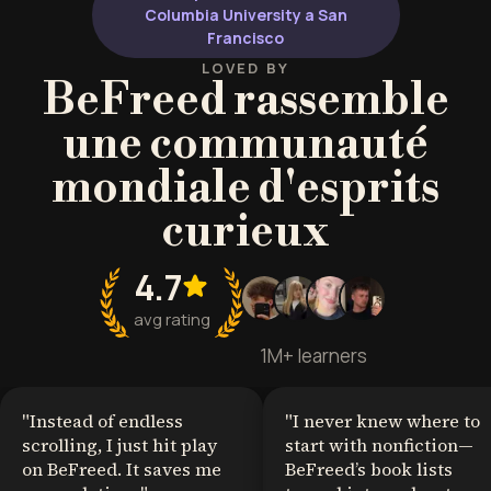
Columbia University a San
Francisco
LOVED BY
BeFreed rassemble
une communauté
mondiale d'esprits
curieux
4.7
avg rating
1M+ learners
"
Instead of endless
"
I never knew where to
scrolling, I just hit play
start with nonfiction—
on BeFreed. It saves me
BeFreed’s book lists