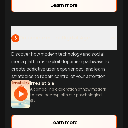
relationship with rewards and
Learn more
achievement.
Dopamine in the Digital Age
3
Discover how modern technology and social
media platforms exploit dopamine pathways to
create addictive user experiences, and learn
strategies to regain control of your attention.
Irresistible
A compelling exploration of how modern
technology exploits our psychological
vulnerabilities, creating powerful
9
m
behavioral addictions in the digital age.
Learn more