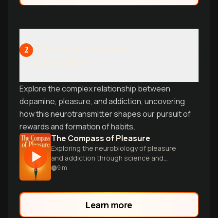
The Dopamine-Reward
2
Connection
Explore the complex relationship between
dopamine, pleasure, and addiction, uncovering
how this neurotransmitter shapes our pursuit of
rewards and formation of habits.
The Compass of Pleasure
Exploring the neurobiology of pleasure
and addiction through science and
anecdotes.
9
m
Learn more