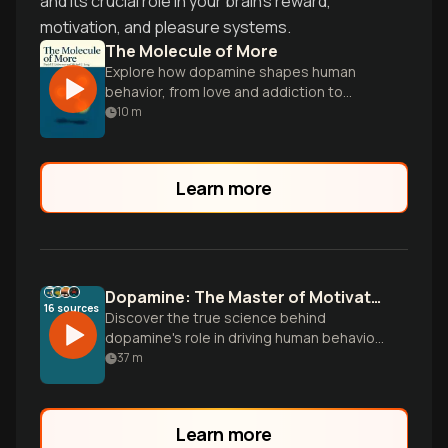
and its crucial role in your brain's reward,
motivation, and pleasure systems.
The Molecule of More
Explore how dopamine shapes human
behavior, from love and addiction to
politics and creativity, in this eye-opening
10
m
scientific journey.
Learn more
Dopamine: The Master of Motivation
16
sources
Discover the true science behind
dopamine's role in driving human behavior
—not as a pleasure chemical, but as the
37
m
brain's motivation engine that determines
what goals we pursue and how
persistently we chase them.
Learn more