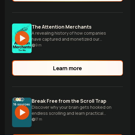
The Attention Merchants
A revealing history of how companies
have captured and monetized our
attention, from print ads to social media.
9
m
Learn more
Break Free from the Scroll Trap
16
sources
Discover why your brain gets hooked on
endless scrolling and learn practical
strategies to reclaim your attention and
17
m
break free from the addictive cycle of
digital dopamine.