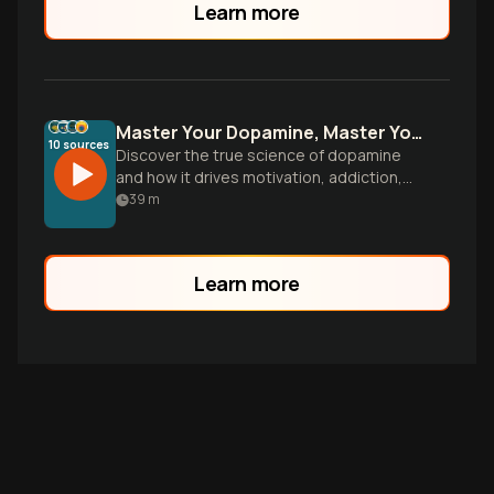
Learn more
Master Your Dopamine, Master Your Life
10
sources
Discover the true science of dopamine
and how it drives motivation, addiction,
and reward-seeking behavior. Learn
39
m
practical strategies to optimize your
brain's reward system for lasting focus
and fulfillment.
Learn more