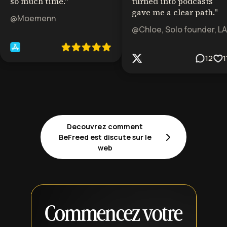
so much time.
"
turned into podcasts
gave me a clear path.
"
@Moemenn
@Chloe, Solo founder, LA
12
1
Decouvrez comment
BeFreed est discute sur le
web
Commencez votre