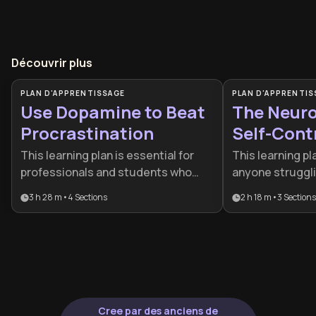
Découvrir plus
PLAN D'APPRENTISSAGE
PLAN D'APPRENTIS
Use Dopamine to Beat
The Neuro
Procrastination
Self-Cont
This learning plan is essential for
This learning pl
professionals and students who
anyone struggli
struggle with procrastination
or decision fati
3 h 28 m
•
4
Sections
2 h 18 m
•
3
Sections
despite having strong intentions. It
gap between bra
provides a science-based approach
behavior. It is p
to motivation by teaching you how
for professiona
to work with your brain's chemistry
looking to mast
rather than against it.
regulation and s
chronic overthi
Cree par des anciens de